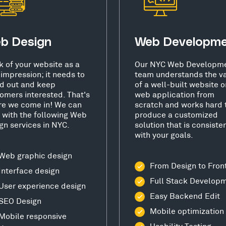
b Design
Web Developm
k of your website as a
Our NYC Web Developm
t impression; it needs to
team understands the v
d out and keep
of a well-built website o
omers interested. That's
web application from
e we come in! We can
scratch and works hard 
 with the following Web
produce a customized
gn services in NYC.
solution that is consiste
with your goals.
Web graphic design
From Design to Fron
Interface design
Full Stack Develop
User experience design
Easy Backend Edit
SEO Design
Mobile optimization
Mobile responsive
Usability Testing