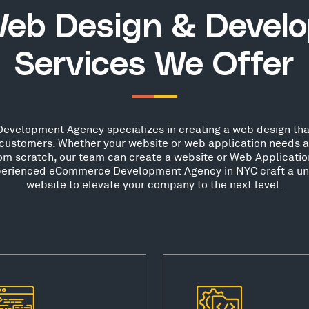
eb Design & Devel
Services We Offer
elopment Agency specializes in creating a web design that
ew customers. Whether your website or web application needs 
from scratch, our team can create a website or Web Applicatio
experienced eCommerce Development Agency in NYC craft a uni
website to elevate your company to the next level.