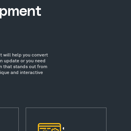
opment
 will help you convert
an update or you need
n that stands out from
que and interactive