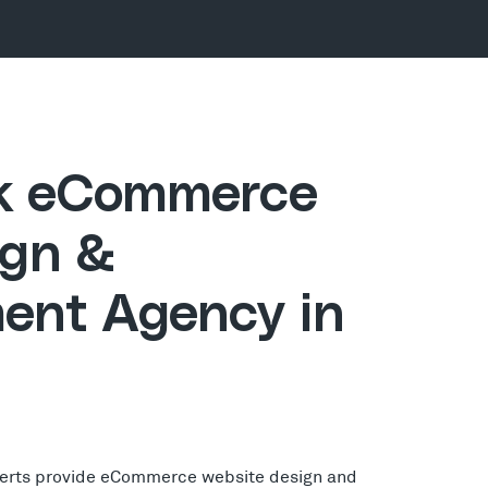
ck eCommerce
gn &
ent Agency in
erts provide eCommerce website design and