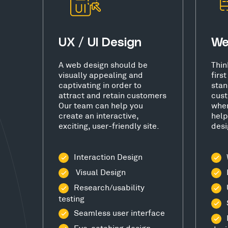
UX / UI Design
We
A web design should be
Thin
visually appealing and
firs
captivating in order to
stan
attract and retain customers
cust
Our team can help you
wher
create an interactive,
help
exciting, user-friendly site.
desi
Interaction Design
Visual Design
Research/usability
testing
Seamless user interface
Eye-catching design