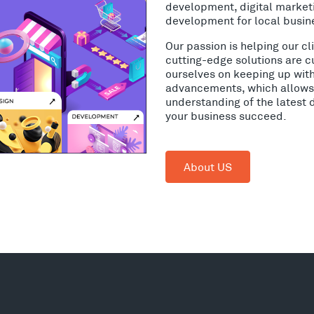
development, digital market
development for local busin
Our passion is helping our c
cutting-edge solutions are c
ourselves on keeping up wit
advancements, which allows 
understanding of the latest 
your business succeed.
About US