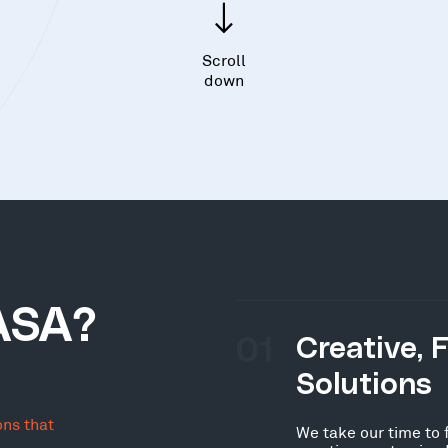
Scroll
down
ASA?
01
Creative, 
Solutions
ons that
We take our time to 