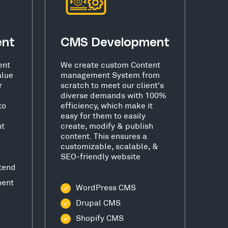
ent
CMS Development
ent
We create custom Content
alue
management System from
r
scratch to meet our client's
diverse demands with 100%
to
efficiency, which make it
easy for them to easily
nt
create, modify & publish
content. This ensures a
customizable, scalable, &
SEO-friendly website
tend
ment
WordPress CMS
Drupal CMS
Shopify CMS