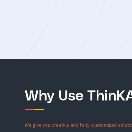
Why Use ThinK
We give you creative and fully-customized soluti