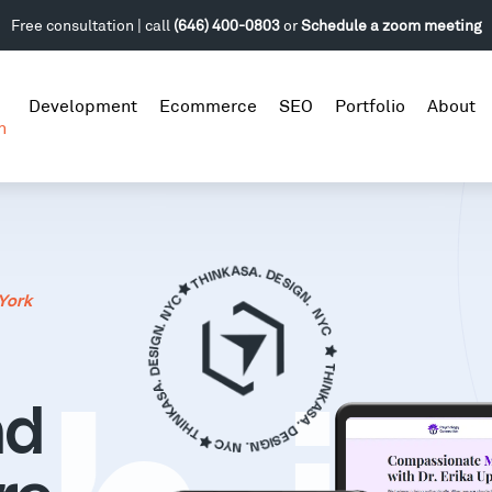
Free consultation | call
(646) 400-0803
or
Schedule a zoom meeting
Development
Ecommerce
SEO
Portfolio
About
n
York
nd