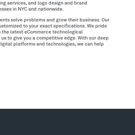
ing services, and logo design and brand
esses in NYC and nationwide.
lients solve problems and grow their business. Our
ustomized to your exact specifications. We pride
h the latest eCommerce technological
us to give you a competitive edge. With our deep
digital platforms and technologies, we can help