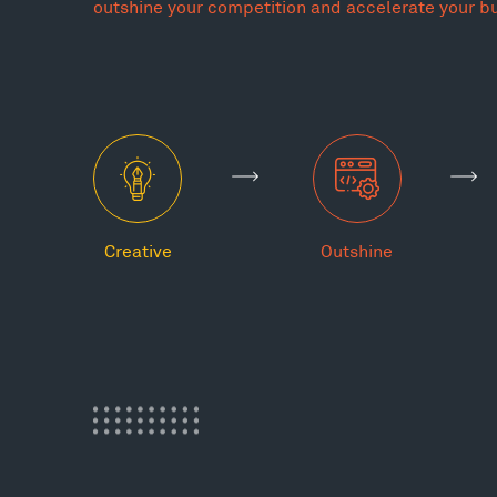
outshine your competition and accelerate your b
Creative
Outshine