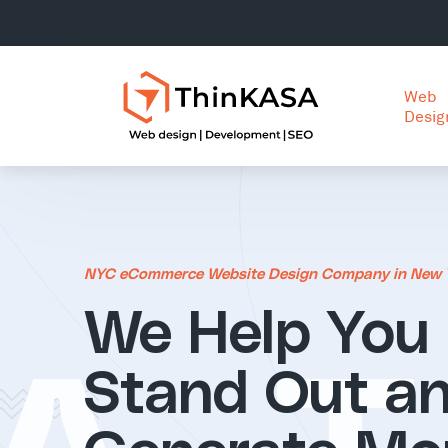
Web
Desig
NYC eCommerce Website Design Company in New 
We Help You
Stand Out a