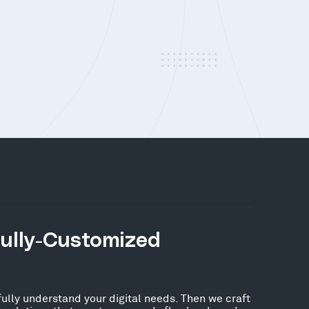
Fully-Customized
fully understand your digital needs. Then we craft