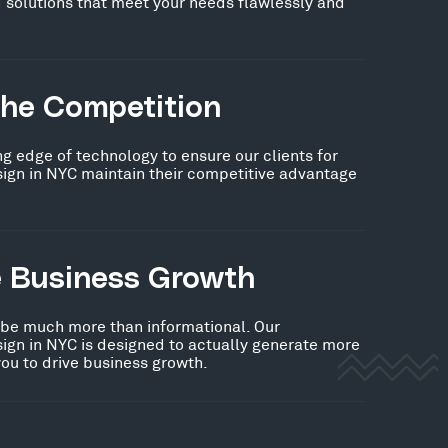
 solutions that meet your needs flawlessly and
the Competition
ng edge of technology to ensure our clients for
n in NYC maintain their competitive advantage
e Business Growth
 be much more than informational. Our
n in NYC is designed to actually generate more
you to drive business growth.