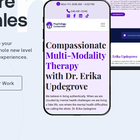
hi
re
les
e your
hole new level
experiences.
r Work