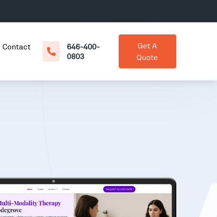
Get A
Contact
646-400-
0803
Quote