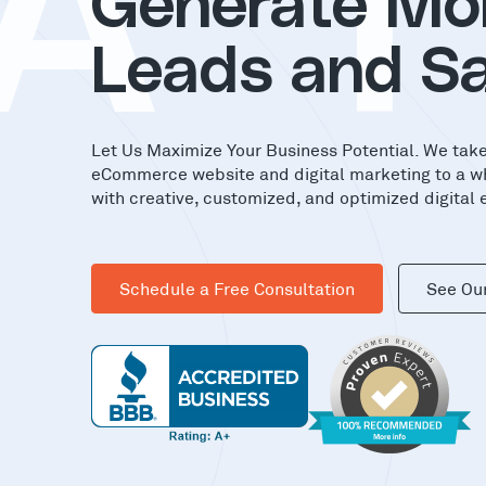
A
T
Generate Mo
Leads and Sa
Let Us Maximize Your Business Potential. We tak
eCommerce website and digital marketing to a w
with creative, customized, and optimized digital 
Schedule a Free Consultation
See Ou