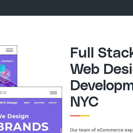
Full Sta
Web Desi
Developm
NYC
Our team of eCommerce exp