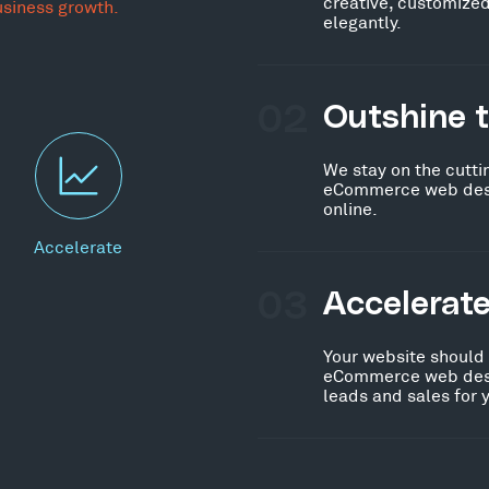
creative, customized
usiness growth.
elegantly.
02
Outshine 
We stay on the cutti
eCommerce web desig
online.
Accelerate
03
Accelerat
Your website should
eCommerce web desig
leads and sales for 