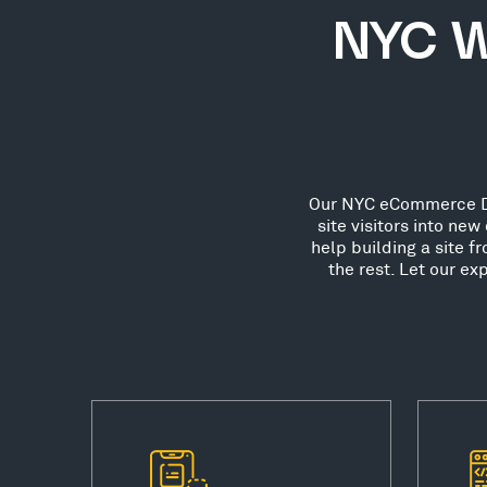
NYC W
Our NYC eCommerce Dev
site visitors into n
help building a site 
the rest. Let our 