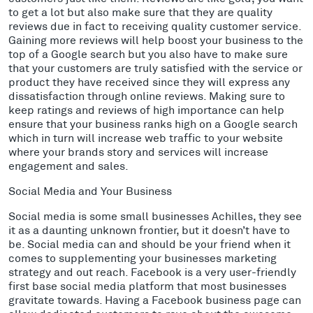
to get a lot but also make sure that they are quality
reviews due in fact to receiving quality customer service.
Gaining more reviews will help boost your business to the
top of a Google search but you also have to make sure
that your customers are truly satisfied with the service or
product they have received since they will express any
dissatisfaction through online reviews. Making sure to
keep ratings and reviews of high importance can help
ensure that your business ranks high on a Google search
which in turn will increase web traffic to your website
where your brands story and services will increase
engagement and sales.
Social Media and Your Business
Social media is some small businesses Achilles, they see
it as a daunting unknown frontier, but it doesn’t have to
be. Social media can and should be your friend when it
comes to supplementing your businesses marketing
strategy and out reach. Facebook is a very user-friendly
first base social media platform that most businesses
gravitate towards. Having a Facebook business page can