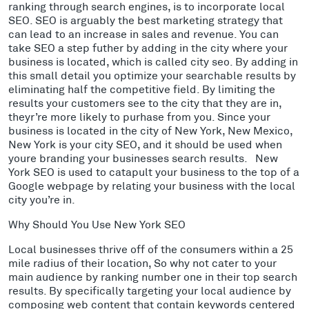
ranking through search engines, is to incorporate local
SEO. SEO is arguably the best marketing strategy that
can lead to an increase in sales and revenue. You can
take SEO a step futher by adding in the city where your
business is located, which is called city seo. By adding in
this small detail you optimize your searchable results by
eliminating half the competitive field. By limiting the
results your customers see to the city that they are in,
theyr’re more likely to purhase from you. Since your
business is located in the city of New York, New Mexico,
New York is your city SEO, and it should be used when
youre branding your businesses search results. New
York SEO is used to catapult your business to the top of a
Google webpage by relating your business with the local
city you’re in.
Why Should You Use New York SEO
Local businesses thrive off of the consumers within a 25
mile radius of their location, So why not cater to your
main audience by ranking number one in their top search
results. By specifically targeting your local audience by
composing web content that contain keywords centered