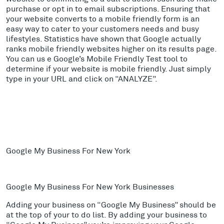
purchase or opt in to email subscriptions. Ensuring that
your website converts to a mobile friendly form is an
easy way to cater to your customers needs and busy
lifestyles. Statistics have shown that Google actually
ranks mobile friendly websites higher on its results page.
You can us e Google’s Mobile Friendly Test tool to
determine if your website is mobile friendly. Just simply
type in your URL and click on “ANALYZE”.
Google My Business For New York
Google My Business For New York Businesses
Adding your business on “Google My Business” should be
at the top of your to do list. By adding your business to