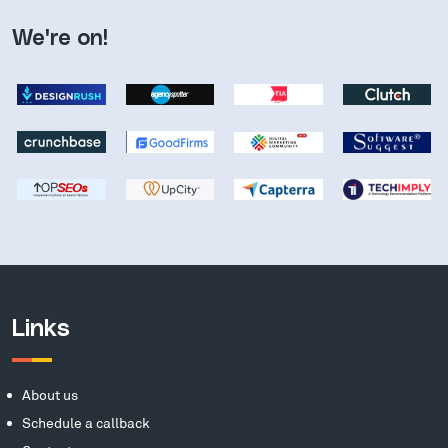
We're on!
Links
About us
Schedule a callback