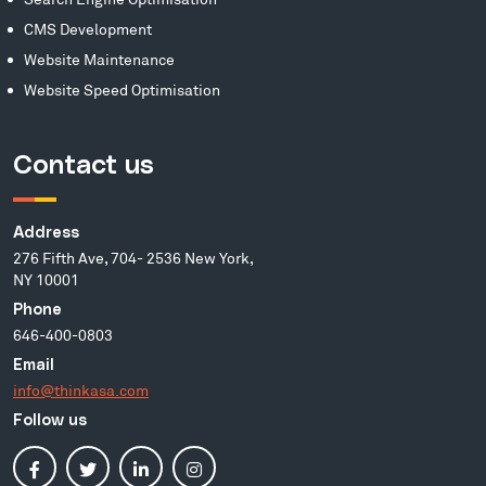
CMS Development
Website Maintenance
Website Speed Optimisation
Contact us
Address
276 Fifth Ave, 704- 2536 New York,
NY 10001
Phone
646-400-0803
Email
info@thinkasa.com
Follow us