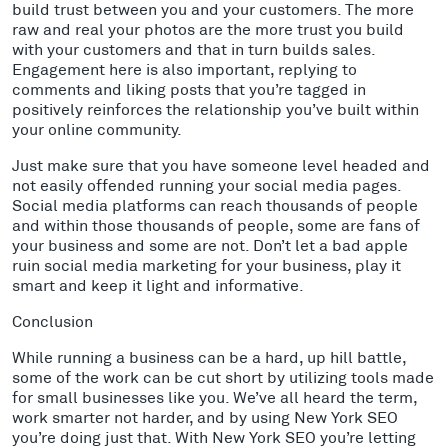
build trust between you and your customers. The more
raw and real your photos are the more trust you build
with your customers and that in turn builds sales.
Engagement here is also important, replying to
comments and liking posts that you’re tagged in
positively reinforces the relationship you’ve built within
your online community.
Just make sure that you have someone level headed and
not easily offended running your social media pages.
Social media platforms can reach thousands of people
and within those thousands of people, some are fans of
your business and some are not. Don’t let a bad apple
ruin social media marketing for your business, play it
smart and keep it light and informative.
Conclusion
While running a business can be a hard, up hill battle,
some of the work can be cut short by utilizing tools made
for small businesses like you. We’ve all heard the term,
work smarter not harder, and by using New York SEO
you’re doing just that. With New York SEO you’re letting