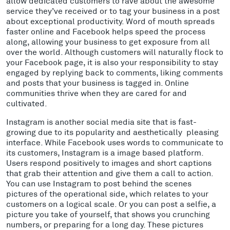
allow dedicated customers to rave about the awesome
service they’ve received or to tag your business in a post
about exceptional productivity. Word of mouth spreads
faster online and Facebook helps speed the process
along, allowing your business to get exposure from all
over the world. Although customers will naturally flock to
your Facebook page, it is also your responsibility to stay
engaged by replying back to comments, liking comments
and posts that your business is tagged in. Online
communities thrive when they are cared for and
cultivated.
Instagram is another social media site that is fast-
growing due to its popularity and aesthetically pleasing
interface. While Facebook uses words to communicate to
its customers, Instagram is a image based platform.
Users respond positively to images and short captions
that grab their attention and give them a call to action.
You can use Instagram to post behind the scenes
pictures of the operational side, which relates to your
customers on a logical scale. Or you can post a selfie, a
picture you take of yourself, that shows you crunching
numbers, or preparing for a long day. These pictures