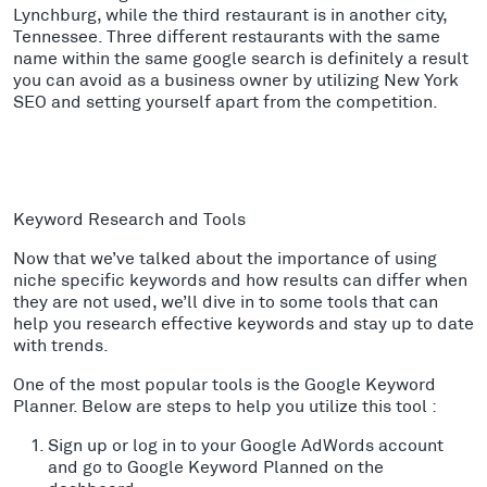
Lynchburg, while the third restaurant is in another city,
Tennessee. Three different restaurants with the same
name within the same google search is definitely a result
you can avoid as a business owner by utilizing New York
SEO and setting yourself apart from the competition.
Keyword Research and Tools
Now that we’ve talked about the importance of using
niche specific keywords and how results can differ when
they are not used, we’ll dive in to
some tools that can
help you research effective keywords and stay up to date
with trends.
One of the most popular tools is the Google Keyword
Planner. Below are steps to help you utilize this tool :
Sign up or log in to your Google AdWords account
and go to Google Keyword Planned on the