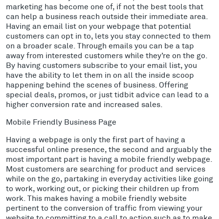
marketing has become one of, if not the best tools that
can help a business reach outside their immediate area.
Having an email list on your webpage that potential
customers can opt in to, lets you stay connected to them
on a broader scale. Through emails you can be a tap
away from interested customers while they’re on the go.
By having customers subscribe to your email list, you
have the ability to let them in on all the inside scoop
happening behind the scenes of business. Offering
special deals, promos, or just tidbit advice can lead to a
higher conversion rate and increased sales.
Mobile Friendly Business Page
Having a webpage is only the first part of having a
successful online presence, the second and arguably the
most important part is having a mobile friendly webpage.
Most customers are searching for product and services
while on the go, partaking in everyday activities like going
to work, working out, or picking their children up from
work. This makes having a mobile friendly website
pertinent to the conversion of traffic from viewing your
website to committing to a call to action such as to make