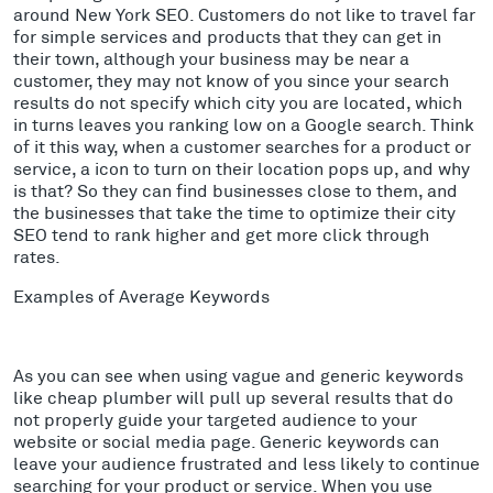
around New York SEO. Customers do not like to travel far
for simple services and products that they can get in
their town, although your business may be near a
customer, they may not know of you since your search
results do not specify which city you are located, which
in turns leaves you ranking low on a Google search. Think
of it this way, when a customer searches for a product or
service, a icon to turn on their location pops up, and why
is that? So they can find businesses close to them, and
the businesses that take the time to optimize their city
SEO tend to rank higher and get more click through
rates.
Examples of Average Keywords
As you can see when using vague and generic keywords
like cheap plumber will pull up several results that do
not properly guide your targeted audience to your
website or social media page. Generic keywords can
leave your audience frustrated and less likely to continue
searching for your product or service. When you use