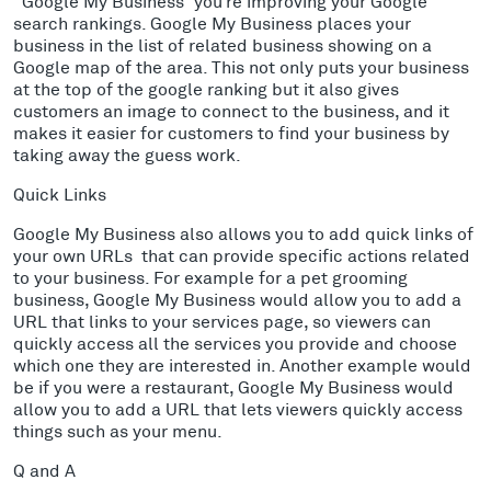
“Google My Business” you’re improving your Google
search rankings. Google My Business places your
business in the list of related business showing on a
Google map of the area. This not only puts your business
at the top of the google ranking but it also gives
customers an image to connect to the business, and it
makes it easier for customers to find your business by
taking away the guess work.
Quick Links
Google My Business also allows you to add quick links of
your own URLs that can provide specific actions related
to your business. For example for a pet grooming
business, Google My Business would allow you to add a
URL that links to your services page, so viewers can
quickly access all the services you provide and choose
which one they are interested in. Another example would
be if you were a restaurant, Google My Business would
allow you to add a URL that lets viewers quickly access
things such as your menu.
Q and A