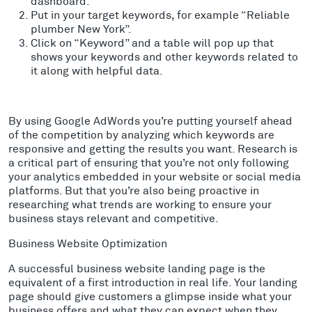
dashboard.
Put in your target keywords, for example “Reliable
plumber New York”.
Click on “Keyword” and a table will pop up that
shows your keywords and other keywords related to
it along with helpful data.
By using Google AdWords you’re putting yourself ahead
of the competition by analyzing which keywords are
responsive and getting the results you want. Research is
a critical part of ensuring that you’re not only following
your analytics embedded in your website or social media
platforms. But that you’re also being proactive in
researching what trends are working to ensure your
business stays relevant and competitive.
Business Website Optimization
A successful business website landing page is the
equivalent of a first introduction in real life. Your landing
page should give customers a glimpse inside what your
business offers and what they can expect when they