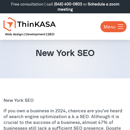
Free consultation | call
(646) 400-0803
or
Schedule a zoom
meeting
Menu
New York SEO
New York SEO
If you own a business in 2024, chances are you’ve heard
of search engine optimization a.k.a SEO. Although it is
crucial to the success of a business, almost 47% of
businesses still lack a sufficient SEO presence. Google