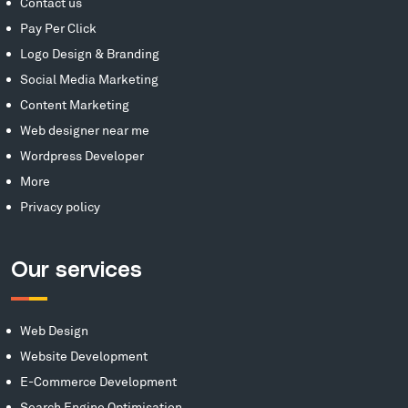
Contact us
Pay Per Click
Logo Design & Branding
Social Media Marketing
Content Marketing
Web designer near me
Wordpress Developer
More
Privacy policy
Our services
Web Design
Website Development
E-Commerce Development
Search Engine Optimisation