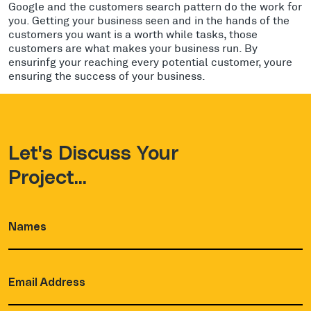
Google and the customers search pattern do the work for
you. Getting your business seen and in the hands of the
customers you want is a worth while tasks, those
customers are what makes your business run. By
ensurinfg your reaching every potential customer, youre
ensuring the success of your business.
Let's Discuss Your
Project...
Names
(Required)
Email
Address
(Required)