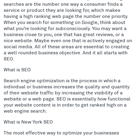
searches are the number one way a consumer finds a
service or product they are looking for, which makes
having a high ranking web page the number one priority.
When you search for something on Google, think about
what you’re looking for subconsciously. You may want a
business close to you, one that has great reviews, or a
nice website. Maybe even one that is actively engaged on
social media. All of these areas are essential to creating
a well rounded business objective. And it all starts with
SEO.
What is SEO
Search engine optimization is the process in which a
individual or business increases the quality and quantity
of their website traffic by increasing the visibility of a
website or a web page. SEO is essentially how functional
your website content is in order to get ranked high on a
web engine search.
What is New York SEO
The most effective way to optimize your businesses