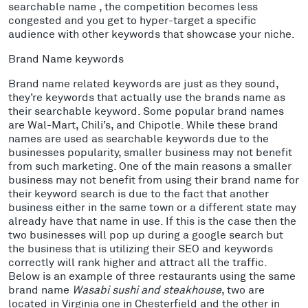
searchable name , the competition becomes less
congested and you get to hyper-target a specific
audience with other keywords that showcase your niche.
Brand Name keywords
Brand name related keywords are just as they sound,
they’re keywords that actually use the brands name as
their searchable keyword. Some popular brand names
are Wal-Mart, Chili’s, and Chipotle. While these brand
names are used as searchable keywords due to the
businesses popularity, smaller business may not benefit
from such marketing. One of the main reasons a smaller
business may not benefit from using their brand name for
their keyword search is due to the fact that another
business either in the same town or a different state may
already have that name in use. If this is the case then the
two businesses will pop up during a google search but
the business that is utilizing their SEO and keywords
correctly will rank higher and attract all the traffic.
Below is an example of three restaurants using the same
brand name
Wasabi sushi and steakhouse
, two are
located in Virginia one in Chesterfield and the other in