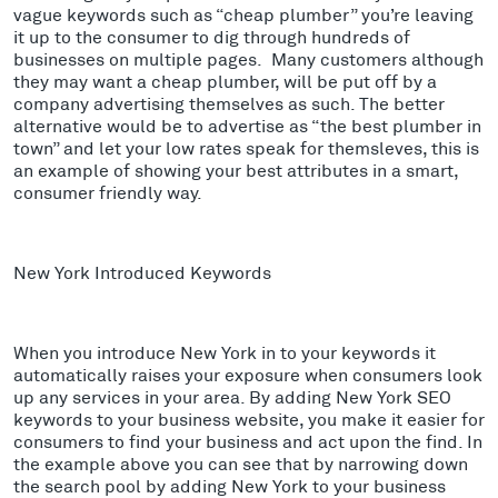
vague keywords such as “cheap plumber” you’re leaving
it up to the consumer to dig through hundreds of
businesses on multiple pages. Many customers although
they may want a cheap plumber, will be put off by a
company advertising themselves as such. The better
alternative would be to advertise as “the best plumber in
town” and let your low rates speak for themsleves, this is
an example of showing your best attributes in a smart,
consumer friendly way.
New York Introduced Keywords
When you introduce New York in to your keywords it
automatically raises your exposure when consumers look
up any services in your area. By adding New York SEO
keywords to your business website, you make it easier for
consumers to find your business and act upon the find. In
the example above you can see that by narrowing down
the search pool by adding New York to your business