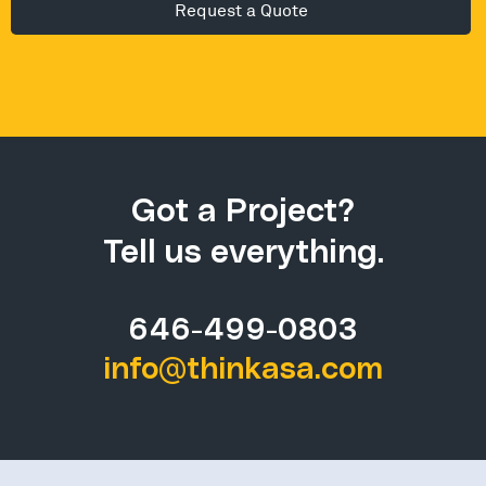
Alternative:
Got a Project?
Tell us everything.
646-499-0803
info@thinkasa.com