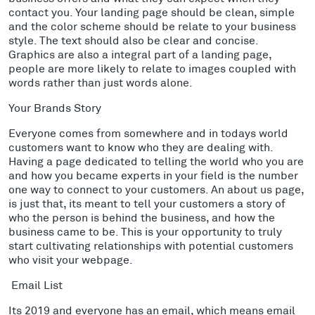
contact you. Your landing page should be clean, simple
and the color scheme should be relate to your business
style. The text should also be clear and concise.
Graphics are also a integral part of a landing page,
people are more likely to relate to images coupled with
words rather than just words alone.
Your Brands Story
Everyone comes from somewhere and in todays world
customers want to know who they are dealing with.
Having a page dedicated to telling the world who you are
and how you became experts in your field is the number
one way to connect to your customers. An about us page,
is just that, its meant to tell your customers a story of
who the person is behind the business, and how the
business came to be. This is your opportunity to truly
start cultivating relationships with potential customers
who visit your webpage.
Email List
Its 2019 and everyone has an email, which means email