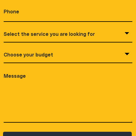
Phone
(Required)
Service
you
are
looking
Choose
(Required)
your
budget
(Required)
Message
(Required)