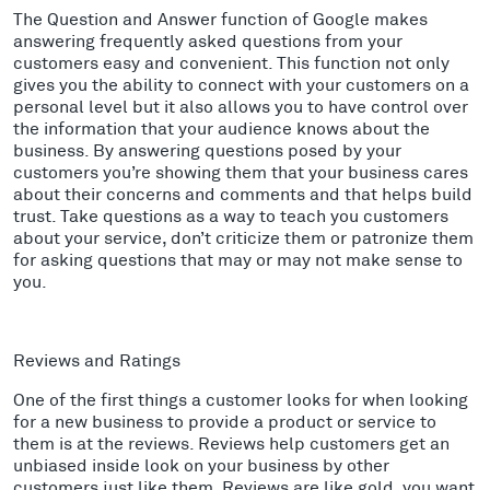
The Question and Answer function of Google makes
answering frequently asked questions from your
customers easy and convenient. This function not only
gives you the ability to connect with your customers on a
personal level but it also allows you to have control over
the information that your audience knows about the
business. By answering questions posed by your
customers you’re showing them that your business cares
about their concerns and comments and that helps build
trust. Take questions as a way to teach you customers
about your service, don’t criticize them or patronize them
for asking questions that may or may not make sense to
you.
Reviews and Ratings
One of the first things a customer looks for when looking
for a new business to provide a product or service to
them is at the reviews. Reviews help customers get an
unbiased inside look on your business by other
customers just like them. Reviews are like gold, you want