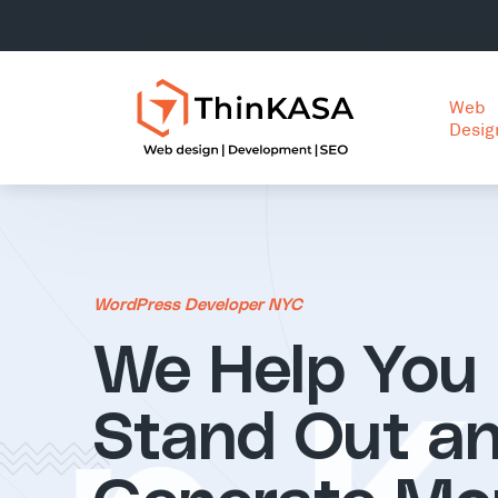
Web
Desig
WordPress Developer NYC
We Help You
Stand Out a