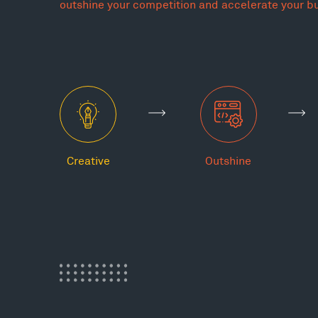
outshine your competition and accelerate your b
Creative
Outshine