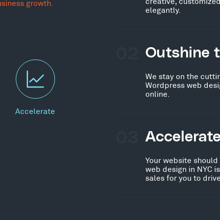
creative, customized
usiness growth.
elegantly.
02
Outshine 
We stay on the cutti
Wordpress web desig
online.
Accelerate
03
Accelerat
Your website should
web design in NYC i
sales for you to dri