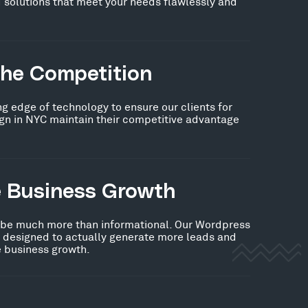
 solutions that meet your needs flawlessly and
the Competition
ng edge of technology to ensure our clients for
n in NYC maintain their competitive advantage
e Business Growth
 be much more than informational. Our Wordpress
s designed to actually generate more leads and
ve business growth.