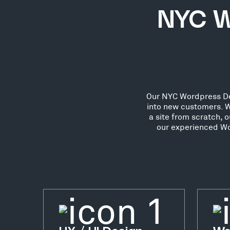
NYC W
Our NYC Wordpress Deve
into new customers. W
a site from scratch, 
our experienced Wo