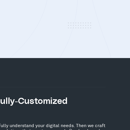
Fully-Customized
fully understand your digital needs. Then we craft