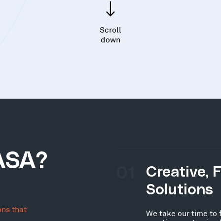
Scroll
down
ASA?
01
Creative, 
Solutions
ons that
We take our time to 