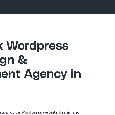
ck Wordpress
gn &
ent Agency in
rts provide Wordpress website design and