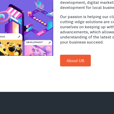
development, digital market
development for local busin
Our passion is helping our c
cutting-edge solutions are c
ourselves on keeping up wit
advancements, which allows 
understanding of the latest 
your business succeed.
About US