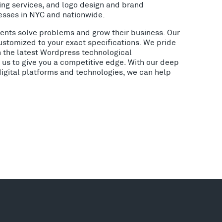
ing services, and logo design and brand
esses in NYC and nationwide.
lients solve problems and grow their business. Our
ustomized to your exact specifications. We pride
h the latest Wordpress technological
us to give you a competitive edge. With our deep
digital platforms and technologies, we can help