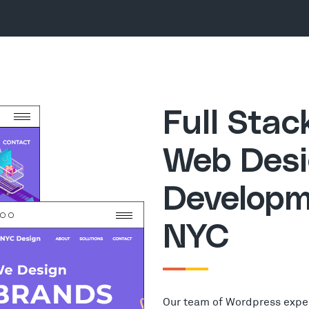
Full Sta
Web Desi
Developm
NYC
Our team of Wordpress expe