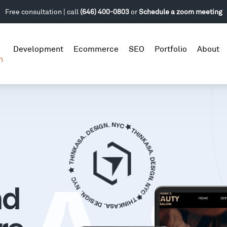
Free consultation | call
(646) 400-0803
or
Schedule a zoom meeting
Development
Ecommerce
SEO
Portfolio
About
n
nd