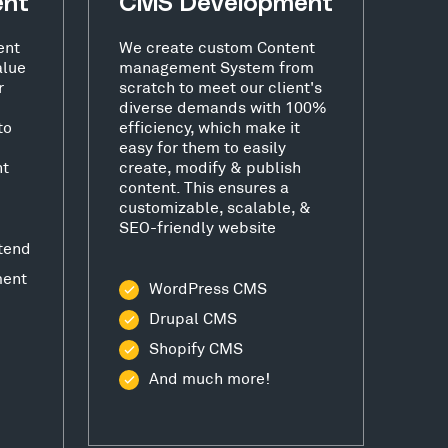
ent
CMS Development
ent
We create custom Content
alue
management System from
r
scratch to meet our client's
diverse demands with 100%
to
efficiency, which make it
easy for them to easily
nt
create, modify & publish
content. This ensures a
customizable, scalable, &
SEO-friendly website
tend
ment
WordPress CMS
Drupal CMS
Shopify CMS
And much more!