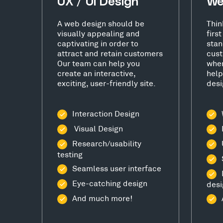
UX / UI Design
We
A web design should be
Thin
visually appealing and
firs
captivating in order to
stan
attract and retain customers
cust
Our team can help you
wher
create an interactive,
help
exciting, user-friendly site.
desi
Interaction Design
Visual Design
Research/usability
testing
Seamless user interface
Eye-catching design
desi
And much more!