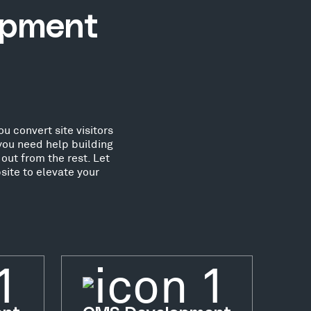
opment
u convert site visitors
you need help building
out from the rest. Let
ite to elevate your