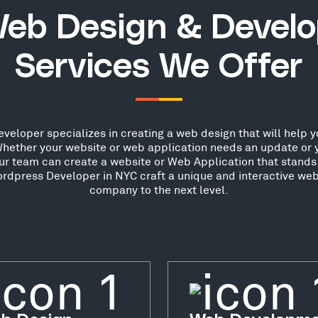
eb Design & Devel
Services We Offer
loper specializes in creating a web design that will help yo
hether your website or web application needs an update or 
our team can create a website or Web Application that stands 
rdpress Developer in NYC craft a unique and interactive webs
company to the next level.