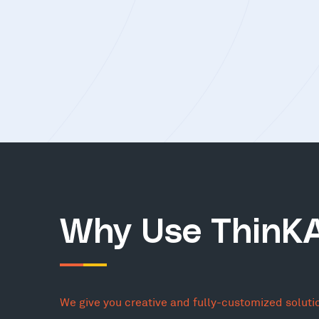
Why Use ThinK
We give you creative and fully-customized soluti