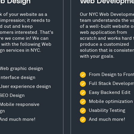
b Design
Web Developm
k of your website as a
Our NYC Web Developm
t impression; it needs to
team understands the v
d out and keep
of a well-built website o
omers interested. That's
web application from
e we come in! We can
scratch and works hard 
 with the following Web
produce a customized
gn services in NYC.
solution that is consiste
with your goals.
Web graphic design
From Design to Fron
Interface design
Full Stack Develop
User experience design
Easy Backend Edit
SEO Design
Mobile optimization
Mobile responsive
Usability Testing
gn
And much more!
And much more!