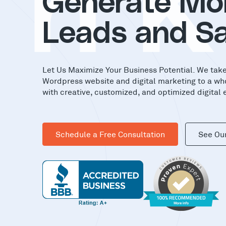
in
Generate Mo
Leads and Sa
Let Us Maximize Your Business Potential. We tak
Wordpress website and digital marketing to a wh
with creative, customized, and optimized digital 
Schedule a Free Consultation
See Ou