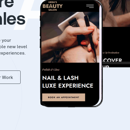
KA
re
les
e your
ole new level
experiences.
r Work