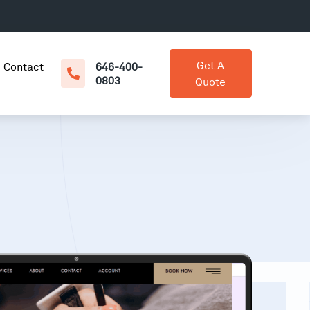
Get A
Contact
646-400-
0803
Quote