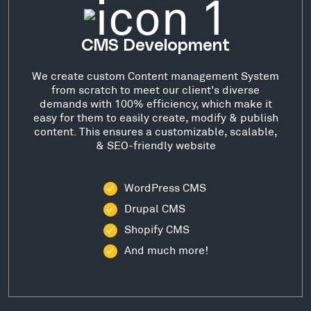
CMS Development
We create custom Content management System
from scratch to meet our client's diverse
demands with 100% efficiency, which make it
easy for them to easily create, modify & publish
content. This ensures a customizable, scalable,
& SEO-friendly website
WordPress CMS
Drupal CMS
Shopify CMS
And much more!