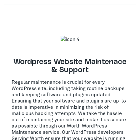
Wordpress Website Maintenace
& Support
Regular maintenance is crucial for every
WordPress site, including taking routine backups
and keeping software and plugins updated.
Ensuring that your software and plugins are up-to-
date is imperative in minimizing the risk of
malicious hacking attempts. We take the hassle
out of maintaining your site and make it as secure
as possible through our Worth WordPress
Maintenance service. Our WordPress developers
Serving Worth ensure that your website is running