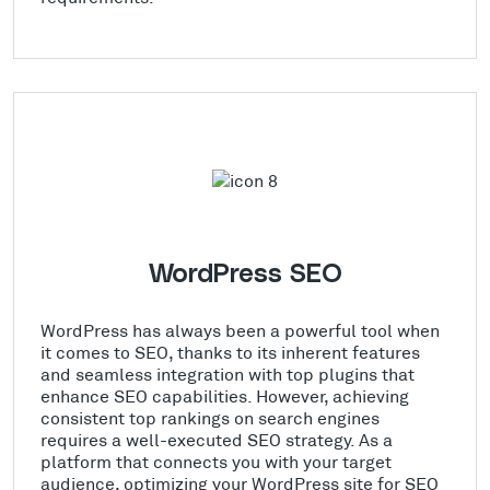
WordPress SEO
WordPress has always been a powerful tool when
it comes to SEO, thanks to its inherent features
and seamless integration with top plugins that
enhance SEO capabilities. However, achieving
consistent top rankings on search engines
requires a well-executed SEO strategy. As a
platform that connects you with your target
audience, optimizing your WordPress site for SEO