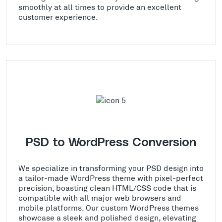
smoothly at all times to provide an excellent
customer experience.
PSD to WordPress Conversion
We specialize in transforming your PSD design into
a tailor-made WordPress theme with pixel-perfect
precision, boasting clean HTML/CSS code that is
compatible with all major web browsers and
mobile platforms. Our custom WordPress themes
showcase a sleek and polished design, elevating