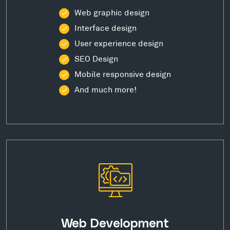
Web graphic design
Interface design
User experience design
SEO Design
Mobile responsive design
And much more!
Web Development