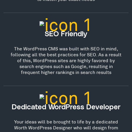
SEO Friendly
The WordPress CMS was built with SEO in mind,
following all the best practices for SEO. As a result
of this, WordPress sites are highly favored by
search engines such as Google, resulting in
frequent higher rankings in search results
Dedicated WordPress Developer
Your ideas will be brought to life by a dedicated
Worth WordPress Designer who will design from