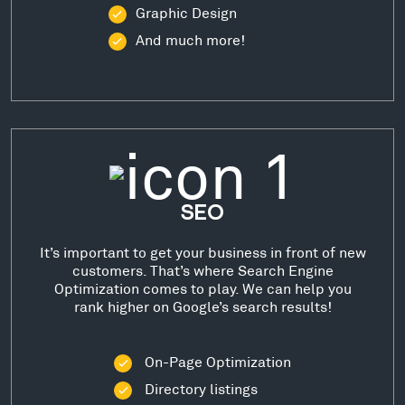
Graphic Design
And much more!
SEO
It’s important to get your business in front of new
customers. That’s where Search Engine
Optimization comes to play. We can help you
rank higher on Google’s search results!
On-Page Optimization
Directory listings