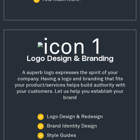
Logo Design & Branding
A superb logo expresses the spirit of your
company. Having a logo and branding that fits
your product/services helps build authority with
your customers. Let us help you establish your
brand
Logo Design & Redesign
Brand Identity Design
Style Guides