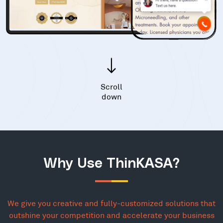
Scroll
down
Why Use ThinKASA?
We give you creative and fully-customized solutions that
outshine your competition and accelerate your business