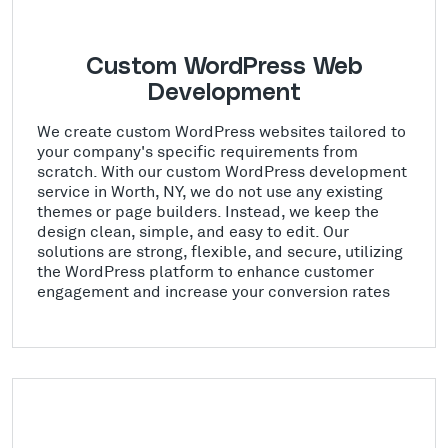
Custom WordPress Web
Development
We create custom WordPress websites tailored to
your company's specific requirements from
scratch. With our custom WordPress development
service in Worth, NY, we do not use any existing
themes or page builders. Instead, we keep the
design clean, simple, and easy to edit. Our
solutions are strong, flexible, and secure, utilizing
the WordPress platform to enhance customer
engagement and increase your conversion rates