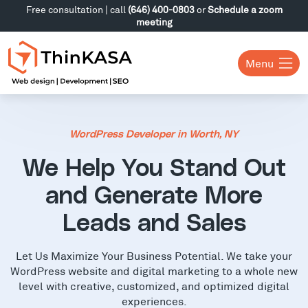
Free consultation | call
(646) 400-0803
or
Schedule a zoom
meeting
Menu
WordPress Developer in Worth, NY
We Help You Stand Out
and Generate More
Leads and Sales
Let Us Maximize Your Business Potential. We take your
WordPress website and digital marketing to a whole new
level with creative, customized, and optimized digital
experiences.