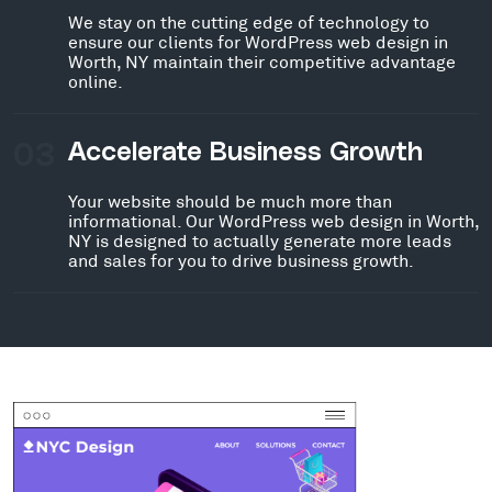
We stay on the cutting edge of technology to
ensure our clients for WordPress web design in
Worth, NY maintain their competitive advantage
online.
03
Accelerate Business Growth
Your website should be much more than
informational. Our WordPress web design in Worth,
NY is designed to actually generate more leads
and sales for you to drive business growth.