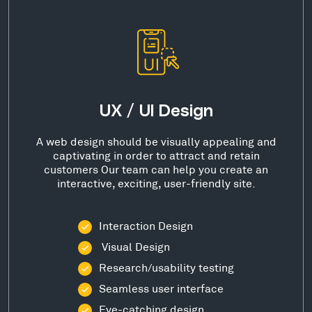
UX / UI Design
A web design should be visually appealing and
captivating in order to attract and retain
customers Our team can help you create an
interactive, exciting, user-friendly site.
Interaction Design
Visual Design
Research/usability testing
Seamless user interface
Eye-catching design