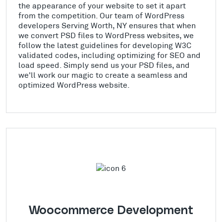
the appearance of your website to set it apart
from the competition. Our team of WordPress
developers Serving Worth, NY ensures that when
we convert PSD files to WordPress websites, we
follow the latest guidelines for developing W3C
validated codes, including optimizing for SEO and
load speed. Simply send us your PSD files, and
we'll work our magic to create a seamless and
optimized WordPress website.
Woocommerce Development