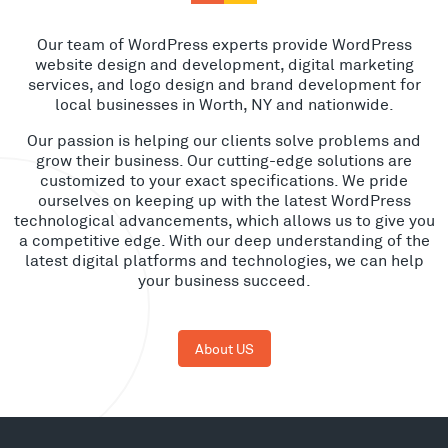
Our team of WordPress experts provide WordPress
website design and development, digital marketing
services, and logo design and brand development for
local businesses in Worth, NY and nationwide.
Our passion is helping our clients solve problems and
grow their business. Our cutting-edge solutions are
customized to your exact specifications. We pride
ourselves on keeping up with the latest WordPress
technological advancements, which allows us to give you
a competitive edge. With our deep understanding of the
latest digital platforms and technologies, we can help
your business succeed.
About US