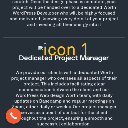
scratch. Once the design phase is complete, your
project will be handed over to a dedicated Worth
WordPress Developer who will be highly focused
and motivated, knowing every detail of your project
and investing all their energy into it
Dedicated Project Manager
We provide our clients with a dedicated Worth
project manager who oversees all aspects of their
project. This includes facilitating clear
communication between the client and our
WordPress Web design Worth team, with daily
updates on Basecamp and regular meetings on
Zoom, either daily or weekly. Our project manager
serves as a point of contact for the client
throughout the project, ensuring a smooth and
successful collaboration.