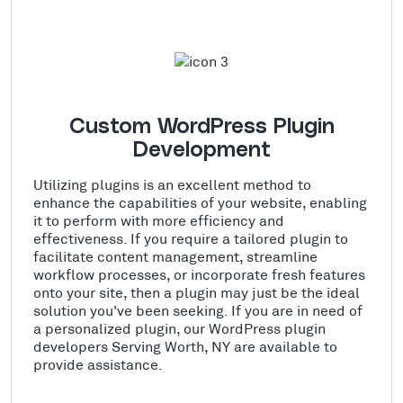
Custom WordPress Plugin
Development
Utilizing plugins is an excellent method to
enhance the capabilities of your website, enabling
it to perform with more efficiency and
effectiveness. If you require a tailored plugin to
facilitate content management, streamline
workflow processes, or incorporate fresh features
onto your site, then a plugin may just be the ideal
solution you've been seeking. If you are in need of
a personalized plugin, our WordPress plugin
developers Serving Worth, NY are available to
provide assistance.