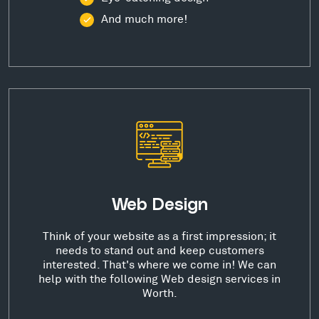
And much more!
Web Design
Think of your website as a first impression; it
needs to stand out and keep customers
interested. That's where we come in! We can
help with the following Web design services in
Worth.