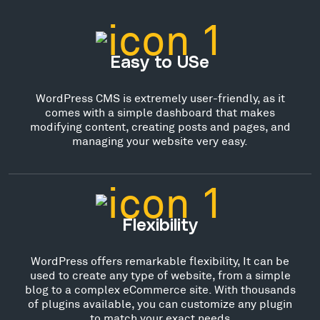
Easy to USe
WordPress CMS is extremely user-friendly, as it
comes with a simple dashboard that makes
modifying content, creating posts and pages, and
managing your website very easy.
Flexibility
WordPress offers remarkable flexibility, It can be
used to create any type of website, from a simple
blog to a complex eCommerce site. With thousands
of plugins available, you can customize any plugin
to match your exact needs