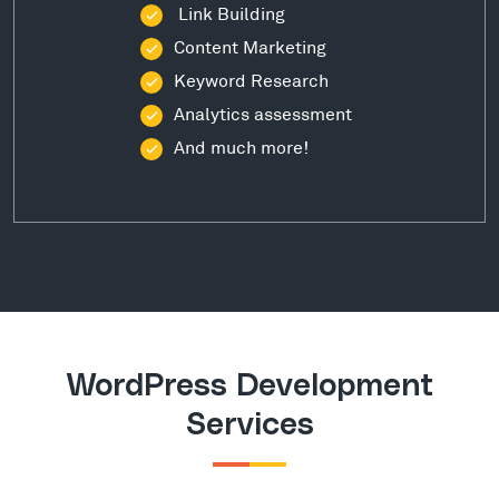
Link Building
Content Marketing
Keyword Research
Analytics assessment
And much more!
WordPress Development
Services