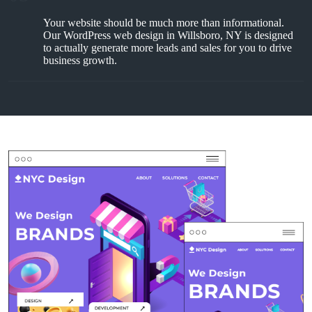
Your website should be much more than informational.
Our WordPress web design in Willsboro, NY is designed
to actually generate more leads and sales for you to drive
business growth.