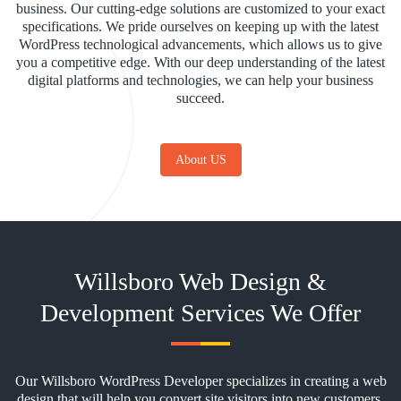
business. Our cutting-edge solutions are customized to your exact
specifications. We pride ourselves on keeping up with the latest
WordPress technological advancements, which allows us to give
you a competitive edge. With our deep understanding of the latest
digital platforms and technologies, we can help your business
succeed.
About US
Willsboro Web Design &
Development Services We Offer
Our Willsboro WordPress Developer specializes in creating a web
design that will help you convert site visitors into new customers.