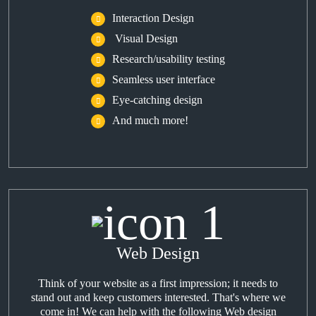
Interaction Design
Visual Design
Research/usability testing
Seamless user interface
Eye-catching design
And much more!
Web Design
Think of your website as a first impression; it needs to
stand out and keep customers interested. That's where we
come in! We can help with the following Web design