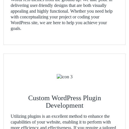
delivering user-friendly designs that are both visually
appealing and highly functional. Whether you need help
with conceptualizing your project or coding your
WordPress site, we are here to help you achieve your
goals.
Custom WordPress Plugin
Development
Utilizing plugins is an excellent method to enhance the
capabilities of your website, enabling it to perform with
more efficiency and effectiveness. If you require a tailored