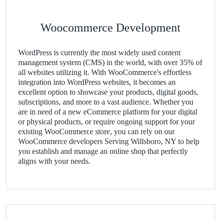
Woocommerce Development
WordPress is currently the most widely used content
management system (CMS) in the world, with over 35% of
all websites utilizing it. With WooCommerce's effortless
integration into WordPress websites, it becomes an
excellent option to showcase your products, digital goods,
subscriptions, and more to a vast audience. Whether you
are in need of a new eCommerce platform for your digital
or physical products, or require ongoing support for your
existing WooCommerce store, you can rely on our
WooCommerce developers Serving Willsboro, NY to help
you establish and manage an online shop that perfectly
aligns with your needs.