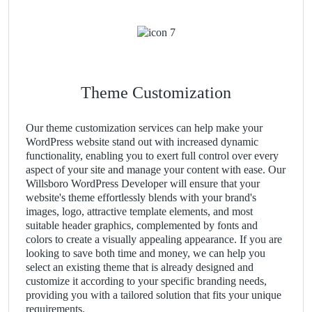
Theme Customization
Our theme customization services can help make your
WordPress website stand out with increased dynamic
functionality, enabling you to exert full control over every
aspect of your site and manage your content with ease. Our
Willsboro WordPress Developer will ensure that your
website's theme effortlessly blends with your brand's
images, logo, attractive template elements, and most
suitable header graphics, complemented by fonts and
colors to create a visually appealing appearance. If you are
looking to save both time and money, we can help you
select an existing theme that is already designed and
customize it according to your specific branding needs,
providing you with a tailored solution that fits your unique
requirements.