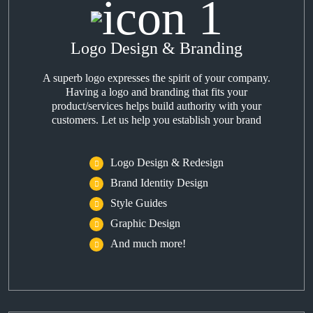
Logo Design & Branding
A superb logo expresses the spirit of your company.
Having a logo and branding that fits your
product/services helps build authority with your
customers. Let us help you establish your brand
Logo Design & Redesign
Brand Identity Design
Style Guides
Graphic Design
And much more!