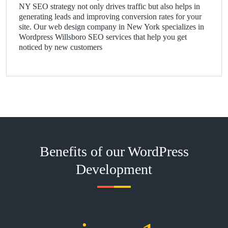
NY SEO strategy not only drives traffic but also helps in
generating leads and improving conversion rates for your
site. Our web design company in New York specializes in
Wordpress Willsboro SEO services that help you get
noticed by new customers
Benefits of our WordPress
Development