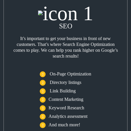
SEO
It’s important to get your business in front of new
customers. That’s where Search Engine Optimization
comes to play. We can help you rank higher on Google’s
search results!
On-Page Optimization
Directory listings
Link Building
Content Marketing
Keyword Research
Analytics assessment
And much more!