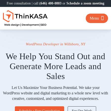
Free consultation | call
(646) 400-0803
or
Schedule a zoom meeting
Menu
WordPress Developer in Willsboro, NY
We Help You Stand Out and
Generate More Leads and
Sales
Let Us Maximize Your Business Potential. We take your
WordPress website and digital marketing to a whole new level with
creative, customized, and optimized digital experiences.
Schedule a Free Consultation
See Our Work