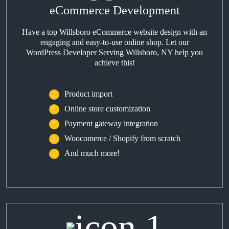
eCommerce Development
Have a top Willsboro eCommerce website design with an
engaging and easy-to-use online shop. Let our
WordPress Developer Serving Willsboro, NY help you
achieve this!
Product import
Online store customization
Payment gateway integration
Woocomerce / Shopify from scratch
And much more!