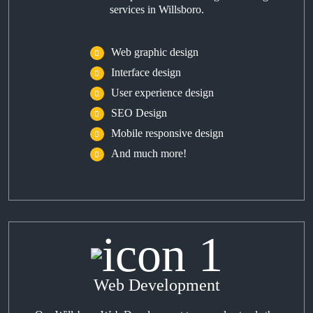
services in Willsboro.
Web graphic design
Interface design
User experience design
SEO Design
Mobile responsive design
And much more!
Web Development