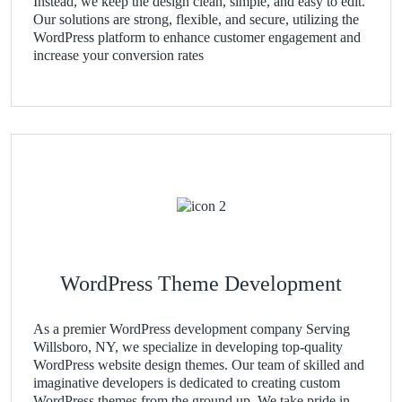
Instead, we keep the design clean, simple, and easy to edit.
Our solutions are strong, flexible, and secure, utilizing the
WordPress platform to enhance customer engagement and
increase your conversion rates
WordPress Theme Development
As a premier WordPress development company Serving
Willsboro, NY, we specialize in developing top-quality
WordPress website design themes. Our team of skilled and
imaginative developers is dedicated to creating custom
WordPress themes from the ground up. We take pride in