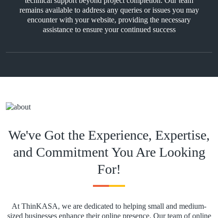
technical support beyond project completion. Our team
remains available to address any queries or issues you may
encounter with your website, providing the necessary
assistance to ensure your continued success
We've Got the Experience, Expertise,
and Commitment You Are Looking
For!
At ThinKASA, we are dedicated to helping small and medium-
sized businesses enhance their online presence. Our team of online