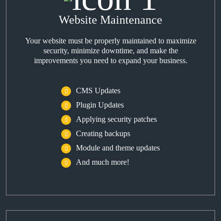
Website Maintenance
Your website must be properly maintained to maximize
security, minimize downtime, and make the
improvements you need to expand your business.
CMS Updates
Plugin Updates
Applying security patches
Creating backups
Module and theme updates
And much more!