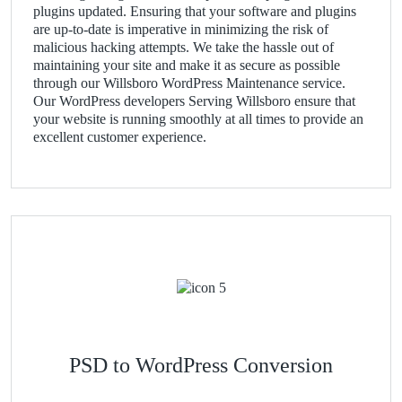
plugins updated. Ensuring that your software and plugins
are up-to-date is imperative in minimizing the risk of
malicious hacking attempts. We take the hassle out of
maintaining your site and make it as secure as possible
through our Willsboro WordPress Maintenance service.
Our WordPress developers Serving Willsboro ensure that
your website is running smoothly at all times to provide an
excellent customer experience.
PSD to WordPress Conversion