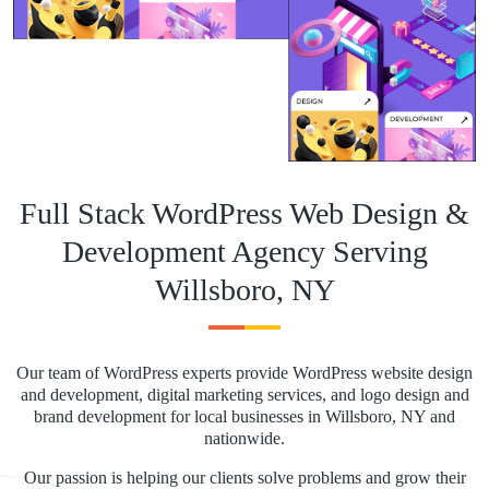
Full Stack WordPress Web Design &
Development Agency Serving
Willsboro, NY
Our team of WordPress experts provide WordPress website design
and development, digital marketing services, and logo design and
brand development for local businesses in Willsboro, NY and
nationwide.
Our passion is helping our clients solve problems and grow their