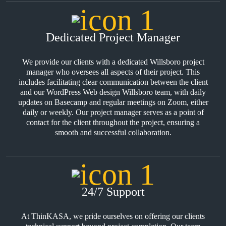
Dedicated Project Manager
We provide our clients with a dedicated Willsboro project
manager who oversees all aspects of their project. This
includes facilitating clear communication between the client
and our WordPress Web design Willsboro team, with daily
updates on Basecamp and regular meetings on Zoom, either
daily or weekly. Our project manager serves as a point of
contact for the client throughout the project, ensuring a
smooth and successful collaboration.
24/7 Support
At ThinKASA, we pride ourselves on offering our clients