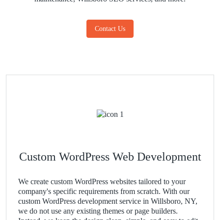
Contact Us
Custom WordPress Web Development
We create custom WordPress websites tailored to your
company's specific requirements from scratch. With our
custom WordPress development service in Willsboro, NY,
we do not use any existing themes or page builders.