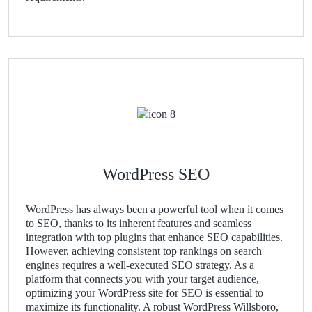
WordPress SEO
WordPress has always been a powerful tool when it comes
to SEO, thanks to its inherent features and seamless
integration with top plugins that enhance SEO capabilities.
However, achieving consistent top rankings on search
engines requires a well-executed SEO strategy. As a
platform that connects you with your target audience,
optimizing your WordPress site for SEO is essential to
maximize its functionality. A robust WordPress Willsboro,