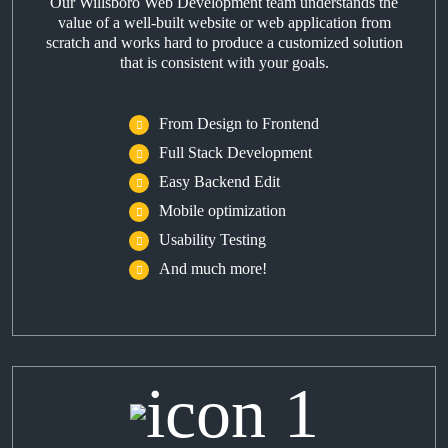
Our Willsboro Web Development team understands the
value of a well-built website or web application from
scratch and works hard to produce a customized solution
that is consistent with your goals.
From Design to Frontend
Full Stack Development
Easy Backend Edit
Mobile optimization
Usability Testing
And much more!