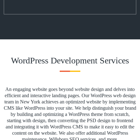
WordPress Development Services
An engaging website goes beyond website design and delves into
efficient and interactive landing pages. Our WordPress web design
team in New York achieves an optimized website by implementing
CMS like WordPress into your site. We help distinguish your brand
by building and optimizing a WordPress theme from scratch,
starting with design, then converting the PSD design to frontend
and integrating it with WordPress CMS to make it easy to edit the
content on the website. We also offer additional WordPress
maintenance, Willsboro SEO services, and more.