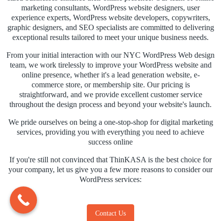
marketing consultants, WordPress website designers, user
experience experts, WordPress website developers, copywriters,
graphic designers, and SEO specialists are committed to delivering
exceptional results tailored to meet your unique business needs.
From your initial interaction with our NYC WordPress Web design
team, we work tirelessly to improve your WordPress website and
online presence, whether it's a lead generation website, e-
commerce store, or membership site. Our pricing is
straightforward, and we provide excellent customer service
throughout the design process and beyond your website's launch.
We pride ourselves on being a one-stop-shop for digital marketing
services, providing you with everything you need to achieve
success online
If you're still not convinced that ThinKASA is the best choice for
your company, let us give you a few more reasons to consider our
WordPress services:
Contact Us