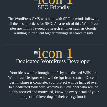
SEO Friendly
The WordPress CMS was built with SEO in mind, following
all the best practices for SEO. As a result of this, WordPress
sites are highly favored by search engines such as Google,
resulting in frequent higher rankings in search results
Dedicated WordPress Developer
Your ideas will be brought to life by a dedicated Willsboro
WordPress Designer who will design from scratch. Once the
design phase is complete, your project will be handed over
to a dedicated Willsboro WordPress Developer who will be
highly focused and motivated, knowing every detail of your
project and investing all their energy into it