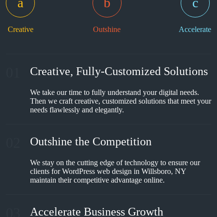
Creative
Outshine
Accelerate
01
Creative, Fully-Customized Solutions
We take our time to fully understand your digital needs.
Then we craft creative, customized solutions that meet your
needs flawlessly and elegantly.
02
Outshine the Competition
We stay on the cutting edge of technology to ensure our
clients for WordPress web design in Willsboro, NY
maintain their competitive advantage online.
03
Accelerate Business Growth