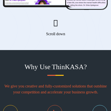
Scroll down
Why Use ThinKASA?
We give you creative and fully-customized solutions that outshine
your competition and accelerate your business growth.