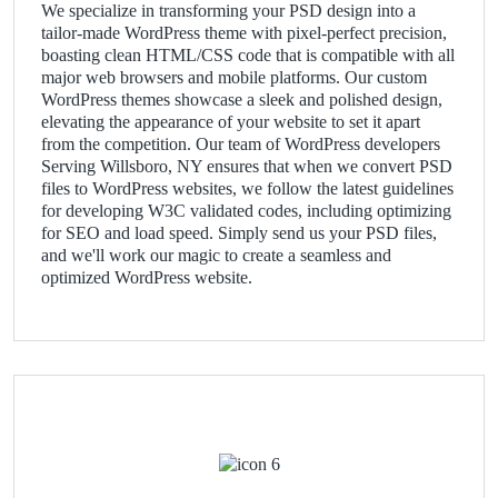
We specialize in transforming your PSD design into a
tailor-made WordPress theme with pixel-perfect precision,
boasting clean HTML/CSS code that is compatible with all
major web browsers and mobile platforms. Our custom
WordPress themes showcase a sleek and polished design,
elevating the appearance of your website to set it apart
from the competition. Our team of WordPress developers
Serving Willsboro, NY ensures that when we convert PSD
files to WordPress websites, we follow the latest guidelines
for developing W3C validated codes, including optimizing
for SEO and load speed. Simply send us your PSD files,
and we'll work our magic to create a seamless and
optimized WordPress website.