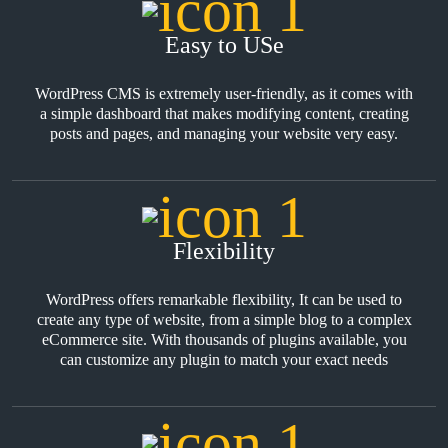
Easy to USe
WordPress CMS is extremely user-friendly, as it comes with
a simple dashboard that makes modifying content, creating
posts and pages, and managing your website very easy.
Flexibility
WordPress offers remarkable flexibility, It can be used to
create any type of website, from a simple blog to a complex
eCommerce site. With thousands of plugins available, you
can customize any plugin to match your exact needs