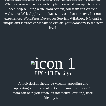
Whether your website or web application needs an update or you
need help building a site from scratch, our team can create a
website or Web Application that stands out from the rest. Let our
experienced WordPress Developer Serving Willsboro, NY craft a
unique and interactive website to elevate your company to the next
level.
UX / UI Design
A web design should be visually appealing and
captivating in order to attract and retain customers Our
team can help you create an interactive, exciting, user-
friendly site.