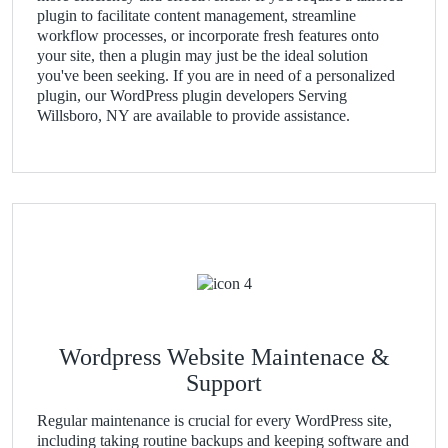
plugin to facilitate content management, streamline
workflow processes, or incorporate fresh features onto
your site, then a plugin may just be the ideal solution
you've been seeking. If you are in need of a personalized
plugin, our WordPress plugin developers Serving
Willsboro, NY are available to provide assistance.
Wordpress Website Maintenace &
Support
Regular maintenance is crucial for every WordPress site,
including taking routine backups and keeping software and