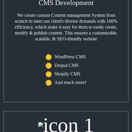
CMS Development
We create custom Content management System from
scratch to meet our client's diverse demands with 100%
efficiency, which make it easy for them to easily create,
modify & publish content. This ensures a customizable,
scalable, & SEO-friendly website
WordPress CMS
Drupal CMS
Shopify CMS
And much more!