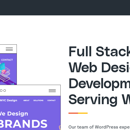
Full Sta
Web Desi
Developm
Serving 
Our team of WordPress expe