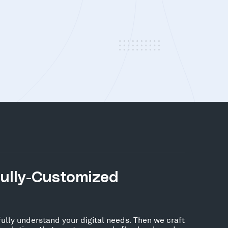
Fully-Customized
fully understand your digital needs. Then we craft