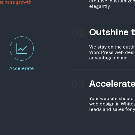
creative, customized
usiness growth.
elegantly.
02
Outshine 
We stay on the cutti
WordPress web desig
advantage online.
Accelerate
03
Accelerat
Your website should
web design in White
leads and sales for 