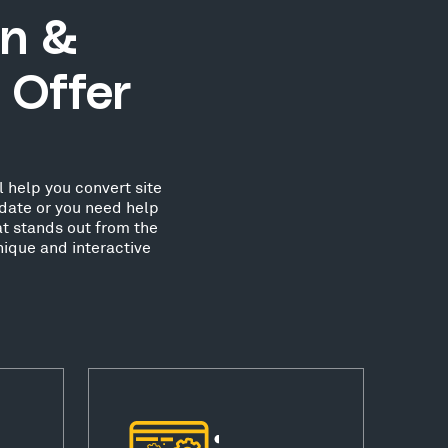
n &
 Offer
 help you convert site
date or you need help
at stands out from the
ique and interactive