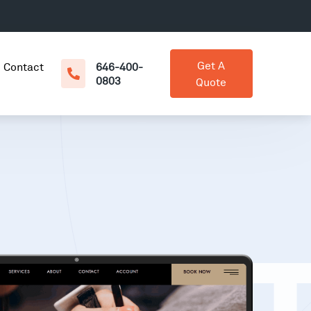
Get A
Contact
646-400-
0803
Quote