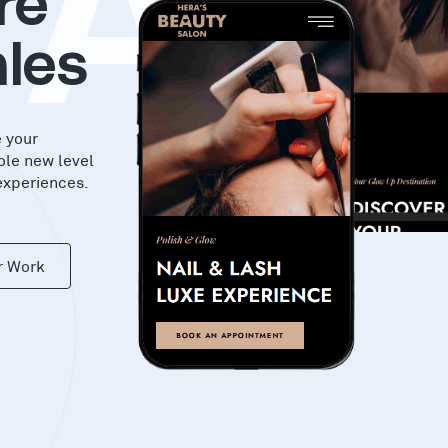
KAS
re
les
e your
ole new level
experiences.
r Work