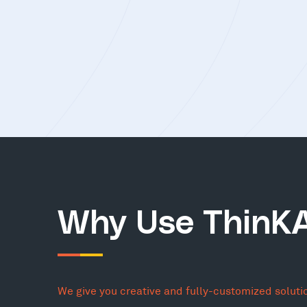
Why Use ThinK
We give you creative and fully-customized soluti