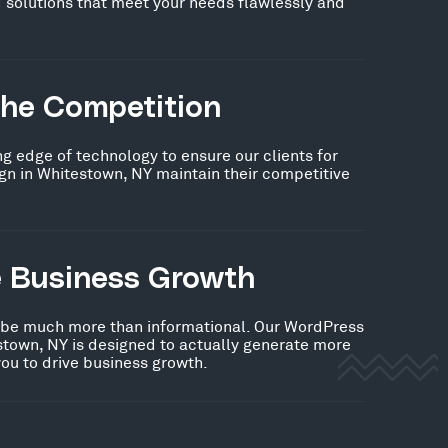
 solutions that meet your needs flawlessly and
the Competition
ng edge of technology to ensure our clients for
n in Whitestown, NY maintain their competitive
e Business Growth
 be much more than informational. Our WordPress
stown, NY is designed to actually generate more
you to drive business growth.