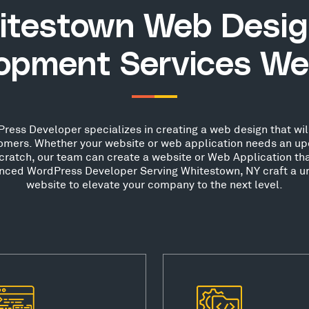
itestown Web Desig
opment Services We
ess Developer specializes in creating a web design that will
stomers. Whether your website or web application needs an up
scratch, our team can create a website or Web Application th
ienced WordPress Developer Serving Whitestown, NY craft a un
website to elevate your company to the next level.