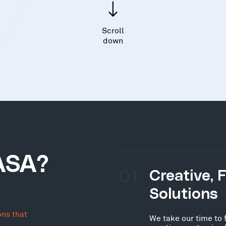
Scroll
down
ASA?
01
Creative, 
Solutions
ons that
We take our time to 