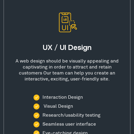
UX / UI Design
A web design should be visually appealing and
captivating in order to attract and retain
customers Our team can help you create an
interactive, exciting, user-friendly site.
Interaction Design
Visual Design
Research/usability testing
Seamless user interface
Eye-catching design