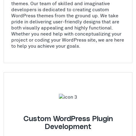
themes. Our team of skilled and imaginative
developers is dedicated to creating custom
WordPress themes from the ground up. We take
pride in delivering user-friendly designs that are
both visually appealing and highly functional.
Whether you need help with conceptualizing your
project or coding your WordPress site, we are here
to help you achieve your goals.
Custom WordPress Plugin
Development