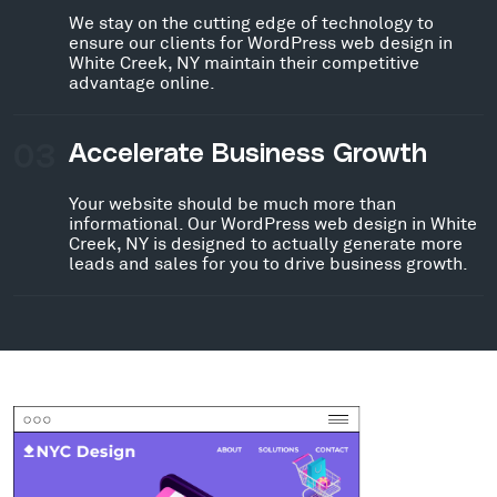
We stay on the cutting edge of technology to
ensure our clients for WordPress web design in
White Creek, NY maintain their competitive
advantage online.
03
Accelerate Business Growth
Your website should be much more than
informational. Our WordPress web design in White
Creek, NY is designed to actually generate more
leads and sales for you to drive business growth.