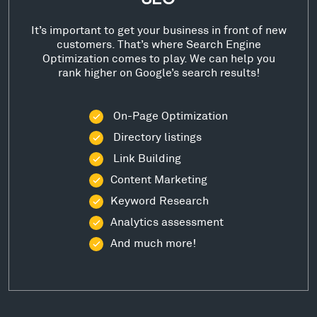
It’s important to get your business in front of new
customers. That’s where Search Engine
Optimization comes to play. We can help you
rank higher on Google’s search results!
On-Page Optimization
Directory listings
Link Building
Content Marketing
Keyword Research
Analytics assessment
And much more!