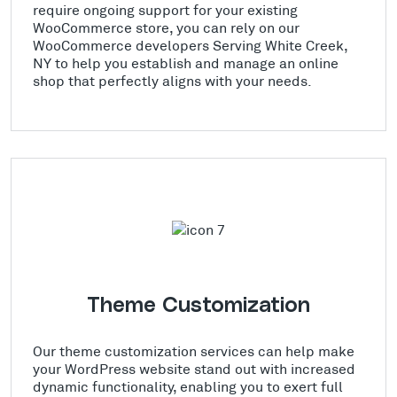
require ongoing support for your existing
WooCommerce store, you can rely on our
WooCommerce developers Serving White Creek,
NY to help you establish and manage an online
shop that perfectly aligns with your needs.
Theme Customization
Our theme customization services can help make
your WordPress website stand out with increased
dynamic functionality, enabling you to exert full