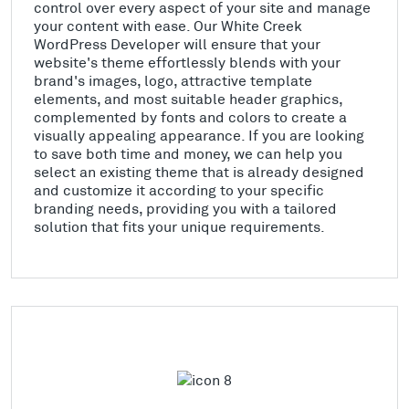
control over every aspect of your site and manage
your content with ease. Our White Creek
WordPress Developer will ensure that your
website's theme effortlessly blends with your
brand's images, logo, attractive template
elements, and most suitable header graphics,
complemented by fonts and colors to create a
visually appealing appearance. If you are looking
to save both time and money, we can help you
select an existing theme that is already designed
and customize it according to your specific
branding needs, providing you with a tailored
solution that fits your unique requirements.