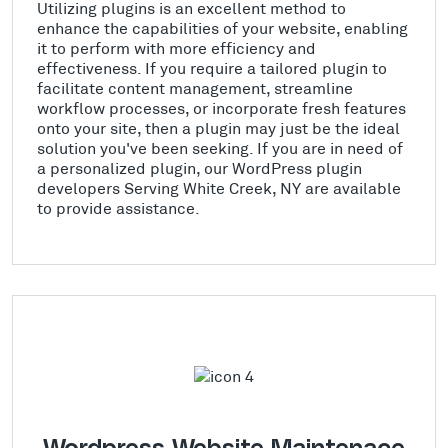
Utilizing plugins is an excellent method to
enhance the capabilities of your website, enabling
it to perform with more efficiency and
effectiveness. If you require a tailored plugin to
facilitate content management, streamline
workflow processes, or incorporate fresh features
onto your site, then a plugin may just be the ideal
solution you've been seeking. If you are in need of
a personalized plugin, our WordPress plugin
developers Serving White Creek, NY are available
to provide assistance.