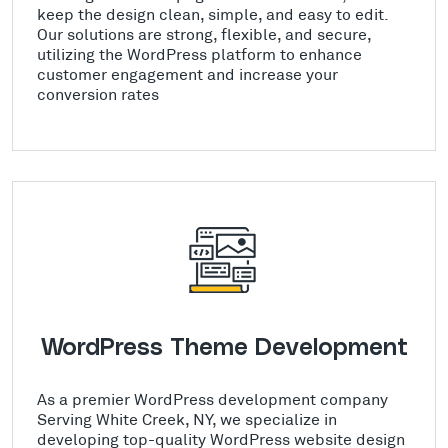
keep the design clean, simple, and easy to edit.
Our solutions are strong, flexible, and secure,
utilizing the WordPress platform to enhance
customer engagement and increase your
conversion rates
WordPress Theme Development
As a premier WordPress development company
Serving White Creek, NY, we specialize in
developing top-quality WordPress website design