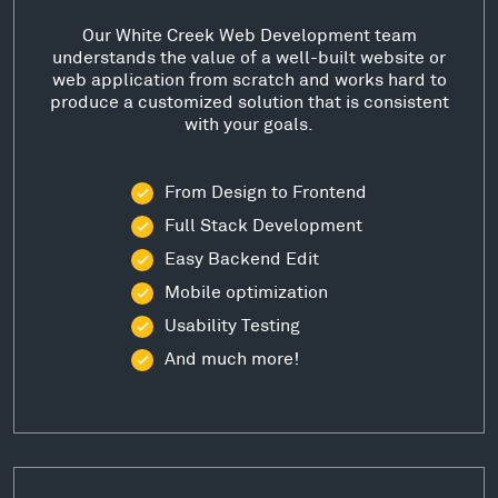
Our White Creek Web Development team
understands the value of a well-built website or
web application from scratch and works hard to
produce a customized solution that is consistent
with your goals.
From Design to Frontend
Full Stack Development
Easy Backend Edit
Mobile optimization
Usability Testing
And much more!