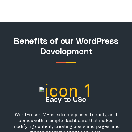
Benefits of our WordPress
Development
Easy to USe
WordPress CMS is extremely user-friendly, as it
comes with a simple dashboard that makes
modifying content, creating posts and pages, and
managing your website very easy.