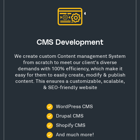
CMS Development
We create custom Content management System
from scratch to meet our client's diverse
demands with 100% efficiency, which make it
easy for them to easily create, modify & publish
content. This ensures a customizable, scalable,
& SEO-friendly website
WordPress CMS
Drupal CMS
Shopify CMS
And much more!