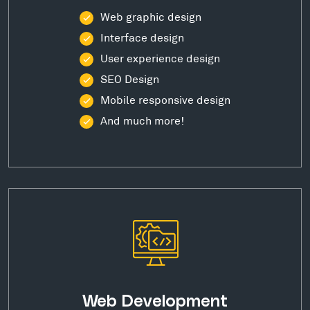
Web graphic design
Interface design
User experience design
SEO Design
Mobile responsive design
And much more!
Web Development