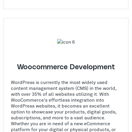
Woocommerce Development
WordPress is currently the most widely used
content management system (CMS) in the world,
with over 35% of all websites utilizing it. With
WooCommerce's effortless integration into
WordPress websites, it becomes an excellent
option to showcase your products, digital goods,
subscriptions, and more to a vast audience.
Whether you are in need of a new eCommerce
platform for your digital or physical products, or