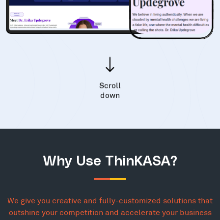
Scroll
down
Why Use ThinKASA?
We give you creative and fully-customized solutions that
outshine your competition and accelerate your business