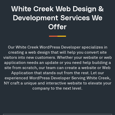
White Creek Web Design &
Development Services We
Offer
Our White Creek WordPress Developer specializes in
creating a web design that will help you convert site
visitors into new customers. Whether your website or web
application needs an update or you need help building a
site from scratch, our team can create a website or Web
Application that stands out from the rest. Let our
experienced WordPress Developer Serving White Creek,
NY craft a unique and interactive website to elevate your
company to the next level.