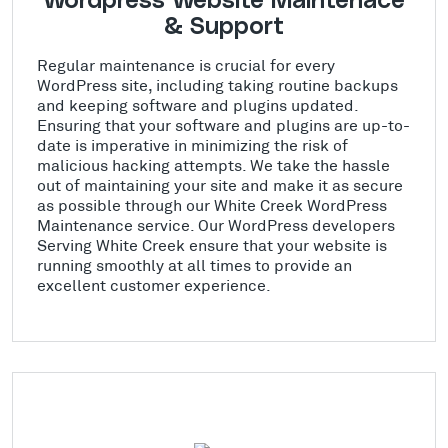
Wordpress Website Maintenace
& Support
Regular maintenance is crucial for every
WordPress site, including taking routine backups
and keeping software and plugins updated.
Ensuring that your software and plugins are up-to-
date is imperative in minimizing the risk of
malicious hacking attempts. We take the hassle
out of maintaining your site and make it as secure
as possible through our White Creek WordPress
Maintenance service. Our WordPress developers
Serving White Creek ensure that your website is
running smoothly at all times to provide an
excellent customer experience.