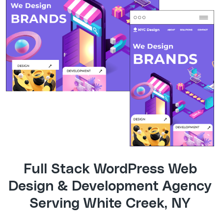
Full Stack WordPress Web
Design & Development Agency
Serving White Creek, NY