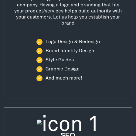
company. Having a logo and branding that fits
your product/services helps build authority with
your customers. Let us help you establish your
brand
Logo Design & Redesign
Brand Identity Design
Style Guides
Graphic Design
And much more!
SEO