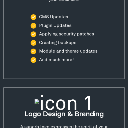
CMS Updates
Plugin Updates
Applying security patches
Creating backups
Module and theme updates
And much more!
Logo Design & Branding
A superb logo expresses the spirit of your