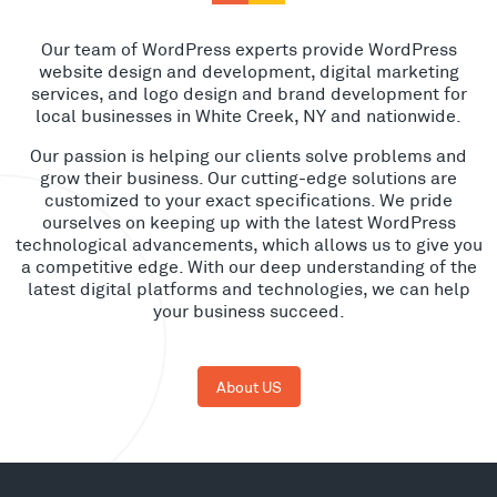
Our team of WordPress experts provide WordPress
website design and development, digital marketing
services, and logo design and brand development for
local businesses in White Creek, NY and nationwide.
Our passion is helping our clients solve problems and
grow their business. Our cutting-edge solutions are
customized to your exact specifications. We pride
ourselves on keeping up with the latest WordPress
technological advancements, which allows us to give you
a competitive edge. With our deep understanding of the
latest digital platforms and technologies, we can help
your business succeed.
About US