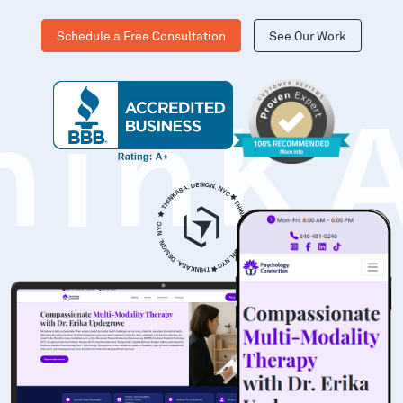
Schedule a Free Consultation
See Our Work
hinK