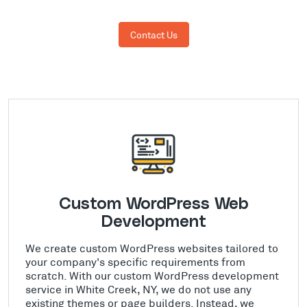
Contact Us
Custom WordPress Web
Development
We create custom WordPress websites tailored to
your company's specific requirements from
scratch. With our custom WordPress development
service in White Creek, NY, we do not use any
existing themes or page builders. Instead, we