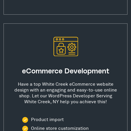
eCommerce Development
Have a top White Creek eCommerce website
design with an engaging and easy-to-use online
shop. Let our WordPress Developer Serving
White Creek, NY help you achieve this!
Product import
Online store customization