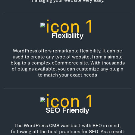
Flexibility
WordPress offers remarkable flexibility, It can be
used to create any type of website, from a simple
blog to a complex eCommerce site. With thousands
of plugins available, you can customize any plugin
to match your exact needs
SEO Friendly
The WordPress CMS was built with SEO in mind,
following all the best practices for SEO. As a result