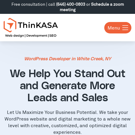
Free consultation | call
(646) 400-0803
or
Schedule a zoom
meeting
Menu
WordPress Developer in White Creek, NY
We Help You Stand Out
and Generate More
Leads and Sales
Let Us Maximize Your Business Potential. We take your
WordPress website and digital marketing to a whole new
level with creative, customized, and optimized digital
experiences.