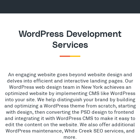
WordPress Development
Services
An engaging website goes beyond website design and
delves into efficient and interactive landing pages. Our
WordPress web design team in New York achieves an
optimized website by implementing CMS like WordPress
into your site. We help distinguish your brand by building
and optimizing a WordPress theme from scratch, starting
with design, then converting the PSD design to frontend
and integrating it with WordPress CMS to make it easy to
edit the content on the website. We also offer additional
WordPress maintenance, White Creek SEO services, and
more.