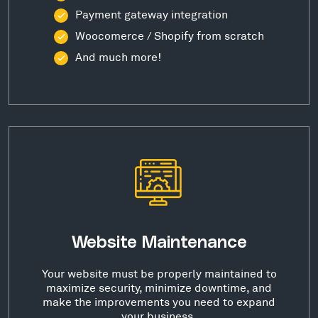
Payment gateway integration
Woocomerce / Shopify from scratch
And much more!
Website Maintenance
Your website must be properly maintained to
maximize security, minimize downtime, and
make the improvements you need to expand
your business.