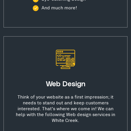
And much more!
Web Design
Think of your website as a first impression; it
needs to stand out and keep customers
interested. That's where we come in! We can
help with the following Web design services in
White Creek.