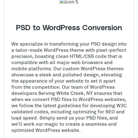
PSD to WordPress Conversion
We specialize in transforming your PSD design into
a tailor-made WordPress theme with pixel-perfect
precision, boasting clean HTML/CSS code that is
compatible with all major web browsers and
mobile platforms. Our custom WordPress themes
showcase a sleek and polished design, elevating
the appearance of your website to set it apart
from the competition. Our team of WordPress
developers Serving White Creek, NY ensures that
when we convert PSD files to WordPress websites,
we follow the latest guidelines for developing W3C
validated codes, including optimizing for SEO and
load speed. Simply send us your PSD files, and
we'll work our magic to create a seamless and
optimized WordPress website.