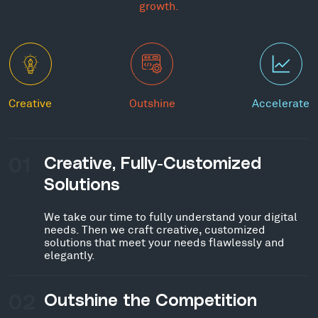
growth.
Creative
Outshine
Accelerate
01
Creative, Fully-Customized
Solutions
We take our time to fully understand your digital
needs. Then we craft creative, customized
solutions that meet your needs flawlessly and
elegantly.
02
Outshine the Competition