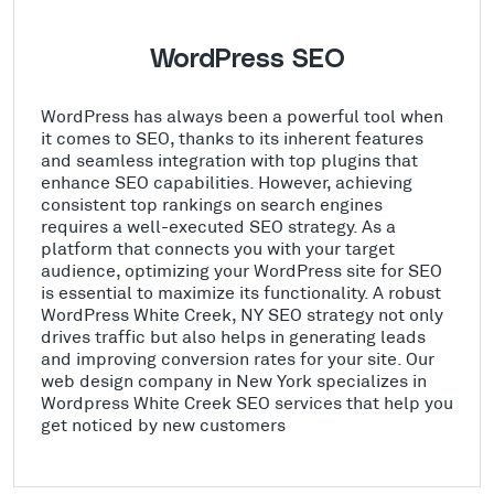
WordPress SEO
WordPress has always been a powerful tool when
it comes to SEO, thanks to its inherent features
and seamless integration with top plugins that
enhance SEO capabilities. However, achieving
consistent top rankings on search engines
requires a well-executed SEO strategy. As a
platform that connects you with your target
audience, optimizing your WordPress site for SEO
is essential to maximize its functionality. A robust
WordPress White Creek, NY SEO strategy not only
drives traffic but also helps in generating leads
and improving conversion rates for your site. Our
web design company in New York specializes in
Wordpress White Creek SEO services that help you
get noticed by new customers