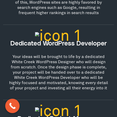
of this, WordPress sites are highly favored by
search engines such as Google, resulting in
frequent higher rankings in search results
Dedicated WordPress Developer
Your ideas will be brought to life by a dedicated
White Creek WordPress Designer who will design
from scratch. Once the design phase is complete,
your project will be handed over to a dedicated
White Creek WordPress Developer who will be
highly focused and motivated, knowing every detail
of your project and investing all their energy into it