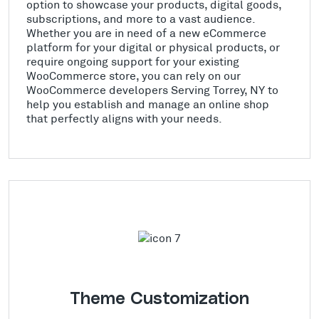
option to showcase your products, digital goods,
subscriptions, and more to a vast audience.
Whether you are in need of a new eCommerce
platform for your digital or physical products, or
require ongoing support for your existing
WooCommerce store, you can rely on our
WooCommerce developers Serving Torrey, NY to
help you establish and manage an online shop
that perfectly aligns with your needs.
Theme Customization