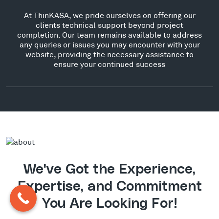
At ThinKASA, we pride ourselves on offering our
clients technical support beyond project
completion. Our team remains available to address
any queries or issues you may encounter with your
website, providing the necessary assistance to
ensure your continued success
We've Got the Experience,
Expertise, and Commitment
You Are Looking For!