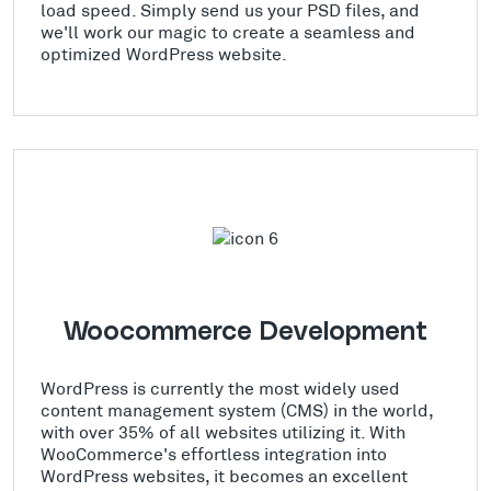
load speed. Simply send us your PSD files, and
we'll work our magic to create a seamless and
optimized WordPress website.
Woocommerce Development
WordPress is currently the most widely used
content management system (CMS) in the world,
with over 35% of all websites utilizing it. With
WooCommerce's effortless integration into
WordPress websites, it becomes an excellent