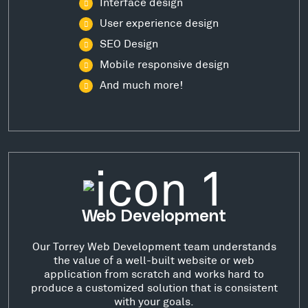
Interface design
User experience design
SEO Design
Mobile responsive design
And much more!
Web Development
Our Torrey Web Development team understands
the value of a well-built website or web
application from scratch and works hard to
produce a customized solution that is consistent
with your goals.