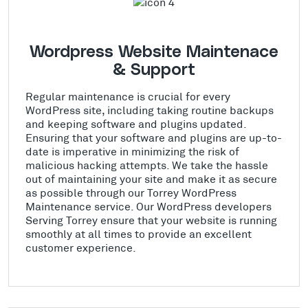
Wordpress Website Maintenace
& Support
Regular maintenance is crucial for every
WordPress site, including taking routine backups
and keeping software and plugins updated.
Ensuring that your software and plugins are up-to-
date is imperative in minimizing the risk of
malicious hacking attempts. We take the hassle
out of maintaining your site and make it as secure
as possible through our Torrey WordPress
Maintenance service. Our WordPress developers
Serving Torrey ensure that your website is running
smoothly at all times to provide an excellent
customer experience.