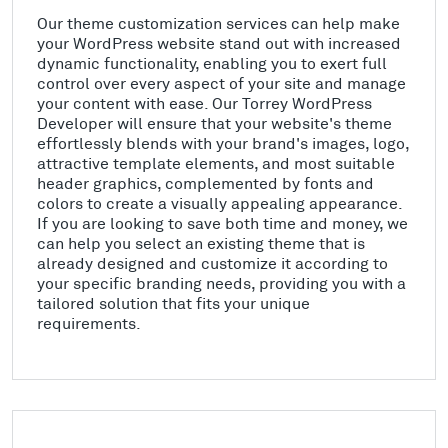
Our theme customization services can help make
your WordPress website stand out with increased
dynamic functionality, enabling you to exert full
control over every aspect of your site and manage
your content with ease. Our Torrey WordPress
Developer will ensure that your website's theme
effortlessly blends with your brand's images, logo,
attractive template elements, and most suitable
header graphics, complemented by fonts and
colors to create a visually appealing appearance.
If you are looking to save both time and money, we
can help you select an existing theme that is
already designed and customize it according to
your specific branding needs, providing you with a
tailored solution that fits your unique
requirements.