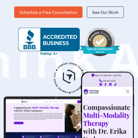
Schedule a Free Consultation
See Our Work
hinK