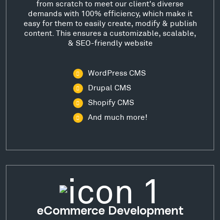
from scratch to meet our client's diverse
demands with 100% efficiency, which make it
easy for them to easily create, modify & publish
content. This ensures a customizable, scalable,
& SEO-friendly website
WordPress CMS
Drupal CMS
Shopify CMS
And much more!
eCommerce Development