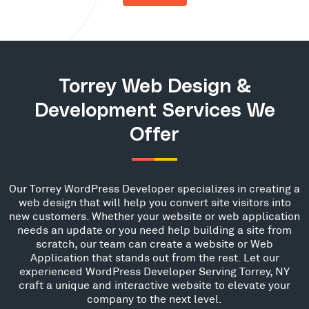
Torrey Web Design &
Development Services We
Offer
Our Torrey WordPress Developer specializes in creating a
web design that will help you convert site visitors into
new customers. Whether your website or web application
needs an update or you need help building a site from
scratch, our team can create a website or Web
Application that stands out from the rest. Let our
experienced WordPress Developer Serving Torrey, NY
craft a unique and interactive website to elevate your
company to the next level.