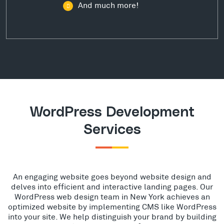
And much more!
WordPress Development
Services
An engaging website goes beyond website design and
delves into efficient and interactive landing pages. Our
WordPress web design team in New York achieves an
optimized website by implementing CMS like WordPress
into your site. We help distinguish your brand by building