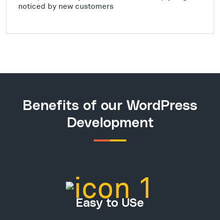
noticed by new customers
Benefits of our WordPress
Development
Easy to USe