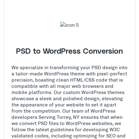
PSD to WordPress Conversion
We specialize in transforming your PSD design into
a tailor-made WordPress theme with pixel-perfect
precision, boasting clean HTML/CSS code that is
compatible with all major web browsers and
mobile platforms. Our custom WordPress themes
showcase a sleek and polished design, elevating
the appearance of your website to set it apart
from the competition. Our team of WordPress
developers Serving Torrey, NY ensures that when
we convert PSD files to WordPress websites, we
follow the latest guidelines for developing W3C
validated codes, including optimizing for SEO and