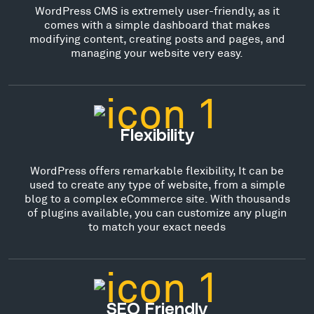
WordPress CMS is extremely user-friendly, as it
comes with a simple dashboard that makes
modifying content, creating posts and pages, and
managing your website very easy.
Flexibility
WordPress offers remarkable flexibility, It can be
used to create any type of website, from a simple
blog to a complex eCommerce site. With thousands
of plugins available, you can customize any plugin
to match your exact needs
SEO Friendly