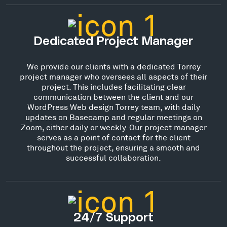
Dedicated Project Manager
We provide our clients with a dedicated Torrey
project manager who oversees all aspects of their
project. This includes facilitating clear
communication between the client and our
WordPress Web design Torrey team, with daily
updates on Basecamp and regular meetings on
Zoom, either daily or weekly. Our project manager
serves as a point of contact for the client
throughout the project, ensuring a smooth and
successful collaboration.
24/7 Support