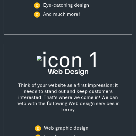
Eye-catching design
And much more!
Web Design
Think of your website as a first impression; it
needs to stand out and keep customers
interested. That's where we come in! We can
help with the following Web design services in
Torrey.
Web graphic design