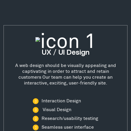
UX / UI Design
A web design should be visually appealing and
captivating in order to attract and retain
customers Our team can help you create an
interactive, exciting, user-friendly site.
Interaction Design
Visual Design
Research/usability testing
Seamless user interface