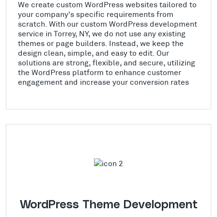
We create custom WordPress websites tailored to
your company's specific requirements from
scratch. With our custom WordPress development
service in Torrey, NY, we do not use any existing
themes or page builders. Instead, we keep the
design clean, simple, and easy to edit. Our
solutions are strong, flexible, and secure, utilizing
the WordPress platform to enhance customer
engagement and increase your conversion rates
WordPress Theme Development