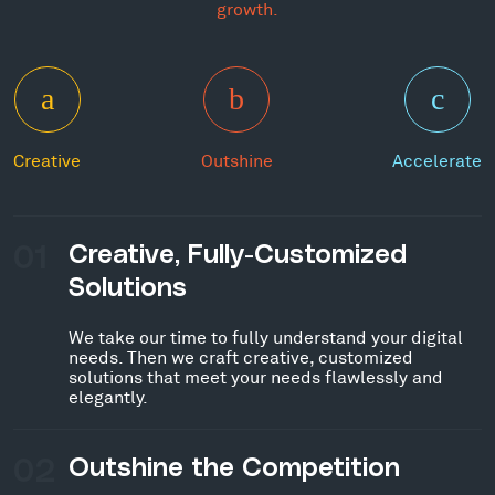
growth.
Creative
Outshine
Accelerate
01
Creative, Fully-Customized
Solutions
We take our time to fully understand your digital
needs. Then we craft creative, customized
solutions that meet your needs flawlessly and
elegantly.
02
Outshine the Competition