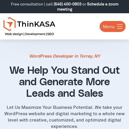
Free consultation | call
(646) 400-0803
or
Schedule a zoom
meeting
Menu
WordPress Developer in Torrey, NY
We Help You Stand Out
and Generate More
Leads and Sales
Let Us Maximize Your Business Potential. We take your
WordPress website and digital marketing to a whole new
level with creative, customized, and optimized digital
experiences.