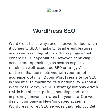
WordPress SEO
WordPress has always been a powerful tool when
it comes to SEO, thanks to its inherent features
and seamless integration with top plugins that
enhance SEO capabilities. However, achieving
consistent top rankings on search engines
requires a well-executed SEO strategy. As a
platform that connects you with your target
audience, optimizing your WordPress site for SEO
is essential to maximize its functionality. A robust
WordPress Torrey, NY SEO strategy not only drives
traffic but also helps in generating leads and
improving conversion rates for your site. Our web
design company in New York specializes in
Wordpress Torrey SEO services that help you get