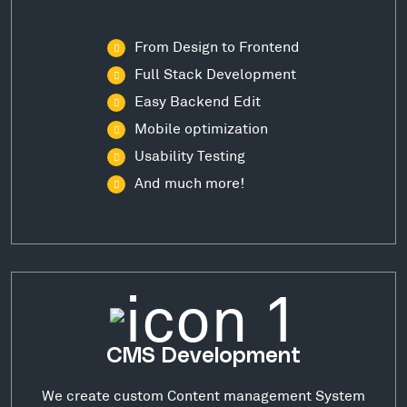
From Design to Frontend
Full Stack Development
Easy Backend Edit
Mobile optimization
Usability Testing
And much more!
CMS Development
We create custom Content management System