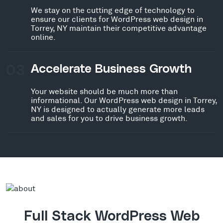
We stay on the cutting edge of technology to
ensure our clients for WordPress web design in
Torrey, NY maintain their competitive advantage
online.
03
Accelerate Business Growth
Your website should be much more than
informational. Our WordPress web design in Torrey,
NY is designed to actually generate more leads
and sales for you to drive business growth.
Full Stack WordPress Web