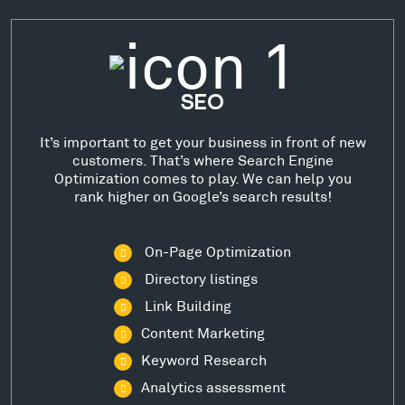
SEO
It’s important to get your business in front of new
customers. That’s where Search Engine
Optimization comes to play. We can help you
rank higher on Google’s search results!
On-Page Optimization
Directory listings
Link Building
Content Marketing
Keyword Research
Analytics assessment