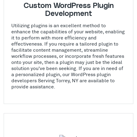
Custom WordPress Plugin
Development
Utilizing plugins is an excellent method to
enhance the capabilities of your website, enabling
it to perform with more efficiency and
effectiveness. If you require a tailored plugin to
facilitate content management, streamline
workflow processes, or incorporate fresh features
onto your site, then a plugin may just be the ideal
solution you've been seeking. If you are in need of
a personalized plugin, our WordPress plugin
developers Serving Torrey, NY are available to
provide assistance.