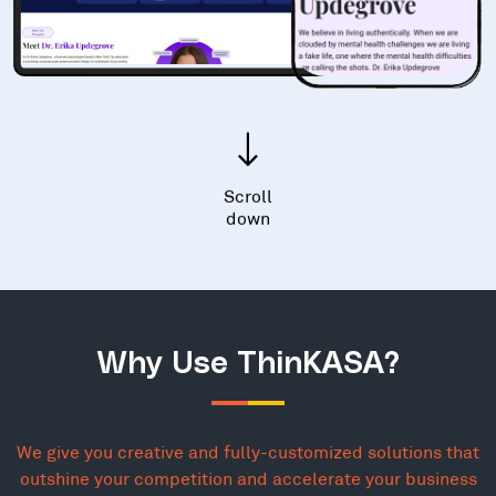
Scroll
down
Why Use ThinKASA?
We give you creative and fully-customized solutions that
outshine your competition and accelerate your business