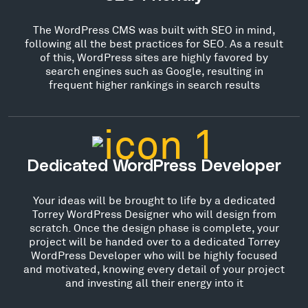
The WordPress CMS was built with SEO in mind,
following all the best practices for SEO. As a result
of this, WordPress sites are highly favored by
search engines such as Google, resulting in
frequent higher rankings in search results
Dedicated WordPress Developer
Your ideas will be brought to life by a dedicated
Torrey WordPress Designer who will design from
scratch. Once the design phase is complete, your
project will be handed over to a dedicated Torrey
WordPress Developer who will be highly focused
and motivated, knowing every detail of your project
and investing all their energy into it