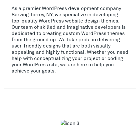
As a premier WordPress development company
Serving Torrey, NY, we specialize in developing
top-quality WordPress website design themes.
Our team of skilled and imaginative developers is
dedicated to creating custom WordPress themes
from the ground up. We take pride in delivering
user-friendly designs that are both visually
appealing and highly functional. Whether you need
help with conceptualizing your project or coding
your WordPress site, we are here to help you
achieve your goals.