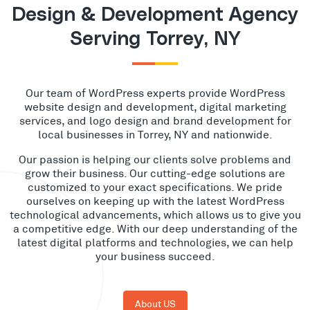
Design & Development Agency
Serving Torrey, NY
Our team of WordPress experts provide WordPress
website design and development, digital marketing
services, and logo design and brand development for
local businesses in Torrey, NY and nationwide.
Our passion is helping our clients solve problems and
grow their business. Our cutting-edge solutions are
customized to your exact specifications. We pride
ourselves on keeping up with the latest WordPress
technological advancements, which allows us to give you
a competitive edge. With our deep understanding of the
latest digital platforms and technologies, we can help
your business succeed.
About US