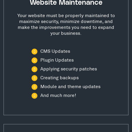
Website Maintenance
Your website must be properly maintained to
maximize security, minimize downtime, and
make the improvements you need to expand
your business.
CMS Updates
Plugin Updates
Applying security patches
Creating backups
Module and theme updates
And much more!