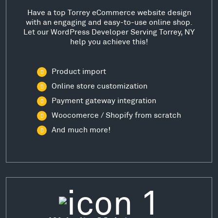
Have a top Torrey eCommerce website design
with an engaging and easy-to-use online shop.
Let our WordPress Developer Serving Torrey, NY
help you achieve this!
Product import
Online store customization
Payment gateway integration
Woocomerce / Shopify from scratch
And much more!