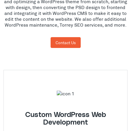
and optimizing a WordPress theme from scratch, starting
with design, then converting the PSD design to frontend
and integrating it with WordPress CMS to make it easy to
edit the content on the website. We also offer additional
WordPress maintenance, Torrey SEO services, and more.
Contact Us
Custom WordPress Web
Development