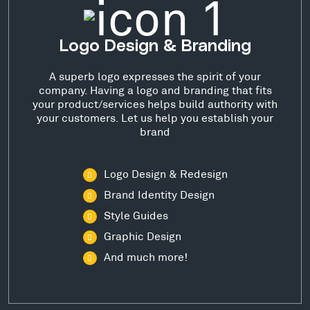
Logo Design & Branding
A superb logo expresses the spirit of your
company. Having a logo and branding that fits
your product/services helps build authority with
your customers. Let us help you establish your
brand
Logo Design & Redesign
Brand Identity Design
Style Guides
Graphic Design
And much more!