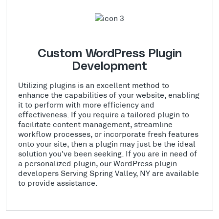
Custom WordPress Plugin
Development
Utilizing plugins is an excellent method to
enhance the capabilities of your website, enabling
it to perform with more efficiency and
effectiveness. If you require a tailored plugin to
facilitate content management, streamline
workflow processes, or incorporate fresh features
onto your site, then a plugin may just be the ideal
solution you've been seeking. If you are in need of
a personalized plugin, our WordPress plugin
developers Serving Spring Valley, NY are available
to provide assistance.