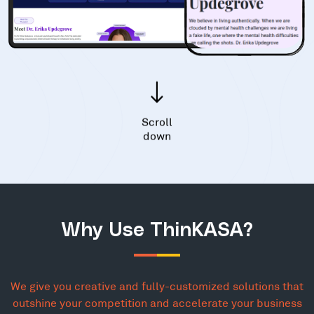
Scroll
down
Why Use ThinKASA?
We give you creative and fully-customized solutions that
outshine your competition and accelerate your business