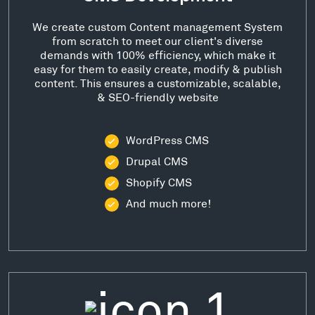
We create custom Content management System
from scratch to meet our client's diverse
demands with 100% efficiency, which make it
easy for them to easily create, modify & publish
content. This ensures a customizable, scalable,
& SEO-friendly website
WordPress CMS
Drupal CMS
Shopify CMS
And much more!