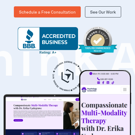
Schedule a Free Consultation
See Our Work
hinK