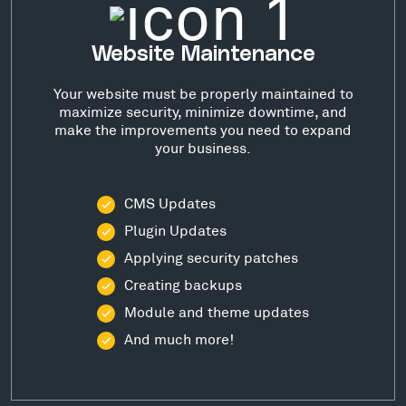
Website Maintenance
Your website must be properly maintained to
maximize security, minimize downtime, and
make the improvements you need to expand
your business.
CMS Updates
Plugin Updates
Applying security patches
Creating backups
Module and theme updates
And much more!