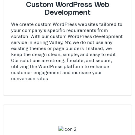
Custom WordPress Web
Development
We create custom WordPress websites tailored to
your company's specific requirements from
scratch. With our custom WordPress development
service in Spring Valley, NY, we do not use any
existing themes or page builders. Instead, we
keep the design clean, simple, and easy to edit.
Our solutions are strong, flexible, and secure,
utilizing the WordPress platform to enhance
customer engagement and increase your
conversion rates