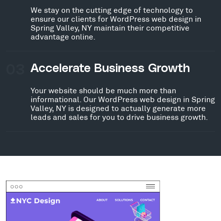
We stay on the cutting edge of technology to
ensure our clients for WordPress web design in
Spring Valley, NY maintain their competitive
advantage online.
03
Accelerate Business Growth
Your website should be much more than
informational. Our WordPress web design in Spring
Valley, NY is designed to actually generate more
leads and sales for you to drive business growth.