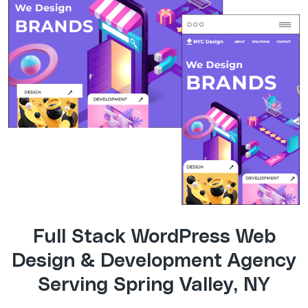
Full Stack WordPress Web
Design & Development Agency
Serving Spring Valley, NY