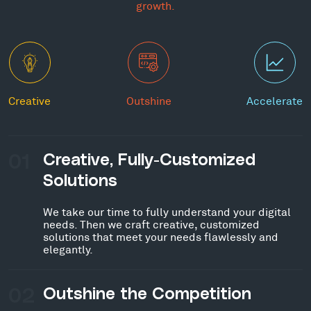
growth.
Creative
Outshine
Accelerate
01
Creative, Fully-Customized
Solutions
We take our time to fully understand your digital
needs. Then we craft creative, customized
solutions that meet your needs flawlessly and
elegantly.
02
Outshine the Competition