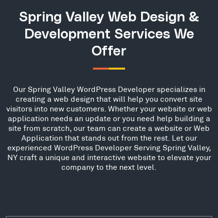
Spring Valley Web Design &
Development Services We
Offer
Our Spring Valley WordPress Developer specializes in
creating a web design that will help you convert site
visitors into new customers. Whether your website or web
application needs an update or you need help building a
site from scratch, our team can create a website or Web
Application that stands out from the rest. Let our
experienced WordPress Developer Serving Spring Valley,
NY craft a unique and interactive website to elevate your
company to the next level.