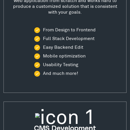
web application from scratch and works hard to
produce a customized solution that is consistent
with your goals.
From Design to Frontend
Full Stack Development
Easy Backend Edit
Mobile optimization
Usability Testing
And much more!
CMS Development