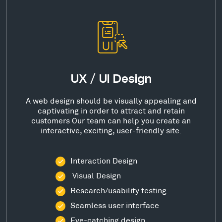
UX / UI Design
A web design should be visually appealing and
captivating in order to attract and retain
customers Our team can help you create an
interactive, exciting, user-friendly site.
Interaction Design
Visual Design
Research/usability testing
Seamless user interface
Eye-catching design