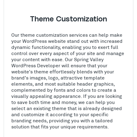
Theme Customization
Our theme customization services can help make
your WordPress website stand out with increased
dynamic functionality, enabling you to exert full
control over every aspect of your site and manage
your content with ease. Our Spring Valley
WordPress Developer will ensure that your
website's theme effortlessly blends with your
brand's images, logo, attractive template
elements, and most suitable header graphics,
complemented by fonts and colors to create a
visually appealing appearance. If you are looking
to save both time and money, we can help you
select an existing theme that is already designed
and customize it according to your specific
branding needs, providing you with a tailored
solution that fits your unique requirements.