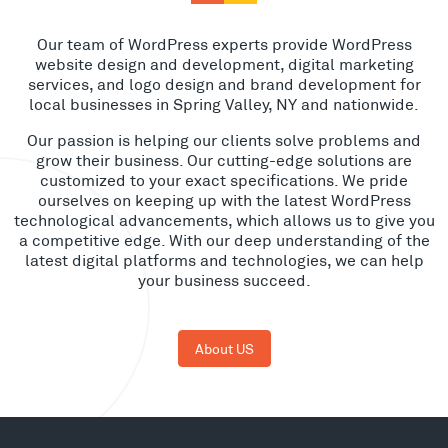
Our team of WordPress experts provide WordPress
website design and development, digital marketing
services, and logo design and brand development for
local businesses in Spring Valley, NY and nationwide.
Our passion is helping our clients solve problems and
grow their business. Our cutting-edge solutions are
customized to your exact specifications. We pride
ourselves on keeping up with the latest WordPress
technological advancements, which allows us to give you
a competitive edge. With our deep understanding of the
latest digital platforms and technologies, we can help
your business succeed.
About US