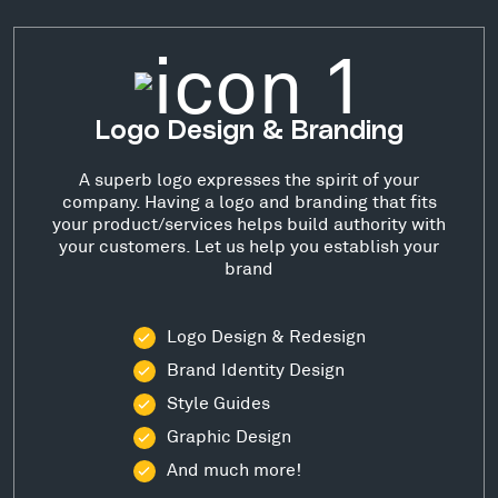
Logo Design & Branding
A superb logo expresses the spirit of your
company. Having a logo and branding that fits
your product/services helps build authority with
your customers. Let us help you establish your
brand
Logo Design & Redesign
Brand Identity Design
Style Guides
Graphic Design
And much more!