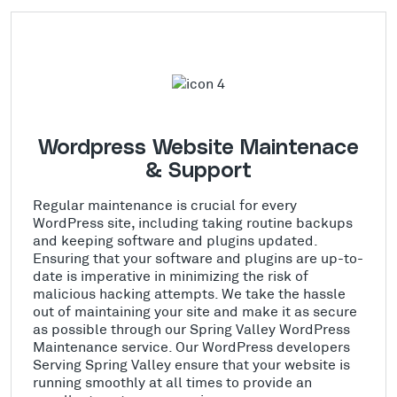
Wordpress Website Maintenace
& Support
Regular maintenance is crucial for every
WordPress site, including taking routine backups
and keeping software and plugins updated.
Ensuring that your software and plugins are up-to-
date is imperative in minimizing the risk of
malicious hacking attempts. We take the hassle
out of maintaining your site and make it as secure
as possible through our Spring Valley WordPress
Maintenance service. Our WordPress developers
Serving Spring Valley ensure that your website is
running smoothly at all times to provide an