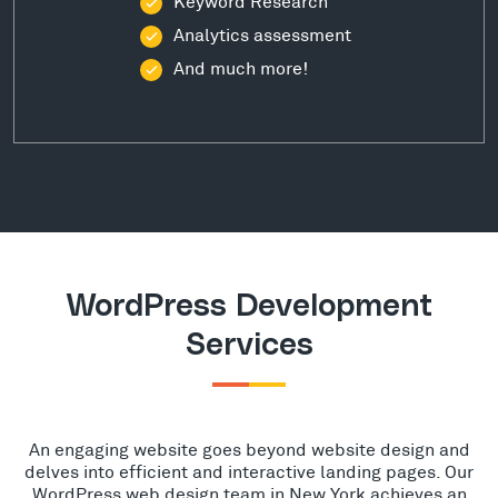
Keyword Research
Analytics assessment
And much more!
WordPress Development
Services
An engaging website goes beyond website design and
delves into efficient and interactive landing pages. Our
WordPress web design team in New York achieves an