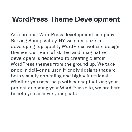
WordPress Theme Development
As a premier WordPress development company
Serving Spring Valley, NY, we specialize in
developing top-quality WordPress website design
themes. Our team of skilled and imaginative
developers is dedicated to creating custom
WordPress themes from the ground up. We take
pride in delivering user-friendly designs that are
both visually appealing and highly functional.
Whether you need help with conceptualizing your
project or coding your WordPress site, we are here
to help you achieve your goals.