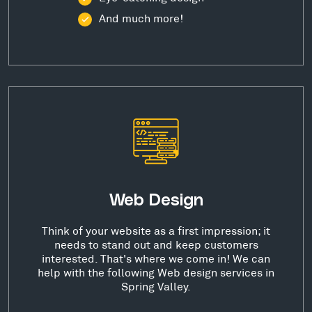
And much more!
Web Design
Think of your website as a first impression; it
needs to stand out and keep customers
interested. That's where we come in! We can
help with the following Web design services in
Spring Valley.