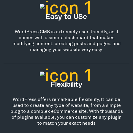
Easy to USe
WordPress CMS is extremely user-friendly, as it
comes with a simple dashboard that makes
modifying content, creating posts and pages, and
managing your website very easy.
Flexibility
WordPress offers remarkable flexibility, It can be
used to create any type of website, from a simple
blog to a complex eCommerce site. With thousands
of plugins available, you can customize any plugin
to match your exact needs