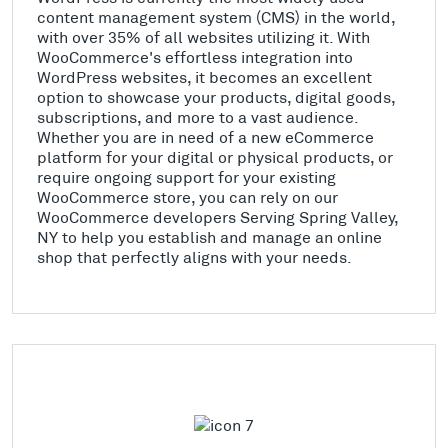
content management system (CMS) in the world,
with over 35% of all websites utilizing it. With
WooCommerce's effortless integration into
WordPress websites, it becomes an excellent
option to showcase your products, digital goods,
subscriptions, and more to a vast audience.
Whether you are in need of a new eCommerce
platform for your digital or physical products, or
require ongoing support for your existing
WooCommerce store, you can rely on our
WooCommerce developers Serving Spring Valley,
NY to help you establish and manage an online
shop that perfectly aligns with your needs.