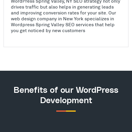
WordPress Spring Valley, NY SEO strategy not only
drives traffic but also helps in generating leads
and improving conversion rates for your site. Our
web design company in New York specializes in
Wordpress Spring Valley SEO services that help
you get noticed by new customers
Benefits of our WordPress
Development