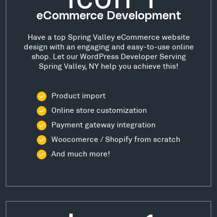
eCommerce Development
Have a top Spring Valley eCommerce website
design with an engaging and easy-to-use online
shop. Let our WordPress Developer Serving
Spring Valley, NY help you achieve this!
Product import
Online store customization
Payment gateway integration
Woocomerce / Shopify from scratch
And much more!