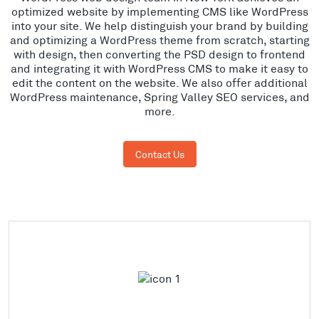
optimized website by implementing CMS like WordPress
into your site. We help distinguish your brand by building
and optimizing a WordPress theme from scratch, starting
with design, then converting the PSD design to frontend
and integrating it with WordPress CMS to make it easy to
edit the content on the website. We also offer additional
WordPress maintenance, Spring Valley SEO services, and
more.
Contact Us