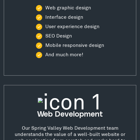
Web graphic design
Interface design
User experience design
SEO Design
Mobile responsive design
And much more!
Web Development
Our Spring Valley Web Development team
understands the value of a well-built website or