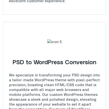
excellent customer experience.
PSD to WordPress Conversion
We specialize in transforming your PSD design into
a tailor-made WordPress theme with pixel-perfect
precision, boasting clean HTML/CSS code that is
compatible with all major web browsers and
mobile platforms. Our custom WordPress themes
showcase a sleek and polished design, elevating
the appearance of your website to set it apart
from the competition. Our team of WordPress