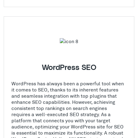
WordPress SEO
WordPress has always been a powerful tool when
it comes to SEO, thanks to its inherent features
and seamless integration with top plugins that
enhance SEO capabilities. However, achieving
consistent top rankings on search engines
requires a well-executed SEO strategy. As a
platform that connects you with your target
audience, optimizing your WordPress site for SEO
is essential to maximize its functionality. A robust