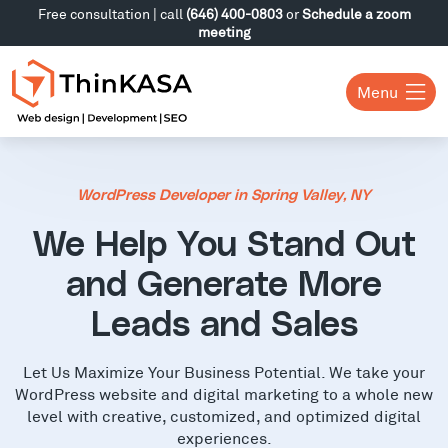
Free consultation | call
(646) 400-0803
or
Schedule a zoom
meeting
Menu
WordPress Developer in Spring Valley, NY
We Help You Stand Out
and Generate More
Leads and Sales
Let Us Maximize Your Business Potential. We take your
WordPress website and digital marketing to a whole new
level with creative, customized, and optimized digital
experiences.