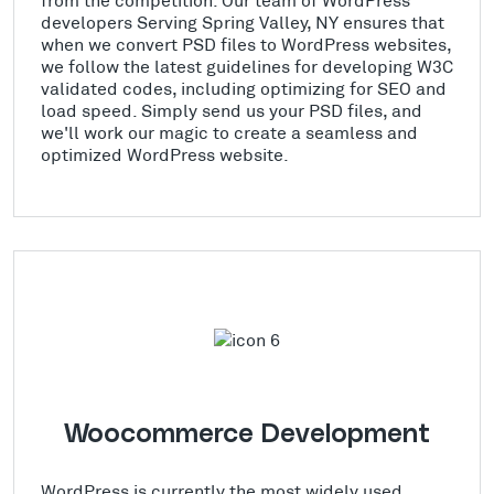
developers Serving Spring Valley, NY ensures that
when we convert PSD files to WordPress websites,
we follow the latest guidelines for developing W3C
validated codes, including optimizing for SEO and
load speed. Simply send us your PSD files, and
we'll work our magic to create a seamless and
optimized WordPress website.
Woocommerce Development
WordPress is currently the most widely used