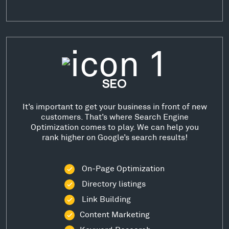
SEO
It’s important to get your business in front of new
customers. That’s where Search Engine
Optimization comes to play. We can help you
rank higher on Google’s search results!
On-Page Optimization
Directory listings
Link Building
Content Marketing