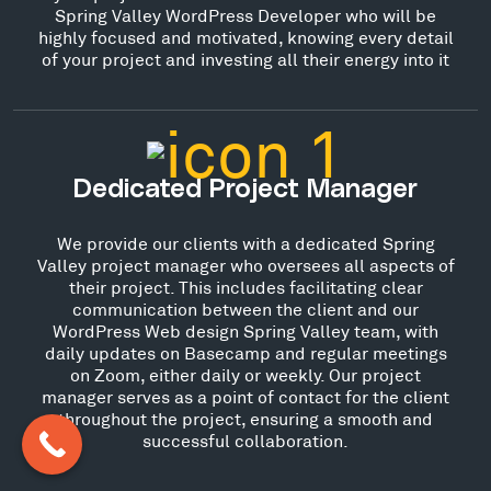
Spring Valley WordPress Developer who will be
highly focused and motivated, knowing every detail
of your project and investing all their energy into it
Dedicated Project Manager
We provide our clients with a dedicated Spring
Valley project manager who oversees all aspects of
their project. This includes facilitating clear
communication between the client and our
WordPress Web design Spring Valley team, with
daily updates on Basecamp and regular meetings
on Zoom, either daily or weekly. Our project
manager serves as a point of contact for the client
throughout the project, ensuring a smooth and
successful collaboration.