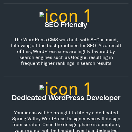
SEO Friendly
The WordPress CMS was built with SEO in mind,
following all the best practices for SEO. As a result
of this, WordPress sites are highly favored by
search engines such as Google, resulting in
frequent higher rankings in search results
Dedicated WordPress Developer
Your ideas will be brought to life by a dedicated
Spring Valley WordPress Designer who will design
from scratch. Once the design phase is complete,
your project will be handed over to a dedicated