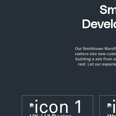
Sm
Devel
Our Smithtown WordPre
visitors into new cu
building a site from 
rest. Let our exper