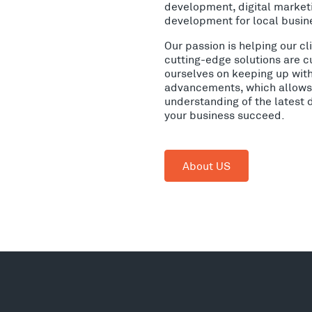
development, digital market
development for local busin
Our passion is helping our c
cutting-edge solutions are c
ourselves on keeping up wit
advancements, which allows 
understanding of the latest 
your business succeed.
About US