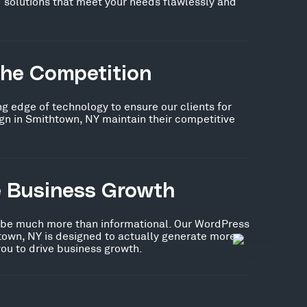
 solutions that meet your needs flawlessly and
the Competition
ng edge of technology to ensure our clients for
n in Smithtown, NY maintain their competitive
e Business Growth
 be much more than informational. Our WordPress
town, NY is designed to actually generate more
you to drive business growth.