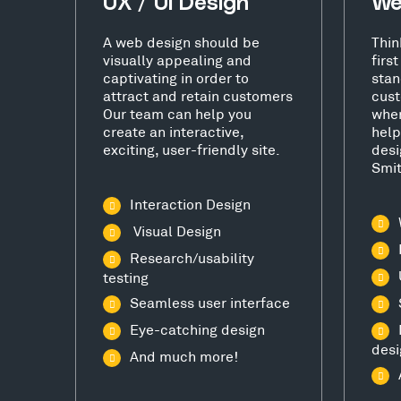
UX / UI Design
We
A web design should be
Thin
visually appealing and
firs
captivating in order to
stan
attract and retain customers
cust
Our team can help you
wher
create an interactive,
help
exciting, user-friendly site.
desi
Smi
Interaction Design
Visual Design
Research/usability
testing
Seamless user interface
Eye-catching design
desi
And much more!