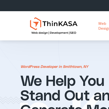
Web
Desig
WordPress Developer in Smithtown, NY
We Help You
Stand Out a