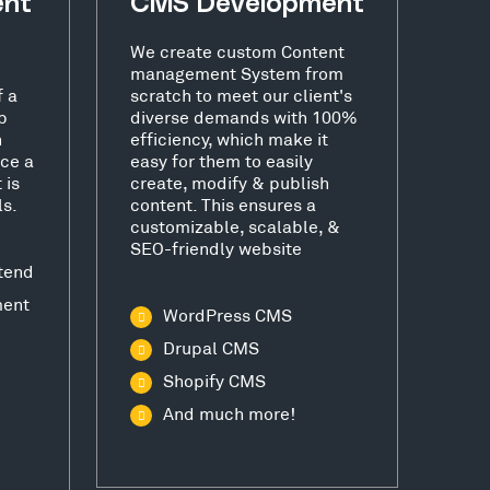
ent
CMS Development
We create custom Content
management System from
f a
scratch to meet our client's
b
diverse demands with 100%
h
efficiency, which make it
ce a
easy for them to easily
 is
create, modify & publish
ls.
content. This ensures a
customizable, scalable, &
SEO-friendly website
tend
ment
WordPress CMS
Drupal CMS
Shopify CMS
And much more!