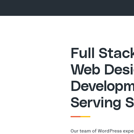
Full Sta
Web Desi
Developm
Serving 
Our team of WordPress expe