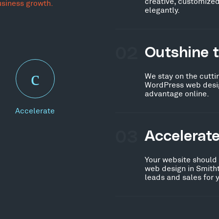
creative, customized
usiness growth.
elegantly.
02
Outshine 
We stay on the cutti
WordPress web desig
advantage online.
Accelerate
03
Accelerat
Your website should
web design in Smith
leads and sales for 