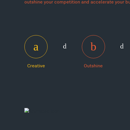
outshine your competition and accelerate your b
Creative
Outshine