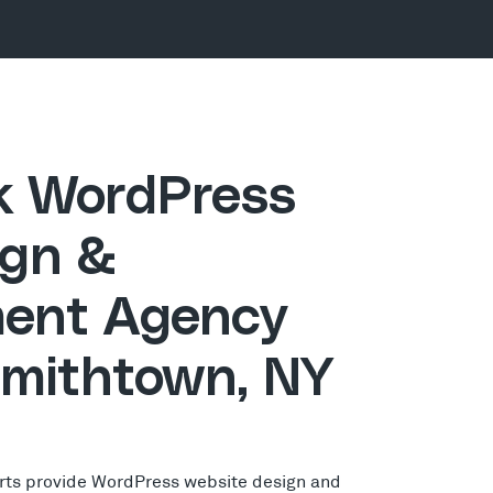
ck WordPress
gn &
ent Agency
Smithtown, NY
rts provide WordPress website design and