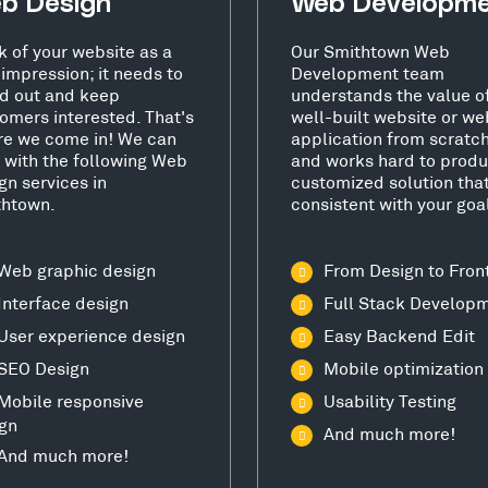
b Design
Web Developm
k of your website as a
Our Smithtown Web
t impression; it needs to
Development team
d out and keep
understands the value o
omers interested. That's
well-built website or we
e we come in! We can
application from scratc
 with the following Web
and works hard to produ
gn services in
customized solution that
thtown.
consistent with your goa
Web graphic design
From Design to Fron
Interface design
Full Stack Develop
User experience design
Easy Backend Edit
SEO Design
Mobile optimization
Mobile responsive
Usability Testing
gn
And much more!
And much more!