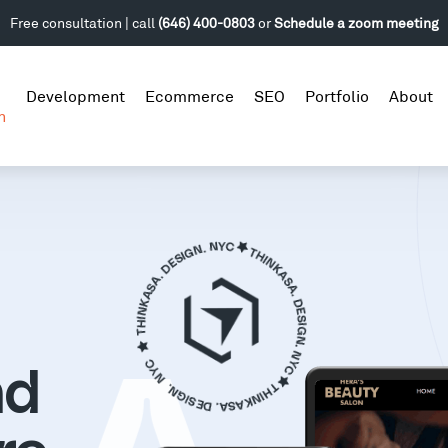
Free consultation | call
(646) 400-0803
or
Schedule a zoom meeting
Development
Ecommerce
SEO
Portfolio
About
n
nd