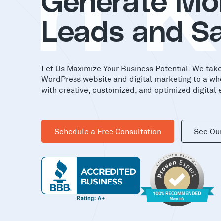
in
Generate Mo
Leads and Sa
Let Us Maximize Your Business Potential. We tak
WordPress website and digital marketing to a wh
with creative, customized, and optimized digital 
Schedule a Free Consultation
See Ou