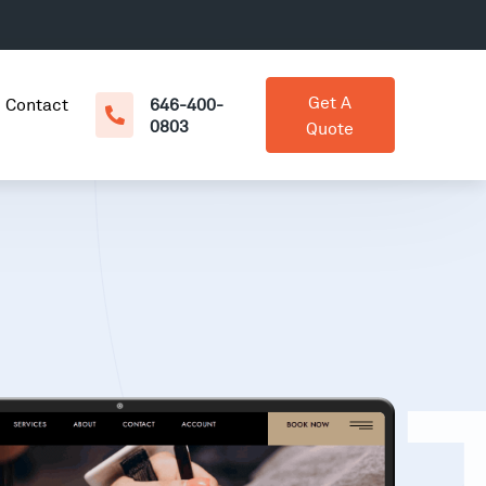
Get A
Contact
646-400-
0803
Quote