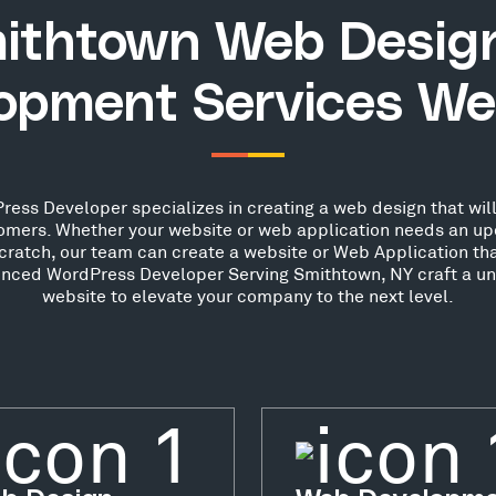
ithtown Web Desig
opment Services We
ss Developer specializes in creating a web design that will
stomers. Whether your website or web application needs an up
scratch, our team can create a website or Web Application th
ienced WordPress Developer Serving Smithtown, NY craft a un
website to elevate your company to the next level.