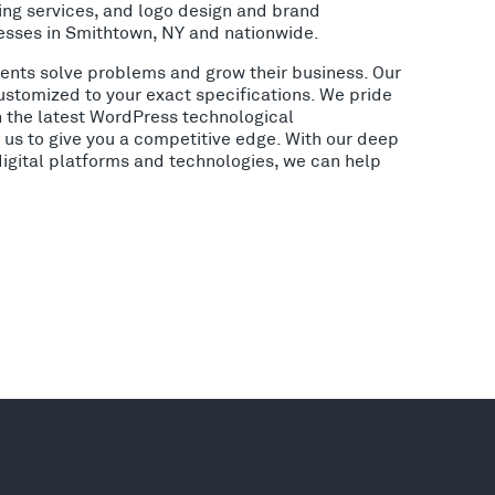
ing services, and logo design and brand
esses in Smithtown, NY and nationwide.
lients solve problems and grow their business. Our
ustomized to your exact specifications. We pride
h the latest WordPress technological
us to give you a competitive edge. With our deep
digital platforms and technologies, we can help