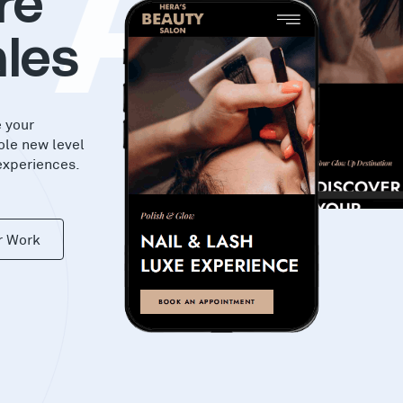
KA
re
les
e your
ole new level
experiences.
r Work