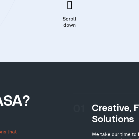
Scroll
down
ASA?
01
Creative, 
Solutions
ons that
We take our time to 