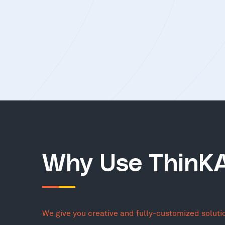
Why Use ThinK
We give you creative and fully-customized soluti