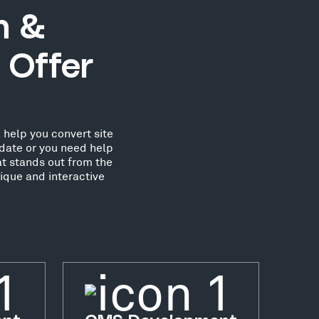
n &
 Offer
 help you convert site
date or you need help
at stands out from the
ique and interactive