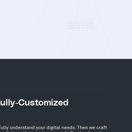
Fully-Customized
fully understand your digital needs. Then we craft