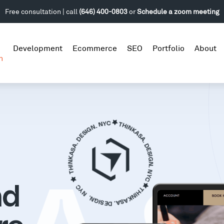
Free consultation | call
(646) 400-0803
or
Schedule a zoom meeting
Development
Ecommerce
SEO
Portfolio
About
n
nd