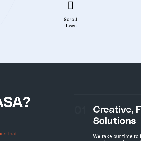
Scroll
down
ASA?
01
Creative, 
Solutions
ons that
We take our time to 