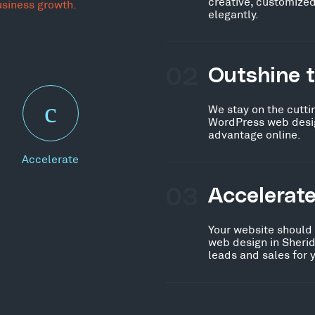
creative, customized
usiness growth.
elegantly.
02
Outshine 
We stay on the cutti
WordPress web desig
advantage online.
Accelerate
03
Accelerat
Your website should
web design in Sherid
leads and sales for 