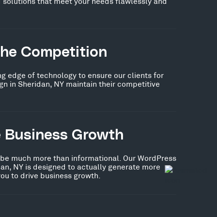
 solutions that meet your needs flawlessly and
the Competition
ng edge of technology to ensure our clients for
n in Sheridan, NY maintain their competitive
e Business Growth
 be much more than informational. Our WordPress
an, NY is designed to actually generate more
you to drive business growth.