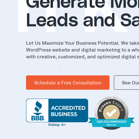
in
Generate Mo
Leads and Sa
Let Us Maximize Your Business Potential. We tak
WordPress website and digital marketing to a wh
with creative, customized, and optimized digital 
Schedule a Free Consultation
See Ou