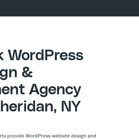
ck WordPress
gn &
ent Agency
Sheridan, NY
rts provide WordPress website design and