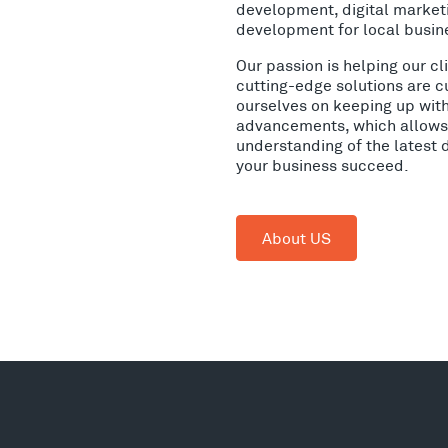
development, digital market
development for local busin
Our passion is helping our c
cutting-edge solutions are c
ourselves on keeping up wit
advancements, which allows 
understanding of the latest 
your business succeed.
About US