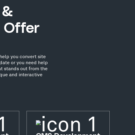
 &
 Offer
help you convert site
date or you need help
at stands out from the
que and interactive