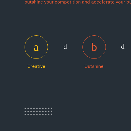
outshine your competition and accelerate your b
Creative
Outshine