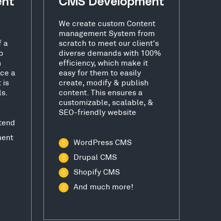
ent
CMS Development
We create custom Content
management System from
f a
scratch to meet our client's
b
diverse demands with 100%
h
efficiency, which make it
ce a
easy for them to easily
 is
create, modify & publish
ls.
content. This ensures a
customizable, scalable, &
SEO-friendly website
tend
ment
WordPress CMS
Drupal CMS
Shopify CMS
And much more!