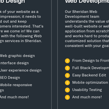
b Design
Web Developm
k of your website as a
Our Sheridan Web
t impression; it needs to
Development team
d out and keep
understands the value o
omers interested. That's
well-built website or we
e we come in! We can
application from scratc
 with the following Web
and works hard to produ
gn services in Sheridan.
customized solution that
consistent with your goa
Web graphic design
From Design to Fron
Interface design
Full Stack Develop
User experience design
Easy Backend Edit
SEO Design
Mobile optimization
Mobile responsive
Usability Testing
gn
And much more!
And much more!