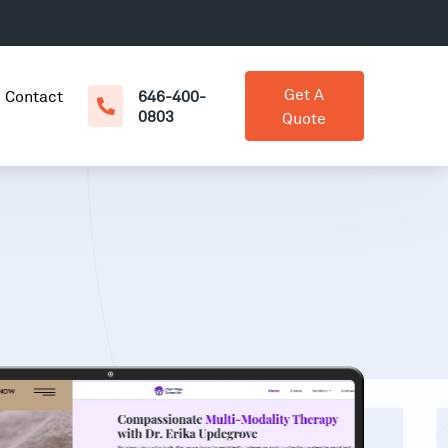
Get A
Contact
646-400-
0803
Quote