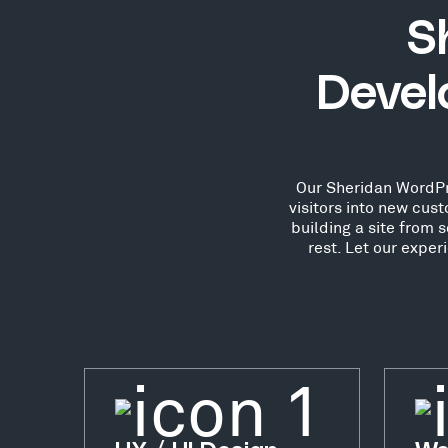
S
Devel
Our Sheridan WordPre
visitors into new cu
building a site from 
rest. Let our expe