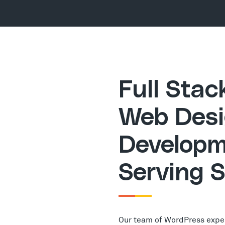
Full Sta
Web Desi
Developm
Serving 
Our team of WordPress expe