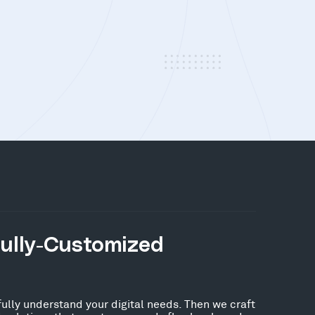
Fully-Customized
fully understand your digital needs. Then we craft