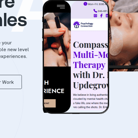
KAS
re
les
e your
ole new level
experiences.
r Work