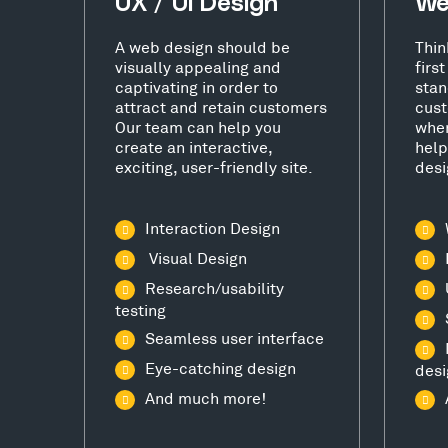
UX / UI Design
We
A web design should be
Thin
visually appealing and
firs
captivating in order to
stan
attract and retain customers
cust
Our team can help you
wher
create an interactive,
help
exciting, user-friendly site.
desi
Interaction Design
Visual Design
Research/usability
testing
Seamless user interface
Eye-catching design
desi
And much more!