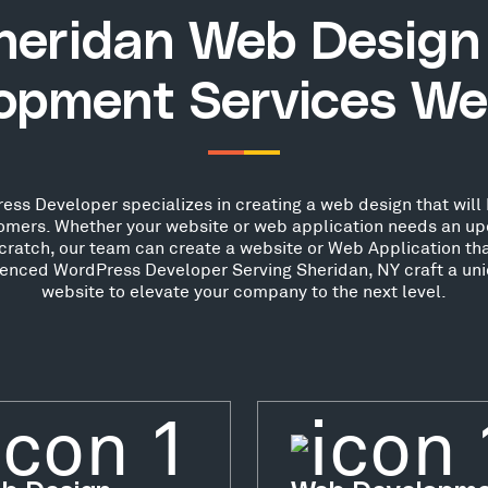
heridan Web Design
opment Services We
ss Developer specializes in creating a web design that will 
stomers. Whether your website or web application needs an up
scratch, our team can create a website or Web Application th
rienced WordPress Developer Serving Sheridan, NY craft a uni
website to elevate your company to the next level.