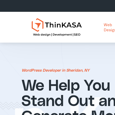
Web
Desig
WordPress Developer in Sheridan, NY
We Help You
Stand Out a