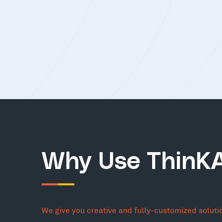
Why Use ThinK
We give you creative and fully-customized soluti