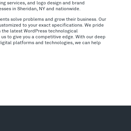
ing services, and logo design and brand
esses in Sheridan, NY and nationwide.
lients solve problems and grow their business. Our
ustomized to your exact specifications. We pride
h the latest WordPress technological
us to give you a competitive edge. With our deep
digital platforms and technologies, we can help