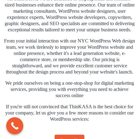
sized businesses enhance their online presence. Our team of online
marketing consultants, WordPress website designers, user
experience experts, WordPress website developers, copywriters,
graphic designers, and SEO specialists are committed to delivering
exceptional results tailored to meet your unique business needs.
From your initial interaction with our NYC WordPress Web design
team, we work tirelessly to improve your WordPress website and
online presence, whether it's a lead generation website, e-
commerce store, or membership site. Our pricing is
straightforward, and we provide excellent customer service
throughout the design process and beyond your website's launch.
We pride ourselves on being a one-stop-shop for digital marketing
services, providing you with everything you need to achieve
success online
If you're still not convinced that ThinKASA is the best choice for
your company, let us give you a few more reasons to consider our
WordPress services: