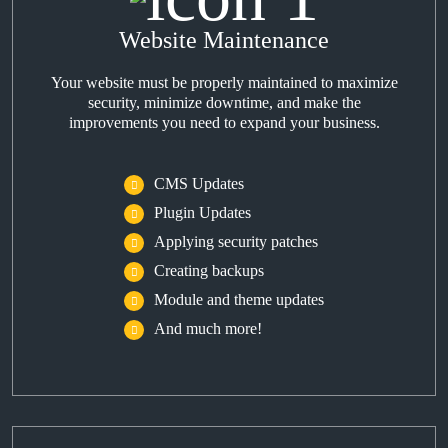
Website Maintenance
Your website must be properly maintained to maximize
security, minimize downtime, and make the
improvements you need to expand your business.
CMS Updates
Plugin Updates
Applying security patches
Creating backups
Module and theme updates
And much more!