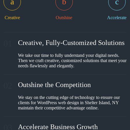
Creative
Outshine
Accelerate
01
Creative, Fully-Customized Solutions
We take our time to fully understand your digital needs.
Then we craft creative, customized solutions that meet your
needs flawlessly and elegantly.
02
Outshine the Competition
We stay on the cutting edge of technology to ensure our
clients for WordPress web design in Shelter Island, NY
maintain their competitive advantage online.
03
Accelerate Business Growth