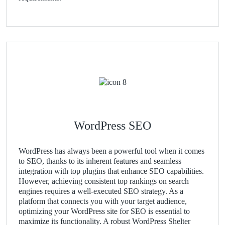
WordPress SEO
WordPress has always been a powerful tool when it comes
to SEO, thanks to its inherent features and seamless
integration with top plugins that enhance SEO capabilities.
However, achieving consistent top rankings on search
engines requires a well-executed SEO strategy. As a
platform that connects you with your target audience,
optimizing your WordPress site for SEO is essential to
maximize its functionality. A robust WordPress Shelter