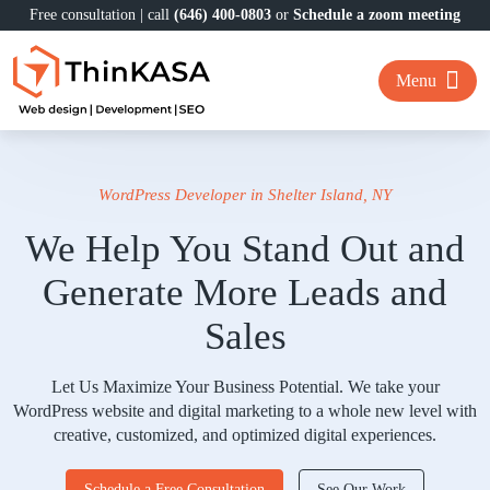
Free consultation | call
(646) 400-0803
or
Schedule a zoom meeting
Menu
WordPress Developer in Shelter Island, NY
We Help You Stand Out and
Generate More Leads and
Sales
Let Us Maximize Your Business Potential. We take your
WordPress website and digital marketing to a whole new level with
creative, customized, and optimized digital experiences.
Schedule a Free Consultation
See Our Work