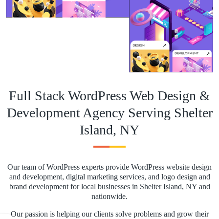
Full Stack WordPress Web Design &
Development Agency Serving Shelter
Island, NY
Our team of WordPress experts provide WordPress website design
and development, digital marketing services, and logo design and
brand development for local businesses in Shelter Island, NY and
nationwide.
Our passion is helping our clients solve problems and grow their