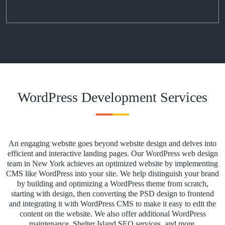
WordPress Development Services
An engaging website goes beyond website design and delves into
efficient and interactive landing pages. Our WordPress web design
team in New York achieves an optimized website by implementing
CMS like WordPress into your site. We help distinguish your brand
by building and optimizing a WordPress theme from scratch,
starting with design, then converting the PSD design to frontend
and integrating it with WordPress CMS to make it easy to edit the
content on the website. We also offer additional WordPress
maintenance, Shelter Island SEO services, and more.