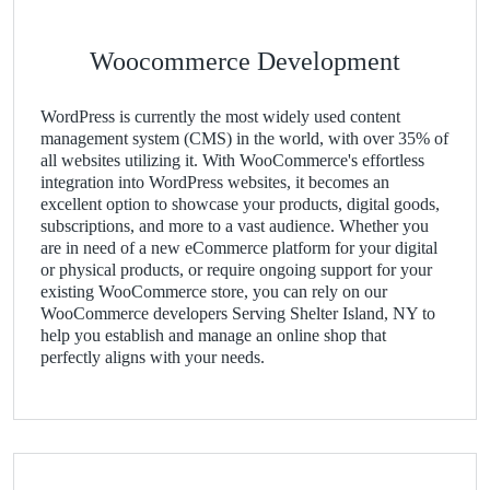
Woocommerce Development
WordPress is currently the most widely used content
management system (CMS) in the world, with over 35% of
all websites utilizing it. With WooCommerce's effortless
integration into WordPress websites, it becomes an
excellent option to showcase your products, digital goods,
subscriptions, and more to a vast audience. Whether you
are in need of a new eCommerce platform for your digital
or physical products, or require ongoing support for your
existing WooCommerce store, you can rely on our
WooCommerce developers Serving Shelter Island, NY to
help you establish and manage an online shop that
perfectly aligns with your needs.