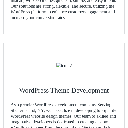
Instead, we keep the design clean, simple, and easy to edit.
Our solutions are strong, flexible, and secure, utilizing the
WordPress platform to enhance customer engagement and
increase your conversion rates
WordPress Theme Development
As a premier WordPress development company Serving
Shelter Island, NY, we specialize in developing top-quality
WordPress website design themes. Our team of skilled and
imaginative developers is dedicated to creating custom
WordPress themes from the ground up. We take pride in