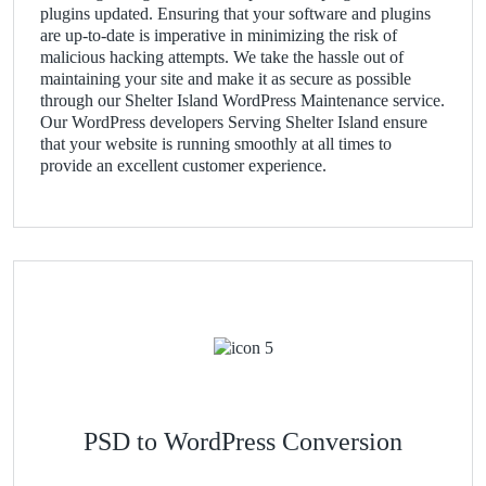
plugins updated. Ensuring that your software and plugins
are up-to-date is imperative in minimizing the risk of
malicious hacking attempts. We take the hassle out of
maintaining your site and make it as secure as possible
through our Shelter Island WordPress Maintenance service.
Our WordPress developers Serving Shelter Island ensure
that your website is running smoothly at all times to
provide an excellent customer experience.
PSD to WordPress Conversion