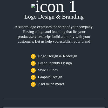
Logo Design & Branding
A superb logo expresses the spirit of your company.
Having a logo and branding that fits your
product/services helps build authority with your
customers. Let us help you establish your brand
Logo Design & Redesign
Brand Identity Design
Style Guides
Graphic Design
And much more!