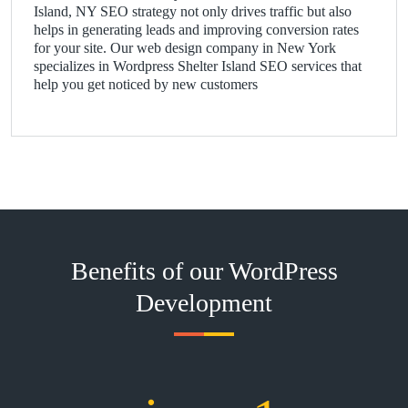
Island, NY SEO strategy not only drives traffic but also
helps in generating leads and improving conversion rates
for your site. Our web design company in New York
specializes in Wordpress Shelter Island SEO services that
help you get noticed by new customers
Benefits of our WordPress
Development