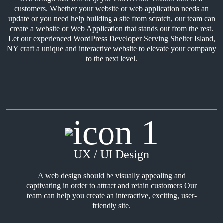
customers. Whether your website or web application needs an
update or you need help building a site from scratch, our team can
create a website or Web Application that stands out from the rest.
Let our experienced WordPress Developer Serving Shelter Island,
NY craft a unique and interactive website to elevate your company
to the next level.
UX / UI Design
A web design should be visually appealing and
captivating in order to attract and retain customers Our
team can help you create an interactive, exciting, user-
friendly site.