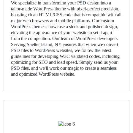
We specialize in transforming your PSD design into a
tailor-made WordPress theme with pixel-perfect precision,
boasting clean HTML/CSS code that is compatible with all
major web browsers and mobile platforms. Our custom
WordPress themes showcase a sleek and polished design,
elevating the appearance of your website to set it apart
from the competition. Our team of WordPress developers
Serving Shelter Island, NY ensures that when we convert
PSD files to WordPress websites, we follow the latest
guidelines for developing W3C validated codes, including
optimizing for SEO and load speed. Simply send us your
PSD files, and we'll work our magic to create a seamless
and optimized WordPress website.