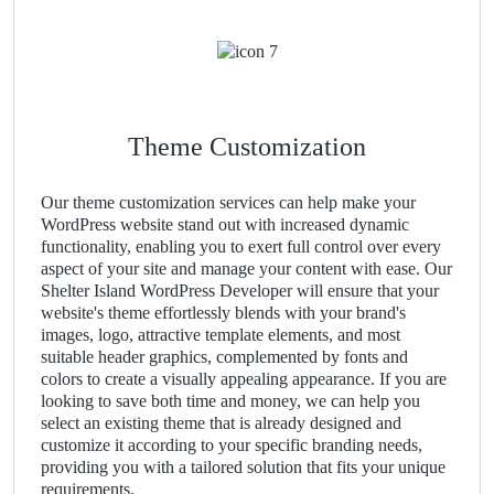
Theme Customization
Our theme customization services can help make your
WordPress website stand out with increased dynamic
functionality, enabling you to exert full control over every
aspect of your site and manage your content with ease. Our
Shelter Island WordPress Developer will ensure that your
website's theme effortlessly blends with your brand's
images, logo, attractive template elements, and most
suitable header graphics, complemented by fonts and
colors to create a visually appealing appearance. If you are
looking to save both time and money, we can help you
select an existing theme that is already designed and
customize it according to your specific branding needs,
providing you with a tailored solution that fits your unique
requirements.