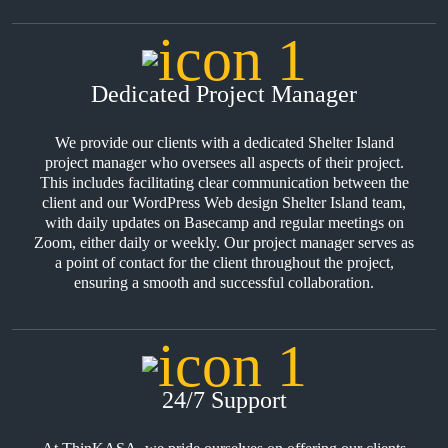
Dedicated Project Manager
We provide our clients with a dedicated Shelter Island
project manager who oversees all aspects of their project.
This includes facilitating clear communication between the
client and our WordPress Web design Shelter Island team,
with daily updates on Basecamp and regular meetings on
Zoom, either daily or weekly. Our project manager serves as
a point of contact for the client throughout the project,
ensuring a smooth and successful collaboration.
24/7 Support