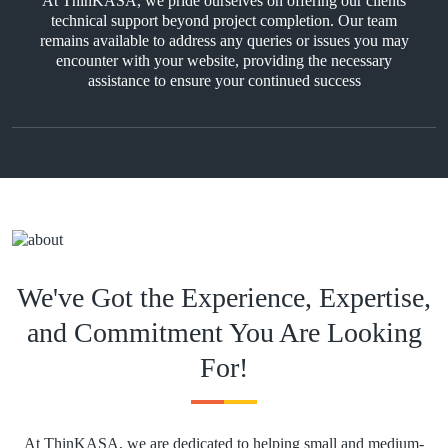
At ThinKASA, we pride ourselves on offering our clients
technical support beyond project completion. Our team
remains available to address any queries or issues you may
encounter with your website, providing the necessary
assistance to ensure your continued success
We've Got the Experience, Expertise,
and Commitment You Are Looking
For!
At ThinKASA, we are dedicated to helping small and medium-