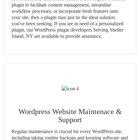
plugin to facilitate content management, streamline
workflow processes, or incorporate fresh features onto
your site, then a plugin may just be the ideal solution
you've been seeking. If you are in need of a personalized
plugin, our WordPress plugin developers Serving Shelter
Island, NY are available to provide assistance.
Wordpress Website Maintenace &
Support
Regular maintenance is crucial for every WordPress site,
including taking routine backups and keeping software and