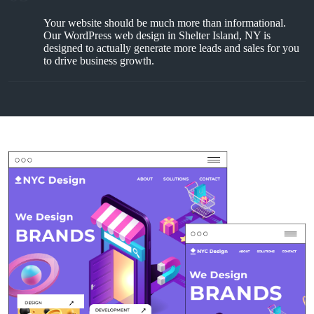
Your website should be much more than informational.
Our WordPress web design in Shelter Island, NY is
designed to actually generate more leads and sales for you
to drive business growth.