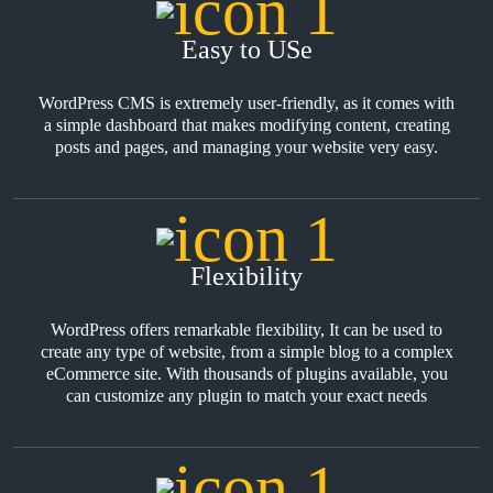
Easy to USe
WordPress CMS is extremely user-friendly, as it comes with
a simple dashboard that makes modifying content, creating
posts and pages, and managing your website very easy.
Flexibility
WordPress offers remarkable flexibility, It can be used to
create any type of website, from a simple blog to a complex
eCommerce site. With thousands of plugins available, you
can customize any plugin to match your exact needs