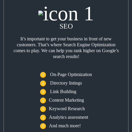
SEO
It’s important to get your business in front of new
customers. That’s where Search Engine Optimization
comes to play. We can help you rank higher on Google’s
search results!
On-Page Optimization
Directory listings
Link Building
Content Marketing
Keyword Research
Analytics assessment
And much more!