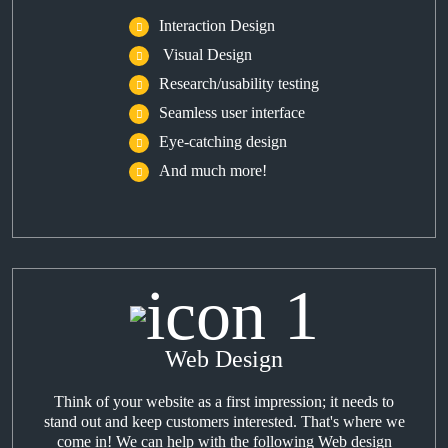
Interaction Design
Visual Design
Research/usability testing
Seamless user interface
Eye-catching design
And much more!
Web Design
Think of your website as a first impression; it needs to
stand out and keep customers interested. That's where we
come in! We can help with the following Web design