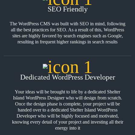
SEO Friendly
The WordPress CMS was built with SEO in mind, following
all the best practices for SEO. As a result of this, WordPress
sites are highly favored by search engines such as Google,
resulting in frequent higher rankings in search results
Dedicated WordPress Developer
Your ideas will be brought to life by a dedicated Shelter
Island WordPress Designer who will design from scratch.
Once the design phase is complete, your project will be
handed over to a dedicated Shelter Island WordPress
Developer who will be highly focused and motivated,
knowing every detail of your project and investing all their
energy into it