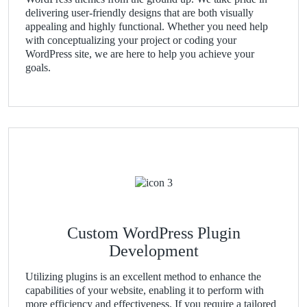
delivering user-friendly designs that are both visually
appealing and highly functional. Whether you need help
with conceptualizing your project or coding your
WordPress site, we are here to help you achieve your
goals.
Custom WordPress Plugin
Development
Utilizing plugins is an excellent method to enhance the
capabilities of your website, enabling it to perform with
more efficiency and effectiveness. If you require a tailored