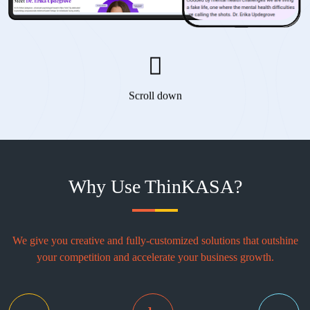
Scroll down
Why Use ThinKASA?
We give you creative and fully-customized solutions that outshine
your competition and accelerate your business growth.