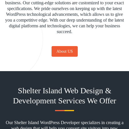
business. Our cutting-edge solutions are customized to your exact
specifications. We pride ourselves on keeping up with the latest
WordPress technological advancements, which allows us to give
you a competitive edge. With our deep understanding of the latest
digital platforms and technologies, we can help your business
succeed.
About US
Shelter Island Web Design &
Development Services We Offer
Our Shelter Island WordPress Developer specializes in creating a
web design that will help you convert site visitors into new