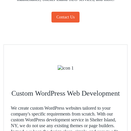
Contact Us
Custom WordPress Web Development
We create custom WordPress websites tailored to your
company's specific requirements from scratch. With our
custom WordPress development service in Shelter Island,
NY, we do not use any existing themes or page builders.