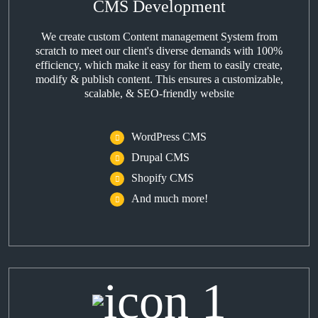
CMS Development
We create custom Content management System from
scratch to meet our client's diverse demands with 100%
efficiency, which make it easy for them to easily create,
modify & publish content. This ensures a customizable,
scalable, & SEO-friendly website
WordPress CMS
Drupal CMS
Shopify CMS
And much more!