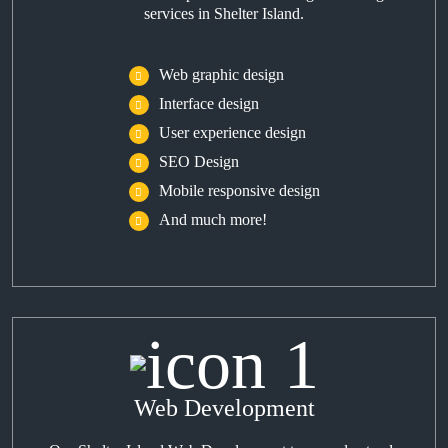
services in Shelter Island.
Web graphic design
Interface design
User experience design
SEO Design
Mobile responsive design
And much more!
Web Development