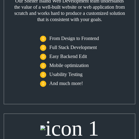
Our Shelter Island Web Development team understands
the value of a well-built website or web application from
scratch and works hard to produce a customized solution
that is consistent with your goals.
From Design to Frontend
Full Stack Development
Easy Backend Edit
Mobile optimization
Usability Testing
And much more!