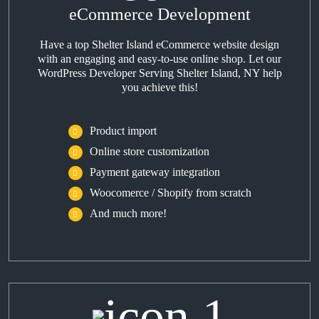
eCommerce Development
Have a top Shelter Island eCommerce website design
with an engaging and easy-to-use online shop. Let our
WordPress Developer Serving Shelter Island, NY help
you achieve this!
Product import
Online store customization
Payment gateway integration
Woocomerce / Shopify from scratch
And much more!