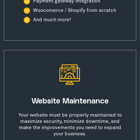
Payment gateway integration
Woocomerce / Shopify from scratch
And much more!
Website Maintenance
Your website must be properly maintained to
maximize security, minimize downtime, and
make the improvements you need to expand
your business.