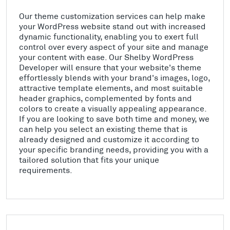
Our theme customization services can help make
your WordPress website stand out with increased
dynamic functionality, enabling you to exert full
control over every aspect of your site and manage
your content with ease. Our Shelby WordPress
Developer will ensure that your website's theme
effortlessly blends with your brand's images, logo,
attractive template elements, and most suitable
header graphics, complemented by fonts and
colors to create a visually appealing appearance.
If you are looking to save both time and money, we
can help you select an existing theme that is
already designed and customize it according to
your specific branding needs, providing you with a
tailored solution that fits your unique
requirements.