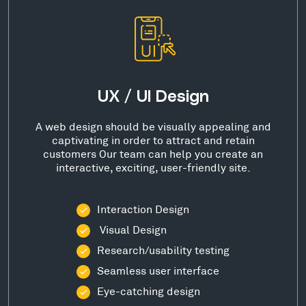
UX / UI Design
A web design should be visually appealing and
captivating in order to attract and retain
customers Our team can help you create an
interactive, exciting, user-friendly site.
Interaction Design
Visual Design
Research/usability testing
Seamless user interface
Eye-catching design