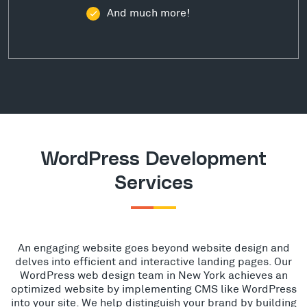
And much more!
WordPress Development
Services
An engaging website goes beyond website design and
delves into efficient and interactive landing pages. Our
WordPress web design team in New York achieves an
optimized website by implementing CMS like WordPress
into your site. We help distinguish your brand by building