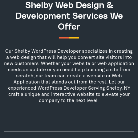
Shelby Web Design &
Development Services We
Offer
Our Shelby WordPress Developer specializes in creating
a web design that will help you convert site visitors into
new customers. Whether your website or web application
needs an update or you need help building a site from
scratch, our team can create a website or Web
Application that stands out from the rest. Let our
experienced WordPress Developer Serving Shelby, NY
craft a unique and interactive website to elevate your
company to the next level.