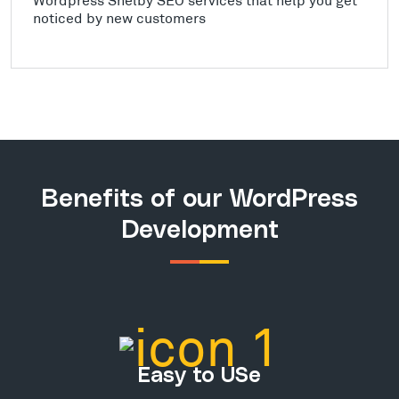
noticed by new customers
Benefits of our WordPress
Development
Easy to USe