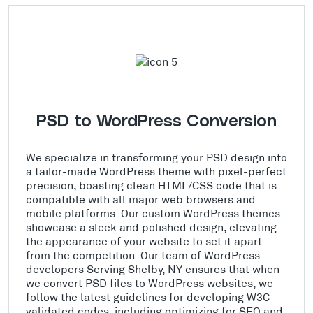
PSD to WordPress Conversion
We specialize in transforming your PSD design into
a tailor-made WordPress theme with pixel-perfect
precision, boasting clean HTML/CSS code that is
compatible with all major web browsers and
mobile platforms. Our custom WordPress themes
showcase a sleek and polished design, elevating
the appearance of your website to set it apart
from the competition. Our team of WordPress
developers Serving Shelby, NY ensures that when
we convert PSD files to WordPress websites, we
follow the latest guidelines for developing W3C
validated codes, including optimizing for SEO and