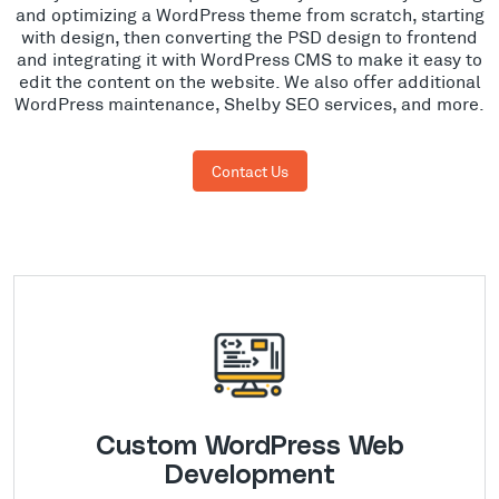
and optimizing a WordPress theme from scratch, starting
with design, then converting the PSD design to frontend
and integrating it with WordPress CMS to make it easy to
edit the content on the website. We also offer additional
WordPress maintenance, Shelby SEO services, and more.
Contact Us
Custom WordPress Web
Development