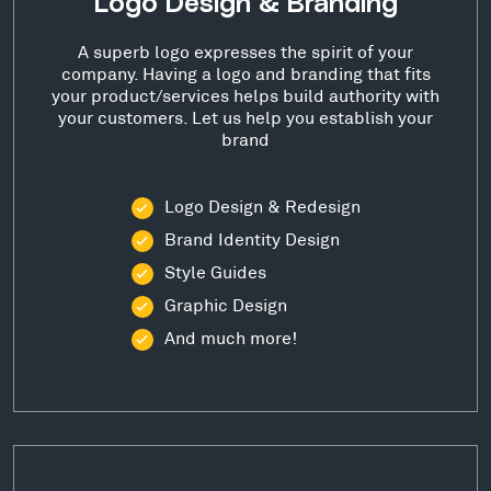
Logo Design & Branding
A superb logo expresses the spirit of your
company. Having a logo and branding that fits
your product/services helps build authority with
your customers. Let us help you establish your
brand
Logo Design & Redesign
Brand Identity Design
Style Guides
Graphic Design
And much more!