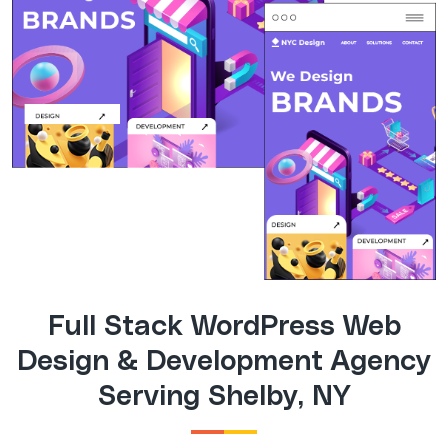
Full Stack WordPress Web
Design & Development Agency
Serving Shelby, NY