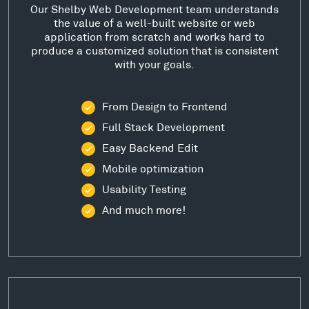
Our Shelby Web Development team understands
the value of a well-built website or web
application from scratch and works hard to
produce a customized solution that is consistent
with your goals.
From Design to Frontend
Full Stack Development
Easy Backend Edit
Mobile optimization
Usability Testing
And much more!