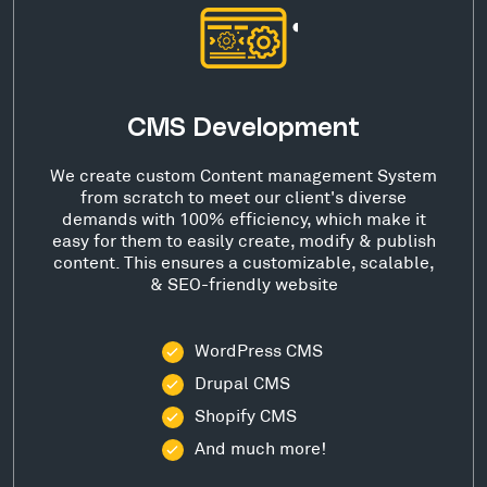
CMS Development
We create custom Content management System
from scratch to meet our client's diverse
demands with 100% efficiency, which make it
easy for them to easily create, modify & publish
content. This ensures a customizable, scalable,
& SEO-friendly website
WordPress CMS
Drupal CMS
Shopify CMS
And much more!