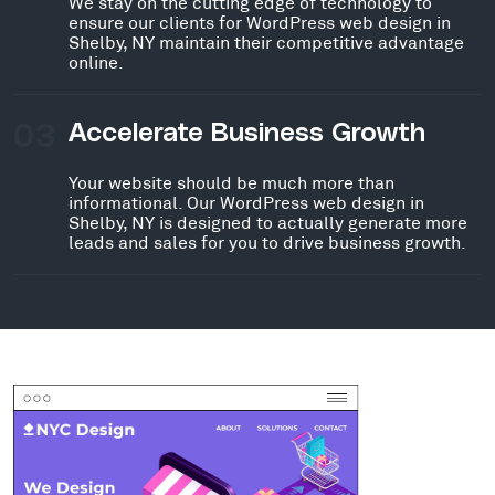
We stay on the cutting edge of technology to
ensure our clients for WordPress web design in
Shelby, NY maintain their competitive advantage
online.
03
Accelerate Business Growth
Your website should be much more than
informational. Our WordPress web design in
Shelby, NY is designed to actually generate more
leads and sales for you to drive business growth.