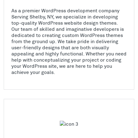
As a premier WordPress development company
Serving Shelby, NY, we specialize in developing
top-quality WordPress website design themes.
Our team of skilled and imaginative developers is
dedicated to creating custom WordPress themes
from the ground up. We take pride in delivering
user-friendly designs that are both visually
appealing and highly functional. Whether you need
help with conceptualizing your project or coding
your WordPress site, we are here to help you
achieve your goals.