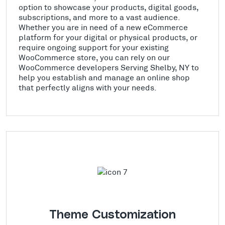
option to showcase your products, digital goods,
subscriptions, and more to a vast audience.
Whether you are in need of a new eCommerce
platform for your digital or physical products, or
require ongoing support for your existing
WooCommerce store, you can rely on our
WooCommerce developers Serving Shelby, NY to
help you establish and manage an online shop
that perfectly aligns with your needs.
Theme Customization