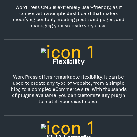
WordPress CMS is extremely user-friendly, as it
comes with a simple dashboard that makes
modifying content, creating posts and pages, and
managing your website very easy.
Flexibility
WordPress offers remarkable flexibility, It can be
used to create any type of website, from a simple
blog to a complex eCommerce site. With thousands
of plugins available, you can customize any plugin
to match your exact needs