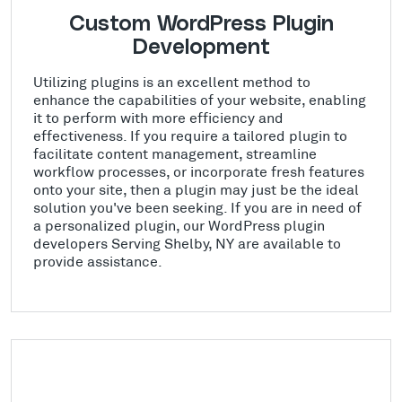
Custom WordPress Plugin
Development
Utilizing plugins is an excellent method to
enhance the capabilities of your website, enabling
it to perform with more efficiency and
effectiveness. If you require a tailored plugin to
facilitate content management, streamline
workflow processes, or incorporate fresh features
onto your site, then a plugin may just be the ideal
solution you've been seeking. If you are in need of
a personalized plugin, our WordPress plugin
developers Serving Shelby, NY are available to
provide assistance.