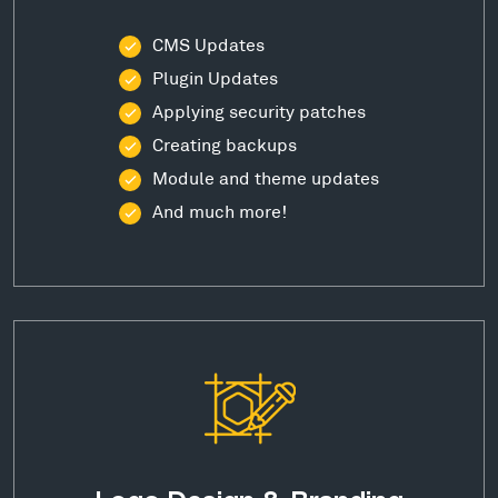
CMS Updates
Plugin Updates
Applying security patches
Creating backups
Module and theme updates
And much more!