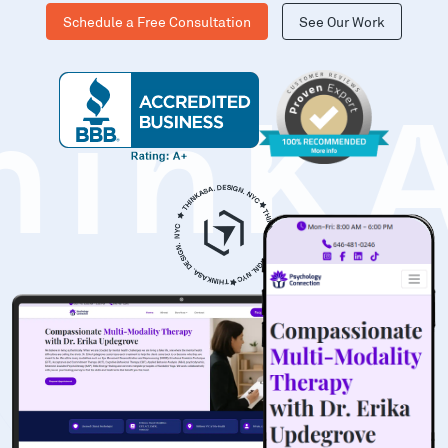
Schedule a Free Consultation
See Our Work
hinK