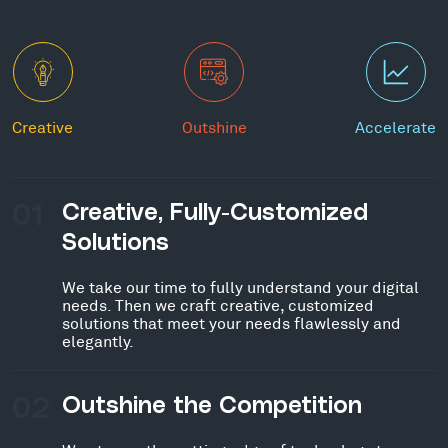
Creative
Outshine
Accelerate
01
Creative, Fully-Customized
Solutions
We take our time to fully understand your digital
needs. Then we craft creative, customized
solutions that meet your needs flawlessly and
elegantly.
02
Outshine the Competition