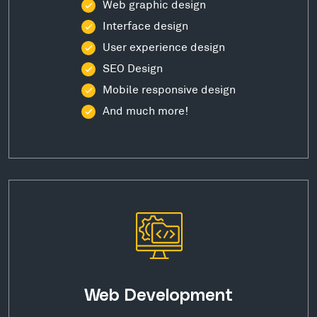
Web graphic design
Interface design
User experience design
SEO Design
Mobile responsive design
And much more!
Web Development