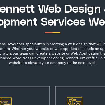
ennett Web Design
opment Services We
ss Developer specializes in creating a web design that will h
stomers. Whether your website or web application needs an up
scratch, our team can create a website or Web Application th
rienced WordPress Developer Serving Sennett, NY craft a uni
website to elevate your company to the next level.