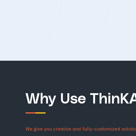
Why Use ThinK
We give you creative and fully-customized soluti