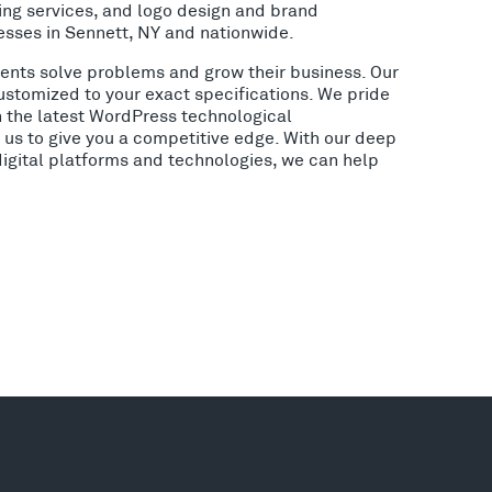
ing services, and logo design and brand
esses in Sennett, NY and nationwide.
lients solve problems and grow their business. Our
ustomized to your exact specifications. We pride
h the latest WordPress technological
us to give you a competitive edge. With our deep
digital platforms and technologies, we can help