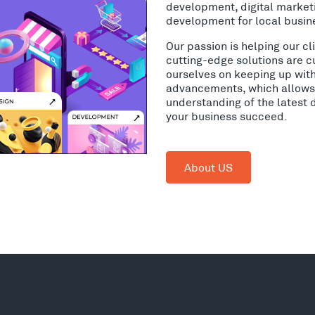
development, digital market
development for local busin
Our passion is helping our c
cutting-edge solutions are c
ourselves on keeping up wit
advancements, which allows 
understanding of the latest 
your business succeed.
About US