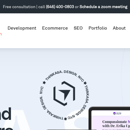
Free consultation | call
(646) 400-0803
or
Schedule a zoom meeting
Development
Ecommerce
SEO
Portfolio
About
n
nd