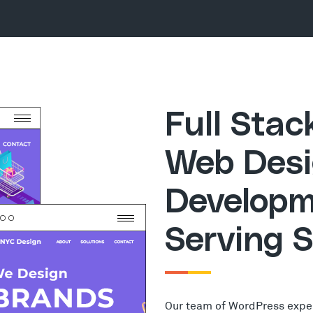
Full Sta
Web Desi
Developm
Serving 
Our team of WordPress expe