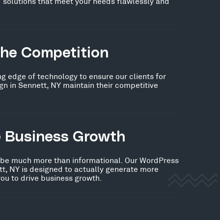
 solutions that meet your needs flawlessly and
the Competition
ng edge of technology to ensure our clients for
n in Sennett, NY maintain their competitive
e Business Growth
 be much more than informational. Our WordPress
t, NY is designed to actually generate more
you to drive business growth.