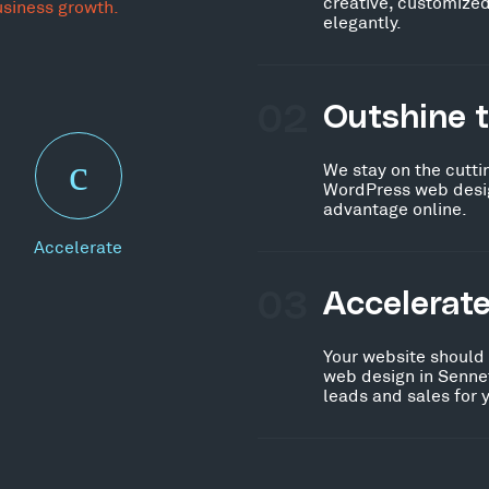
creative, customized
usiness growth.
elegantly.
02
Outshine 
We stay on the cutti
WordPress web desig
advantage online.
Accelerate
03
Accelerat
Your website should
web design in Sennet
leads and sales for 