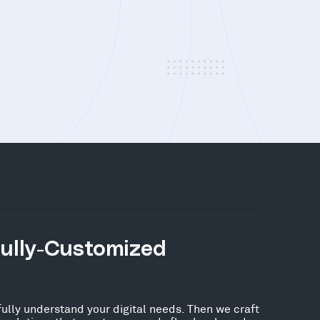
Fully-Customized
fully understand your digital needs. Then we craft