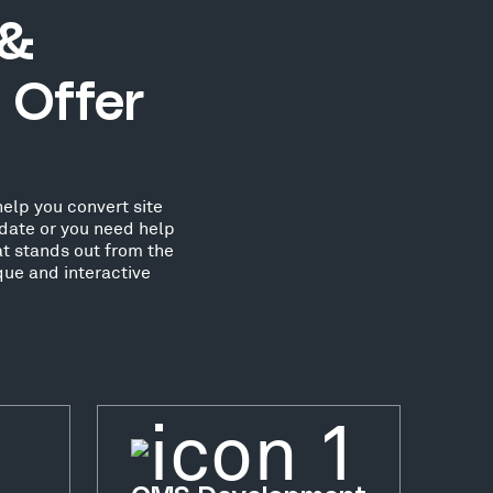
 &
 Offer
elp you convert site
date or you need help
at stands out from the
que and interactive