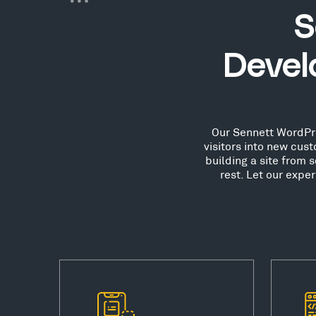
S
Devel
Our Sennett WordPre
visitors into new cu
building a site from 
rest. Let our expe