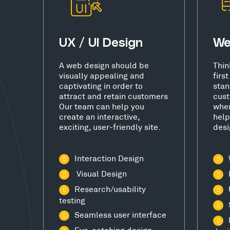
UX / UI Design
We
A web design should be
Thin
visually appealing and
firs
captivating in order to
stan
attract and retain customers
cust
Our team can help you
wher
create an interactive,
help
exciting, user-friendly site.
desi
Interaction Design
Visual Design
Research/usability
testing
Seamless user interface
Eye-catching design