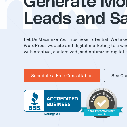
nK
Generate Mo
Leads and Sa
Let Us Maximize Your Business Potential. We tak
WordPress website and digital marketing to a wh
with creative, customized, and optimized digital 
Schedule a Free Consultation
See Ou