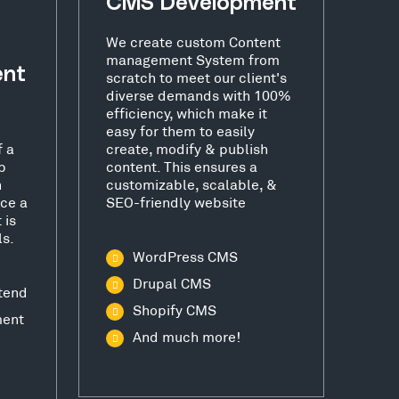
CMS Development
We create custom Content
management System from
ent
scratch to meet our client's
diverse demands with 100%
efficiency, which make it
easy for them to easily
f a
create, modify & publish
b
content. This ensures a
h
customizable, scalable, &
ce a
SEO-friendly website
 is
ls.
WordPress CMS
Drupal CMS
tend
Shopify CMS
ment
And much more!