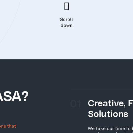
Scroll
down
ASA?
01
Creative, 
Solutions
ons that
We take our time to 