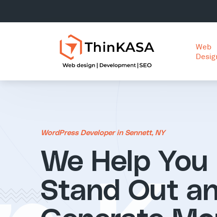
Web
Desig
WordPress Developer in Sennett, NY
We Help You
Stand Out a