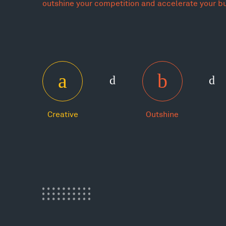
outshine your competition and accelerate your b
Creative
Outshine