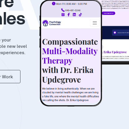
AS
re
les
e your
ole new level
experiences.
r Work