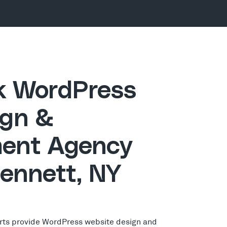
ck WordPress
gn &
ent Agency
Sennett, NY
rts provide WordPress website design and