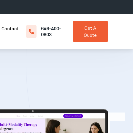
Get A
Contact
646-400-
0803
Quote