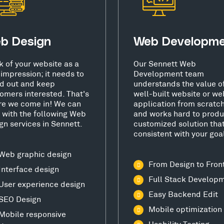
b Design
Web Developm
k of your website as a
Our Sennett Web
t impression; it needs to
Development team
d out and keep
understands the value o
omers interested. That's
well-built website or we
e we come in! We can
application from scratc
 with the following Web
and works hard to produ
gn services in Sennett.
customized solution that
consistent with your goa
Web graphic design
From Design to Fron
Interface design
Full Stack Develop
User experience design
Easy Backend Edit
SEO Design
Mobile optimization
Mobile responsive
Usability Testing