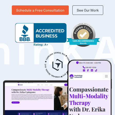
Schedule a Free Consultation
See Our Work
hinK