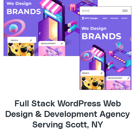
Full Stack WordPress Web
Design & Development Agency
Serving Scott, NY