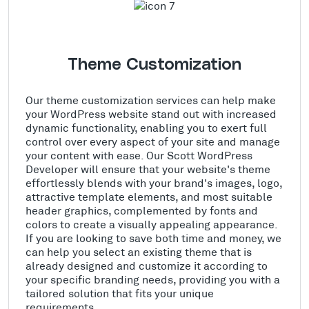
Theme Customization
Our theme customization services can help make
your WordPress website stand out with increased
dynamic functionality, enabling you to exert full
control over every aspect of your site and manage
your content with ease. Our Scott WordPress
Developer will ensure that your website's theme
effortlessly blends with your brand's images, logo,
attractive template elements, and most suitable
header graphics, complemented by fonts and
colors to create a visually appealing appearance.
If you are looking to save both time and money, we
can help you select an existing theme that is
already designed and customize it according to
your specific branding needs, providing you with a
tailored solution that fits your unique
requirements.