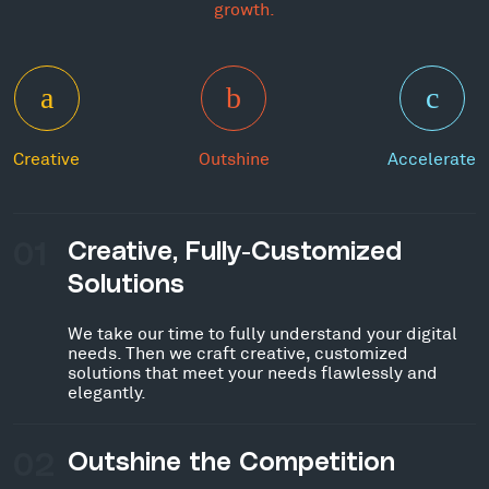
growth.
Creative
Outshine
Accelerate
01
Creative, Fully-Customized
Solutions
We take our time to fully understand your digital
needs. Then we craft creative, customized
solutions that meet your needs flawlessly and
elegantly.
02
Outshine the Competition