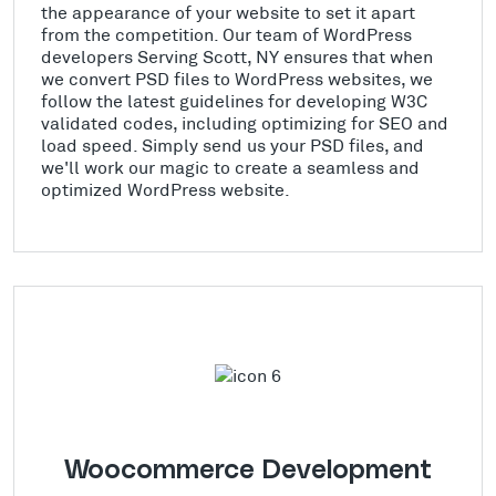
the appearance of your website to set it apart
from the competition. Our team of WordPress
developers Serving Scott, NY ensures that when
we convert PSD files to WordPress websites, we
follow the latest guidelines for developing W3C
validated codes, including optimizing for SEO and
load speed. Simply send us your PSD files, and
we'll work our magic to create a seamless and
optimized WordPress website.
Woocommerce Development