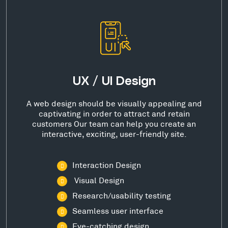
UX / UI Design
A web design should be visually appealing and
captivating in order to attract and retain
customers Our team can help you create an
interactive, exciting, user-friendly site.
Interaction Design
Visual Design
Research/usability testing
Seamless user interface
Eye-catching design