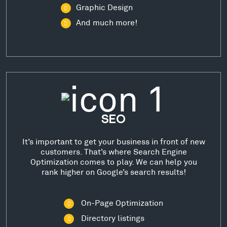
Graphic Design
And much more!
SEO
It’s important to get your business in front of new
customers. That’s where Search Engine
Optimization comes to play. We can help you
rank higher on Google’s search results!
On-Page Optimization
Directory listings