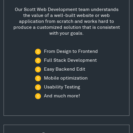
Our Scott Web Development team understands
the value of a well-built website or web
application from scratch and works hard to
produce a customized solution that is consistent
with your goals.
From Design to Frontend
Full Stack Development
Easy Backend Edit
Mobile optimization
Usability Testing
And much more!