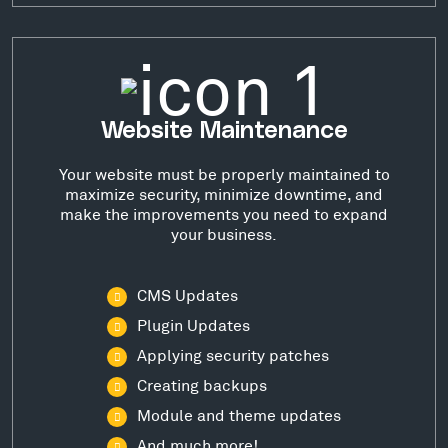
Website Maintenance
Your website must be properly maintained to
maximize security, minimize downtime, and
make the improvements you need to expand
your business.
CMS Updates
Plugin Updates
Applying security patches
Creating backups
Module and theme updates
And much more!