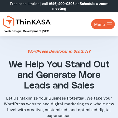
Free consultation | call
(646) 400-0803
or
Schedule a zoom
meeting
Menu
WordPress Developer in Scott, NY
We Help You Stand Out
and Generate More
Leads and Sales
Let Us Maximize Your Business Potential. We take your
WordPress website and digital marketing to a whole new
level with creative, customized, and optimized digital
experiences.