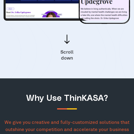
Scroll
down
Why Use ThinKASA?
We give you creative and fully-customized solutions that
outshine your competition and accelerate your business