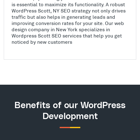
is essential to maximize its functionality. A robust
WordPress Scott, NY SEO strategy not only drives
traffic but also helps in generating leads and
improving conversion rates for your site. Our web
design company in New York specializes in
Wordpress Scott SEO services that help you get
noticed by new customers
Benefits of our WordPress
Development