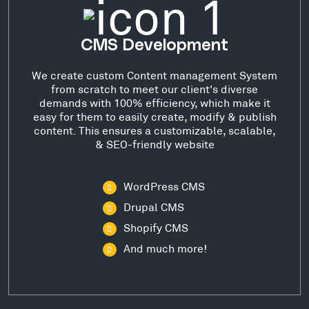
CMS Development
We create custom Content management System
from scratch to meet our client's diverse
demands with 100% efficiency, which make it
easy for them to easily create, modify & publish
content. This ensures a customizable, scalable,
& SEO-friendly website
WordPress CMS
Drupal CMS
Shopify CMS
And much more!