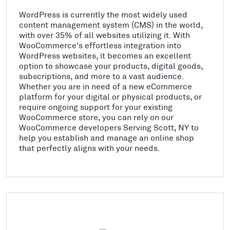
WordPress is currently the most widely used
content management system (CMS) in the world,
with over 35% of all websites utilizing it. With
WooCommerce's effortless integration into
WordPress websites, it becomes an excellent
option to showcase your products, digital goods,
subscriptions, and more to a vast audience.
Whether you are in need of a new eCommerce
platform for your digital or physical products, or
require ongoing support for your existing
WooCommerce store, you can rely on our
WooCommerce developers Serving Scott, NY to
help you establish and manage an online shop
that perfectly aligns with your needs.