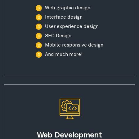
Web graphic design
Interface design
User experience design
SEO Design
Mobile responsive design
And much more!
Web Development