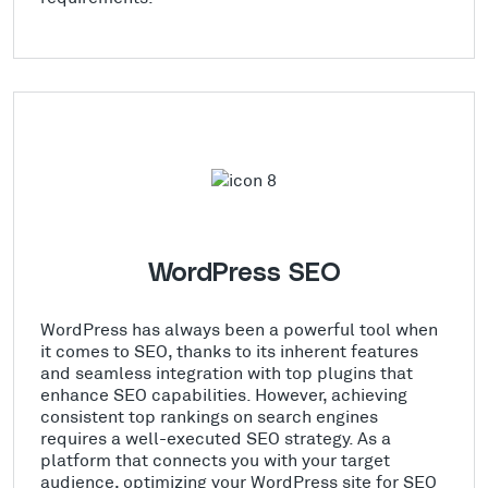
WordPress SEO
WordPress has always been a powerful tool when
it comes to SEO, thanks to its inherent features
and seamless integration with top plugins that
enhance SEO capabilities. However, achieving
consistent top rankings on search engines
requires a well-executed SEO strategy. As a
platform that connects you with your target
audience, optimizing your WordPress site for SEO