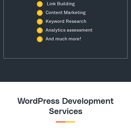
Link Building
Content Marketing
Keyword Research
Analytics assessment
And much more!
WordPress Development
Services