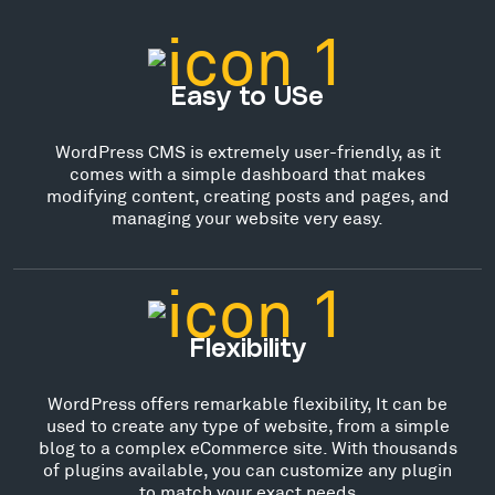
Easy to USe
WordPress CMS is extremely user-friendly, as it
comes with a simple dashboard that makes
modifying content, creating posts and pages, and
managing your website very easy.
Flexibility
WordPress offers remarkable flexibility, It can be
used to create any type of website, from a simple
blog to a complex eCommerce site. With thousands
of plugins available, you can customize any plugin
to match your exact needs