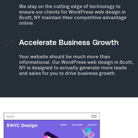
We stay on the cutting edge of technology to
ensure our clients for WordPress web design in
Scott, NY maintain their competitive advantage
online.
03
Accelerate Business Growth
Your website should be much more than
informational. Our WordPress web design in Scott,
NY is designed to actually generate more leads
and sales for you to drive business growth.