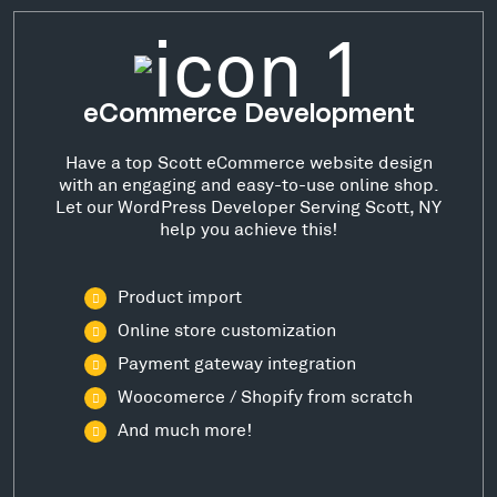
eCommerce Development
Have a top Scott eCommerce website design
with an engaging and easy-to-use online shop.
Let our WordPress Developer Serving Scott, NY
help you achieve this!
Product import
Online store customization
Payment gateway integration
Woocomerce / Shopify from scratch
And much more!