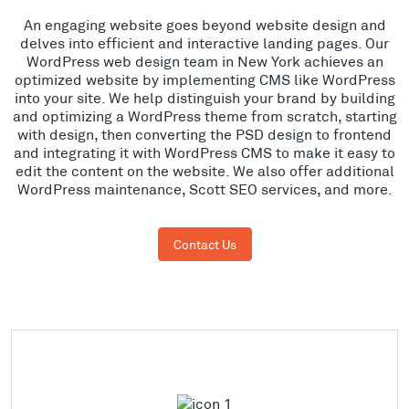
An engaging website goes beyond website design and
delves into efficient and interactive landing pages. Our
WordPress web design team in New York achieves an
optimized website by implementing CMS like WordPress
into your site. We help distinguish your brand by building
and optimizing a WordPress theme from scratch, starting
with design, then converting the PSD design to frontend
and integrating it with WordPress CMS to make it easy to
edit the content on the website. We also offer additional
WordPress maintenance, Scott SEO services, and more.
Contact Us