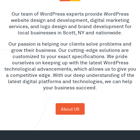
Our team of WordPress experts provide WordPress
website design and development, digital marketing
services, and logo design and brand development for
local businesses in Scott, NY and nationwide.
Our passion is helping our clients solve problems and
grow their business. Our cutting-edge solutions are
customized to your exact specifications. We pride
ourselves on keeping up with the latest WordPress
technological advancements, which allows us to give you
a competitive edge. With our deep understanding of the
latest digital platforms and technologies, we can help
your business succeed.
About US