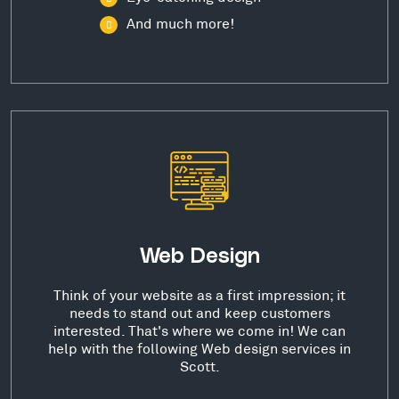
And much more!
Web Design
Think of your website as a first impression; it
needs to stand out and keep customers
interested. That's where we come in! We can
help with the following Web design services in
Scott.