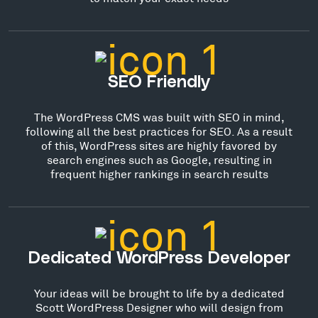
SEO Friendly
The WordPress CMS was built with SEO in mind,
following all the best practices for SEO. As a result
of this, WordPress sites are highly favored by
search engines such as Google, resulting in
frequent higher rankings in search results
Dedicated WordPress Developer
Your ideas will be brought to life by a dedicated
Scott WordPress Designer who will design from