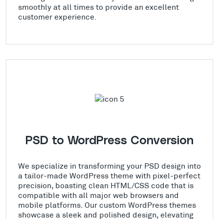
smoothly at all times to provide an excellent
customer experience.
PSD to WordPress Conversion
We specialize in transforming your PSD design into
a tailor-made WordPress theme with pixel-perfect
precision, boasting clean HTML/CSS code that is
compatible with all major web browsers and
mobile platforms. Our custom WordPress themes
showcase a sleek and polished design, elevating