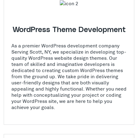
WordPress Theme Development
As a premier WordPress development company
Serving Scott, NY, we specialize in developing top-
quality WordPress website design themes. Our
team of skilled and imaginative developers is
dedicated to creating custom WordPress themes
from the ground up. We take pride in delivering
user-friendly designs that are both visually
appealing and highly functional. Whether you need
help with conceptualizing your project or coding
your WordPress site, we are here to help you
achieve your goals.