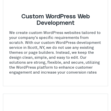
Custom WordPress Web
Development
We create custom WordPress websites tailored to
your company's specific requirements from
scratch. With our custom WordPress development
service in Scott, NY, we do not use any existing
themes or page builders. Instead, we keep the
design clean, simple, and easy to edit. Our
solutions are strong, flexible, and secure, utilizing
the WordPress platform to enhance customer
engagement and increase your conversion rates