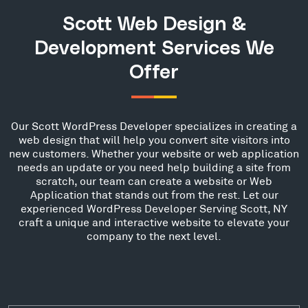
Scott Web Design &
Development Services We
Offer
Our Scott WordPress Developer specializes in creating a
web design that will help you convert site visitors into
new customers. Whether your website or web application
needs an update or you need help building a site from
scratch, our team can create a website or Web
Application that stands out from the rest. Let our
experienced WordPress Developer Serving Scott, NY
craft a unique and interactive website to elevate your
company to the next level.