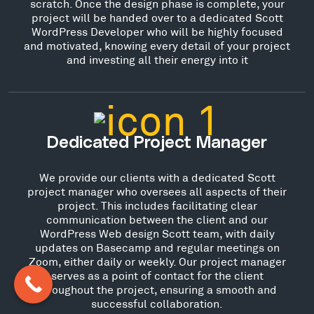
scratch. Once the design phase is complete, your
project will be handed over to a dedicated Scott
WordPress Developer who will be highly focused
and motivated, knowing every detail of your project
and investing all their energy into it
Dedicated Project Manager
We provide our clients with a dedicated Scott
project manager who oversees all aspects of their
project. This includes facilitating clear
communication between the client and our
WordPress Web design Scott team, with daily
updates on Basecamp and regular meetings on
Zoom, either daily or weekly. Our project manager
serves as a point of contact for the client
throughout the project, ensuring a smooth and
successful collaboration.