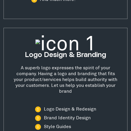
Logo Design & Branding
A superb logo expresses the spirit of your
company. Having a logo and branding that fits
your product/services helps build authority with
your customers. Let us help you establish your
brand
Logo Design & Redesign
Brand Identity Design
Style Guides