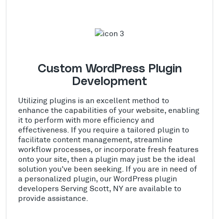
Custom WordPress Plugin
Development
Utilizing plugins is an excellent method to
enhance the capabilities of your website, enabling
it to perform with more efficiency and
effectiveness. If you require a tailored plugin to
facilitate content management, streamline
workflow processes, or incorporate fresh features
onto your site, then a plugin may just be the ideal
solution you've been seeking. If you are in need of
a personalized plugin, our WordPress plugin
developers Serving Scott, NY are available to
provide assistance.