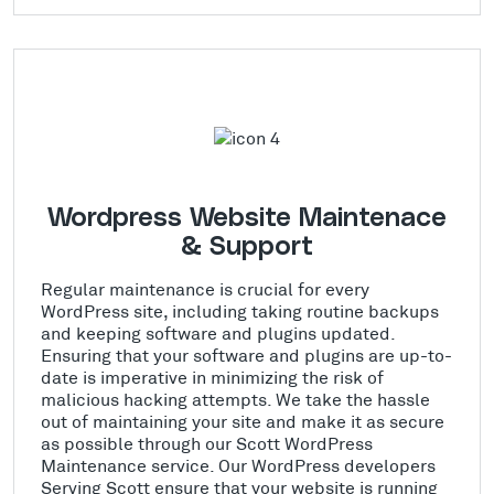
Wordpress Website Maintenace
& Support
Regular maintenance is crucial for every
WordPress site, including taking routine backups
and keeping software and plugins updated.
Ensuring that your software and plugins are up-to-
date is imperative in minimizing the risk of
malicious hacking attempts. We take the hassle
out of maintaining your site and make it as secure
as possible through our Scott WordPress
Maintenance service. Our WordPress developers
Serving Scott ensure that your website is running