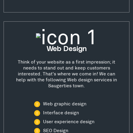
Web Design
Think of your website as a first impression; it
needs to stand out and keep customers
interested. That's where we come in! We can
help with the following Web design services in
Saugerties town.
Web graphic design
Interface design
User experience design
SEO Design