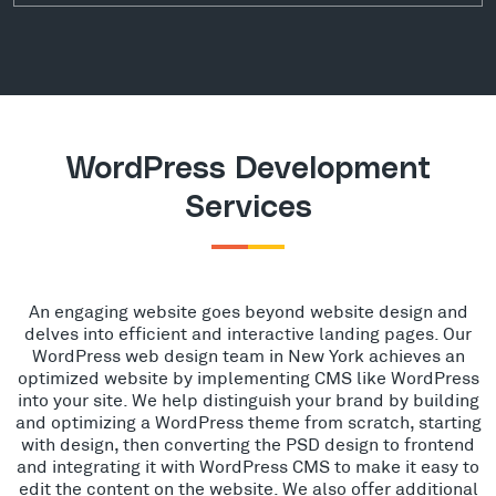
WordPress Development
Services
An engaging website goes beyond website design and
delves into efficient and interactive landing pages. Our
WordPress web design team in New York achieves an
optimized website by implementing CMS like WordPress
into your site. We help distinguish your brand by building
and optimizing a WordPress theme from scratch, starting
with design, then converting the PSD design to frontend
and integrating it with WordPress CMS to make it easy to
edit the content on the website. We also offer additional