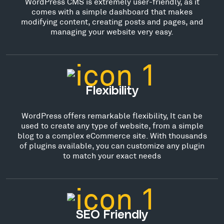
WordPress CMS is extremely user-friendly, as it
comes with a simple dashboard that makes
modifying content, creating posts and pages, and
managing your website very easy.
Flexibility
WordPress offers remarkable flexibility, It can be
used to create any type of website, from a simple
blog to a complex eCommerce site. With thousands
of plugins available, you can customize any plugin
to match your exact needs
SEO Friendly