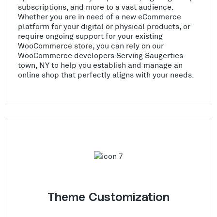
subscriptions, and more to a vast audience.
Whether you are in need of a new eCommerce
platform for your digital or physical products, or
require ongoing support for your existing
WooCommerce store, you can rely on our
WooCommerce developers Serving Saugerties
town, NY to help you establish and manage an
online shop that perfectly aligns with your needs.
Theme Customization