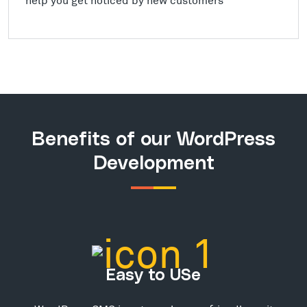
Benefits of our WordPress
Development
Easy to USe