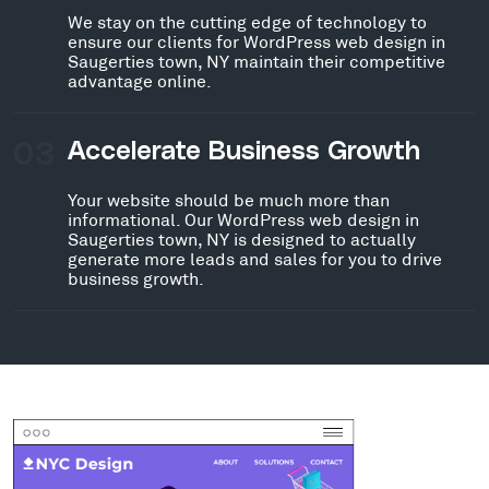
We stay on the cutting edge of technology to
ensure our clients for WordPress web design in
Saugerties town, NY maintain their competitive
advantage online.
03
Accelerate Business Growth
Your website should be much more than
informational. Our WordPress web design in
Saugerties town, NY is designed to actually
generate more leads and sales for you to drive
business growth.