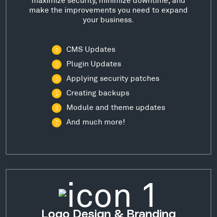
make the improvements you need to expand
your business.
CMS Updates
Plugin Updates
Applying security patches
Creating backups
Module and theme updates
And much more!
Logo Design & Branding