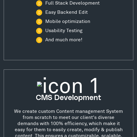
Full Stack Development
Easy Backend Edit
Mobile optimization
Usability Testing
And much more!
CMS Development
We create custom Content management System
from scratch to meet our client's diverse
demands with 100% efficiency, which make it
easy for them to easily create, modify & publish
content. This ensures a customizable, scalable,