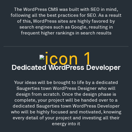
The WordPress CMS was built with SEO in mind,
following all the best practices for SEO. As a result
of this, WordPress sites are highly favored by
search engines such as Google, resulting in
frequent higher rankings in search results
Dedicated WordPress Developer
Your ideas will be brought to life by a dedicated
Saugerties town WordPress Designer who will
design from scratch. Once the design phase is
complete, your project will be handed over to a
dedicated Saugerties town WordPress Developer
who will be highly focused and motivated, knowing
every detail of your project and investing all their
energy into it