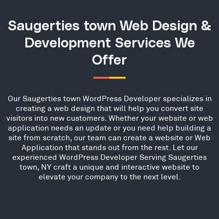
Saugerties town Web Design &
Development Services We
Offer
Our Saugerties town WordPress Developer specializes in
creating a web design that will help you convert site
visitors into new customers. Whether your website or web
application needs an update or you need help building a
site from scratch, our team can create a website or Web
Application that stands out from the rest. Let our
experienced WordPress Developer Serving Saugerties
town, NY craft a unique and interactive website to
elevate your company to the next level.