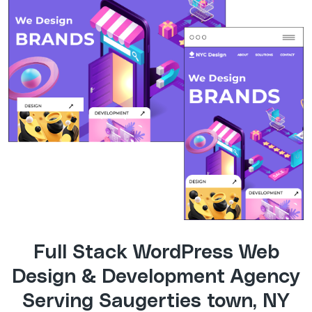
Full Stack WordPress Web
Design & Development Agency
Serving Saugerties town, NY