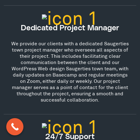
Dedicated Project Manager
We provide our clients with a dedicated Saugerties
town project manager who oversees all aspects of
their project. This includes facilitating clear
communication between the client and our
WordPress Web design Saugerties town team, with
daily updates on Basecamp and regular meetings
on Zoom, either daily or weekly. Our project
manager serves as a point of contact for the client
throughout the project, ensuring a smooth and
successful collaboration.
24/7 Support