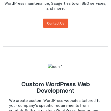
WordPress maintenance, Saugerties town SEO services,
and more.
Contact Us
Custom WordPress Web
Development
We create custom WordPress websites tailored to
your company's specific requirements from
scratch. With our custom WordPress development