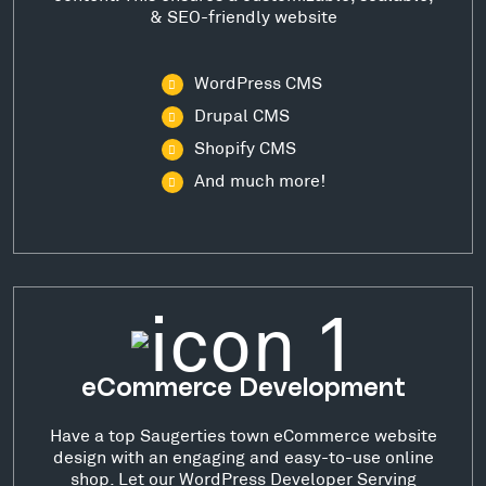
& SEO-friendly website
WordPress CMS
Drupal CMS
Shopify CMS
And much more!
eCommerce Development
Have a top Saugerties town eCommerce website
design with an engaging and easy-to-use online
shop. Let our WordPress Developer Serving