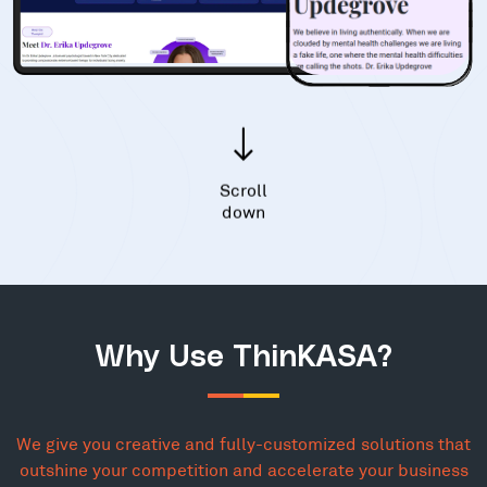
Scroll
down
Why Use ThinKASA?
We give you creative and fully-customized solutions that
outshine your competition and accelerate your business