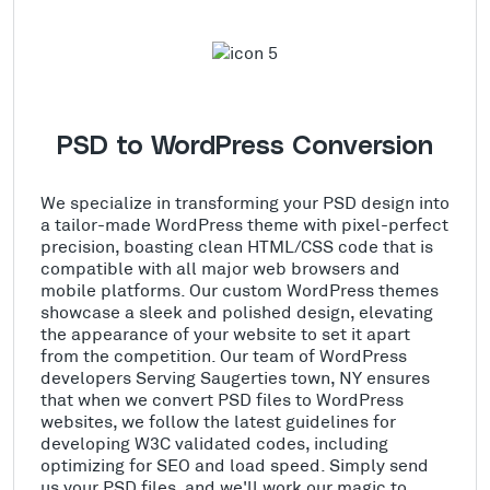
PSD to WordPress Conversion
We specialize in transforming your PSD design into
a tailor-made WordPress theme with pixel-perfect
precision, boasting clean HTML/CSS code that is
compatible with all major web browsers and
mobile platforms. Our custom WordPress themes
showcase a sleek and polished design, elevating
the appearance of your website to set it apart
from the competition. Our team of WordPress
developers Serving Saugerties town, NY ensures
that when we convert PSD files to WordPress
websites, we follow the latest guidelines for
developing W3C validated codes, including
optimizing for SEO and load speed. Simply send
us your PSD files, and we'll work our magic to