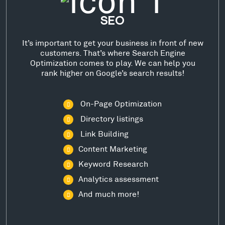
SEO
It’s important to get your business in front of new
customers. That’s where Search Engine
Optimization comes to play. We can help you
rank higher on Google’s search results!
On-Page Optimization
Directory listings
Link Building
Content Marketing
Keyword Research
Analytics assessment
And much more!