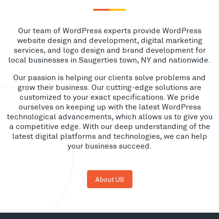
Our team of WordPress experts provide WordPress
website design and development, digital marketing
services, and logo design and brand development for
local businesses in Saugerties town, NY and nationwide.
Our passion is helping our clients solve problems and
grow their business. Our cutting-edge solutions are
customized to your exact specifications. We pride
ourselves on keeping up with the latest WordPress
technological advancements, which allows us to give you
a competitive edge. With our deep understanding of the
latest digital platforms and technologies, we can help
your business succeed.
About US