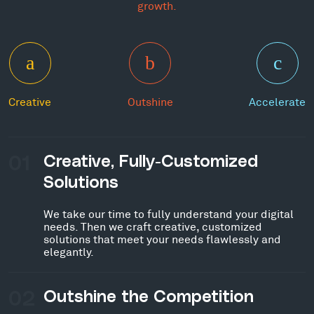
growth.
Creative
Outshine
Accelerate
01
Creative, Fully-Customized
Solutions
We take our time to fully understand your digital
needs. Then we craft creative, customized
solutions that meet your needs flawlessly and
elegantly.
02
Outshine the Competition