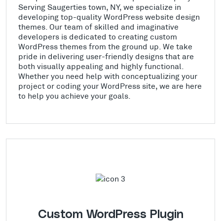
Serving Saugerties town, NY, we specialize in
developing top-quality WordPress website design
themes. Our team of skilled and imaginative
developers is dedicated to creating custom
WordPress themes from the ground up. We take
pride in delivering user-friendly designs that are
both visually appealing and highly functional.
Whether you need help with conceptualizing your
project or coding your WordPress site, we are here
to help you achieve your goals.
Custom WordPress Plugin