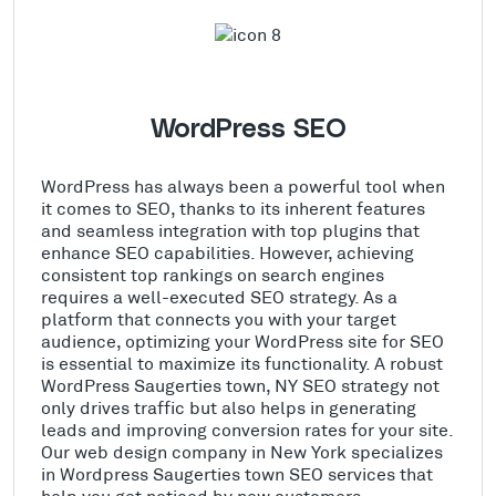
WordPress SEO
WordPress has always been a powerful tool when
it comes to SEO, thanks to its inherent features
and seamless integration with top plugins that
enhance SEO capabilities. However, achieving
consistent top rankings on search engines
requires a well-executed SEO strategy. As a
platform that connects you with your target
audience, optimizing your WordPress site for SEO
is essential to maximize its functionality. A robust
WordPress Saugerties town, NY SEO strategy not
only drives traffic but also helps in generating
leads and improving conversion rates for your site.
Our web design company in New York specializes
in Wordpress Saugerties town SEO services that
help you get noticed by new customers