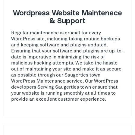
Wordpress Website Maintenace
& Support
Regular maintenance is crucial for every
WordPress site, including taking routine backups
and keeping software and plugins updated.
Ensuring that your software and plugins are up-to-
date is imperative in minimizing the risk of
malicious hacking attempts. We take the hassle
out of maintaining your site and make it as secure
as possible through our Saugerties town
WordPress Maintenance service. Our WordPress
developers Serving Saugerties town ensure that
your website is running smoothly at all times to
provide an excellent customer experience.