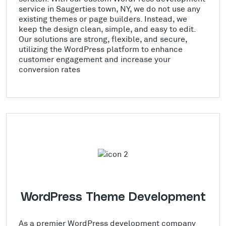
service in Saugerties town, NY, we do not use any
existing themes or page builders. Instead, we
keep the design clean, simple, and easy to edit.
Our solutions are strong, flexible, and secure,
utilizing the WordPress platform to enhance
customer engagement and increase your
conversion rates
WordPress Theme Development
As a premier WordPress development company