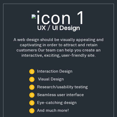
UX / UI Design
A web design should be visually appealing and
captivating in order to attract and retain
customers Our team can help you create an
interactive, exciting, user-friendly site.
Interaction Design
Visual Design
Research/usability testing
Seamless user interface
Eye-catching design
And much more!