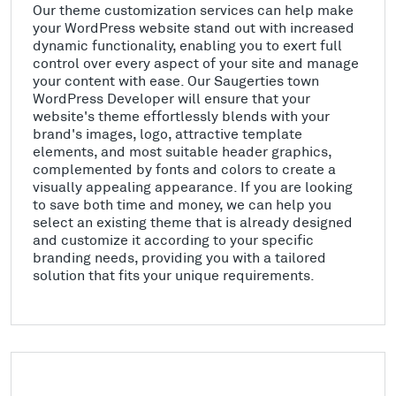
Our theme customization services can help make
your WordPress website stand out with increased
dynamic functionality, enabling you to exert full
control over every aspect of your site and manage
your content with ease. Our Saugerties town
WordPress Developer will ensure that your
website's theme effortlessly blends with your
brand's images, logo, attractive template
elements, and most suitable header graphics,
complemented by fonts and colors to create a
visually appealing appearance. If you are looking
to save both time and money, we can help you
select an existing theme that is already designed
and customize it according to your specific
branding needs, providing you with a tailored
solution that fits your unique requirements.