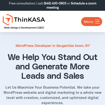
Free consultation | call
(646) 400-0803
or
Schedule a zoom
meeting
Menu
WordPress Developer in Saugerties town, NY
We Help You Stand Out
and Generate More
Leads and Sales
Let Us Maximize Your Business Potential. We take your
WordPress website and digital marketing to a whole new
level with creative, customized, and optimized digital
experiences.