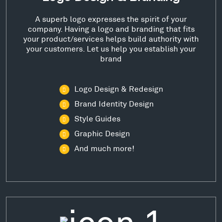
A superb logo expresses the spirit of your
company. Having a logo and branding that fits
your product/services helps build authority with
your customers. Let us help you establish your
brand
Logo Design & Redesign
Brand Identity Design
Style Guides
Graphic Design
And much more!