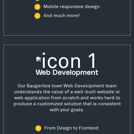
Mobile responsive design
And much more!
Web Development
Our Saugerties town Web Development team
understands the value of a well-built website or
web application from scratch and works hard to
produce a customized solution that is consistent
with your goals.
From Design to Frontend