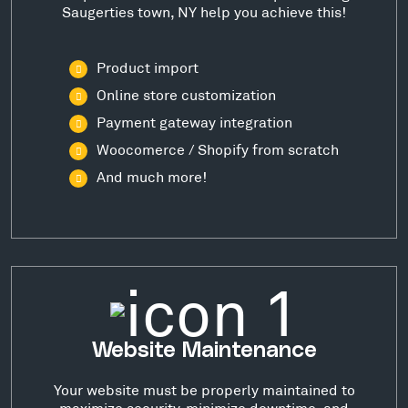
Saugerties town, NY help you achieve this!
Product import
Online store customization
Payment gateway integration
Woocomerce / Shopify from scratch
And much more!
Website Maintenance
Your website must be properly maintained to
maximize security, minimize downtime, and