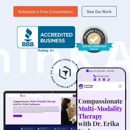
Schedule a Free Consultation
See Our Work
hinK