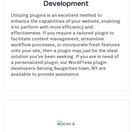
Development
Utilizing plugins is an excellent method to
enhance the capabilities of your website, enabling
it to perform with more efficiency and
effectiveness. If you require a tailored plugin to
facilitate content management, streamline
workflow processes, or incorporate fresh features
onto your site, then a plugin may just be the ideal
solution you've been seeking. If you are in need of
a personalized plugin, our WordPress plugin
developers Serving Saugerties town, NY are
available to provide assistance.