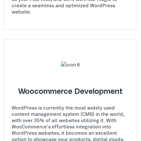
create a seamless and optimized WordPress
website.
Woocommerce Development
WordPress is currently the most widely used
content management system (CMS) in the world,
with over 35% of all websites utilizing it. With
WooCommerce's effortless integration into
WordPress websites, it becomes an excellent
option to showcase your products, digital goods,