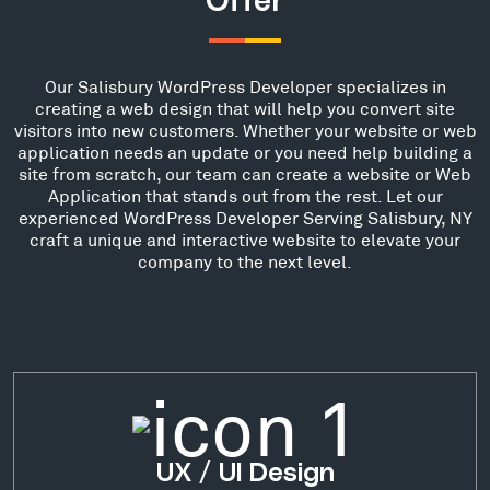
Offer
Our Salisbury WordPress Developer specializes in
creating a web design that will help you convert site
visitors into new customers. Whether your website or web
application needs an update or you need help building a
site from scratch, our team can create a website or Web
Application that stands out from the rest. Let our
experienced WordPress Developer Serving Salisbury, NY
craft a unique and interactive website to elevate your
company to the next level.
UX / UI Design