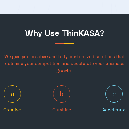
Why Use ThinKASA?
We give you creative and fully-customized solutions that
outshine your competition and accelerate your business
growth.
Creative
Outshine
Accelerate