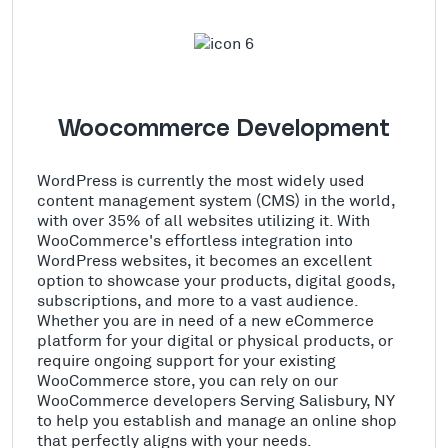
Woocommerce Development
WordPress is currently the most widely used
content management system (CMS) in the world,
with over 35% of all websites utilizing it. With
WooCommerce's effortless integration into
WordPress websites, it becomes an excellent
option to showcase your products, digital goods,
subscriptions, and more to a vast audience.
Whether you are in need of a new eCommerce
platform for your digital or physical products, or
require ongoing support for your existing
WooCommerce store, you can rely on our
WooCommerce developers Serving Salisbury, NY
to help you establish and manage an online shop
that perfectly aligns with your needs.