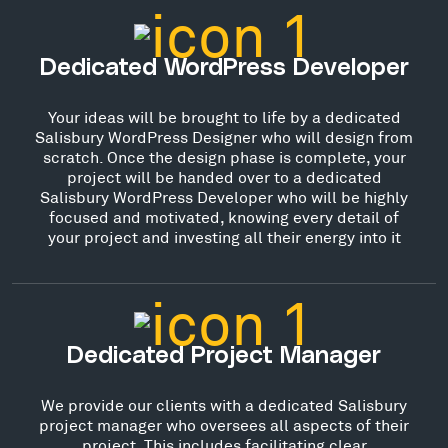
Dedicated WordPress Developer
Your ideas will be brought to life by a dedicated
Salisbury WordPress Designer who will design from
scratch. Once the design phase is complete, your
project will be handed over to a dedicated
Salisbury WordPress Developer who will be highly
focused and motivated, knowing every detail of
your project and investing all their energy into it
Dedicated Project Manager
We provide our clients with a dedicated Salisbury
project manager who oversees all aspects of their
project. This includes facilitating clear