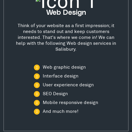
Web Design
Think of your website as a first impression; it
needs to stand out and keep customers
interested. That's where we come in! We can
help with the following Web design services in
Salisbury.
Web graphic design
Interface design
User experience design
SEO Design
Mobile responsive design
And much more!