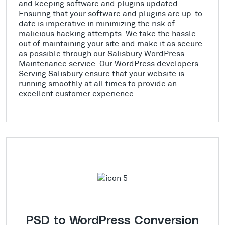
and keeping software and plugins updated.
Ensuring that your software and plugins are up-to-
date is imperative in minimizing the risk of
malicious hacking attempts. We take the hassle
out of maintaining your site and make it as secure
as possible through our Salisbury WordPress
Maintenance service. Our WordPress developers
Serving Salisbury ensure that your website is
running smoothly at all times to provide an
excellent customer experience.
PSD to WordPress Conversion