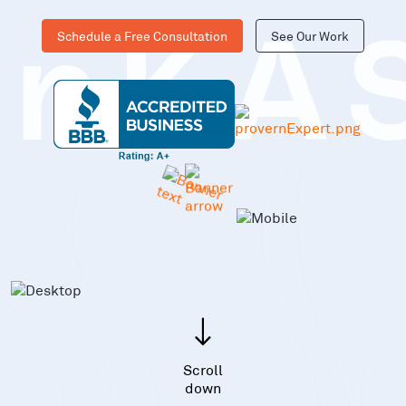
Schedule a Free Consultation
See Our Work
inKA
Scroll
down