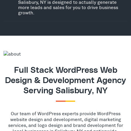
Salisbury, NY is designed to actually generate
more leads and sales for you to drive business
growth.
Full Stack WordPress Web
Design & Development Agency
Serving Salisbury, NY
Our team of WordPress experts provide WordPress
website design and development, digital marketing
services, and logo design and brand development for
local businesses in Salisbury, NY and nationwide.