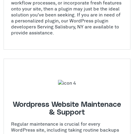
workflow processes, or incorporate fresh features
onto your site, then a plugin may just be the ideal
solution you've been seeking. If you are in need of
a personalized plugin, our WordPress plugin
developers Serving Salisbury, NY are available to
provide assistance.
Wordpress Website Maintenace
& Support
Regular maintenance is crucial for every
WordPress site, including taking routine backups