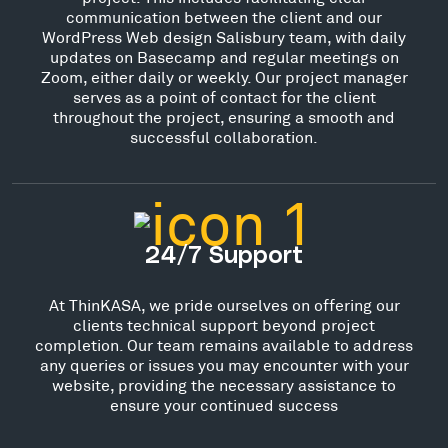
communication between the client and our
WordPress Web design Salisbury team, with daily
updates on Basecamp and regular meetings on
Zoom, either daily or weekly. Our project manager
serves as a point of contact for the client
throughout the project, ensuring a smooth and
successful collaboration.
24/7 Support
At ThinKASA, we pride ourselves on offering our
clients technical support beyond project
completion. Our team remains available to address
any queries or issues you may encounter with your
website, providing the necessary assistance to
ensure your continued success