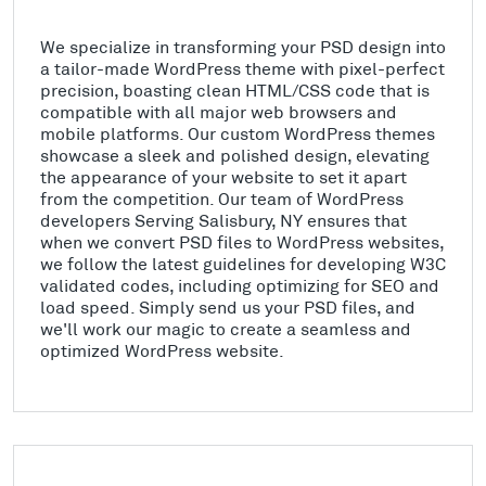
We specialize in transforming your PSD design into
a tailor-made WordPress theme with pixel-perfect
precision, boasting clean HTML/CSS code that is
compatible with all major web browsers and
mobile platforms. Our custom WordPress themes
showcase a sleek and polished design, elevating
the appearance of your website to set it apart
from the competition. Our team of WordPress
developers Serving Salisbury, NY ensures that
when we convert PSD files to WordPress websites,
we follow the latest guidelines for developing W3C
validated codes, including optimizing for SEO and
load speed. Simply send us your PSD files, and
we'll work our magic to create a seamless and
optimized WordPress website.