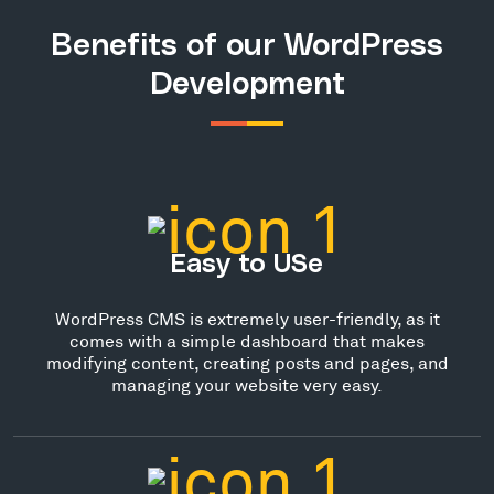
Benefits of our WordPress
Development
Easy to USe
WordPress CMS is extremely user-friendly, as it
comes with a simple dashboard that makes
modifying content, creating posts and pages, and
managing your website very easy.