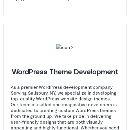
WordPress Theme Development
As a premier WordPress development company
Serving Salisbury, NY, we specialize in developing
top-quality WordPress website design themes.
Our team of skilled and imaginative developers is
dedicated to creating custom WordPress themes
from the ground up. We take pride in delivering
user-friendly designs that are both visually
appealing and highly functional. Whether you need