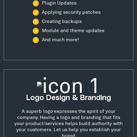
Plugin Updates
Applying security patches
Creating backups
Module and theme updates
And much more!
Logo Design & Branding
A superb logo expresses the spirit of your
company. Having a logo and branding that fits
your product/services helps build authority with
your customers. Let us help you establish your
brand