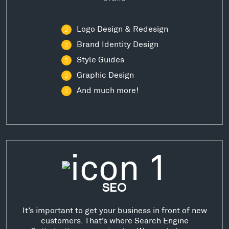
Logo Design & Redesign
Brand Identity Design
Style Guides
Graphic Design
And much more!
SEO
It’s important to get your business in front of new
customers. That’s where Search Engine