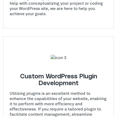
help with conceptualizing your project or coding
your WordPress site, we are here to help you
achieve your goals.
Custom WordPress Plugin
Development
Utilizing plugins is an excellent method to
enhance the capabilities of your website, enabling
it to perform with more efficiency and
effectiveness. If you require a tailored plugin to
facilitate content management, streamline