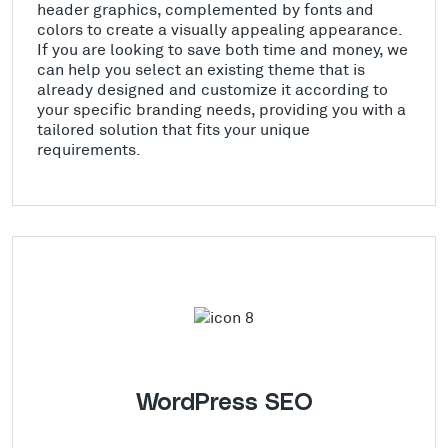
header graphics, complemented by fonts and
colors to create a visually appealing appearance.
If you are looking to save both time and money, we
can help you select an existing theme that is
already designed and customize it according to
your specific branding needs, providing you with a
tailored solution that fits your unique
requirements.
WordPress SEO