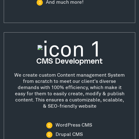
And much more!
CMS Development
We create custom Content management System
from scratch to meet our client's diverse
demands with 100% efficiency, which make it
easy for them to easily create, modify & publish
content. This ensures a customizable, scalable,
& SEO-friendly website
WordPress CMS
Drupal CMS