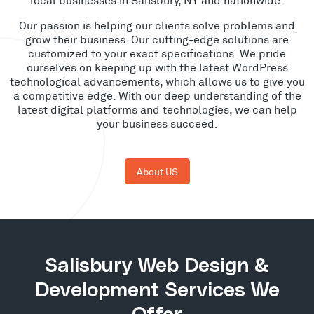
Our passion is helping our clients solve problems and
grow their business. Our cutting-edge solutions are
customized to your exact specifications. We pride
ourselves on keeping up with the latest WordPress
technological advancements, which allows us to give you
a competitive edge. With our deep understanding of the
latest digital platforms and technologies, we can help
your business succeed.
About US
Salisbury Web Design &
Development Services We