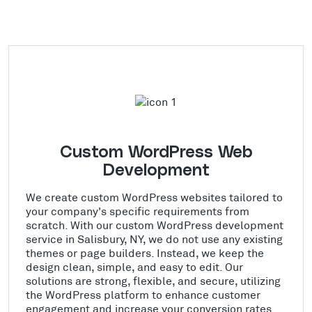
Custom WordPress Web
Development
We create custom WordPress websites tailored to
your company's specific requirements from
scratch. With our custom WordPress development
service in Salisbury, NY, we do not use any existing
themes or page builders. Instead, we keep the
design clean, simple, and easy to edit. Our
solutions are strong, flexible, and secure, utilizing
the WordPress platform to enhance customer
engagement and increase your conversion rates