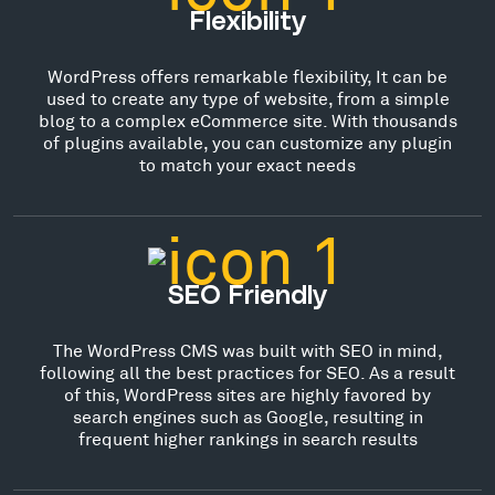
Flexibility
WordPress offers remarkable flexibility, It can be
used to create any type of website, from a simple
blog to a complex eCommerce site. With thousands
of plugins available, you can customize any plugin
to match your exact needs
SEO Friendly
The WordPress CMS was built with SEO in mind,
following all the best practices for SEO. As a result
of this, WordPress sites are highly favored by
search engines such as Google, resulting in
frequent higher rankings in search results