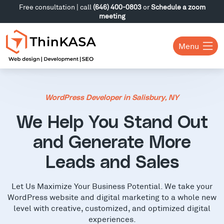
Free consultation | call
(646) 400-0803
or
Schedule a zoom
meeting
Menu
WordPress Developer in Salisbury, NY
We Help You Stand Out
and Generate More
Leads and Sales
Let Us Maximize Your Business Potential. We take your
WordPress website and digital marketing to a whole new
level with creative, customized, and optimized digital
experiences.