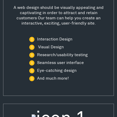
A web design should be visually appealing and
captivating in order to attract and retain
customers Our team can help you create an
interactive, exciting, user-friendly site.
Interaction Design
Visual Design
Research/usability testing
Seamless user interface
Eye-catching design
And much more!