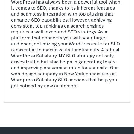
WordPress has always been a powerful tool when
it comes to SEO, thanks to its inherent features
and seamless integration with top plugins that
enhance SEO capabilities. However, achieving
consistent top rankings on search engines
requires a well-executed SEO strategy. As a
platform that connects you with your target
audience, optimizing your WordPress site for SEO
is essential to maximize its functionality. A robust
WordPress Salisbury, NY SEO strategy not only
drives traffic but also helps in generating leads
and improving conversion rates for your site. Our
web design company in New York specializes in
Wordpress Salisbury SEO services that help you
get noticed by new customers