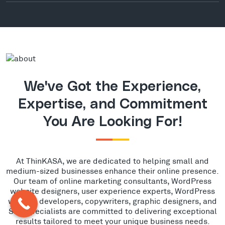
We've Got the Experience,
Expertise, and Commitment
You Are Looking For!
At ThinKASA, we are dedicated to helping small and
medium-sized businesses enhance their online presence.
Our team of online marketing consultants, WordPress
website designers, user experience experts, WordPress
website developers, copywriters, graphic designers, and
SEO specialists are committed to delivering exceptional
results tailored to meet your unique business needs.