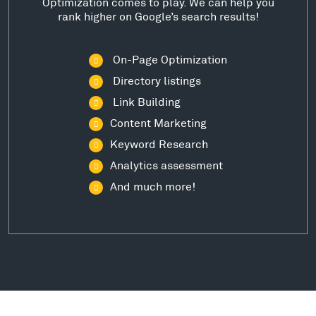
Optimization comes to play. We can help you
rank higher on Google’s search results!
On-Page Optimization
Directory listings
Link Building
Content Marketing
Keyword Research
Analytics assessment
And much more!