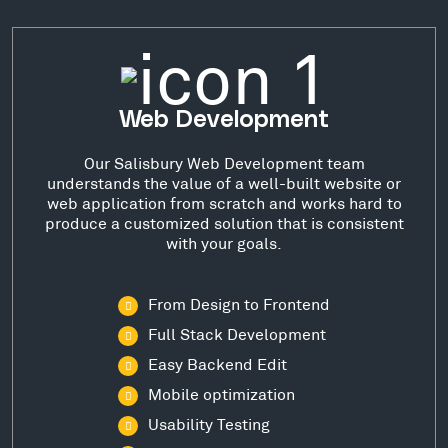
Web Development
Our Salisbury Web Development team
understands the value of a well-built website or
web application from scratch and works hard to
produce a customized solution that is consistent
with your goals.
From Design to Frontend
Full Stack Development
Easy Backend Edit
Mobile optimization
Usability Testing