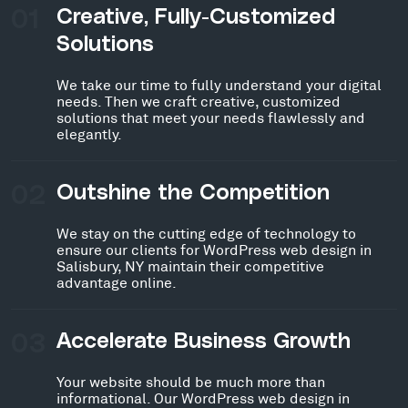
01
Creative, Fully-Customized
Solutions
We take our time to fully understand your digital
needs. Then we craft creative, customized
solutions that meet your needs flawlessly and
elegantly.
02
Outshine the Competition
We stay on the cutting edge of technology to
ensure our clients for WordPress web design in
Salisbury, NY maintain their competitive
advantage online.
03
Accelerate Business Growth
Your website should be much more than
informational. Our WordPress web design in