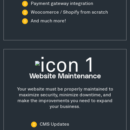
Payment gateway integration
Woocomerce / Shopify from scratch
And much more!
Website Maintenance
Your website must be properly maintained to
maximize security, minimize downtime, and
make the improvements you need to expand
your business.
CMS Updates