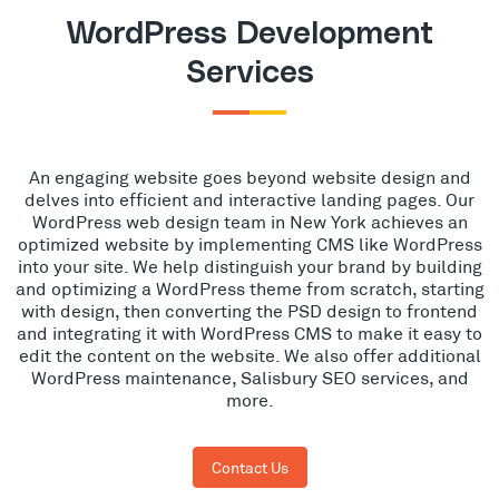
WordPress Development
Services
An engaging website goes beyond website design and
delves into efficient and interactive landing pages. Our
WordPress web design team in New York achieves an
optimized website by implementing CMS like WordPress
into your site. We help distinguish your brand by building
and optimizing a WordPress theme from scratch, starting
with design, then converting the PSD design to frontend
and integrating it with WordPress CMS to make it easy to
edit the content on the website. We also offer additional
WordPress maintenance, Salisbury SEO services, and
more.
Contact Us