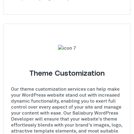
Theme Customization
Our theme customization services can help make
your WordPress website stand out with increased
dynamic functionality, enabling you to exert full
control over every aspect of your site and manage
your content with ease. Our Salisbury WordPress
Developer will ensure that your website's theme
effortlessly blends with your brand's images, logo,
attractive template elements, and most suitable