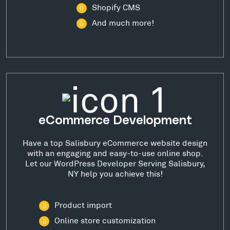
Shopify CMS
And much more!
eCommerce Development
Have a top Salisbury eCommerce website design
with an engaging and easy-to-use online shop.
Let our WordPress Developer Serving Salisbury,
NY help you achieve this!
Product import
Online store customization