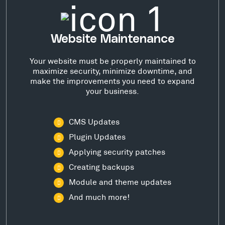
Website Maintenance
Your website must be properly maintained to
maximize security, minimize downtime, and
make the improvements you need to expand
your business.
CMS Updates
Plugin Updates
Applying security patches
Creating backups
Module and theme updates
And much more!