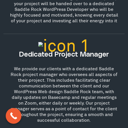
your project will be handed over to a dedicated
Saddle Rock WordPress Developer who will be
highly focused and motivated, knowing every detail
of your project and investing all their energy into it
Dedicated Project Manager
We provide our clients with a dedicated Saddle
Rock project manager who oversees all aspects of
their project. This includes facilitating clear
communication between the client and our
WordPress Web design Saddle Rock team, with
daily updates on Basecamp and regular meetings
on Zoom, either daily or weekly. Our project
manager serves as a point of contact for the client
throughout the project, ensuring a smooth and
successful collaboration.