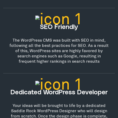
SEO Friendly
The WordPress CMS was built with SEO in mind,
following all the best practices for SEO. As a result
of this, WordPress sites are highly favored by
search engines such as Google, resulting in
frequent higher rankings in search results
Dedicated WordPress Developer
Your ideas will be brought to life by a dedicated
Saddle Rock WordPress Designer who will design
from scratch. Once the design phase is complete,