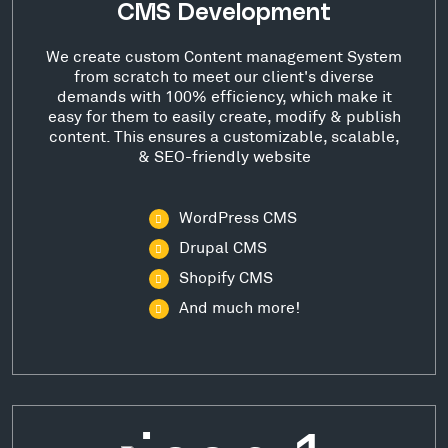
CMS Development
We create custom Content management System
from scratch to meet our client's diverse
demands with 100% efficiency, which make it
easy for them to easily create, modify & publish
content. This ensures a customizable, scalable,
& SEO-friendly website
WordPress CMS
Drupal CMS
Shopify CMS
And much more!