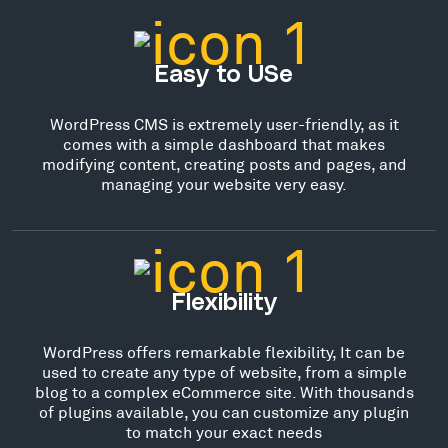
Easy to USe
WordPress CMS is extremely user-friendly, as it
comes with a simple dashboard that makes
modifying content, creating posts and pages, and
managing your website very easy.
Flexibility
WordPress offers remarkable flexibility, It can be
used to create any type of website, from a simple
blog to a complex eCommerce site. With thousands
of plugins available, you can customize any plugin
to match your exact needs