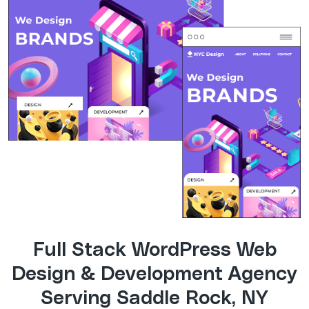
Full Stack WordPress Web
Design & Development Agency
Serving Saddle Rock, NY