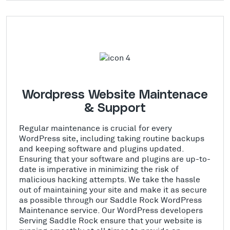
Wordpress Website Maintenace
& Support
Regular maintenance is crucial for every
WordPress site, including taking routine backups
and keeping software and plugins updated.
Ensuring that your software and plugins are up-to-
date is imperative in minimizing the risk of
malicious hacking attempts. We take the hassle
out of maintaining your site and make it as secure
as possible through our Saddle Rock WordPress
Maintenance service. Our WordPress developers
Serving Saddle Rock ensure that your website is