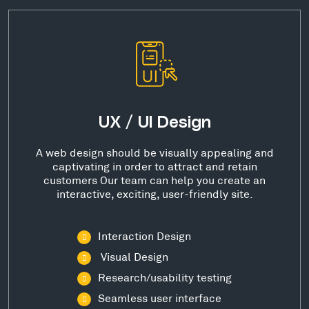
UX / UI Design
A web design should be visually appealing and
captivating in order to attract and retain
customers Our team can help you create an
interactive, exciting, user-friendly site.
Interaction Design
Visual Design
Research/usability testing
Seamless user interface