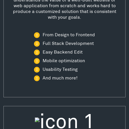
web application from scratch and works hard to
produce a customized solution that is consistent
with your goals.
From Design to Frontend
Full Stack Development
Easy Backend Edit
Mobile optimization
Usability Testing
And much more!