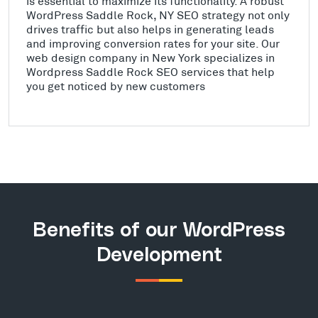
is essential to maximize its functionality. A robust
WordPress Saddle Rock, NY SEO strategy not only
drives traffic but also helps in generating leads
and improving conversion rates for your site. Our
web design company in New York specializes in
Wordpress Saddle Rock SEO services that help
you get noticed by new customers
Benefits of our WordPress
Development