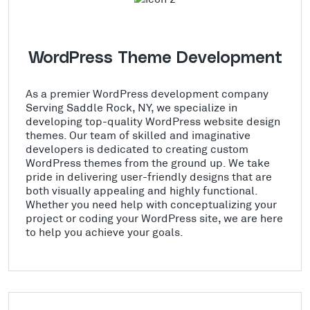
WordPress Theme Development
As a premier WordPress development company
Serving Saddle Rock, NY, we specialize in
developing top-quality WordPress website design
themes. Our team of skilled and imaginative
developers is dedicated to creating custom
WordPress themes from the ground up. We take
pride in delivering user-friendly designs that are
both visually appealing and highly functional.
Whether you need help with conceptualizing your
project or coding your WordPress site, we are here
to help you achieve your goals.