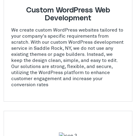
Custom WordPress Web
Development
We create custom WordPress websites tailored to
your company's specific requirements from
scratch. With our custom WordPress development
service in Saddle Rock, NY, we do not use any
existing themes or page builders. Instead, we
keep the design clean, simple, and easy to edit.
Our solutions are strong, flexible, and secure,
utilizing the WordPress platform to enhance
customer engagement and increase your
conversion rates