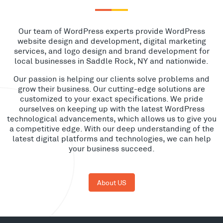
Our team of WordPress experts provide WordPress
website design and development, digital marketing
services, and logo design and brand development for
local businesses in Saddle Rock, NY and nationwide.
Our passion is helping our clients solve problems and
grow their business. Our cutting-edge solutions are
customized to your exact specifications. We pride
ourselves on keeping up with the latest WordPress
technological advancements, which allows us to give you
a competitive edge. With our deep understanding of the
latest digital platforms and technologies, we can help
your business succeed.
About US