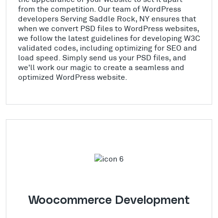
from the competition. Our team of WordPress
developers Serving Saddle Rock, NY ensures that
when we convert PSD files to WordPress websites,
we follow the latest guidelines for developing W3C
validated codes, including optimizing for SEO and
load speed. Simply send us your PSD files, and
we'll work our magic to create a seamless and
optimized WordPress website.
Woocommerce Development