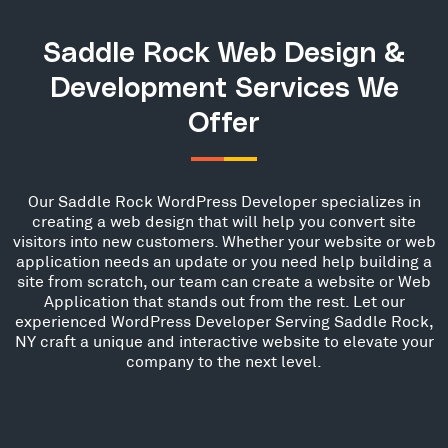
Saddle Rock Web Design &
Development Services We
Offer
Our Saddle Rock WordPress Developer specializes in
creating a web design that will help you convert site
visitors into new customers. Whether your website or web
application needs an update or you need help building a
site from scratch, our team can create a website or Web
Application that stands out from the rest. Let our
experienced WordPress Developer Serving Saddle Rock,
NY craft a unique and interactive website to elevate your
company to the next level.