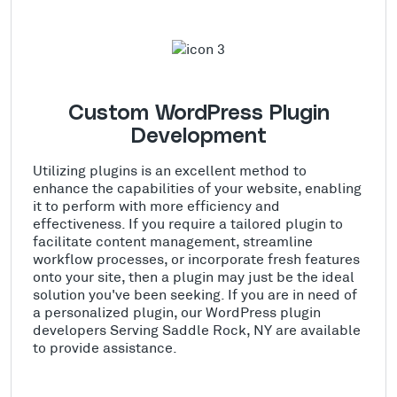
Custom WordPress Plugin
Development
Utilizing plugins is an excellent method to
enhance the capabilities of your website, enabling
it to perform with more efficiency and
effectiveness. If you require a tailored plugin to
facilitate content management, streamline
workflow processes, or incorporate fresh features
onto your site, then a plugin may just be the ideal
solution you've been seeking. If you are in need of
a personalized plugin, our WordPress plugin
developers Serving Saddle Rock, NY are available
to provide assistance.