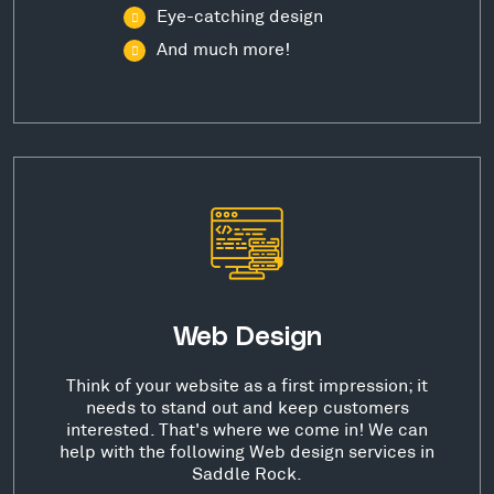
Eye-catching design
And much more!
Web Design
Think of your website as a first impression; it
needs to stand out and keep customers
interested. That's where we come in! We can
help with the following Web design services in
Saddle Rock.