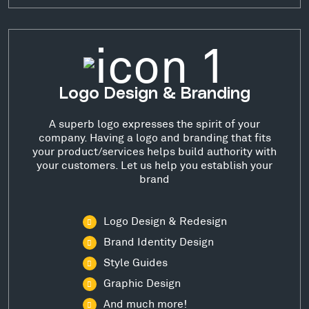
Logo Design & Branding
A superb logo expresses the spirit of your
company. Having a logo and branding that fits
your product/services helps build authority with
your customers. Let us help you establish your
brand
Logo Design & Redesign
Brand Identity Design
Style Guides
Graphic Design
And much more!