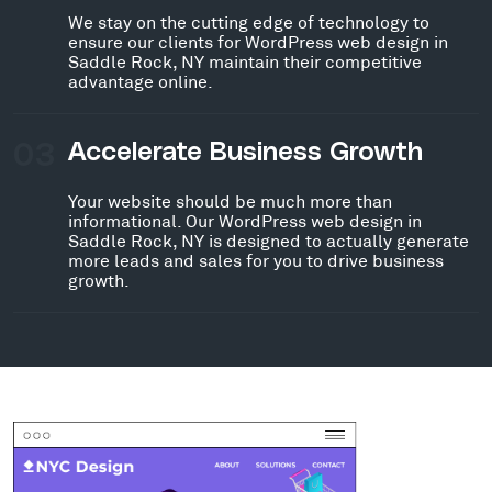
We stay on the cutting edge of technology to
ensure our clients for WordPress web design in
Saddle Rock, NY maintain their competitive
advantage online.
03
Accelerate Business Growth
Your website should be much more than
informational. Our WordPress web design in
Saddle Rock, NY is designed to actually generate
more leads and sales for you to drive business
growth.