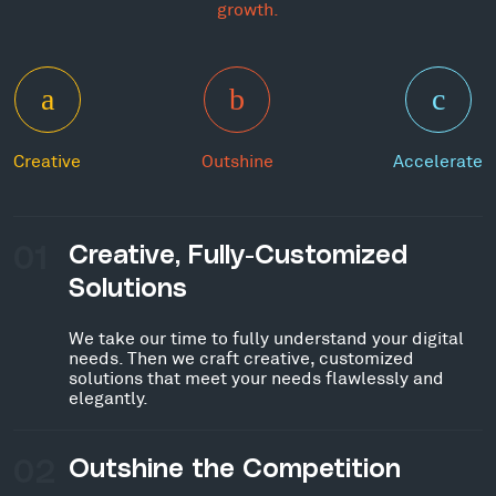
growth.
Creative
Outshine
Accelerate
01
Creative, Fully-Customized
Solutions
We take our time to fully understand your digital
needs. Then we craft creative, customized
solutions that meet your needs flawlessly and
elegantly.
02
Outshine the Competition