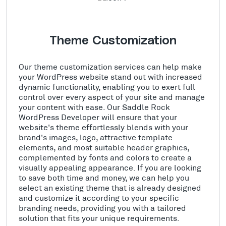
Theme Customization
Our theme customization services can help make
your WordPress website stand out with increased
dynamic functionality, enabling you to exert full
control over every aspect of your site and manage
your content with ease. Our Saddle Rock
WordPress Developer will ensure that your
website's theme effortlessly blends with your
brand's images, logo, attractive template
elements, and most suitable header graphics,
complemented by fonts and colors to create a
visually appealing appearance. If you are looking
to save both time and money, we can help you
select an existing theme that is already designed
and customize it according to your specific
branding needs, providing you with a tailored
solution that fits your unique requirements.