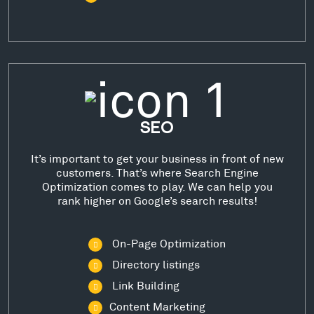
SEO
It’s important to get your business in front of new
customers. That’s where Search Engine
Optimization comes to play. We can help you
rank higher on Google’s search results!
On-Page Optimization
Directory listings
Link Building
Content Marketing