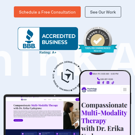
Schedule a Free Consultation
See Our Work
hinK