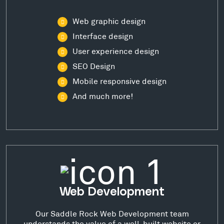
Web graphic design
Interface design
User experience design
SEO Design
Mobile responsive design
And much more!
Web Development
Our Saddle Rock Web Development team
understands the value of a well-built website or