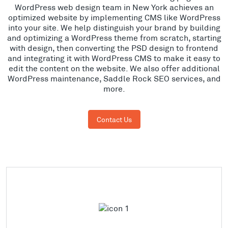
WordPress web design team in New York achieves an
optimized website by implementing CMS like WordPress
into your site. We help distinguish your brand by building
and optimizing a WordPress theme from scratch, starting
with design, then converting the PSD design to frontend
and integrating it with WordPress CMS to make it easy to
edit the content on the website. We also offer additional
WordPress maintenance, Saddle Rock SEO services, and
more.
Contact Us