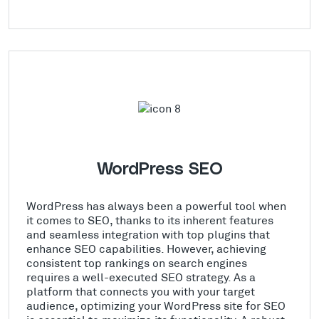
WordPress SEO
WordPress has always been a powerful tool when
it comes to SEO, thanks to its inherent features
and seamless integration with top plugins that
enhance SEO capabilities. However, achieving
consistent top rankings on search engines
requires a well-executed SEO strategy. As a
platform that connects you with your target
audience, optimizing your WordPress site for SEO