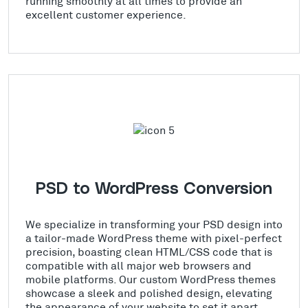
running smoothly at all times to provide an
excellent customer experience.
PSD to WordPress Conversion
We specialize in transforming your PSD design into
a tailor-made WordPress theme with pixel-perfect
precision, boasting clean HTML/CSS code that is
compatible with all major web browsers and
mobile platforms. Our custom WordPress themes
showcase a sleek and polished design, elevating
the appearance of your website to set it apart