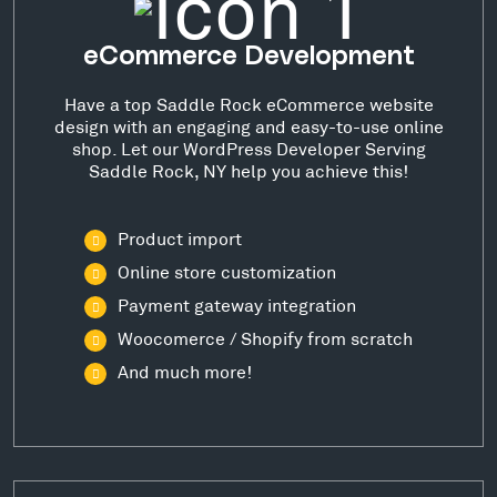
eCommerce Development
Have a top Saddle Rock eCommerce website
design with an engaging and easy-to-use online
shop. Let our WordPress Developer Serving
Saddle Rock, NY help you achieve this!
Product import
Online store customization
Payment gateway integration
Woocomerce / Shopify from scratch
And much more!