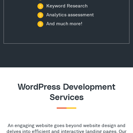
Keyword Research
Analytics assessment
And much more!
WordPress Development
Services
An engaging website goes beyond website design and
delves into efficient and interactive landing pages. Our