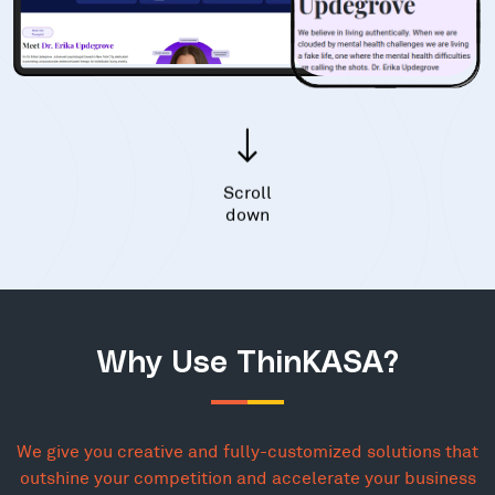
Scroll
down
Why Use ThinKASA?
We give you creative and fully-customized solutions that
outshine your competition and accelerate your business