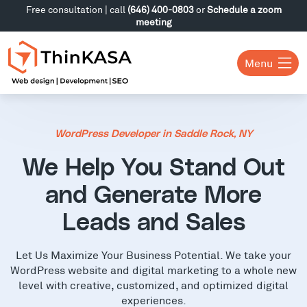
Free consultation | call
(646) 400-0803
or
Schedule a zoom
meeting
Menu
WordPress Developer in Saddle Rock, NY
We Help You Stand Out
and Generate More
Leads and Sales
Let Us Maximize Your Business Potential. We take your
WordPress website and digital marketing to a whole new
level with creative, customized, and optimized digital
experiences.