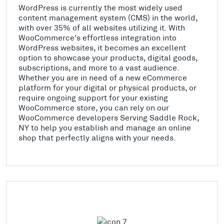
WordPress is currently the most widely used
content management system (CMS) in the world,
with over 35% of all websites utilizing it. With
WooCommerce's effortless integration into
WordPress websites, it becomes an excellent
option to showcase your products, digital goods,
subscriptions, and more to a vast audience.
Whether you are in need of a new eCommerce
platform for your digital or physical products, or
require ongoing support for your existing
WooCommerce store, you can rely on our
WooCommerce developers Serving Saddle Rock,
NY to help you establish and manage an online
shop that perfectly aligns with your needs.