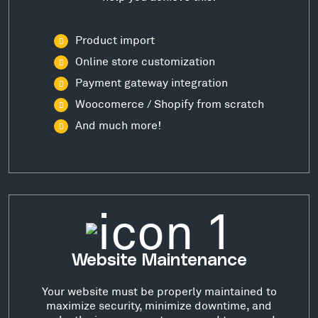
Product import
Online store customization
Payment gateway integration
Woocomerce / Shopify from scratch
And much more!
Website Maintenance
Your website must be properly maintained to
maximize security, minimize downtime, and