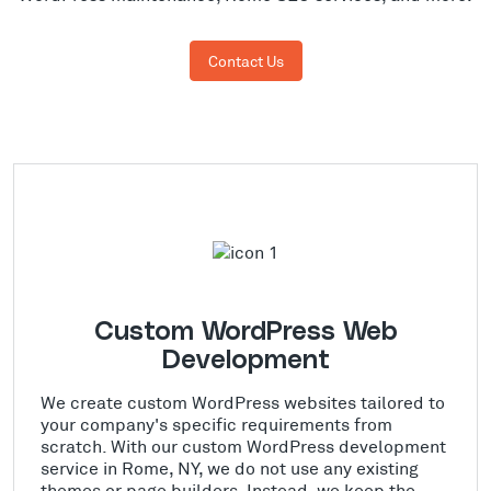
Contact Us
Custom WordPress Web
Development
We create custom WordPress websites tailored to
your company's specific requirements from
scratch. With our custom WordPress development
service in Rome, NY, we do not use any existing
themes or page builders. Instead, we keep the