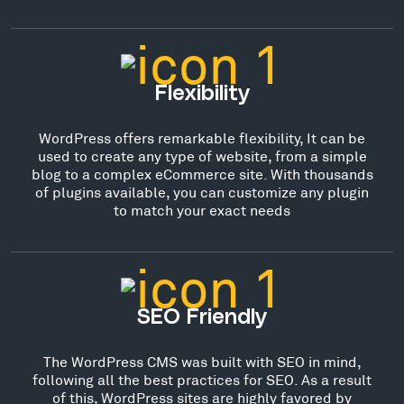
Flexibility
WordPress offers remarkable flexibility, It can be
used to create any type of website, from a simple
blog to a complex eCommerce site. With thousands
of plugins available, you can customize any plugin
to match your exact needs
SEO Friendly
The WordPress CMS was built with SEO in mind,
following all the best practices for SEO. As a result
of this, WordPress sites are highly favored by