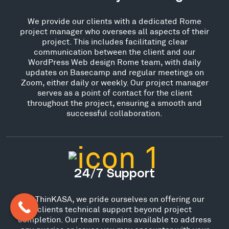
We provide our clients with a dedicated Rome
project manager who oversees all aspects of their
project. This includes facilitating clear
communication between the client and our
WordPress Web design Rome team, with daily
updates on Basecamp and regular meetings on
Zoom, either daily or weekly. Our project manager
serves as a point of contact for the client
throughout the project, ensuring a smooth and
successful collaboration.
24/7 Support
At ThinKASA, we pride ourselves on offering our
clients technical support beyond project
completion. Our team remains available to address