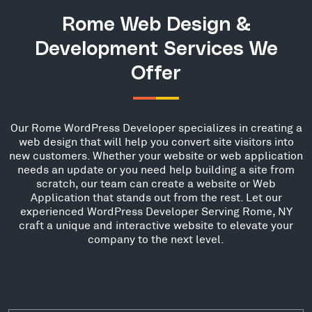
Rome Web Design &
Development Services We
Offer
Our Rome WordPress Developer specializes in creating a
web design that will help you convert site visitors into
new customers. Whether your website or web application
needs an update or you need help building a site from
scratch, our team can create a website or Web
Application that stands out from the rest. Let our
experienced WordPress Developer Serving Rome, NY
craft a unique and interactive website to elevate your
company to the next level.