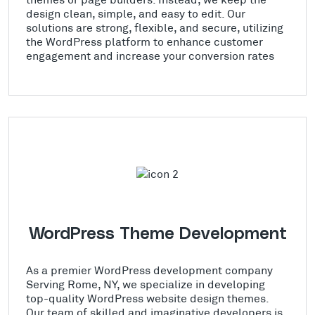
design clean, simple, and easy to edit. Our
solutions are strong, flexible, and secure, utilizing
the WordPress platform to enhance customer
engagement and increase your conversion rates
WordPress Theme Development
As a premier WordPress development company
Serving Rome, NY, we specialize in developing
top-quality WordPress website design themes.
Our team of skilled and imaginative developers is