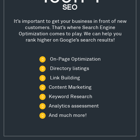
SEO
It’s important to get your business in front of new
customers. That’s where Search Engine
Optimization comes to play. We can help you
rank higher on Google’s search results!
On-Page Optimization
Directory listings
Link Building
Content Marketing
Keyword Research
Analytics assessment
And much more!