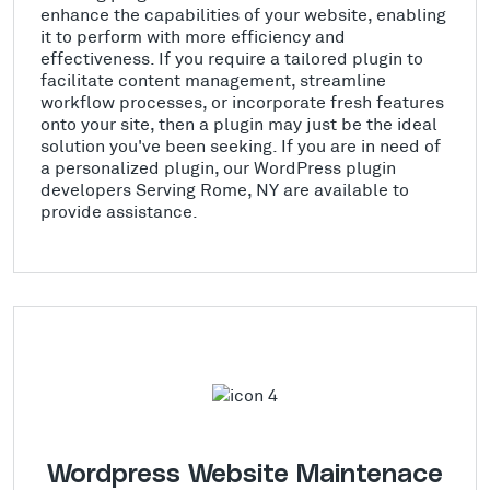
enhance the capabilities of your website, enabling
it to perform with more efficiency and
effectiveness. If you require a tailored plugin to
facilitate content management, streamline
workflow processes, or incorporate fresh features
onto your site, then a plugin may just be the ideal
solution you've been seeking. If you are in need of
a personalized plugin, our WordPress plugin
developers Serving Rome, NY are available to
provide assistance.
Wordpress Website Maintenace