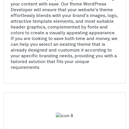
your content with ease. Our Rome WordPress
Developer will ensure that your website's theme
effortlessly blends with your brand's images, logo,
attractive template elements, and most suitable
header graphics, complemented by fonts and
colors to create a visually appealing appearance.
If you are looking to save both time and money, we
can help you select an existing theme that is
already designed and customize it according to
your specific branding needs, providing you with a
tailored solution that fits your unique
requirements.