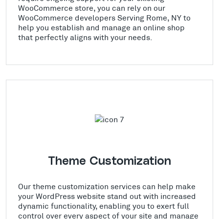
WooCommerce store, you can rely on our
WooCommerce developers Serving Rome, NY to
help you establish and manage an online shop
that perfectly aligns with your needs.
Theme Customization
Our theme customization services can help make
your WordPress website stand out with increased
dynamic functionality, enabling you to exert full
control over every aspect of your site and manage