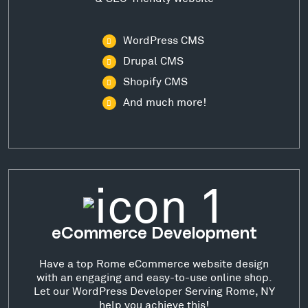
WordPress CMS
Drupal CMS
Shopify CMS
And much more!
eCommerce Development
Have a top Rome eCommerce website design
with an engaging and easy-to-use online shop.
Let our WordPress Developer Serving Rome, NY
help you achieve this!