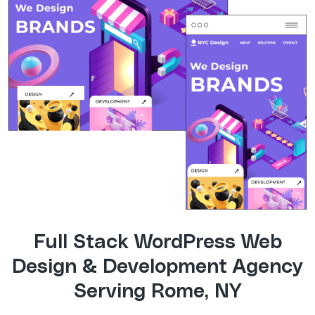
Full Stack WordPress Web
Design & Development Agency
Serving Rome, NY