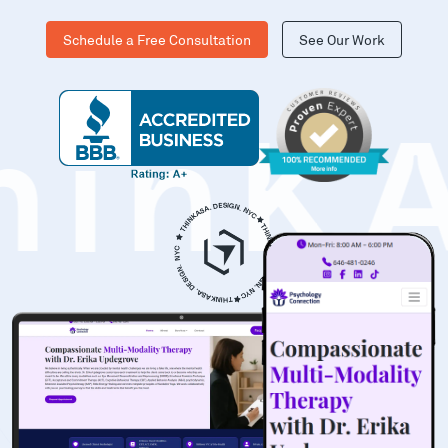
Schedule a Free Consultation
See Our Work
hinK