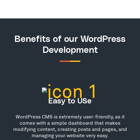
Benefits of our WordPress
Development
Easy to USe
WordPress CMS is extremely user-friendly, as it
comes with a simple dashboard that makes
modifying content, creating posts and pages, and
managing your website very easy.