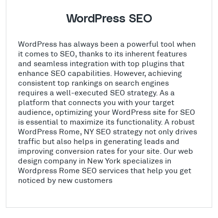
WordPress SEO
WordPress has always been a powerful tool when
it comes to SEO, thanks to its inherent features
and seamless integration with top plugins that
enhance SEO capabilities. However, achieving
consistent top rankings on search engines
requires a well-executed SEO strategy. As a
platform that connects you with your target
audience, optimizing your WordPress site for SEO
is essential to maximize its functionality. A robust
WordPress Rome, NY SEO strategy not only drives
traffic but also helps in generating leads and
improving conversion rates for your site. Our web
design company in New York specializes in
Wordpress Rome SEO services that help you get
noticed by new customers