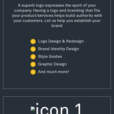
A superb logo expresses the spirit of your
company. Having a logo and branding that fits
your product/services helps build authority with
your customers. Let us help you establish your
brand
Logo Design & Redesign
Brand Identity Design
Style Guides
Graphic Design
And much more!