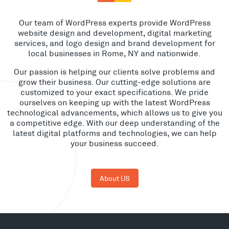
Our team of WordPress experts provide WordPress
website design and development, digital marketing
services, and logo design and brand development for
local businesses in Rome, NY and nationwide.
Our passion is helping our clients solve problems and
grow their business. Our cutting-edge solutions are
customized to your exact specifications. We pride
ourselves on keeping up with the latest WordPress
technological advancements, which allows us to give you
a competitive edge. With our deep understanding of the
latest digital platforms and technologies, we can help
your business succeed.
About US