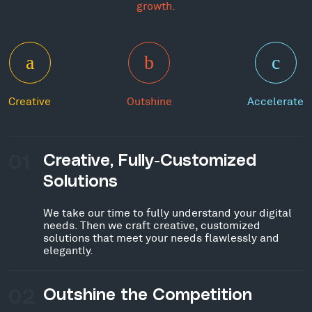
growth.
Creative
Outshine
Accelerate
01
Creative, Fully-Customized
Solutions
We take our time to fully understand your digital
needs. Then we craft creative, customized
solutions that meet your needs flawlessly and
elegantly.
02
Outshine the Competition