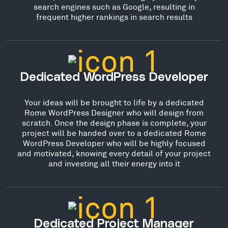
search engines such as Google, resulting in
frequent higher rankings in search results
Dedicated WordPress Developer
Your ideas will be brought to life by a dedicated
Rome WordPress Designer who will design from
scratch. Once the design phase is complete, your
project will be handed over to a dedicated Rome
WordPress Developer who will be highly focused
and motivated, knowing every detail of your project
and investing all their energy into it
Dedicated Project Manager