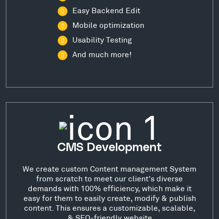
Easy Backend Edit
Mobile optimization
Usability Testing
And much more!
CMS Development
We create custom Content management System
from scratch to meet our client's diverse
demands with 100% efficiency, which make it
easy for them to easily create, modify & publish
content. This ensures a customizable, scalable,
& SEO-friendly website