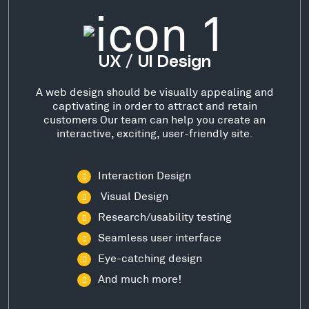
UX / UI Design
A web design should be visually appealing and
captivating in order to attract and retain
customers Our team can help you create an
interactive, exciting, user-friendly site.
Interaction Design
Visual Design
Research/usability testing
Seamless user interface
Eye-catching design
And much more!