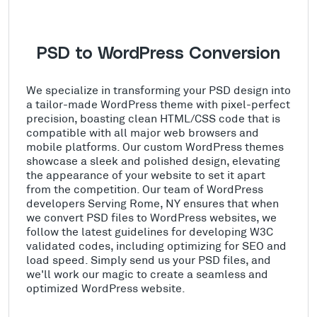
PSD to WordPress Conversion
We specialize in transforming your PSD design into
a tailor-made WordPress theme with pixel-perfect
precision, boasting clean HTML/CSS code that is
compatible with all major web browsers and
mobile platforms. Our custom WordPress themes
showcase a sleek and polished design, elevating
the appearance of your website to set it apart
from the competition. Our team of WordPress
developers Serving Rome, NY ensures that when
we convert PSD files to WordPress websites, we
follow the latest guidelines for developing W3C
validated codes, including optimizing for SEO and
load speed. Simply send us your PSD files, and
we'll work our magic to create a seamless and
optimized WordPress website.