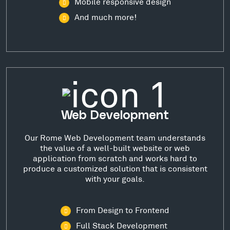
Mobile responsive design
And much more!
Web Development
Our Rome Web Development team understands
the value of a well-built website or web
application from scratch and works hard to
produce a customized solution that is consistent
with your goals.
From Design to Frontend
Full Stack Development