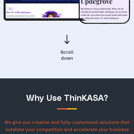
Scroll
down
Why Use ThinKASA?
We give you creative and fully-customized solutions that
outshine your competition and accelerate your business