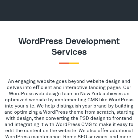
WordPress Development
Services
An engaging website goes beyond website design and
delves into efficient and interactive landing pages. Our
WordPress web design team in New York achieves an
optimized website by implementing CMS like WordPress
into your site. We help distinguish your brand by building
and optimizing a WordPress theme from scratch, starting
with design, then converting the PSD design to frontend
and integrating it with WordPress CMS to make it easy to
edit the content on the website. We also offer additional
WordPress maintenance, Rome SEO services, and more.