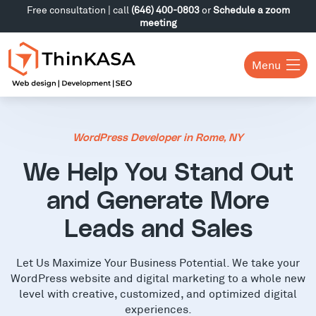
Free consultation | call
(646) 400-0803
or
Schedule a zoom
meeting
Menu
WordPress Developer in Rome, NY
We Help You Stand Out
and Generate More
Leads and Sales
Let Us Maximize Your Business Potential. We take your
WordPress website and digital marketing to a whole new
level with creative, customized, and optimized digital
experiences.