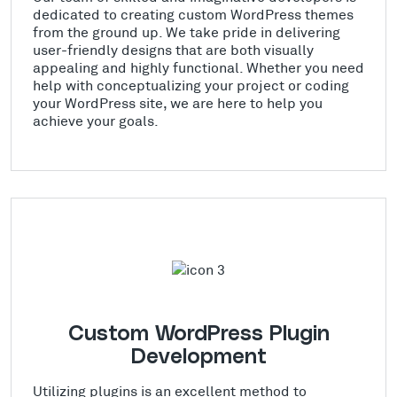
dedicated to creating custom WordPress themes
from the ground up. We take pride in delivering
user-friendly designs that are both visually
appealing and highly functional. Whether you need
help with conceptualizing your project or coding
your WordPress site, we are here to help you
achieve your goals.
Custom WordPress Plugin
Development
Utilizing plugins is an excellent method to