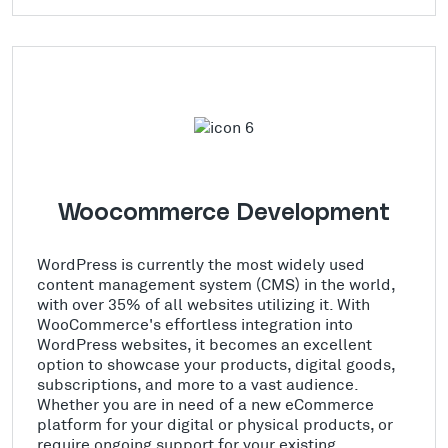
Woocommerce Development
WordPress is currently the most widely used
content management system (CMS) in the world,
with over 35% of all websites utilizing it. With
WooCommerce's effortless integration into
WordPress websites, it becomes an excellent
option to showcase your products, digital goods,
subscriptions, and more to a vast audience.
Whether you are in need of a new eCommerce
platform for your digital or physical products, or
require ongoing support for your existing