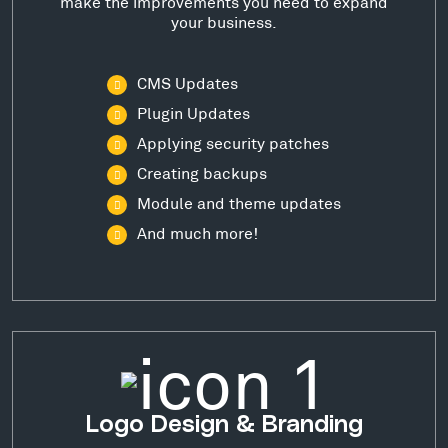
make the improvements you need to expand
your business.
CMS Updates
Plugin Updates
Applying security patches
Creating backups
Module and theme updates
And much more!
Logo Design & Branding