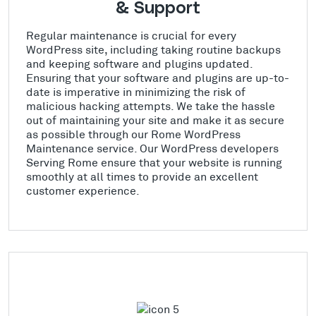
& Support
Regular maintenance is crucial for every
WordPress site, including taking routine backups
and keeping software and plugins updated.
Ensuring that your software and plugins are up-to-
date is imperative in minimizing the risk of
malicious hacking attempts. We take the hassle
out of maintaining your site and make it as secure
as possible through our Rome WordPress
Maintenance service. Our WordPress developers
Serving Rome ensure that your website is running
smoothly at all times to provide an excellent
customer experience.