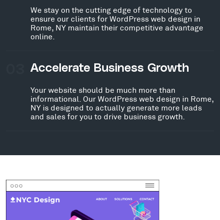
We stay on the cutting edge of technology to
ensure our clients for WordPress web design in
Rome, NY maintain their competitive advantage
online.
03
Accelerate Business Growth
Your website should be much more than
informational. Our WordPress web design in Rome,
NY is designed to actually generate more leads
and sales for you to drive business growth.