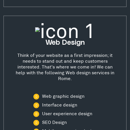
Web Design
Think of your website as a first impression; it
needs to stand out and keep customers
interested. That's where we come in! We can
help with the following Web design services in
Rome.
Web graphic design
Interface design
User experience design
SEO Design