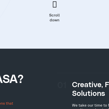
Scroll
down
ASA?
01
Creative, 
Solutions
ons that
We take our time to 