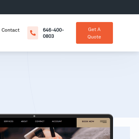
Get A
Contact
646-400-
0803
Quote