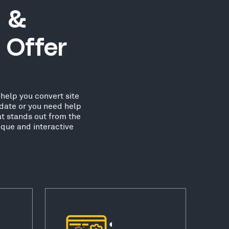
 &
 Offer
help you convert site
date or you need help
at stands out from the
que and interactive