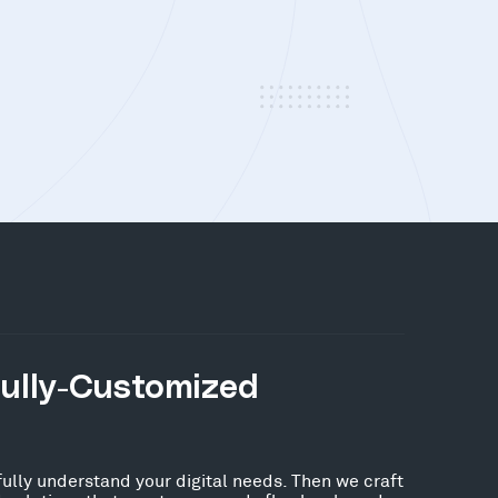
Fully-Customized
fully understand your digital needs. Then we craft