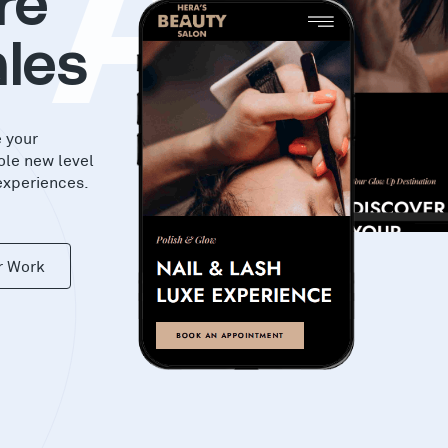
KA
re
les
e your
ole new level
experiences.
r Work