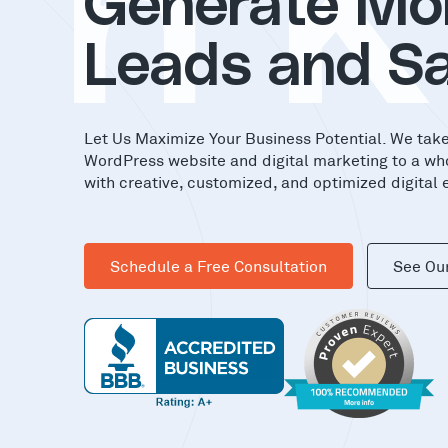
in
Generate Mo
Leads and Sa
Let Us Maximize Your Business Potential. We tak
WordPress website and digital marketing to a wh
with creative, customized, and optimized digital 
Schedule a Free Consultation
See Ou