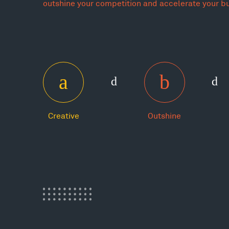
outshine your competition and accelerate your b
Creative
Outshine