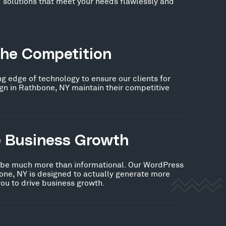
 solutions that meet your needs flawlessly and
the Competition
ng edge of technology to ensure our clients for
n in Rathbone, NY maintain their competitive
e Business Growth
 be much more than informational. Our WordPress
one, NY is designed to actually generate more
you to drive business growth.