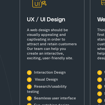
UX / UI Design
We
A web design should be
Thin
visually appealing and
firs
captivating in order to
stan
attract and retain customers
cust
Our team can help you
wher
create an interactive,
help
exciting, user-friendly site.
desi
Interaction Design
Visual Design
Research/usability
testing
Seamless user interface
Eye-catching design