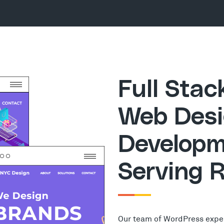
Full Sta
Web Desi
Developm
Serving 
Our team of WordPress expe