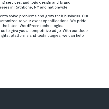
ing services, and logo design and brand
esses in Rathbone, NY and nationwide.
lients solve problems and grow their business. Our
ustomized to your exact specifications. We pride
h the latest WordPress technological
us to give you a competitive edge. With our deep
digital platforms and technologies, we can help