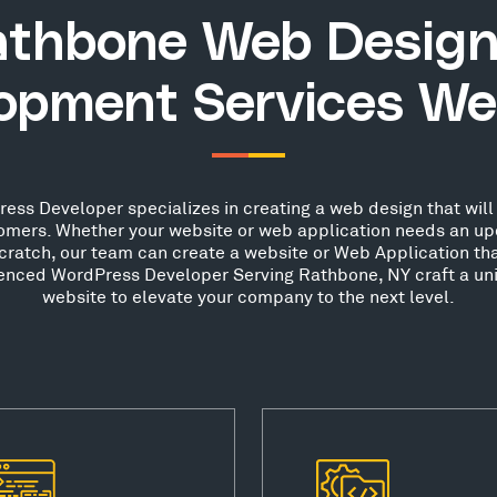
athbone Web Design
opment Services We
ss Developer specializes in creating a web design that will 
stomers. Whether your website or web application needs an up
scratch, our team can create a website or Web Application th
rienced WordPress Developer Serving Rathbone, NY craft a uni
website to elevate your company to the next level.