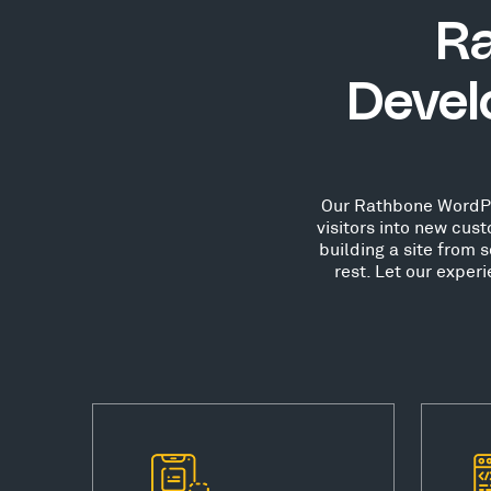
R
Devel
Our Rathbone WordPre
visitors into new cu
building a site from 
rest. Let our expe