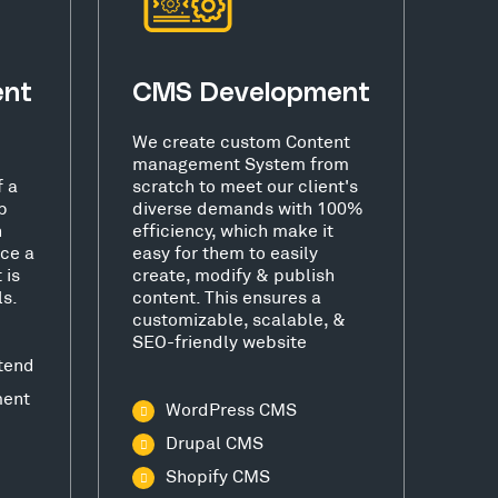
ent
CMS Development
We create custom Content
management System from
f a
scratch to meet our client's
b
diverse demands with 100%
h
efficiency, which make it
ce a
easy for them to easily
 is
create, modify & publish
ls.
content. This ensures a
customizable, scalable, &
SEO-friendly website
tend
ment
WordPress CMS
Drupal CMS
Shopify CMS