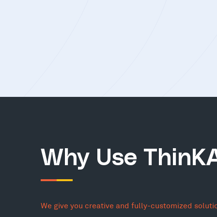
Why Use ThinK
We give you creative and fully-customized soluti