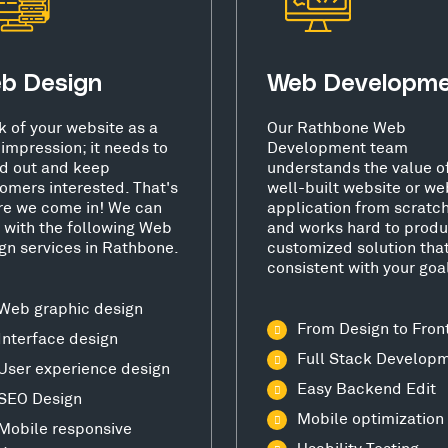
b Design
Web Developm
k of your website as a
Our Rathbone Web
t impression; it needs to
Development team
d out and keep
understands the value o
omers interested. That's
well-built website or we
e we come in! We can
application from scratc
 with the following Web
and works hard to produ
gn services in Rathbone.
customized solution that
consistent with your goa
Web graphic design
From Design to Fron
Interface design
Full Stack Develop
User experience design
Easy Backend Edit
SEO Design
Mobile optimization
Mobile responsive
Usability Testing