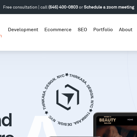
Free consultation | call
(646) 400-0803
or
Schedule a zoom meeting
Development
Ecommerce
SEO
Portfolio
About
n
nd