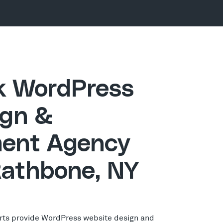
ck WordPress
gn &
ent Agency
Rathbone, NY
rts provide WordPress website design and