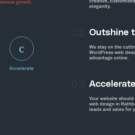
creative, customized
usiness growth.
elegantly.
02
Outshine 
We stay on the cutti
WordPress web desig
advantage online.
Accelerate
03
Accelerat
Your website should
web design in Rathb
leads and sales for 