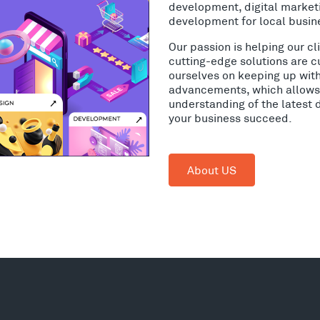
development, digital market
development for local busin
Our passion is helping our c
cutting-edge solutions are c
ourselves on keeping up wit
advancements, which allows 
understanding of the latest 
your business succeed.
About US