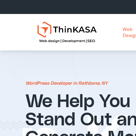
Web
Desig
WordPress Developer in Rathbone, NY
We Help You
Stand Out a