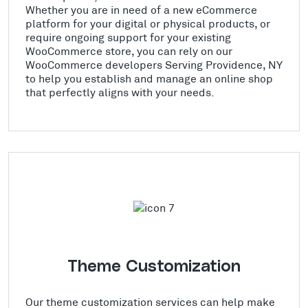
Whether you are in need of a new eCommerce
platform for your digital or physical products, or
require ongoing support for your existing
WooCommerce store, you can rely on our
WooCommerce developers Serving Providence, NY
to help you establish and manage an online shop
that perfectly aligns with your needs.
Theme Customization
Our theme customization services can help make