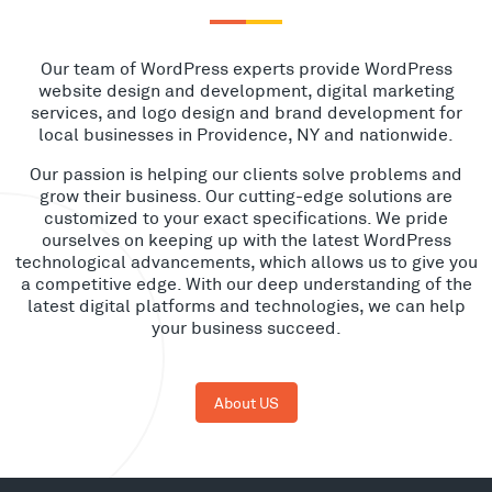
Our team of WordPress experts provide WordPress
website design and development, digital marketing
services, and logo design and brand development for
local businesses in Providence, NY and nationwide.
Our passion is helping our clients solve problems and
grow their business. Our cutting-edge solutions are
customized to your exact specifications. We pride
ourselves on keeping up with the latest WordPress
technological advancements, which allows us to give you
a competitive edge. With our deep understanding of the
latest digital platforms and technologies, we can help
your business succeed.
About US