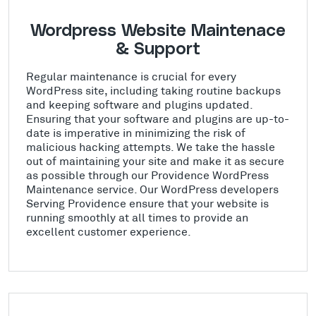
Wordpress Website Maintenace
& Support
Regular maintenance is crucial for every
WordPress site, including taking routine backups
and keeping software and plugins updated.
Ensuring that your software and plugins are up-to-
date is imperative in minimizing the risk of
malicious hacking attempts. We take the hassle
out of maintaining your site and make it as secure
as possible through our Providence WordPress
Maintenance service. Our WordPress developers
Serving Providence ensure that your website is
running smoothly at all times to provide an
excellent customer experience.