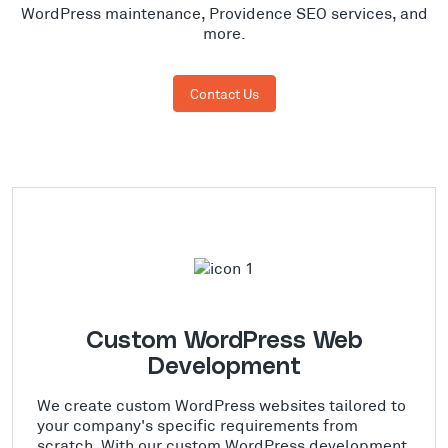
WordPress maintenance, Providence SEO services, and
more.
Contact Us
Custom WordPress Web
Development
We create custom WordPress websites tailored to
your company's specific requirements from
scratch. With our custom WordPress development