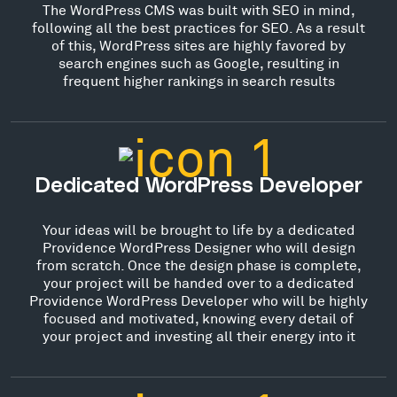
The WordPress CMS was built with SEO in mind,
following all the best practices for SEO. As a result
of this, WordPress sites are highly favored by
search engines such as Google, resulting in
frequent higher rankings in search results
Dedicated WordPress Developer
Your ideas will be brought to life by a dedicated
Providence WordPress Designer who will design
from scratch. Once the design phase is complete,
your project will be handed over to a dedicated
Providence WordPress Developer who will be highly
focused and motivated, knowing every detail of
your project and investing all their energy into it