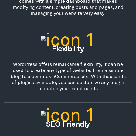
comes with a simple dashboard that makes
modifying content, creating posts and pages, and
managing your website very easy.
Flexibility
WordPress offers remarkable flexibility, It can be
used to create any type of website, from a simple
blog to a complex eCommerce site. With thousands
of plugins available, you can customize any plugin
to match your exact needs
SEO Friendly