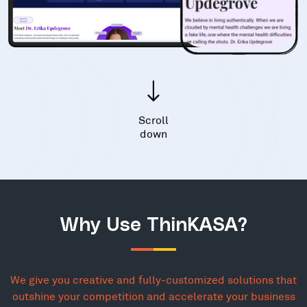
Scroll
down
Why Use ThinKASA?
We give you creative and fully-customized solutions that
outshine your competition and accelerate your business