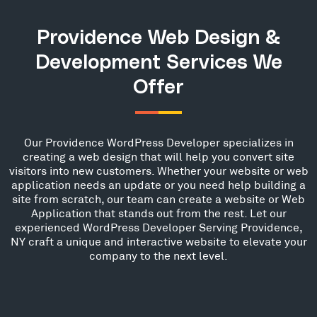
Providence Web Design &
Development Services We
Offer
Our Providence WordPress Developer specializes in
creating a web design that will help you convert site
visitors into new customers. Whether your website or web
application needs an update or you need help building a
site from scratch, our team can create a website or Web
Application that stands out from the rest. Let our
experienced WordPress Developer Serving Providence,
NY craft a unique and interactive website to elevate your
company to the next level.