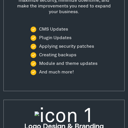
make the improvements you need to expand
your business.
CMS Updates
Plugin Updates
Applying security patches
Creating backups
Module and theme updates
And much more!
Logo Design & Branding