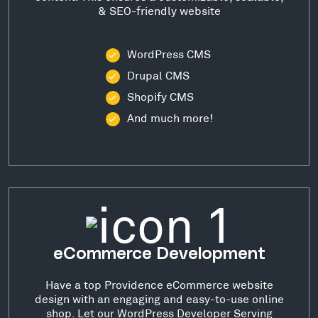
& SEO-friendly website
WordPress CMS
Drupal CMS
Shopify CMS
And much more!
eCommerce Development
Have a top Providence eCommerce website
design with an engaging and easy-to-use online
shop. Let our WordPress Developer Serving