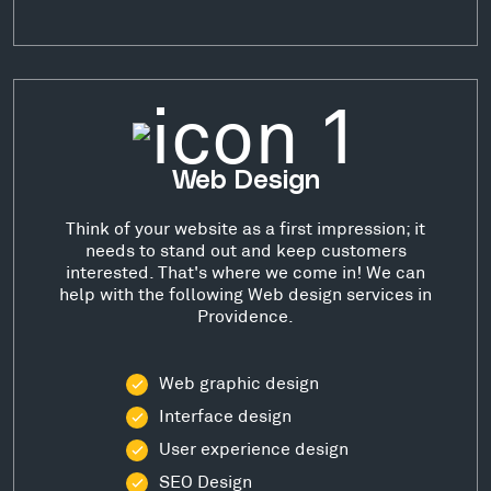
Web Design
Think of your website as a first impression; it
needs to stand out and keep customers
interested. That's where we come in! We can
help with the following Web design services in
Providence.
Web graphic design
Interface design
User experience design
SEO Design