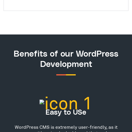
Benefits of our WordPress
Development
Easy to USe
WordPress CMS is extremely user-friendly, as it