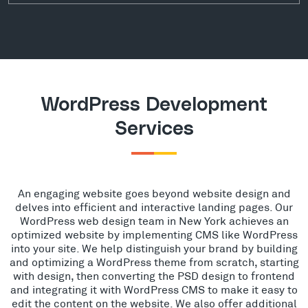
WordPress Development
Services
An engaging website goes beyond website design and
delves into efficient and interactive landing pages. Our
WordPress web design team in New York achieves an
optimized website by implementing CMS like WordPress
into your site. We help distinguish your brand by building
and optimizing a WordPress theme from scratch, starting
with design, then converting the PSD design to frontend
and integrating it with WordPress CMS to make it easy to
edit the content on the website. We also offer additional