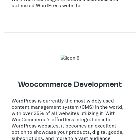
optimized WordPress website.
Woocommerce Development
WordPress is currently the most widely used
content management system (CMS) in the world,
with over 35% of all websites utilizing it. With
WooCommerce's effortless integration into
WordPress websites, it becomes an excellent
option to showcase your products, digital goods,
subscriptions, and more to a vast audience.