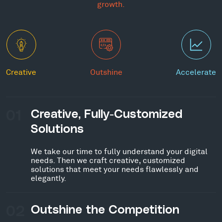
growth.
Creative
Outshine
Accelerate
01
Creative, Fully-Customized
Solutions
We take our time to fully understand your digital
needs. Then we craft creative, customized
solutions that meet your needs flawlessly and
elegantly.
02
Outshine the Competition