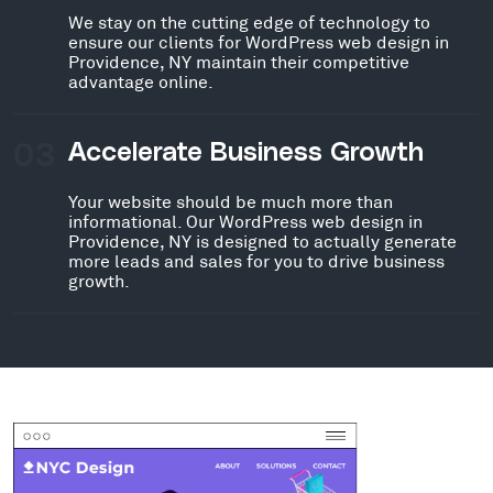
We stay on the cutting edge of technology to
ensure our clients for WordPress web design in
Providence, NY maintain their competitive
advantage online.
03
Accelerate Business Growth
Your website should be much more than
informational. Our WordPress web design in
Providence, NY is designed to actually generate
more leads and sales for you to drive business
growth.