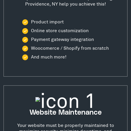
Providence, NY help you achieve this!
Product import
Online store customization
Payment gateway integration
Woocomerce / Shopify from scratch
And much more!
Website Maintenance
Your website must be properly maintained to
maximize security, minimize downtime, and