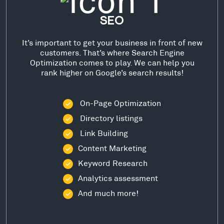
SEO
It’s important to get your business in front of new
customers. That’s where Search Engine
Optimization comes to play. We can help you
rank higher on Google’s search results!
On-Page Optimization
Directory listings
Link Building
Content Marketing
Keyword Research
Analytics assessment
And much more!