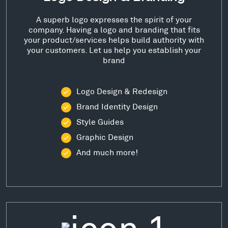
A superb logo expresses the spirit of your
company. Having a logo and branding that fits
your product/services helps build authority with
your customers. Let us help you establish your
brand
Logo Design & Redesign
Brand Identity Design
Style Guides
Graphic Design
And much more!