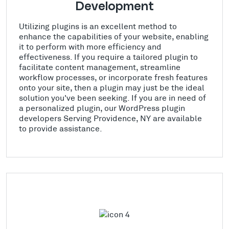
Development
Utilizing plugins is an excellent method to
enhance the capabilities of your website, enabling
it to perform with more efficiency and
effectiveness. If you require a tailored plugin to
facilitate content management, streamline
workflow processes, or incorporate fresh features
onto your site, then a plugin may just be the ideal
solution you've been seeking. If you are in need of
a personalized plugin, our WordPress plugin
developers Serving Providence, NY are available
to provide assistance.