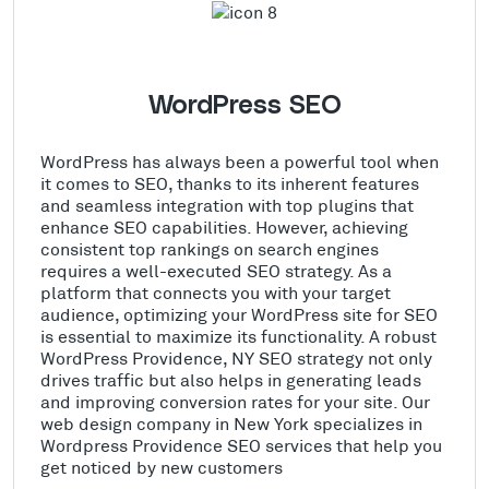
WordPress SEO
WordPress has always been a powerful tool when
it comes to SEO, thanks to its inherent features
and seamless integration with top plugins that
enhance SEO capabilities. However, achieving
consistent top rankings on search engines
requires a well-executed SEO strategy. As a
platform that connects you with your target
audience, optimizing your WordPress site for SEO
is essential to maximize its functionality. A robust
WordPress Providence, NY SEO strategy not only
drives traffic but also helps in generating leads
and improving conversion rates for your site. Our
web design company in New York specializes in
Wordpress Providence SEO services that help you
get noticed by new customers