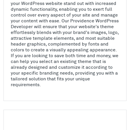
your WordPress website stand out with increased
dynamic functionality, enabling you to exert full
control over every aspect of your site and manage
your content with ease. Our Providence WordPress
Developer will ensure that your website's theme
effortlessly blends with your brand's images, logo,
attractive template elements, and most suitable
header graphics, complemented by fonts and
colors to create a visually appealing appearance.
If you are looking to save both time and money, we
can help you select an existing theme that is
already designed and customize it according to
your specific branding needs, providing you with a
tailored solution that fits your unique
requirements.