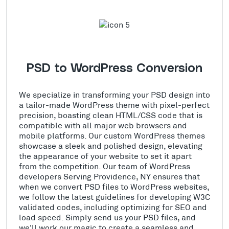
PSD to WordPress Conversion
We specialize in transforming your PSD design into
a tailor-made WordPress theme with pixel-perfect
precision, boasting clean HTML/CSS code that is
compatible with all major web browsers and
mobile platforms. Our custom WordPress themes
showcase a sleek and polished design, elevating
the appearance of your website to set it apart
from the competition. Our team of WordPress
developers Serving Providence, NY ensures that
when we convert PSD files to WordPress websites,
we follow the latest guidelines for developing W3C
validated codes, including optimizing for SEO and
load speed. Simply send us your PSD files, and
we'll work our magic to create a seamless and