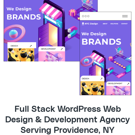
Full Stack WordPress Web
Design & Development Agency
Serving Providence, NY