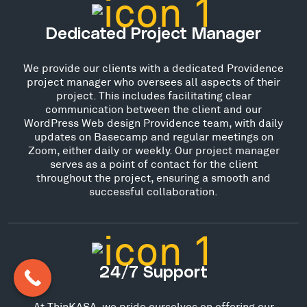
Dedicated Project Manager
We provide our clients with a dedicated Providence
project manager who oversees all aspects of their
project. This includes facilitating clear
communication between the client and our
WordPress Web design Providence team, with daily
updates on Basecamp and regular meetings on
Zoom, either daily or weekly. Our project manager
serves as a point of contact for the client
throughout the project, ensuring a smooth and
successful collaboration.
24/7 Support
At ThinKASA, we pride ourselves on offering our