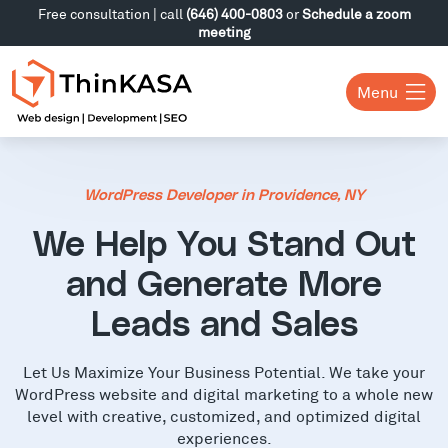
Free consultation | call
(646) 400-0803
or
Schedule a zoom
meeting
Menu
WordPress Developer in Providence, NY
We Help You Stand Out
and Generate More
Leads and Sales
Let Us Maximize Your Business Potential. We take your
WordPress website and digital marketing to a whole new
level with creative, customized, and optimized digital
experiences.