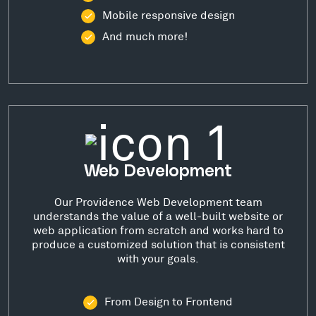
Mobile responsive design
And much more!
Web Development
Our Providence Web Development team
understands the value of a well-built website or
web application from scratch and works hard to
produce a customized solution that is consistent
with your goals.
From Design to Frontend