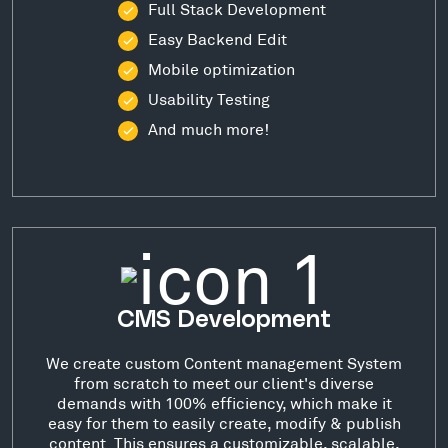
Full Stack Development
Easy Backend Edit
Mobile optimization
Usability Testing
And much more!
CMS Development
We create custom Content management System
from scratch to meet our client's diverse
demands with 100% efficiency, which make it
easy for them to easily create, modify & publish
content. This ensures a customizable, scalable,