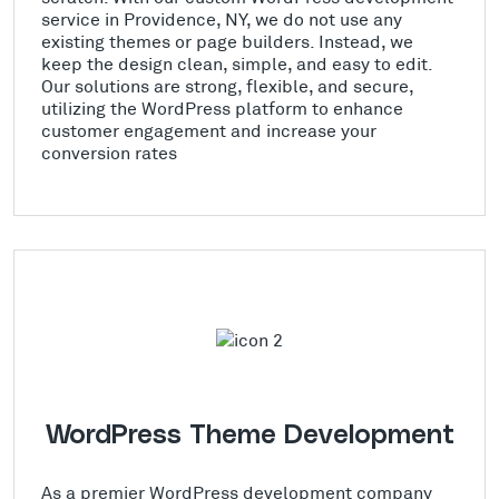
service in Providence, NY, we do not use any
existing themes or page builders. Instead, we
keep the design clean, simple, and easy to edit.
Our solutions are strong, flexible, and secure,
utilizing the WordPress platform to enhance
customer engagement and increase your
conversion rates
WordPress Theme Development
As a premier WordPress development company