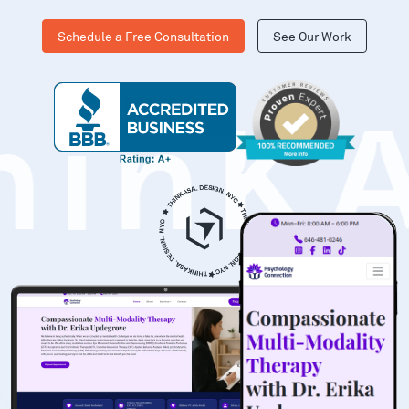
Schedule a Free Consultation
See Our Work
hinK