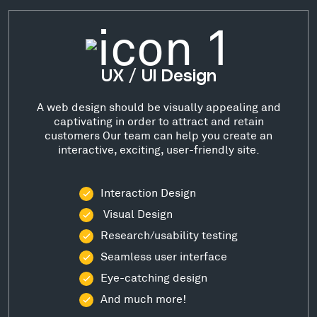
UX / UI Design
A web design should be visually appealing and
captivating in order to attract and retain
customers Our team can help you create an
interactive, exciting, user-friendly site.
Interaction Design
Visual Design
Research/usability testing
Seamless user interface
Eye-catching design
And much more!