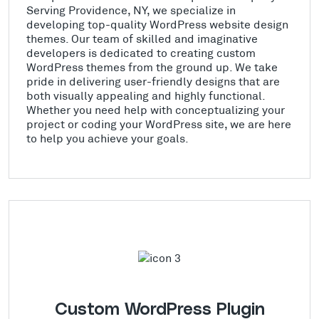
Serving Providence, NY, we specialize in
developing top-quality WordPress website design
themes. Our team of skilled and imaginative
developers is dedicated to creating custom
WordPress themes from the ground up. We take
pride in delivering user-friendly designs that are
both visually appealing and highly functional.
Whether you need help with conceptualizing your
project or coding your WordPress site, we are here
to help you achieve your goals.
Custom WordPress Plugin