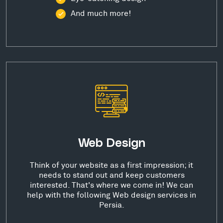
And much more!
Web Design
Think of your website as a first impression; it
needs to stand out and keep customers
interested. That's where we come in! We can
help with the following Web design services in
Persia.