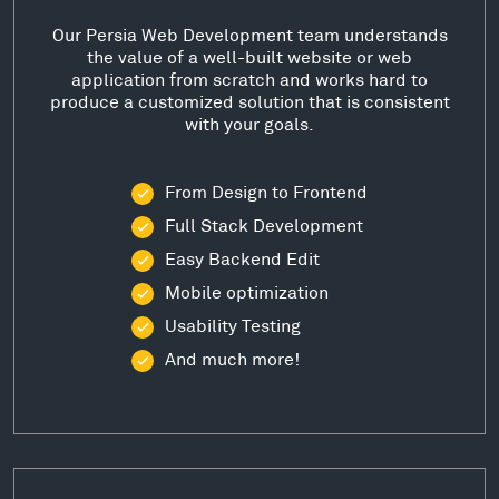
Our Persia Web Development team understands
the value of a well-built website or web
application from scratch and works hard to
produce a customized solution that is consistent
with your goals.
From Design to Frontend
Full Stack Development
Easy Backend Edit
Mobile optimization
Usability Testing
And much more!