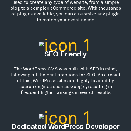
used to create any type of website, from a simple
blog to a complex eCommerce site. With thousands
of plugins available, you can customize any plugin
to match your exact needs
SEO Friendly
The WordPress CMS was built with SEO in mind,
following all the best practices for SEO. As a result
of this, WordPress sites are highly favored by
search engines such as Google, resulting in
frequent higher rankings in search results
Dedicated WordPress Developer