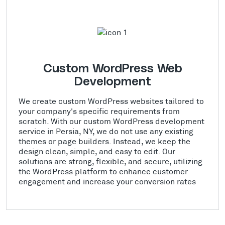
Custom WordPress Web
Development
We create custom WordPress websites tailored to
your company's specific requirements from
scratch. With our custom WordPress development
service in Persia, NY, we do not use any existing
themes or page builders. Instead, we keep the
design clean, simple, and easy to edit. Our
solutions are strong, flexible, and secure, utilizing
the WordPress platform to enhance customer
engagement and increase your conversion rates