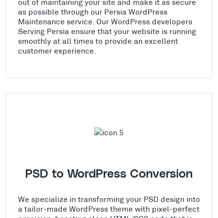
out of maintaining your site and make it as secure
as possible through our Persia WordPress
Maintenance service. Our WordPress developers
Serving Persia ensure that your website is running
smoothly at all times to provide an excellent
customer experience.
PSD to WordPress Conversion
We specialize in transforming your PSD design into
a tailor-made WordPress theme with pixel-perfect