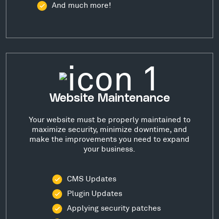
And much more!
Website Maintenance
Your website must be properly maintained to
maximize security, minimize downtime, and
make the improvements you need to expand
your business.
CMS Updates
Plugin Updates
Applying security patches