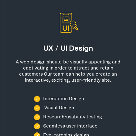
UX / UI Design
A web design should be visually appealing and
captivating in order to attract and retain
customers Our team can help you create an
interactive, exciting, user-friendly site.
Interaction Design
Visual Design
Research/usability testing
Seamless user interface
Eye-catching design