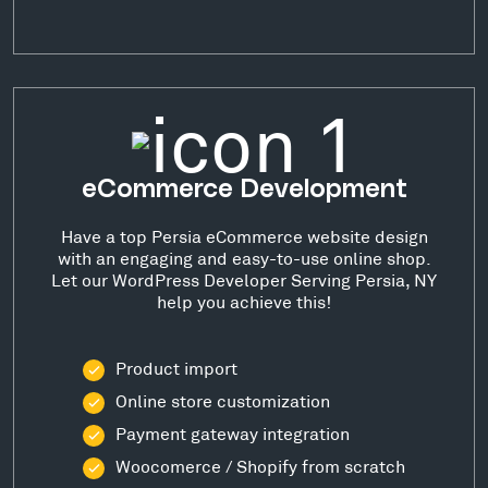
eCommerce Development
Have a top Persia eCommerce website design
with an engaging and easy-to-use online shop.
Let our WordPress Developer Serving Persia, NY
help you achieve this!
Product import
Online store customization
Payment gateway integration
Woocomerce / Shopify from scratch