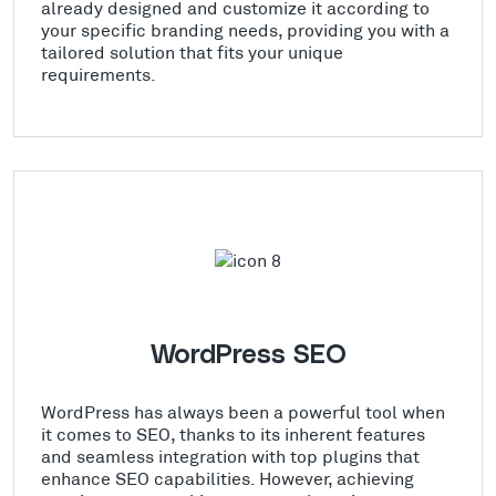
already designed and customize it according to
your specific branding needs, providing you with a
tailored solution that fits your unique
requirements.
WordPress SEO
WordPress has always been a powerful tool when
it comes to SEO, thanks to its inherent features
and seamless integration with top plugins that
enhance SEO capabilities. However, achieving