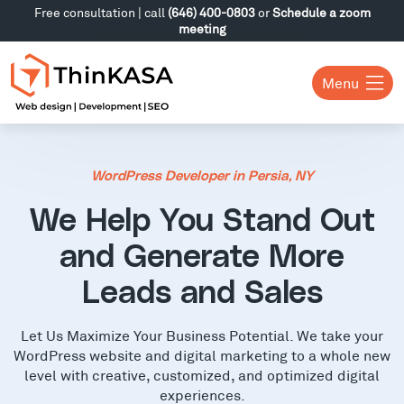
Free consultation | call
(646) 400-0803
or
Schedule a zoom
meeting
Menu
WordPress Developer in Persia, NY
We Help You Stand Out
and Generate More
Leads and Sales
Let Us Maximize Your Business Potential. We take your
WordPress website and digital marketing to a whole new
level with creative, customized, and optimized digital
experiences.