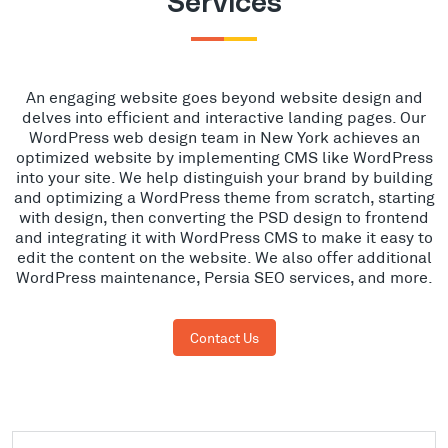
Services
An engaging website goes beyond website design and
delves into efficient and interactive landing pages. Our
WordPress web design team in New York achieves an
optimized website by implementing CMS like WordPress
into your site. We help distinguish your brand by building
and optimizing a WordPress theme from scratch, starting
with design, then converting the PSD design to frontend
and integrating it with WordPress CMS to make it easy to
edit the content on the website. We also offer additional
WordPress maintenance, Persia SEO services, and more.
Contact Us