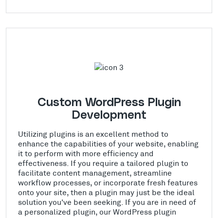
Custom WordPress Plugin
Development
Utilizing plugins is an excellent method to
enhance the capabilities of your website, enabling
it to perform with more efficiency and
effectiveness. If you require a tailored plugin to
facilitate content management, streamline
workflow processes, or incorporate fresh features
onto your site, then a plugin may just be the ideal
solution you've been seeking. If you are in need of
a personalized plugin, our WordPress plugin