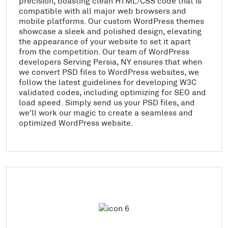
precision, boasting clean HTML/CSS code that is
compatible with all major web browsers and
mobile platforms. Our custom WordPress themes
showcase a sleek and polished design, elevating
the appearance of your website to set it apart
from the competition. Our team of WordPress
developers Serving Persia, NY ensures that when
we convert PSD files to WordPress websites, we
follow the latest guidelines for developing W3C
validated codes, including optimizing for SEO and
load speed. Simply send us your PSD files, and
we'll work our magic to create a seamless and
optimized WordPress website.