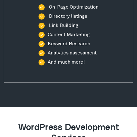
On-Page Optimization
Directory listings
Link Building
Content Marketing
Keyword Research
Analytics assessment
And much more!
WordPress Development