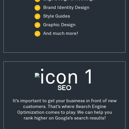
Brand Identity Design
Style Guides
Graphic Design
And much more!
SEO
It’s important to get your business in front of new
customers. That’s where Search Engine
Optimization comes to play. We can help you
rank higher on Google’s search results!