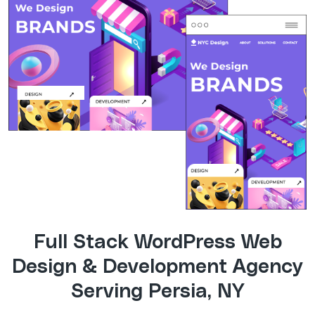
Full Stack WordPress Web
Design & Development Agency
Serving Persia, NY