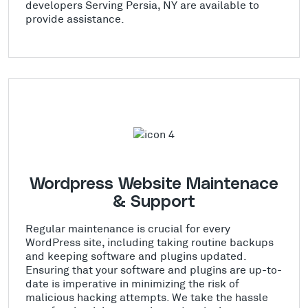
developers Serving Persia, NY are available to
provide assistance.
Wordpress Website Maintenace
& Support
Regular maintenance is crucial for every
WordPress site, including taking routine backups
and keeping software and plugins updated.
Ensuring that your software and plugins are up-to-
date is imperative in minimizing the risk of
malicious hacking attempts. We take the hassle