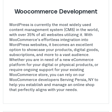
Woocommerce Development
WordPress is currently the most widely used
content management system (CMS) in the world,
with over 35% of all websites utilizing it. With
WooCommerce's effortless integration into
WordPress websites, it becomes an excellent
option to showcase your products, digital goods,
subscriptions, and more to a vast audience.
Whether you are in need of a new eCommerce
platform for your digital or physical products, or
require ongoing support for your existing
WooCommerce store, you can rely on our
WooCommerce developers Serving Persia, NY to
help you establish and manage an online shop
that perfectly aligns with your needs.