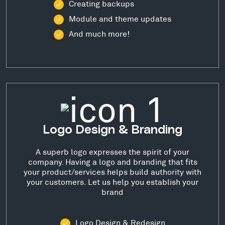
Creating backups
Module and theme updates
And much more!
Logo Design & Branding
A superb logo expresses the spirit of your
company. Having a logo and branding that fits
your product/services helps build authority with
your customers. Let us help you establish your
brand
Logo Design & Redesign