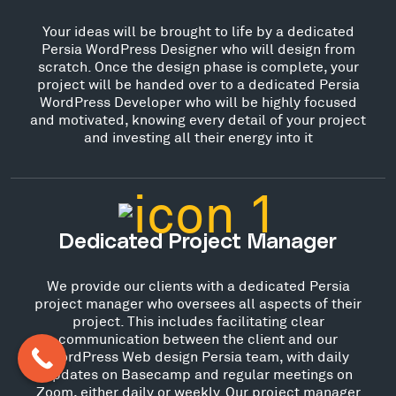
Your ideas will be brought to life by a dedicated
Persia WordPress Designer who will design from
scratch. Once the design phase is complete, your
project will be handed over to a dedicated Persia
WordPress Developer who will be highly focused
and motivated, knowing every detail of your project
and investing all their energy into it
Dedicated Project Manager
We provide our clients with a dedicated Persia
project manager who oversees all aspects of their
project. This includes facilitating clear
communication between the client and our
WordPress Web design Persia team, with daily
updates on Basecamp and regular meetings on
Zoom, either daily or weekly. Our project manager