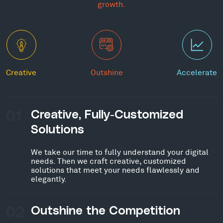
growth.
Creative
Outshine
Accelerate
01
Creative, Fully-Customized
Solutions
We take our time to fully understand your digital
needs. Then we craft creative, customized
solutions that meet your needs flawlessly and
elegantly.
02
Outshine the Competition