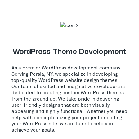
WordPress Theme Development
As a premier WordPress development company
Serving Persia, NY, we specialize in developing
top-quality WordPress website design themes.
Our team of skilled and imaginative developers is
dedicated to creating custom WordPress themes
from the ground up. We take pride in delivering
user-friendly designs that are both visually
appealing and highly functional. Whether you need
help with conceptualizing your project or coding
your WordPress site, we are here to help you
achieve your goals.