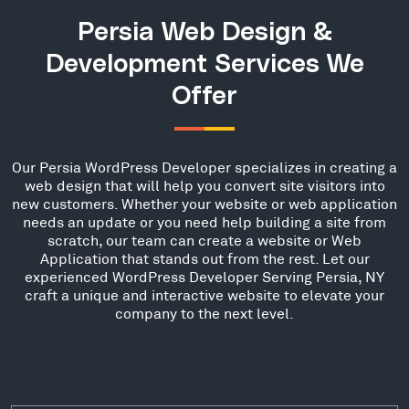
Persia Web Design &
Development Services We
Offer
Our Persia WordPress Developer specializes in creating a
web design that will help you convert site visitors into
new customers. Whether your website or web application
needs an update or you need help building a site from
scratch, our team can create a website or Web
Application that stands out from the rest. Let our
experienced WordPress Developer Serving Persia, NY
craft a unique and interactive website to elevate your
company to the next level.