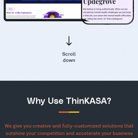
Scroll
down
Why Use ThinKASA?
We give you creative and fully-customized solutions that
outshine your competition and accelerate your business