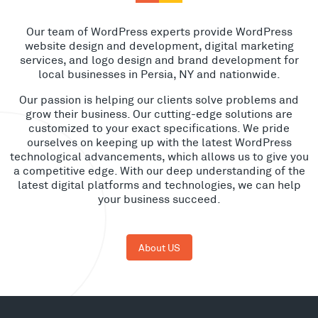
Our team of WordPress experts provide WordPress
website design and development, digital marketing
services, and logo design and brand development for
local businesses in Persia, NY and nationwide.
Our passion is helping our clients solve problems and
grow their business. Our cutting-edge solutions are
customized to your exact specifications. We pride
ourselves on keeping up with the latest WordPress
technological advancements, which allows us to give you
a competitive edge. With our deep understanding of the
latest digital platforms and technologies, we can help
your business succeed.
About US