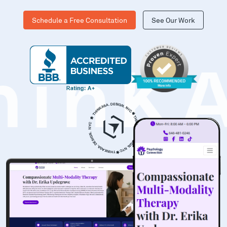
Schedule a Free Consultation
See Our Work
hinK