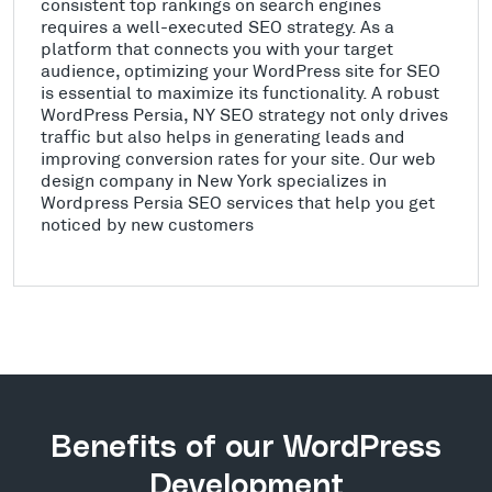
consistent top rankings on search engines
requires a well-executed SEO strategy. As a
platform that connects you with your target
audience, optimizing your WordPress site for SEO
is essential to maximize its functionality. A robust
WordPress Persia, NY SEO strategy not only drives
traffic but also helps in generating leads and
improving conversion rates for your site. Our web
design company in New York specializes in
Wordpress Persia SEO services that help you get
noticed by new customers
Benefits of our WordPress
Development