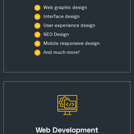
Web graphic design
Interface design
User experience design
SEO Design
Mobile responsive design
And much more!
Web Development