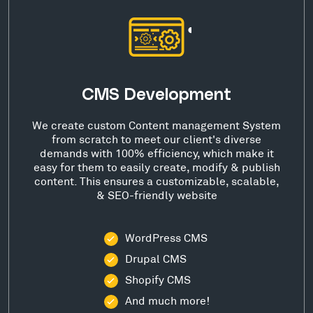
CMS Development
We create custom Content management System
from scratch to meet our client's diverse
demands with 100% efficiency, which make it
easy for them to easily create, modify & publish
content. This ensures a customizable, scalable,
& SEO-friendly website
WordPress CMS
Drupal CMS
Shopify CMS
And much more!