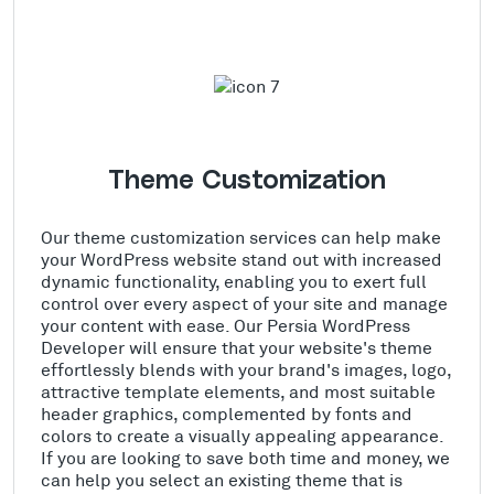
Theme Customization
Our theme customization services can help make
your WordPress website stand out with increased
dynamic functionality, enabling you to exert full
control over every aspect of your site and manage
your content with ease. Our Persia WordPress
Developer will ensure that your website's theme
effortlessly blends with your brand's images, logo,
attractive template elements, and most suitable
header graphics, complemented by fonts and
colors to create a visually appealing appearance.
If you are looking to save both time and money, we
can help you select an existing theme that is