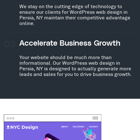
We stay on the cutting edge of technology to
ensure our clients for WordPress web design in
Persia, NY maintain their competitive advantage
online.
03
Accelerate Business Growth
Your website should be much more than
informational. Our WordPress web design in
Persia, NY is designed to actually generate more
leads and sales for you to drive business growth.