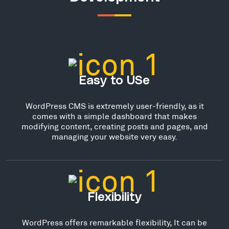
Easy to USe
WordPress CMS is extremely user-friendly, as it
comes with a simple dashboard that makes
modifying content, creating posts and pages, and
managing your website very easy.
Flexibility
WordPress offers remarkable flexibility, It can be