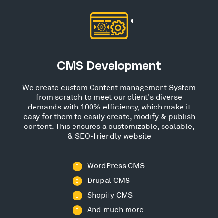
CMS Development
We create custom Content management System
from scratch to meet our client's diverse
demands with 100% efficiency, which make it
easy for them to easily create, modify & publish
content. This ensures a customizable, scalable,
& SEO-friendly website
WordPress CMS
Drupal CMS
Shopify CMS
And much more!