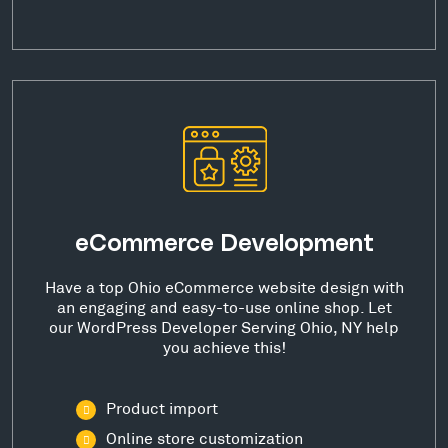
eCommerce Development
Have a top Ohio eCommerce website design with
an engaging and easy-to-use online shop. Let
our WordPress Developer Serving Ohio, NY help
you achieve this!
Product import
Online store customization