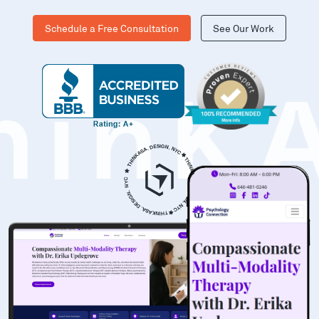
Schedule a Free Consultation
See Our Work
hinK