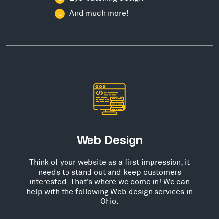
And much more!
Web Design
Think of your website as a first impression; it
needs to stand out and keep customers
interested. That's where we come in! We can
help with the following Web design services in
Ohio.