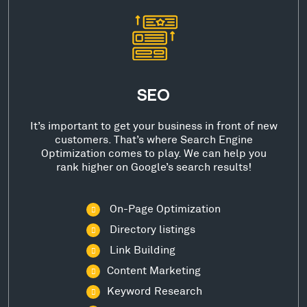
SEO
It’s important to get your business in front of new
customers. That’s where Search Engine
Optimization comes to play. We can help you
rank higher on Google’s search results!
On-Page Optimization
Directory listings
Link Building
Content Marketing
Keyword Research