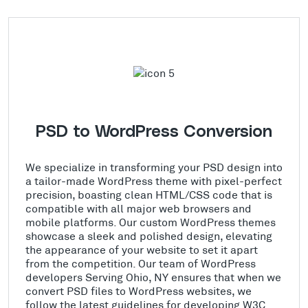
PSD to WordPress Conversion
We specialize in transforming your PSD design into
a tailor-made WordPress theme with pixel-perfect
precision, boasting clean HTML/CSS code that is
compatible with all major web browsers and
mobile platforms. Our custom WordPress themes
showcase a sleek and polished design, elevating
the appearance of your website to set it apart
from the competition. Our team of WordPress
developers Serving Ohio, NY ensures that when we
convert PSD files to WordPress websites, we
follow the latest guidelines for developing W3C