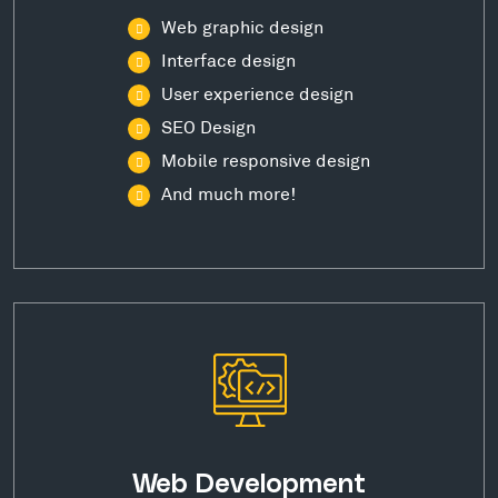
Web graphic design
Interface design
User experience design
SEO Design
Mobile responsive design
And much more!
Web Development