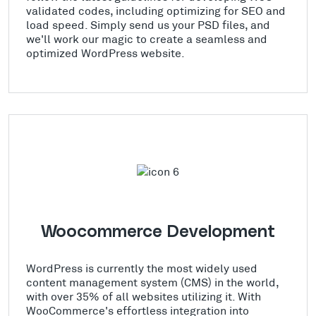
validated codes, including optimizing for SEO and
load speed. Simply send us your PSD files, and
we'll work our magic to create a seamless and
optimized WordPress website.
Woocommerce Development
WordPress is currently the most widely used
content management system (CMS) in the world,
with over 35% of all websites utilizing it. With
WooCommerce's effortless integration into