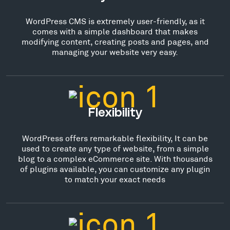
WordPress CMS is extremely user-friendly, as it
comes with a simple dashboard that makes
modifying content, creating posts and pages, and
managing your website very easy.
Flexibility
WordPress offers remarkable flexibility, It can be
used to create any type of website, from a simple
blog to a complex eCommerce site. With thousands
of plugins available, you can customize any plugin
to match your exact needs