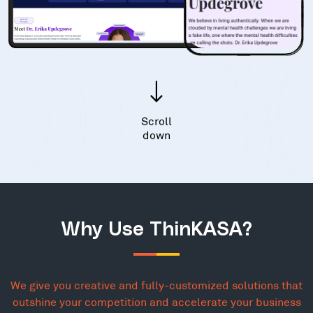
Scroll
down
Why Use ThinKASA?
We give you creative and fully-customized solutions that
outshine your competition and accelerate your business