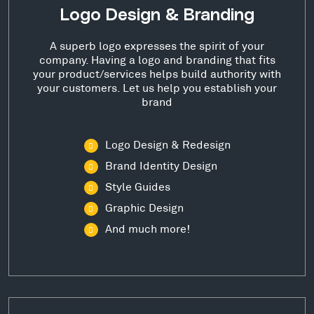
Logo Design & Branding
A superb logo expresses the spirit of your
company. Having a logo and branding that fits
your product/services helps build authority with
your customers. Let us help you establish your
brand
Logo Design & Redesign
Brand Identity Design
Style Guides
Graphic Design
And much more!