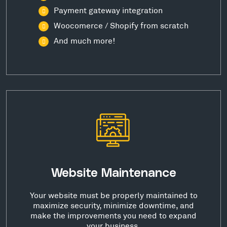
Payment gateway integration
Woocomerce / Shopify from scratch
And much more!
Website Maintenance
Your website must be properly maintained to
maximize security, minimize downtime, and
make the improvements you need to expand
your business.