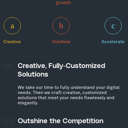
growth.
Creative
Outshine
Accelerate
01
Creative, Fully-Customized
Solutions
We take our time to fully understand your digital
needs. Then we craft creative, customized
solutions that meet your needs flawlessly and
elegantly.
02
Outshine the Competition