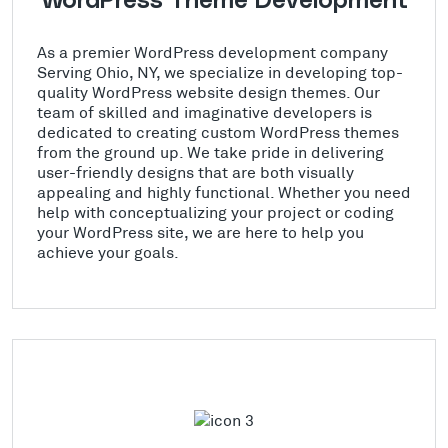
WordPress Theme Development
As a premier WordPress development company
Serving Ohio, NY, we specialize in developing top-
quality WordPress website design themes. Our
team of skilled and imaginative developers is
dedicated to creating custom WordPress themes
from the ground up. We take pride in delivering
user-friendly designs that are both visually
appealing and highly functional. Whether you need
help with conceptualizing your project or coding
your WordPress site, we are here to help you
achieve your goals.