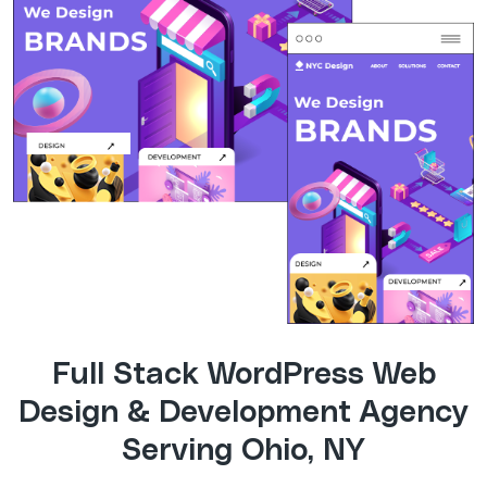
Full Stack WordPress Web
Design & Development Agency
Serving Ohio, NY