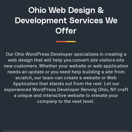
Ohio Web Design &
Development Services We
Offer
Our Ohio WordPress Developer specializes in creating a
web design that will help you convert site visitors into
new customers. Whether your website or web application
needs an update or you need help building a site from
scratch, our team can create a website or Web
Application that stands out from the rest. Let our
experienced WordPress Developer Serving Ohio, NY craft
a unique and interactive website to elevate your
company to the next level.