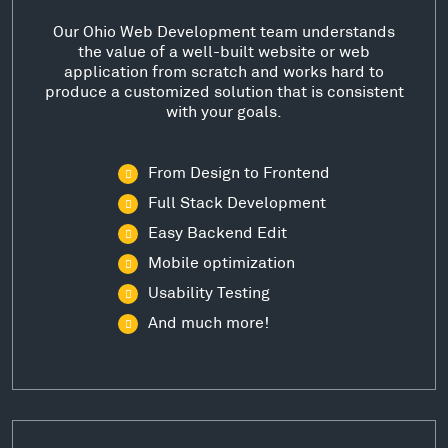
Our Ohio Web Development team understands
the value of a well-built website or web
application from scratch and works hard to
produce a customized solution that is consistent
with your goals.
From Design to Frontend
Full Stack Development
Easy Backend Edit
Mobile optimization
Usability Testing
And much more!