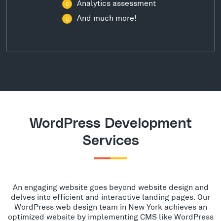
Analytics assessment
And much more!
WordPress Development
Services
An engaging website goes beyond website design and
delves into efficient and interactive landing pages. Our
WordPress web design team in New York achieves an
optimized website by implementing CMS like WordPress