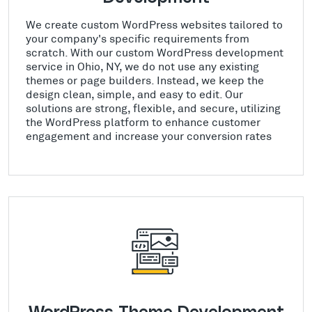
We create custom WordPress websites tailored to
your company's specific requirements from
scratch. With our custom WordPress development
service in Ohio, NY, we do not use any existing
themes or page builders. Instead, we keep the
design clean, simple, and easy to edit. Our
solutions are strong, flexible, and secure, utilizing
the WordPress platform to enhance customer
engagement and increase your conversion rates