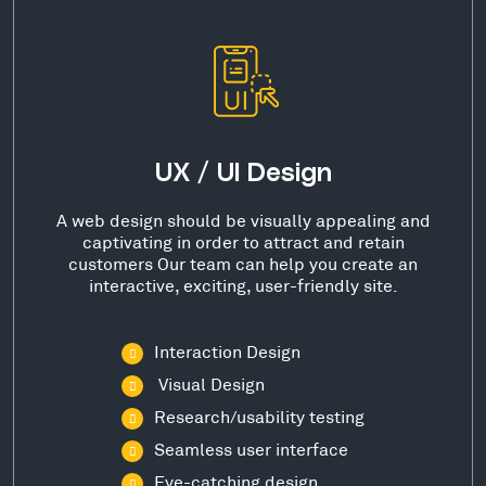
UX / UI Design
A web design should be visually appealing and
captivating in order to attract and retain
customers Our team can help you create an
interactive, exciting, user-friendly site.
Interaction Design
Visual Design
Research/usability testing
Seamless user interface
Eye-catching design