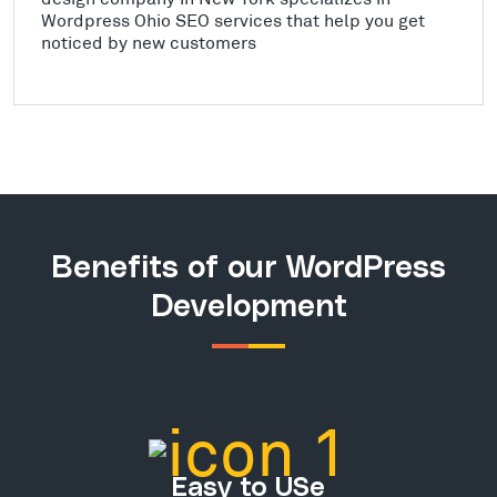
Wordpress Ohio SEO services that help you get
noticed by new customers
Benefits of our WordPress
Development
Easy to USe