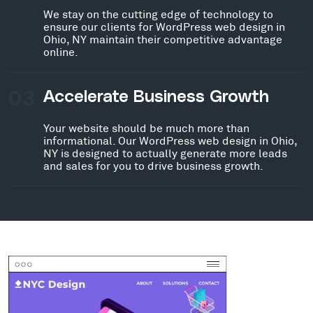
We stay on the cutting edge of technology to
ensure our clients for WordPress web design in
Ohio, NY maintain their competitive advantage
online.
03
Accelerate Business Growth
Your website should be much more than
informational. Our WordPress web design in Ohio,
NY is designed to actually generate more leads
and sales for you to drive business growth.