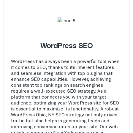
WordPress SEO
WordPress has always been a powerful tool when
it comes to SEO, thanks to its inherent features
and seamless integration with top plugins that
enhance SEO capabilities. However, achieving
consistent top rankings on search engines
requires a well-executed SEO strategy. As a
platform that connects you with your target
audience, optimizing your WordPress site for SEO
is essential to maximize its functionality. A robust
WordPress Ohio, NY SEO strategy not only drives
traffic but also helps in generating leads and
improving conversion rates for your site. Our web
design company in New York specializes in