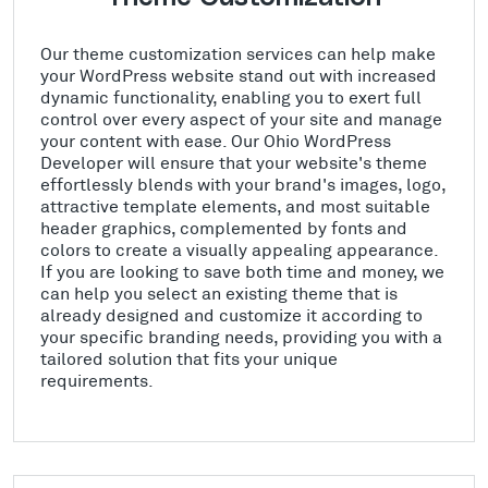
Our theme customization services can help make
your WordPress website stand out with increased
dynamic functionality, enabling you to exert full
control over every aspect of your site and manage
your content with ease. Our Ohio WordPress
Developer will ensure that your website's theme
effortlessly blends with your brand's images, logo,
attractive template elements, and most suitable
header graphics, complemented by fonts and
colors to create a visually appealing appearance.
If you are looking to save both time and money, we
can help you select an existing theme that is
already designed and customize it according to
your specific branding needs, providing you with a
tailored solution that fits your unique
requirements.