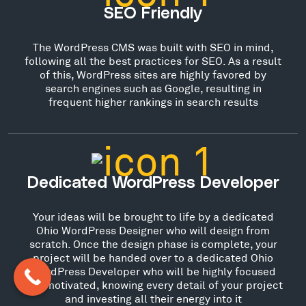
SEO Friendly
The WordPress CMS was built with SEO in mind,
following all the best practices for SEO. As a result
of this, WordPress sites are highly favored by
search engines such as Google, resulting in
frequent higher rankings in search results
Dedicated WordPress Developer
Your ideas will be brought to life by a dedicated
Ohio WordPress Designer who will design from
scratch. Once the design phase is complete, your
project will be handed over to a dedicated Ohio
WordPress Developer who will be highly focused
and motivated, knowing every detail of your project
and investing all their energy into it