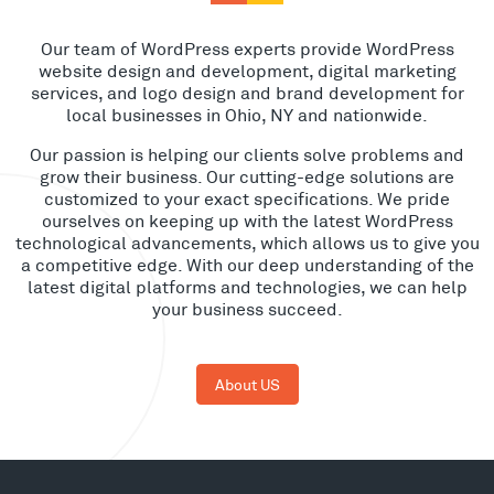
Our team of WordPress experts provide WordPress
website design and development, digital marketing
services, and logo design and brand development for
local businesses in Ohio, NY and nationwide.
Our passion is helping our clients solve problems and
grow their business. Our cutting-edge solutions are
customized to your exact specifications. We pride
ourselves on keeping up with the latest WordPress
technological advancements, which allows us to give you
a competitive edge. With our deep understanding of the
latest digital platforms and technologies, we can help
your business succeed.
About US