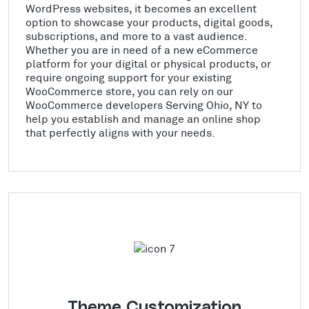
WordPress websites, it becomes an excellent
option to showcase your products, digital goods,
subscriptions, and more to a vast audience.
Whether you are in need of a new eCommerce
platform for your digital or physical products, or
require ongoing support for your existing
WooCommerce store, you can rely on our
WooCommerce developers Serving Ohio, NY to
help you establish and manage an online shop
that perfectly aligns with your needs.
Theme Customization