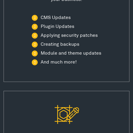
CMS Updates
Plugin Updates
Applying security patches
Creating backups
Module and theme updates
And much more!