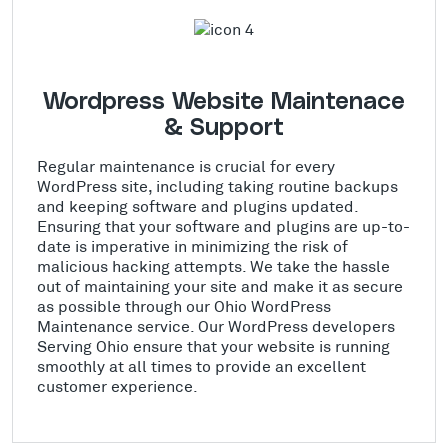
Wordpress Website Maintenace
& Support
Regular maintenance is crucial for every
WordPress site, including taking routine backups
and keeping software and plugins updated.
Ensuring that your software and plugins are up-to-
date is imperative in minimizing the risk of
malicious hacking attempts. We take the hassle
out of maintaining your site and make it as secure
as possible through our Ohio WordPress
Maintenance service. Our WordPress developers
Serving Ohio ensure that your website is running
smoothly at all times to provide an excellent
customer experience.