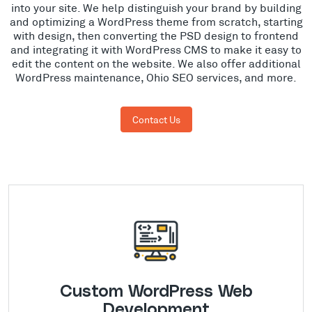
into your site. We help distinguish your brand by building
and optimizing a WordPress theme from scratch, starting
with design, then converting the PSD design to frontend
and integrating it with WordPress CMS to make it easy to
edit the content on the website. We also offer additional
WordPress maintenance, Ohio SEO services, and more.
Contact Us
Custom WordPress Web
Development