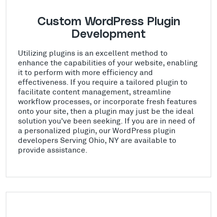
Custom WordPress Plugin
Development
Utilizing plugins is an excellent method to
enhance the capabilities of your website, enabling
it to perform with more efficiency and
effectiveness. If you require a tailored plugin to
facilitate content management, streamline
workflow processes, or incorporate fresh features
onto your site, then a plugin may just be the ideal
solution you've been seeking. If you are in need of
a personalized plugin, our WordPress plugin
developers Serving Ohio, NY are available to
provide assistance.