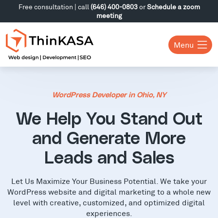
Free consultation | call
(646) 400-0803
or
Schedule a zoom
meeting
Menu
WordPress Developer in Ohio, NY
We Help You Stand Out
and Generate More
Leads and Sales
Let Us Maximize Your Business Potential. We take your
WordPress website and digital marketing to a whole new
level with creative, customized, and optimized digital
experiences.