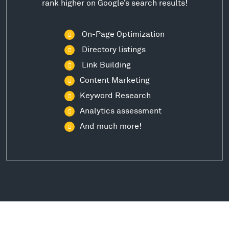
rank higher on Google’s search results!
On-Page Optimization
Directory listings
Link Building
Content Marketing
Keyword Research
Analytics assessment
And much more!