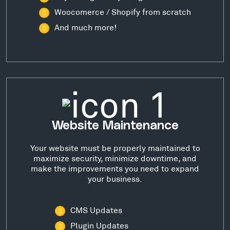
Woocomerce / Shopify from scratch
And much more!
Website Maintenance
Your website must be properly maintained to
maximize security, minimize downtime, and
make the improvements you need to expand
your business.
CMS Updates
Plugin Updates