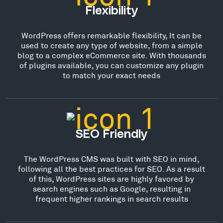
Flexibility
WordPress offers remarkable flexibility, It can be
used to create any type of website, from a simple
blog to a complex eCommerce site. With thousands
of plugins available, you can customize any plugin
to match your exact needs
SEO Friendly
The WordPress CMS was built with SEO in mind,
following all the best practices for SEO. As a result
of this, WordPress sites are highly favored by
search engines such as Google, resulting in
frequent higher rankings in search results