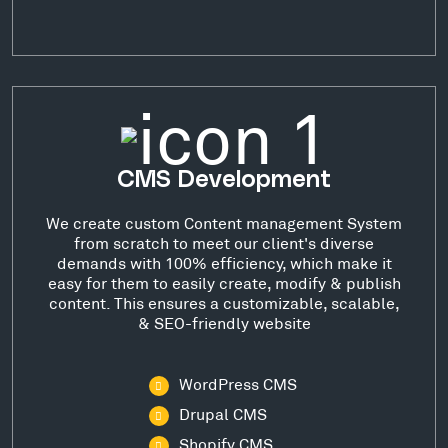
CMS Development
We create custom Content management System
from scratch to meet our client's diverse
demands with 100% efficiency, which make it
easy for them to easily create, modify & publish
content. This ensures a customizable, scalable,
& SEO-friendly website
WordPress CMS
Drupal CMS
Shopify CMS