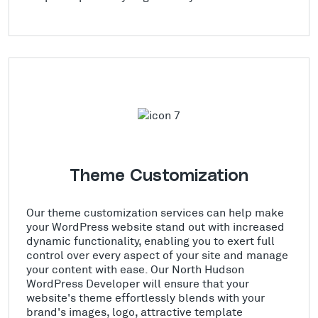
Theme Customization
Our theme customization services can help make
your WordPress website stand out with increased
dynamic functionality, enabling you to exert full
control over every aspect of your site and manage
your content with ease. Our North Hudson
WordPress Developer will ensure that your
website's theme effortlessly blends with your
brand's images, logo, attractive template