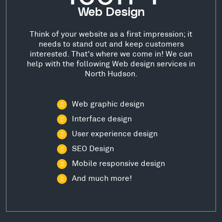
Web Design
Think of your website as a first impression; it
needs to stand out and keep customers
interested. That's where we come in! We can
help with the following Web design services in
North Hudson.
Web graphic design
Interface design
User experience design
SEO Design
Mobile responsive design
And much more!