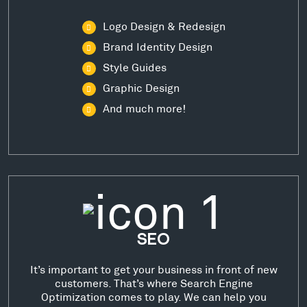
Logo Design & Redesign
Brand Identity Design
Style Guides
Graphic Design
And much more!
SEO
It’s important to get your business in front of new
customers. That’s where Search Engine
Optimization comes to play. We can help you