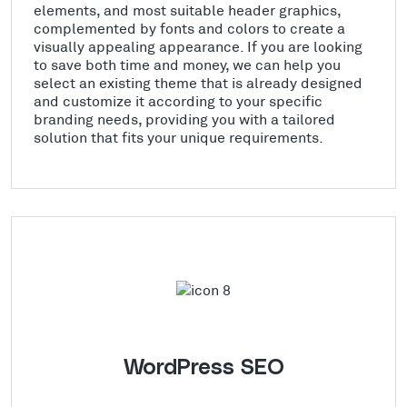
elements, and most suitable header graphics,
complemented by fonts and colors to create a
visually appealing appearance. If you are looking
to save both time and money, we can help you
select an existing theme that is already designed
and customize it according to your specific
branding needs, providing you with a tailored
solution that fits your unique requirements.
WordPress SEO