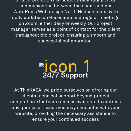
communication between the client and our
WordPress Web design North Hudson team, with
daily updates on Basecamp and regular meetings
on Zoom, either daily or weekly. Our project
manager serves as a point of contact for the client
throughout the project, ensuring a smooth and
successful collaboration.
24/7 Support
At ThinKASA, we pride ourselves on offering our
clients technical support beyond project
completion. Our team remains available to address
any queries or issues you may encounter with your
website, providing the necessary assistance to
ensure your continued success