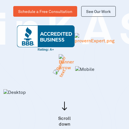
Schedule a Free Consultation
See Our Work
inKA
Scroll
down