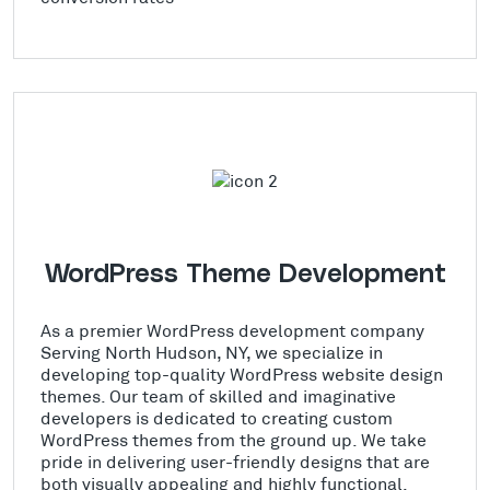
WordPress Theme Development
As a premier WordPress development company
Serving North Hudson, NY, we specialize in
developing top-quality WordPress website design
themes. Our team of skilled and imaginative
developers is dedicated to creating custom
WordPress themes from the ground up. We take
pride in delivering user-friendly designs that are
both visually appealing and highly functional.