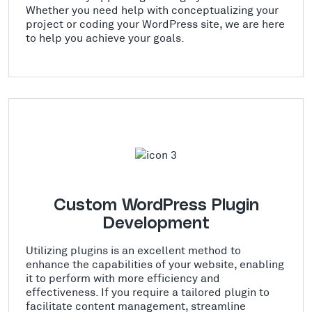
Whether you need help with conceptualizing your
project or coding your WordPress site, we are here
to help you achieve your goals.
Custom WordPress Plugin
Development
Utilizing plugins is an excellent method to
enhance the capabilities of your website, enabling
it to perform with more efficiency and
effectiveness. If you require a tailored plugin to
facilitate content management, streamline