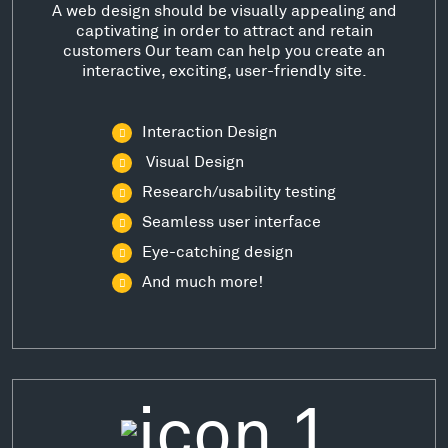
A web design should be visually appealing and
captivating in order to attract and retain
customers Our team can help you create an
interactive, exciting, user-friendly site.
Interaction Design
Visual Design
Research/usability testing
Seamless user interface
Eye-catching design
And much more!