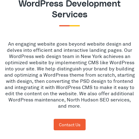
WordPress Development
Services
An engaging website goes beyond website design and
delves into efficient and interactive landing pages. Our
WordPress web design team in New York achieves an
optimized website by implementing CMS like WordPress
into your site. We help distinguish your brand by building
and optimizing a WordPress theme from scratch, starting
with design, then converting the PSD design to frontend
and integrating it with WordPress CMS to make it easy to
edit the content on the website. We also offer additional
WordPress maintenance, North Hudson SEO services,
and more.
Contact Us