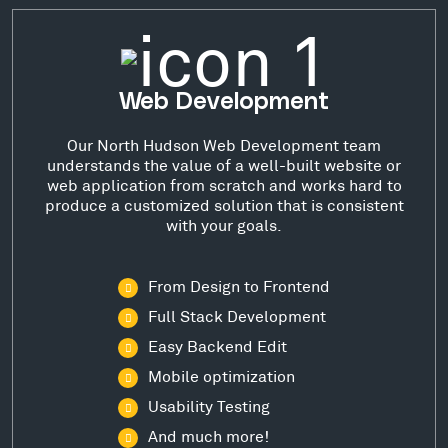
Web Development
Our North Hudson Web Development team
understands the value of a well-built website or
web application from scratch and works hard to
produce a customized solution that is consistent
with your goals.
From Design to Frontend
Full Stack Development
Easy Backend Edit
Mobile optimization
Usability Testing
And much more!