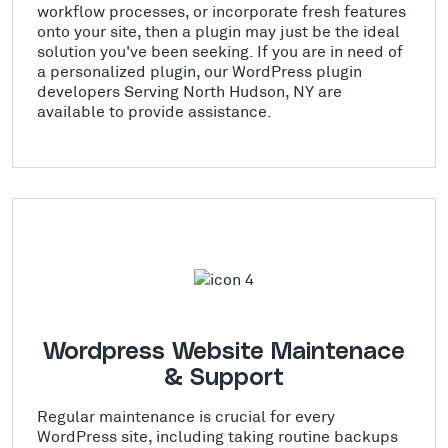
workflow processes, or incorporate fresh features
onto your site, then a plugin may just be the ideal
solution you've been seeking. If you are in need of
a personalized plugin, our WordPress plugin
developers Serving North Hudson, NY are
available to provide assistance.
Wordpress Website Maintenace
& Support
Regular maintenance is crucial for every
WordPress site, including taking routine backups