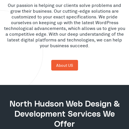
Our passion is helping our clients solve problems and
grow their business. Our cutting-edge solutions are
customized to your exact specifications. We pride
ourselves on keeping up with the latest WordPress
technological advancements, which allows us to give you
a competitive edge. With our deep understanding of the
latest digital platforms and technologies, we can help
your business succeed.
About US
North Hudson Web Design &
Development Services We
Offer