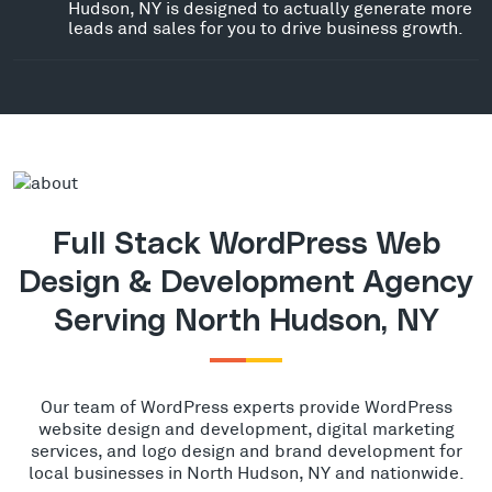
Hudson, NY is designed to actually generate more
leads and sales for you to drive business growth.
Full Stack WordPress Web
Design & Development Agency
Serving North Hudson, NY
Our team of WordPress experts provide WordPress
website design and development, digital marketing
services, and logo design and brand development for
local businesses in North Hudson, NY and nationwide.