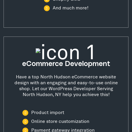
And much more!
eCommerce Development
Have a top North Hudson eCommerce website
design with an engaging and easy-to-use online
shop. Let our WordPress Developer Serving
North Hudson, NY help you achieve this!
Product import
Online store customization
Payment gateway integration