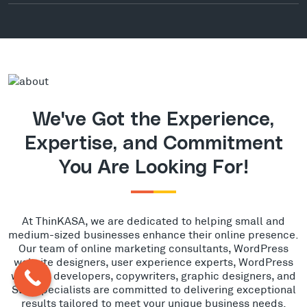
We've Got the Experience,
Expertise, and Commitment
You Are Looking For!
At ThinKASA, we are dedicated to helping small and
medium-sized businesses enhance their online presence.
Our team of online marketing consultants, WordPress
website designers, user experience experts, WordPress
website developers, copywriters, graphic designers, and
SEO specialists are committed to delivering exceptional
results tailored to meet your unique business needs.