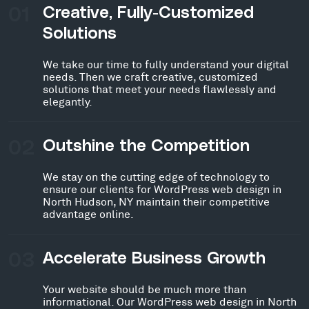
01
Creative, Fully-Customized
Solutions
We take our time to fully understand your digital
needs. Then we craft creative, customized
solutions that meet your needs flawlessly and
elegantly.
02
Outshine the Competition
We stay on the cutting edge of technology to
ensure our clients for WordPress web design in
North Hudson, NY maintain their competitive
advantage online.
03
Accelerate Business Growth
Your website should be much more than
informational. Our WordPress web design in North