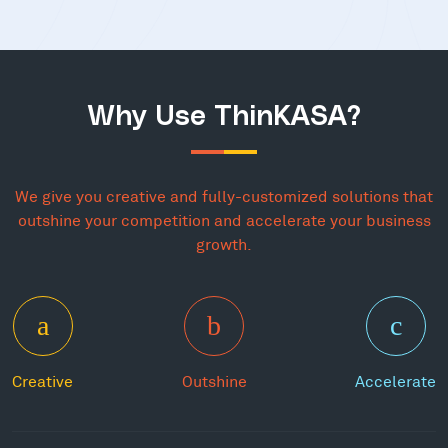
Why Use ThinKASA?
We give you creative and fully-customized solutions that
outshine your competition and accelerate your business
growth.
Creative
Outshine
Accelerate