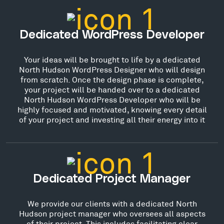
Dedicated WordPress Developer
Your ideas will be brought to life by a dedicated
North Hudson WordPress Designer who will design
from scratch. Once the design phase is complete,
your project will be handed over to a dedicated
North Hudson WordPress Developer who will be
highly focused and motivated, knowing every detail
of your project and investing all their energy into it
Dedicated Project Manager
We provide our clients with a dedicated North
Hudson project manager who oversees all aspects
of their project. This includes facilitating clear