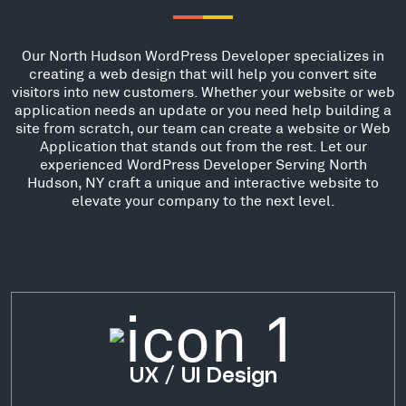
Our North Hudson WordPress Developer specializes in
creating a web design that will help you convert site
visitors into new customers. Whether your website or web
application needs an update or you need help building a
site from scratch, our team can create a website or Web
Application that stands out from the rest. Let our
experienced WordPress Developer Serving North
Hudson, NY craft a unique and interactive website to
elevate your company to the next level.
UX / UI Design