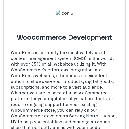
Woocommerce Development
WordPress is currently the most widely used
content management system (CMS) in the world,
with over 35% of all websites utilizing it. With
WooCommerce's effortless integration into
WordPress websites, it becomes an excellent
option to showcase your products, digital goods,
subscriptions, and more to a vast audience.
Whether you are in need of a new eCommerce
platform for your digital or physical products, or
require ongoing support for your existing
WooCommerce store, you can rely on our
WooCommerce developers Serving North Hudson,
NY to help you establish and manage an online
shop that perfectly aligns with your needs.