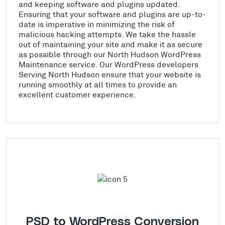
and keeping software and plugins updated.
Ensuring that your software and plugins are up-to-
date is imperative in minimizing the risk of
malicious hacking attempts. We take the hassle
out of maintaining your site and make it as secure
as possible through our North Hudson WordPress
Maintenance service. Our WordPress developers
Serving North Hudson ensure that your website is
running smoothly at all times to provide an
excellent customer experience.
PSD to WordPress Conversion