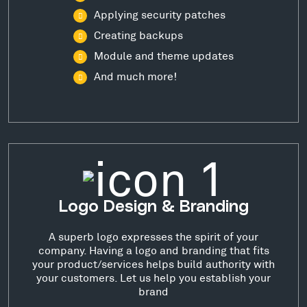
Applying security patches
Creating backups
Module and theme updates
And much more!
Logo Design & Branding
A superb logo expresses the spirit of your
company. Having a logo and branding that fits
your product/services helps build authority with
your customers. Let us help you establish your
brand