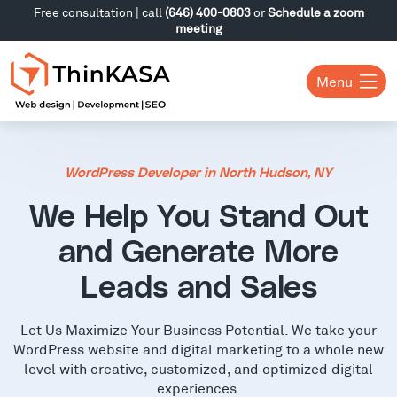
Free consultation | call
(646) 400-0803
or
Schedule a zoom
meeting
Menu
WordPress Developer in North Hudson, NY
We Help You Stand Out
and Generate More
Leads and Sales
Let Us Maximize Your Business Potential. We take your
WordPress website and digital marketing to a whole new
level with creative, customized, and optimized digital
experiences.