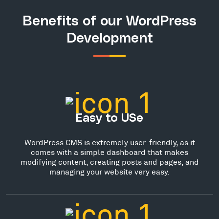
Benefits of our WordPress
Development
Easy to USe
WordPress CMS is extremely user-friendly, as it
comes with a simple dashboard that makes
modifying content, creating posts and pages, and
managing your website very easy.