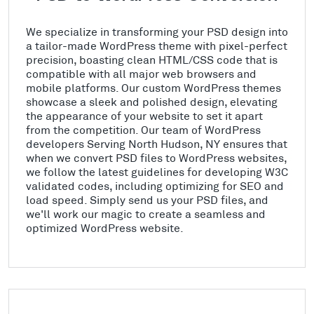
We specialize in transforming your PSD design into
a tailor-made WordPress theme with pixel-perfect
precision, boasting clean HTML/CSS code that is
compatible with all major web browsers and
mobile platforms. Our custom WordPress themes
showcase a sleek and polished design, elevating
the appearance of your website to set it apart
from the competition. Our team of WordPress
developers Serving North Hudson, NY ensures that
when we convert PSD files to WordPress websites,
we follow the latest guidelines for developing W3C
validated codes, including optimizing for SEO and
load speed. Simply send us your PSD files, and
we'll work our magic to create a seamless and
optimized WordPress website.