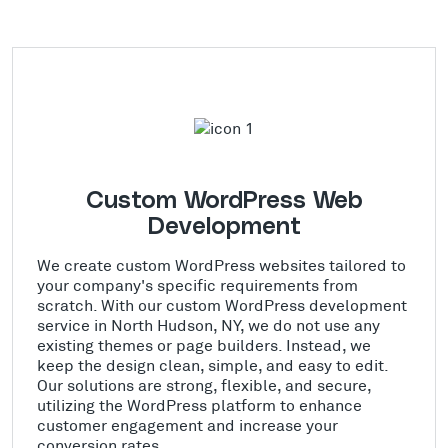
Custom WordPress Web
Development
We create custom WordPress websites tailored to
your company's specific requirements from
scratch. With our custom WordPress development
service in North Hudson, NY, we do not use any
existing themes or page builders. Instead, we
keep the design clean, simple, and easy to edit.
Our solutions are strong, flexible, and secure,
utilizing the WordPress platform to enhance
customer engagement and increase your
conversion rates