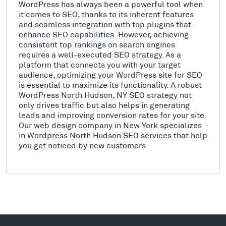
WordPress has always been a powerful tool when
it comes to SEO, thanks to its inherent features
and seamless integration with top plugins that
enhance SEO capabilities. However, achieving
consistent top rankings on search engines
requires a well-executed SEO strategy. As a
platform that connects you with your target
audience, optimizing your WordPress site for SEO
is essential to maximize its functionality. A robust
WordPress North Hudson, NY SEO strategy not
only drives traffic but also helps in generating
leads and improving conversion rates for your site.
Our web design company in New York specializes
in Wordpress North Hudson SEO services that help
you get noticed by new customers