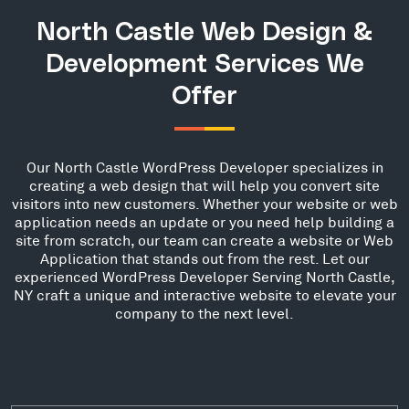
North Castle Web Design &
Development Services We
Offer
Our North Castle WordPress Developer specializes in
creating a web design that will help you convert site
visitors into new customers. Whether your website or web
application needs an update or you need help building a
site from scratch, our team can create a website or Web
Application that stands out from the rest. Let our
experienced WordPress Developer Serving North Castle,
NY craft a unique and interactive website to elevate your
company to the next level.