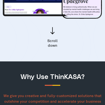
Scroll
down
Why Use ThinKASA?
We give you creative and fully-customized solutions that
outshine your competition and accelerate your business