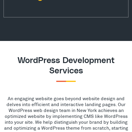
WordPress Development
Services
An engaging website goes beyond website design and
delves into efficient and interactive landing pages. Our
WordPress web design team in New York achieves an
optimized website by implementing CMS like WordPress
into your site. We help distinguish your brand by building
and optimizing a WordPress theme from scratch, starting