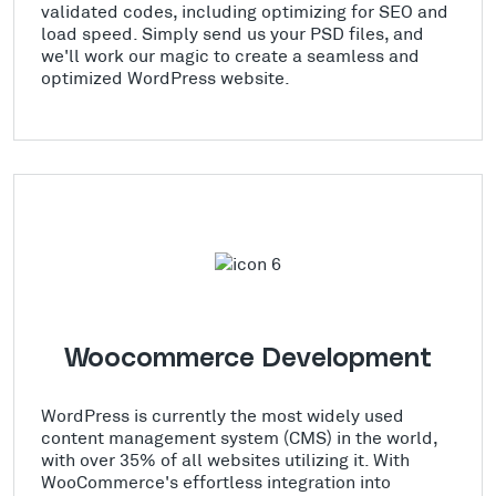
validated codes, including optimizing for SEO and
load speed. Simply send us your PSD files, and
we'll work our magic to create a seamless and
optimized WordPress website.
Woocommerce Development
WordPress is currently the most widely used
content management system (CMS) in the world,
with over 35% of all websites utilizing it. With
WooCommerce's effortless integration into