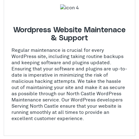
Wordpress Website Maintenace
& Support
Regular maintenance is crucial for every
WordPress site, including taking routine backups
and keeping software and plugins updated.
Ensuring that your software and plugins are up-to-
date is imperative in minimizing the risk of
malicious hacking attempts. We take the hassle
out of maintaining your site and make it as secure
as possible through our North Castle WordPress
Maintenance service. Our WordPress developers
Serving North Castle ensure that your website is
running smoothly at all times to provide an
excellent customer experience.