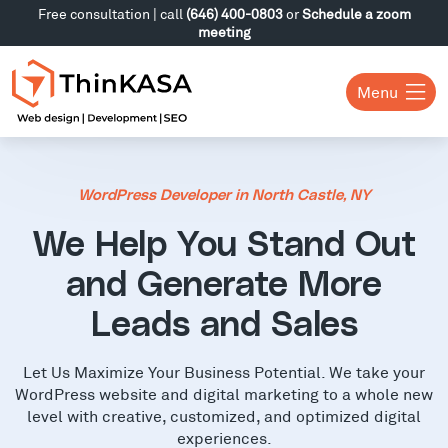
Free consultation | call
(646) 400-0803
or
Schedule a zoom
meeting
Menu
WordPress Developer in North Castle, NY
We Help You Stand Out
and Generate More
Leads and Sales
Let Us Maximize Your Business Potential. We take your
WordPress website and digital marketing to a whole new
level with creative, customized, and optimized digital
experiences.