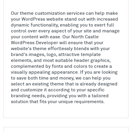
Our theme customization services can help make
your WordPress website stand out with increased
dynamic functionality, enabling you to exert full
control over every aspect of your site and manage
your content with ease. Our North Castle
WordPress Developer will ensure that your
website's theme effortlessly blends with your
brand's images, logo, attractive template
elements, and most suitable header graphics,
complemented by fonts and colors to create a
visually appealing appearance. If you are looking
to save both time and money, we can help you
select an existing theme that is already designed
and customize it according to your specific
branding needs, providing you with a tailored
solution that fits your unique requirements.