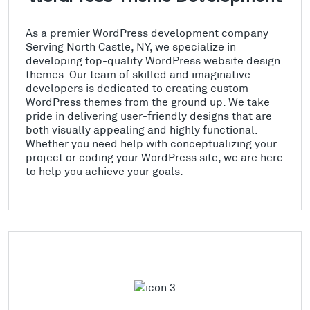
As a premier WordPress development company
Serving North Castle, NY, we specialize in
developing top-quality WordPress website design
themes. Our team of skilled and imaginative
developers is dedicated to creating custom
WordPress themes from the ground up. We take
pride in delivering user-friendly designs that are
both visually appealing and highly functional.
Whether you need help with conceptualizing your
project or coding your WordPress site, we are here
to help you achieve your goals.