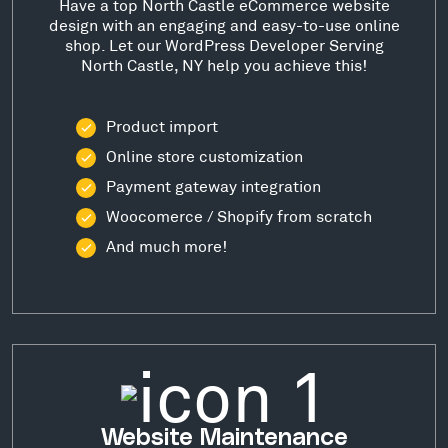
Have a top North Castle eCommerce website
design with an engaging and easy-to-use online
shop. Let our WordPress Developer Serving
North Castle, NY help you achieve this!
Product import
Online store customization
Payment gateway integration
Woocomerce / Shopify from scratch
And much more!
Website Maintenance