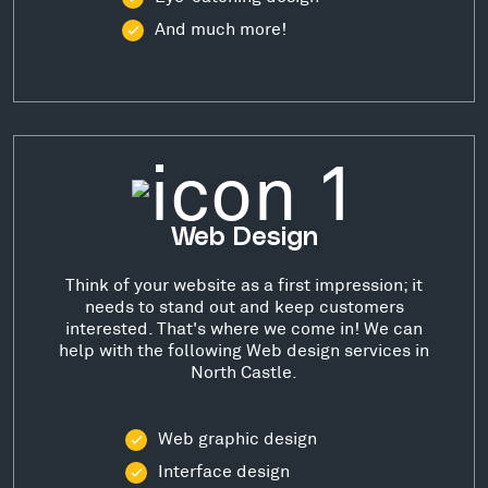
And much more!
Web Design
Think of your website as a first impression; it
needs to stand out and keep customers
interested. That's where we come in! We can
help with the following Web design services in
North Castle.
Web graphic design
Interface design