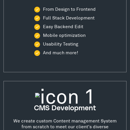
From Design to Frontend
Full Stack Development
Easy Backend Edit
Mobile optimization
Usability Testing
And much more!
CMS Development
We create custom Content management System
from scratch to meet our client's diverse