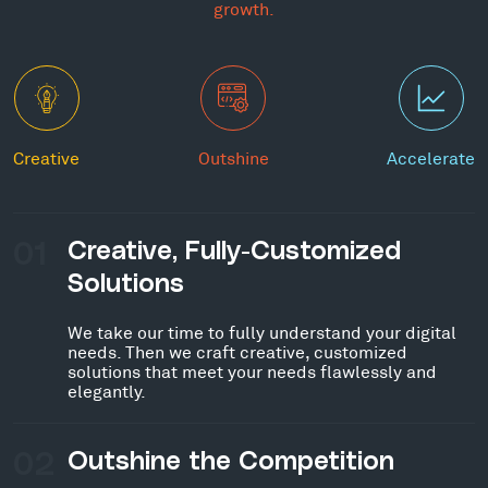
growth.
Creative
Outshine
Accelerate
01
Creative, Fully-Customized
Solutions
We take our time to fully understand your digital
needs. Then we craft creative, customized
solutions that meet your needs flawlessly and
elegantly.
02
Outshine the Competition