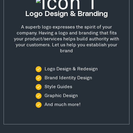
Logo Design & Branding
A superb logo expresses the spirit of your
company. Having a logo and branding that fits
your product/services helps build authority with
your customers. Let us help you establish your
brand
Logo Design & Redesign
Brand Identity Design
Style Guides
Graphic Design
And much more!