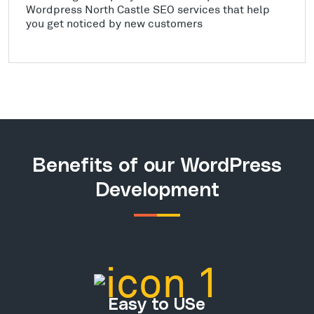
Wordpress North Castle SEO services that help
you get noticed by new customers
Benefits of our WordPress
Development
Easy to USe