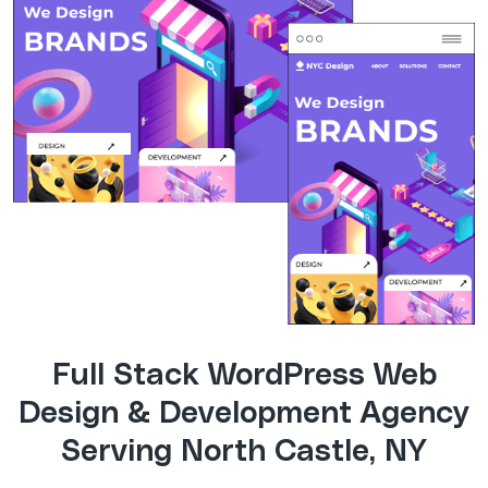
Full Stack WordPress Web
Design & Development Agency
Serving North Castle, NY