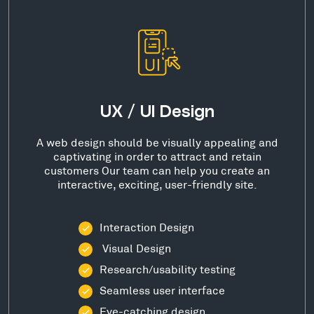
UX / UI Design
A web design should be visually appealing and
captivating in order to attract and retain
customers Our team can help you create an
interactive, exciting, user-friendly site.
Interaction Design
Visual Design
Research/usability testing
Seamless user interface
Eye-catching design