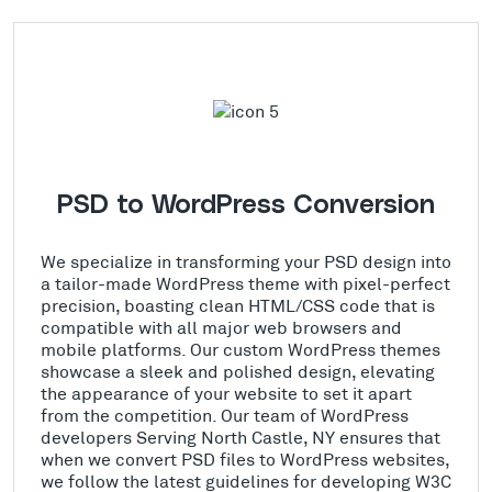
PSD to WordPress Conversion
We specialize in transforming your PSD design into
a tailor-made WordPress theme with pixel-perfect
precision, boasting clean HTML/CSS code that is
compatible with all major web browsers and
mobile platforms. Our custom WordPress themes
showcase a sleek and polished design, elevating
the appearance of your website to set it apart
from the competition. Our team of WordPress
developers Serving North Castle, NY ensures that
when we convert PSD files to WordPress websites,
we follow the latest guidelines for developing W3C