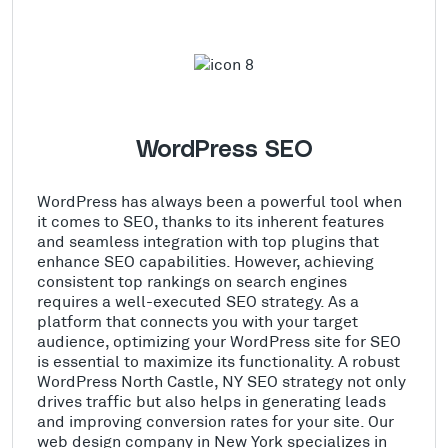
WordPress SEO
WordPress has always been a powerful tool when
it comes to SEO, thanks to its inherent features
and seamless integration with top plugins that
enhance SEO capabilities. However, achieving
consistent top rankings on search engines
requires a well-executed SEO strategy. As a
platform that connects you with your target
audience, optimizing your WordPress site for SEO
is essential to maximize its functionality. A robust
WordPress North Castle, NY SEO strategy not only
drives traffic but also helps in generating leads
and improving conversion rates for your site. Our
web design company in New York specializes in