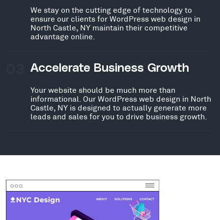
We stay on the cutting edge of technology to
ensure our clients for WordPress web design in
North Castle, NY maintain their competitive
advantage online.
03
Accelerate Business Growth
Your website should be much more than
informational. Our WordPress web design in North
Castle, NY is designed to actually generate more
leads and sales for you to drive business growth.