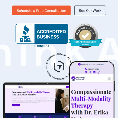
Schedule a Free Consultation
See Our Work
hinK