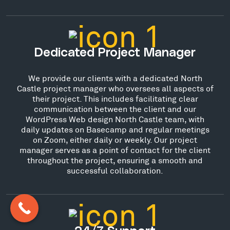
Dedicated Project Manager
We provide our clients with a dedicated North
Castle project manager who oversees all aspects of
their project. This includes facilitating clear
communication between the client and our
WordPress Web design North Castle team, with
daily updates on Basecamp and regular meetings
on Zoom, either daily or weekly. Our project
manager serves as a point of contact for the client
throughout the project, ensuring a smooth and
successful collaboration.