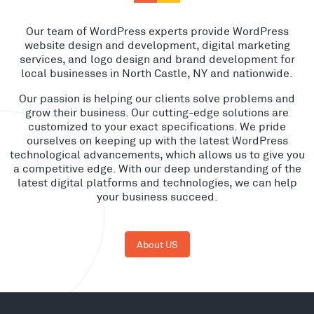
Our team of WordPress experts provide WordPress
website design and development, digital marketing
services, and logo design and brand development for
local businesses in North Castle, NY and nationwide.
Our passion is helping our clients solve problems and
grow their business. Our cutting-edge solutions are
customized to your exact specifications. We pride
ourselves on keeping up with the latest WordPress
technological advancements, which allows us to give you
a competitive edge. With our deep understanding of the
latest digital platforms and technologies, we can help
your business succeed.
About US