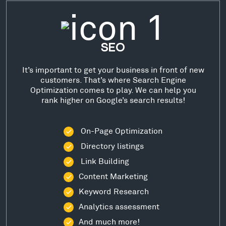
SEO
It’s important to get your business in front of new
customers. That’s where Search Engine
Optimization comes to play. We can help you
rank higher on Google’s search results!
On-Page Optimization
Directory listings
Link Building
Content Marketing
Keyword Research
Analytics assessment
And much more!