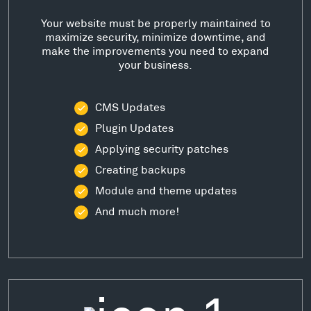
Your website must be properly maintained to
maximize security, minimize downtime, and
make the improvements you need to expand
your business.
CMS Updates
Plugin Updates
Applying security patches
Creating backups
Module and theme updates
And much more!