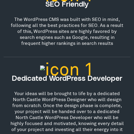
SEO Friendly
The WordPress CMS was built with SEO in mind,
following all the best practices for SEO. As a result
of this, WordPress sites are highly favored by
search engines such as Google, resulting in
frequent higher rankings in search results
Dedicated WordPress Developer
Your ideas will be brought to life by a dedicated
North Castle WordPress Designer who will design
from scratch. Once the design phase is complete,
your project will be handed over to a dedicated
North Castle WordPress Developer who will be
highly focused and motivated, knowing every detail
of your project and investing all their energy into it