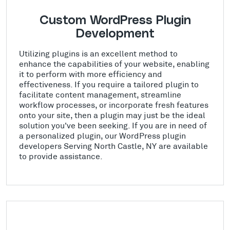
Custom WordPress Plugin
Development
Utilizing plugins is an excellent method to
enhance the capabilities of your website, enabling
it to perform with more efficiency and
effectiveness. If you require a tailored plugin to
facilitate content management, streamline
workflow processes, or incorporate fresh features
onto your site, then a plugin may just be the ideal
solution you've been seeking. If you are in need of
a personalized plugin, our WordPress plugin
developers Serving North Castle, NY are available
to provide assistance.