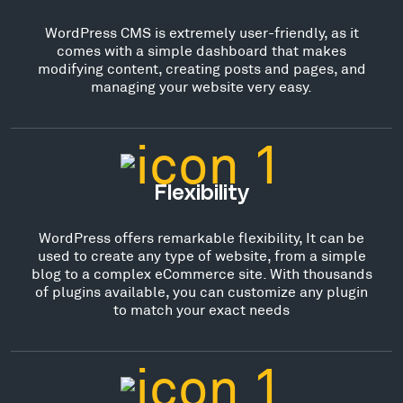
WordPress CMS is extremely user-friendly, as it
comes with a simple dashboard that makes
modifying content, creating posts and pages, and
managing your website very easy.
Flexibility
WordPress offers remarkable flexibility, It can be
used to create any type of website, from a simple
blog to a complex eCommerce site. With thousands
of plugins available, you can customize any plugin
to match your exact needs