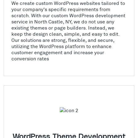
We create custom WordPress websites tailored to
your company's specific requirements from
scratch. With our custom WordPress development
service in North Castle, NY, we do not use any
existing themes or page builders. Instead, we
keep the design clean, simple, and easy to edit.
Our solutions are strong, flexible, and secure,
utilizing the WordPress platform to enhance
customer engagement and increase your
conversion rates
WordPress Theme Development