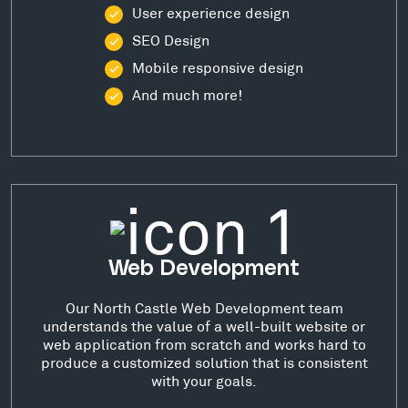
User experience design
SEO Design
Mobile responsive design
And much more!
Web Development
Our North Castle Web Development team
understands the value of a well-built website or
web application from scratch and works hard to
produce a customized solution that is consistent
with your goals.