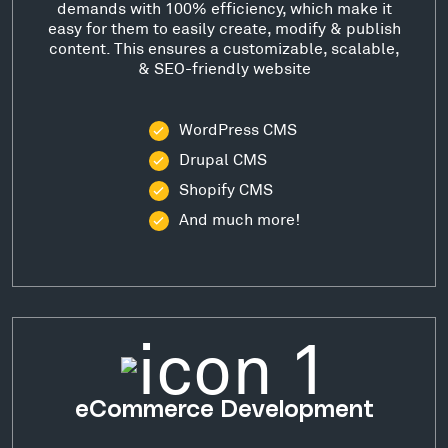
demands with 100% efficiency, which make it
easy for them to easily create, modify & publish
content. This ensures a customizable, scalable,
& SEO-friendly website
WordPress CMS
Drupal CMS
Shopify CMS
And much more!
eCommerce Development