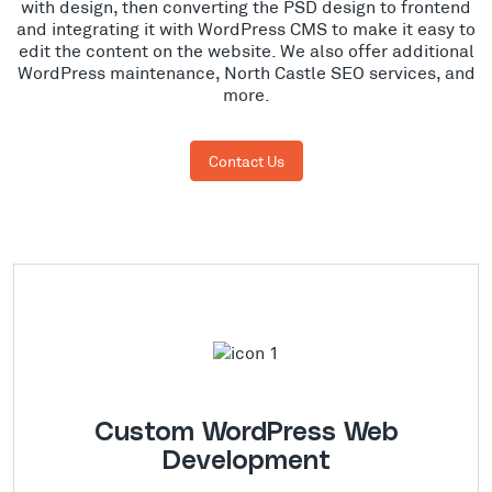
with design, then converting the PSD design to frontend
and integrating it with WordPress CMS to make it easy to
edit the content on the website. We also offer additional
WordPress maintenance, North Castle SEO services, and
more.
Contact Us
Custom WordPress Web
Development