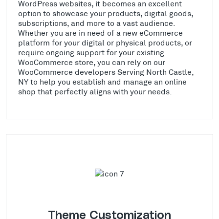
WordPress websites, it becomes an excellent
option to showcase your products, digital goods,
subscriptions, and more to a vast audience.
Whether you are in need of a new eCommerce
platform for your digital or physical products, or
require ongoing support for your existing
WooCommerce store, you can rely on our
WooCommerce developers Serving North Castle,
NY to help you establish and manage an online
shop that perfectly aligns with your needs.
Theme Customization