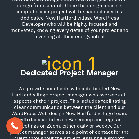
design from scratch. Once the design phase is
complete, your project will be handed over to a
dedicated New Hartford village WordPress
Developer who will be highly focused and
motivated, knowing every detail of your project and
investing all their energy into it
Dedicated Project Manager
We provide our clients with a dedicated New
Hartford village project manager who oversees all
aspects of their project. This includes facilitating
clear communication between the client and our
WordPress Web design New Hartford village team,
with daily updates on Basecamp and regular
meetings on Zoom, either daily or weekly. Our
project manager serves as a point of contact for the
client throughout the project, ensuring a smooth