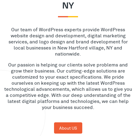
NY
Our team of WordPress experts provide WordPress
website design and development, digital marketing
services, and logo design and brand development for
local businesses in New Hartford village, NY and
nationwide.
Our passion is helping our clients solve problems and
grow their business. Our cutting-edge solutions are
customized to your exact specifications. We pride
ourselves on keeping up with the latest WordPress
technological advancements, which allows us to give you
a competitive edge. With our deep understanding of the
latest digital platforms and technologies, we can help
your business succeed.
About US