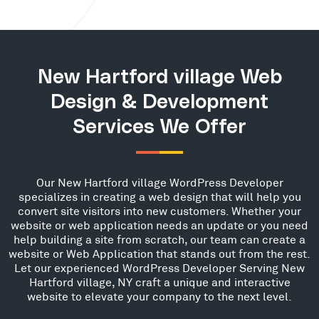
New Hartford village Web
Design & Development
Services We Offer
Our New Hartford village WordPress Developer
specializes in creating a web design that will help you
convert site visitors into new customers. Whether your
website or web application needs an update or you need
help building a site from scratch, our team can create a
website or Web Application that stands out from the rest.
Let our experienced WordPress Developer Serving New
Hartford village, NY craft a unique and interactive
website to elevate your company to the next level.