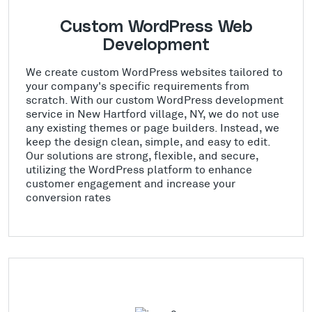
Custom WordPress Web
Development
We create custom WordPress websites tailored to
your company's specific requirements from
scratch. With our custom WordPress development
service in New Hartford village, NY, we do not use
any existing themes or page builders. Instead, we
keep the design clean, simple, and easy to edit.
Our solutions are strong, flexible, and secure,
utilizing the WordPress platform to enhance
customer engagement and increase your
conversion rates