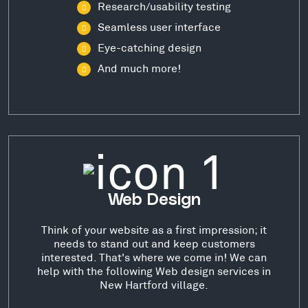
Research/usability testing
Seamless user interface
Eye-catching design
And much more!
Web Design
Think of your website as a first impression; it
needs to stand out and keep customers
interested. That's where we come in! We can
help with the following Web design services in
New Hartford village.