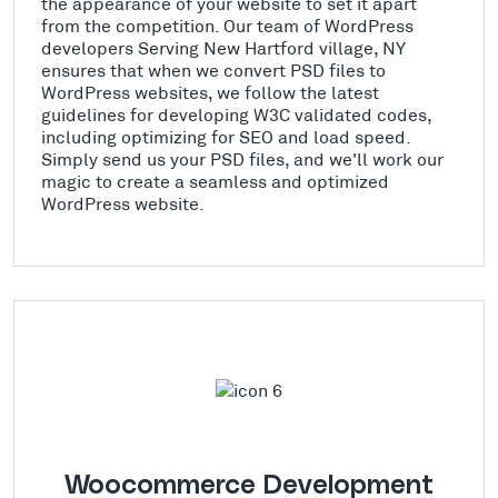
the appearance of your website to set it apart
from the competition. Our team of WordPress
developers Serving New Hartford village, NY
ensures that when we convert PSD files to
WordPress websites, we follow the latest
guidelines for developing W3C validated codes,
including optimizing for SEO and load speed.
Simply send us your PSD files, and we'll work our
magic to create a seamless and optimized
WordPress website.
Woocommerce Development