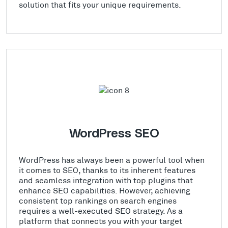
solution that fits your unique requirements.
WordPress SEO
WordPress has always been a powerful tool when
it comes to SEO, thanks to its inherent features
and seamless integration with top plugins that
enhance SEO capabilities. However, achieving
consistent top rankings on search engines
requires a well-executed SEO strategy. As a
platform that connects you with your target