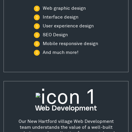
Web graphic design
Interface design
User experience design
SEO Design
Mobile responsive design
And much more!
Web Development
Our New Hartford village Web Development
team understands the value of a well-built