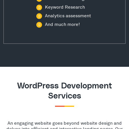
Keyword Research
Analytics assessment
And much more!
WordPress Development
Services
An engaging website goes beyond website design and
delves into efficient and interactive landing pages. Our