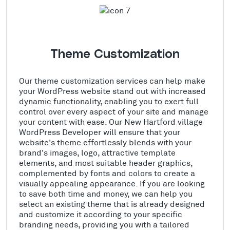
Theme Customization
Our theme customization services can help make
your WordPress website stand out with increased
dynamic functionality, enabling you to exert full
control over every aspect of your site and manage
your content with ease. Our New Hartford village
WordPress Developer will ensure that your
website's theme effortlessly blends with your
brand's images, logo, attractive template
elements, and most suitable header graphics,
complemented by fonts and colors to create a
visually appealing appearance. If you are looking
to save both time and money, we can help you
select an existing theme that is already designed
and customize it according to your specific
branding needs, providing you with a tailored