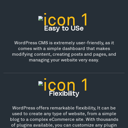
Easy to USe
WordPress CMS is extremely user-friendly, as it
comes with a simple dashboard that makes
modifying content, creating posts and pages, and
managing your website very easy.
Flexibility
WordPress offers remarkable flexibility, It can be
used to create any type of website, from a simple
blog to a complex eCommerce site. With thousands
of plugins available, you can customize any plugin