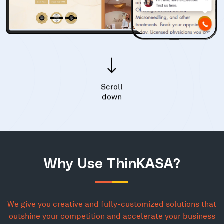
Scroll
down
Why Use ThinKASA?
We give you creative and fully-customized solutions that
outshine your competition and accelerate your business