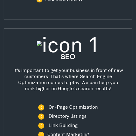
SEO
It’s important to get your business in front of new
customers. That’s where Search Engine
Optimization comes to play. We can help you
rank higher on Google’s search results!
On-Page Optimization
Directory listings
Link Building
Content Marketing