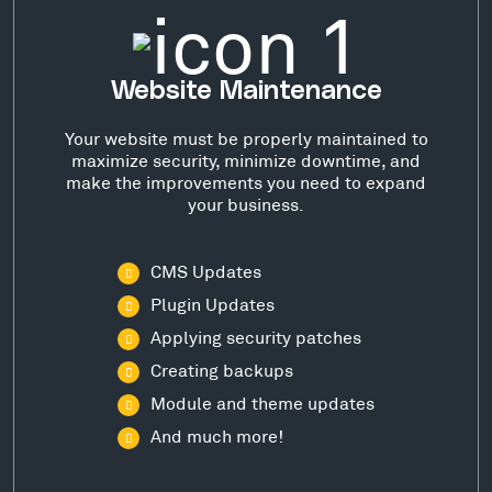
Website Maintenance
Your website must be properly maintained to
maximize security, minimize downtime, and
make the improvements you need to expand
your business.
CMS Updates
Plugin Updates
Applying security patches
Creating backups
Module and theme updates
And much more!