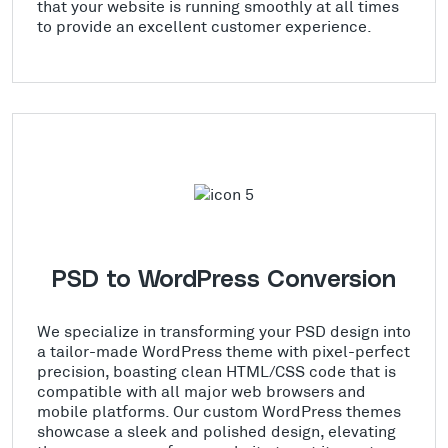
that your website is running smoothly at all times
to provide an excellent customer experience.
PSD to WordPress Conversion
We specialize in transforming your PSD design into
a tailor-made WordPress theme with pixel-perfect
precision, boasting clean HTML/CSS code that is
compatible with all major web browsers and
mobile platforms. Our custom WordPress themes
showcase a sleek and polished design, elevating