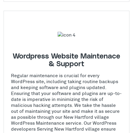
Wordpress Website Maintenace
& Support
Regular maintenance is crucial for every
WordPress site, including taking routine backups
and keeping software and plugins updated.
Ensuring that your software and plugins are up-to-
date is imperative in minimizing the risk of
malicious hacking attempts. We take the hassle
out of maintaining your site and make it as secure
as possible through our New Hartford village
WordPress Maintenance service. Our WordPress
developers Serving New Hartford village ensure