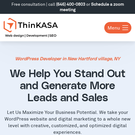
Free consultation | call
(646) 400-0803
or
Schedule a zoom
meeting
Menu
WordPress Developer in New Hartford village, NY
We Help You Stand Out
and Generate More
Leads and Sales
Let Us Maximize Your Business Potential. We take your
WordPress website and digital marketing to a whole new
level with creative, customized, and optimized digital
experiences.