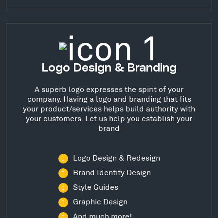
Logo Design & Branding
A superb logo expresses the spirit of your
company. Having a logo and branding that fits
your product/services helps build authority with
your customers. Let us help you establish your
brand
Logo Design & Redesign
Brand Identity Design
Style Guides
Graphic Design
And much more!