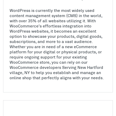
WordPress is currently the most widely used
content management system (CMS) in the world,
with over 35% of all websites utilizing it. With
WooCommerce's effortless integration into
WordPress websites, it becomes an excellent
option to showcase your products, digital goods,
subscriptions, and more to a vast audience.
Whether you are in need of a new eCommerce
platform for your digital or physical products, or
require ongoing support for your existing
WooCommerce store, you can rely on our
WooCommerce developers Serving New Hartford
village, NY to help you establish and manage an
online shop that perfectly aligns with your needs.