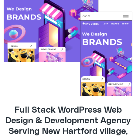
Full Stack WordPress Web
Design & Development Agency
Serving New Hartford village,