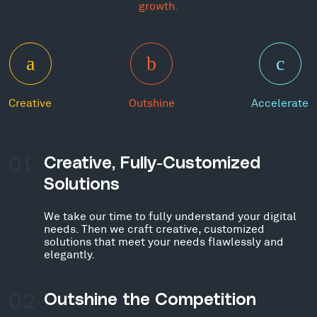
growth.
Creative
Outshine
Accelerate
01
Creative, Fully-Customized
Solutions
We take our time to fully understand your digital
needs. Then we craft creative, customized
solutions that meet your needs flawlessly and
elegantly.
02
Outshine the Competition