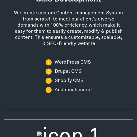
We create custom Content management System
from scratch to meet our client's diverse
demands with 100% efficiency, which make it
easy for them to easily create, modify & publish
content. This ensures a customizable, scalable,
& SEO-friendly website
WordPress CMS
Drupal CMS
Shopify CMS
And much more!