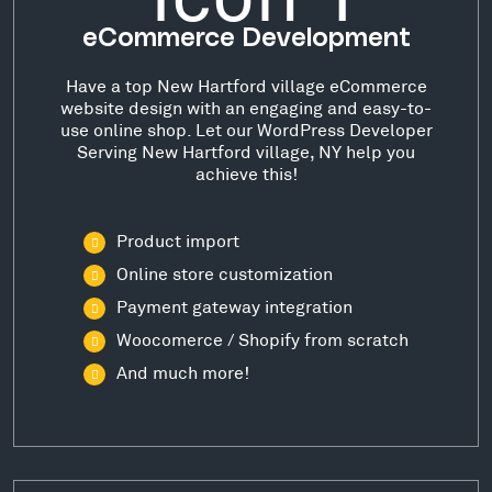
eCommerce Development
Have a top New Hartford village eCommerce
website design with an engaging and easy-to-
use online shop. Let our WordPress Developer
Serving New Hartford village, NY help you
achieve this!
Product import
Online store customization
Payment gateway integration
Woocomerce / Shopify from scratch
And much more!