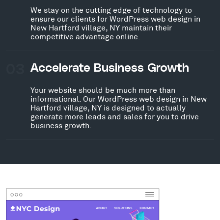
We stay on the cutting edge of technology to
ensure our clients for WordPress web design in
New Hartford village, NY maintain their
competitive advantage online.
03
Accelerate Business Growth
Your website should be much more than
informational. Our WordPress web design in New
Hartford village, NY is designed to actually
generate more leads and sales for you to drive
business growth.