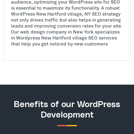
audience, optimizing your WordPress site for SEO
is essential to maximize its functionality. A robust
WordPress New Hartford village, NY SEO strategy
not only drives traffic but also helps in generating
leads and improving conversion rates for your site.
Our web design company in New York specializes
in Wordpress New Hartford village SEO services
that help you get noticed by new customers
Benefits of our WordPress
Development