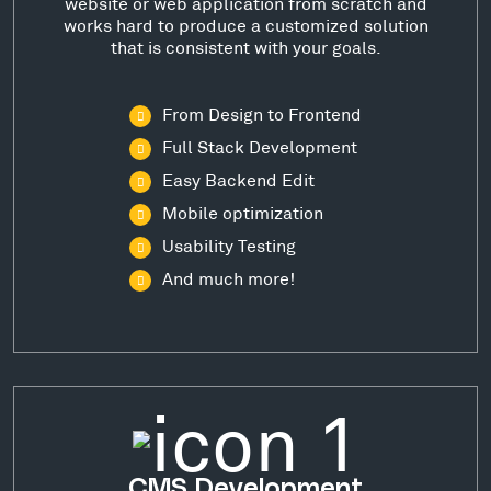
website or web application from scratch and
works hard to produce a customized solution
that is consistent with your goals.
From Design to Frontend
Full Stack Development
Easy Backend Edit
Mobile optimization
Usability Testing
And much more!
CMS Development