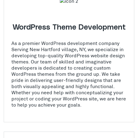
WordPress Theme Development
As a premier WordPress development company
Serving New Hartford village, NY, we specialize in
developing top-quality WordPress website design
themes. Our team of skilled and imaginative
developers is dedicated to creating custom
WordPress themes from the ground up. We take
pride in delivering user-friendly designs that are
both visually appealing and highly functional.
Whether you need help with conceptualizing your
project or coding your WordPress site, we are here
to help you achieve your goals.