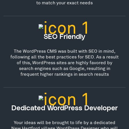
to match your exact needs
SEO Friendly
The WordPress CMS was built with SEO in mind,
following all the best practices for SEO. As a result
of this, WordPress sites are highly favored by
search engines such as Google, resulting in
frequent higher rankings in search results
Dedicated WordPress Developer
Your ideas will be brought to life by a dedicated
New Hartford village WordPress Designer who will