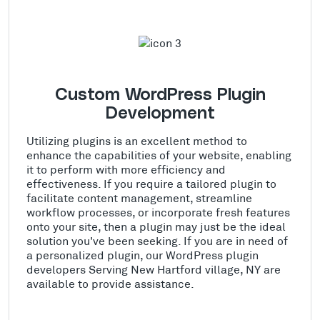
Custom WordPress Plugin
Development
Utilizing plugins is an excellent method to
enhance the capabilities of your website, enabling
it to perform with more efficiency and
effectiveness. If you require a tailored plugin to
facilitate content management, streamline
workflow processes, or incorporate fresh features
onto your site, then a plugin may just be the ideal
solution you've been seeking. If you are in need of
a personalized plugin, our WordPress plugin
developers Serving New Hartford village, NY are
available to provide assistance.