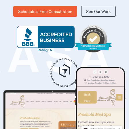
Schedule a Free Consultation
See Our Work
KASA