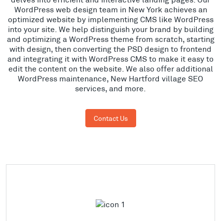
WordPress web design team in New York achieves an
optimized website by implementing CMS like WordPress
into your site. We help distinguish your brand by building
and optimizing a WordPress theme from scratch, starting
with design, then converting the PSD design to frontend
and integrating it with WordPress CMS to make it easy to
edit the content on the website. We also offer additional
WordPress maintenance, New Hartford village SEO
services, and more.
Contact Us