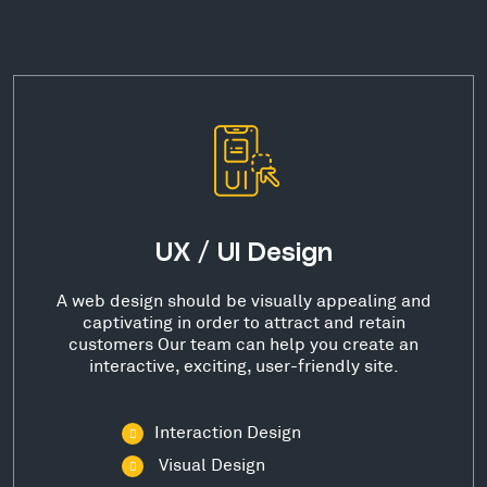
UX / UI Design
A web design should be visually appealing and
captivating in order to attract and retain
customers Our team can help you create an
interactive, exciting, user-friendly site.
Interaction Design
Visual Design