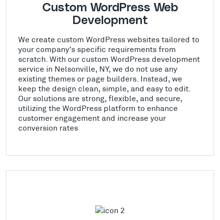
Custom WordPress Web
Development
We create custom WordPress websites tailored to
your company's specific requirements from
scratch. With our custom WordPress development
service in Nelsonville, NY, we do not use any
existing themes or page builders. Instead, we
keep the design clean, simple, and easy to edit.
Our solutions are strong, flexible, and secure,
utilizing the WordPress platform to enhance
customer engagement and increase your
conversion rates