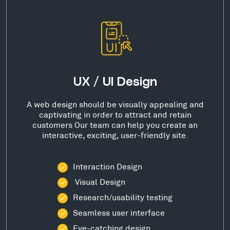
UX / UI Design
A web design should be visually appealing and
captivating in order to attract and retain
customers Our team can help you create an
interactive, exciting, user-friendly site.
Interaction Design
Visual Design
Research/usability testing
Seamless user interface
Eye-catching design