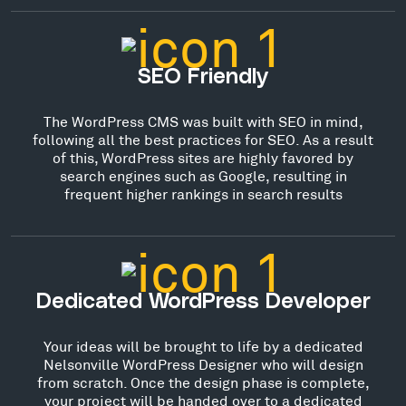
SEO Friendly
The WordPress CMS was built with SEO in mind,
following all the best practices for SEO. As a result
of this, WordPress sites are highly favored by
search engines such as Google, resulting in
frequent higher rankings in search results
Dedicated WordPress Developer
Your ideas will be brought to life by a dedicated
Nelsonville WordPress Designer who will design
from scratch. Once the design phase is complete,
your project will be handed over to a dedicated