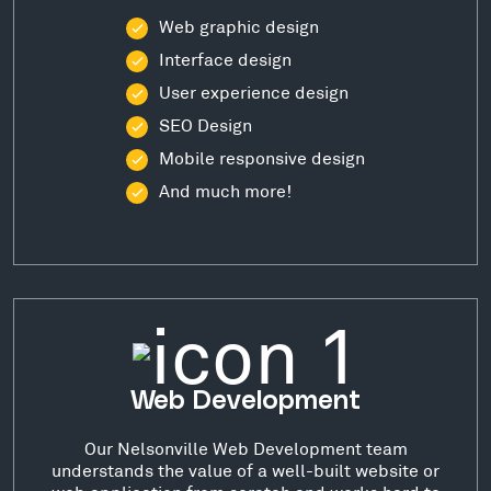
Web graphic design
Interface design
User experience design
SEO Design
Mobile responsive design
And much more!
Web Development
Our Nelsonville Web Development team
understands the value of a well-built website or