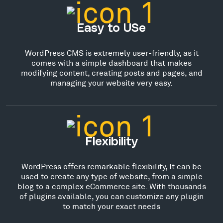
Easy to USe
WordPress CMS is extremely user-friendly, as it
comes with a simple dashboard that makes
modifying content, creating posts and pages, and
managing your website very easy.
Flexibility
WordPress offers remarkable flexibility, It can be
used to create any type of website, from a simple
blog to a complex eCommerce site. With thousands
of plugins available, you can customize any plugin
to match your exact needs