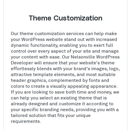
Theme Customization
Our theme customization services can help make
your WordPress website stand out with increased
dynamic functionality, enabling you to exert full
control over every aspect of your site and manage
your content with ease. Our Nelsonville WordPress
Developer will ensure that your website's theme
effortlessly blends with your brand's images, logo,
attractive template elements, and most suitable
header graphics, complemented by fonts and
colors to create a visually appealing appearance.
If you are looking to save both time and money, we
can help you select an existing theme that is
already designed and customize it according to
your specific branding needs, providing you with a
tailored solution that fits your unique
requirements.