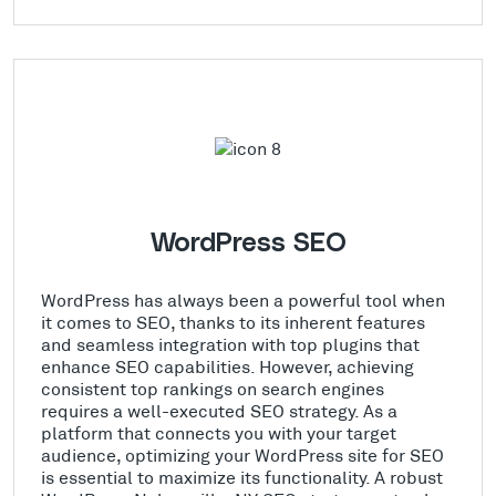
WordPress SEO
WordPress has always been a powerful tool when
it comes to SEO, thanks to its inherent features
and seamless integration with top plugins that
enhance SEO capabilities. However, achieving
consistent top rankings on search engines
requires a well-executed SEO strategy. As a
platform that connects you with your target
audience, optimizing your WordPress site for SEO
is essential to maximize its functionality. A robust