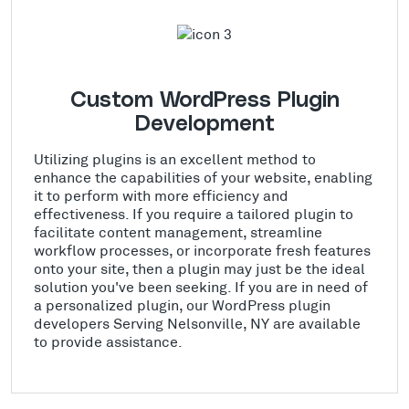
Custom WordPress Plugin
Development
Utilizing plugins is an excellent method to
enhance the capabilities of your website, enabling
it to perform with more efficiency and
effectiveness. If you require a tailored plugin to
facilitate content management, streamline
workflow processes, or incorporate fresh features
onto your site, then a plugin may just be the ideal
solution you've been seeking. If you are in need of
a personalized plugin, our WordPress plugin
developers Serving Nelsonville, NY are available
to provide assistance.