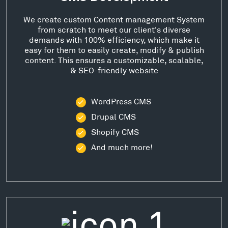
We create custom Content management System
from scratch to meet our client's diverse
demands with 100% efficiency, which make it
easy for them to easily create, modify & publish
content. This ensures a customizable, scalable,
& SEO-friendly website
WordPress CMS
Drupal CMS
Shopify CMS
And much more!