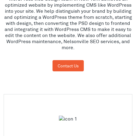
optimized website by implementing CMS like WordPress
into your site. We help distinguish your brand by building
and optimizing a WordPress theme from scratch, starting
with design, then converting the PSD design to frontend
and integrating it with WordPress CMS to make it easy to
edit the content on the website. We also offer additional
WordPress maintenance, Nelsonville SEO services, and
more.
Contact Us