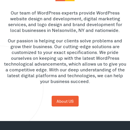
Our team of WordPress experts provide WordPress
website design and development, digital marketing
services, and logo design and brand development for
local businesses in Nelsonville, NY and nationwide.
Our passion is helping our clients solve problems and
grow their business. Our cutting-edge solutions are
customized to your exact specifications. We pride
ourselves on keeping up with the latest WordPress
technological advancements, which allows us to give you
a competitive edge. With our deep understanding of the
latest digital platforms and technologies, we can help
your business succeed.
About US