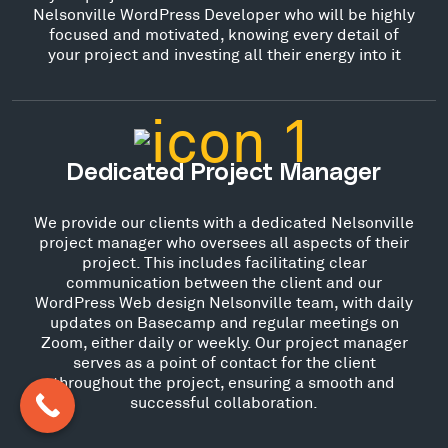
Nelsonville WordPress Developer who will be highly
focused and motivated, knowing every detail of
your project and investing all their energy into it
Dedicated Project Manager
We provide our clients with a dedicated Nelsonville
project manager who oversees all aspects of their
project. This includes facilitating clear
communication between the client and our
WordPress Web design Nelsonville team, with daily
updates on Basecamp and regular meetings on
Zoom, either daily or weekly. Our project manager
serves as a point of contact for the client
throughout the project, ensuring a smooth and
successful collaboration.