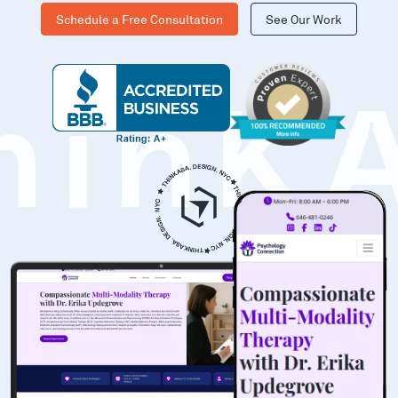
Schedule a Free Consultation
See Our Work
hinK