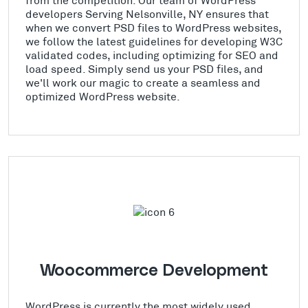
developers Serving Nelsonville, NY ensures that
when we convert PSD files to WordPress websites,
we follow the latest guidelines for developing W3C
validated codes, including optimizing for SEO and
load speed. Simply send us your PSD files, and
we'll work our magic to create a seamless and
optimized WordPress website.
Woocommerce Development
WordPress is currently the most widely used