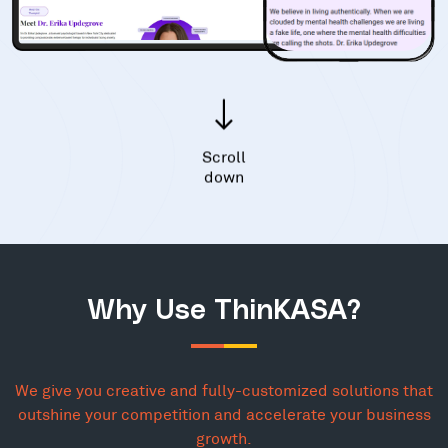
Scroll
down
Why Use ThinKASA?
We give you creative and fully-customized solutions that
outshine your competition and accelerate your business
growth.