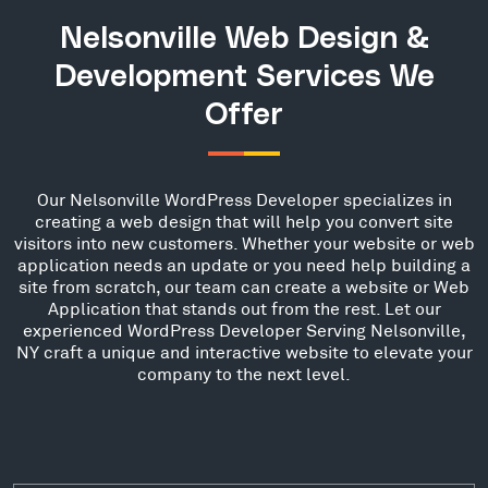
Nelsonville Web Design &
Development Services We
Offer
Our Nelsonville WordPress Developer specializes in
creating a web design that will help you convert site
visitors into new customers. Whether your website or web
application needs an update or you need help building a
site from scratch, our team can create a website or Web
Application that stands out from the rest. Let our
experienced WordPress Developer Serving Nelsonville,
NY craft a unique and interactive website to elevate your
company to the next level.