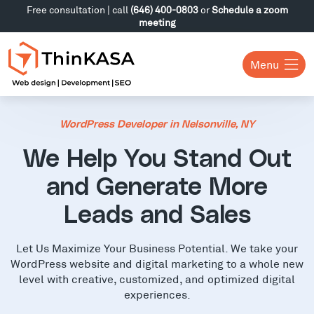
Free consultation | call
(646) 400-0803
or
Schedule a zoom
meeting
Menu
WordPress Developer in Nelsonville, NY
We Help You Stand Out
and Generate More
Leads and Sales
Let Us Maximize Your Business Potential. We take your
WordPress website and digital marketing to a whole new
level with creative, customized, and optimized digital
experiences.