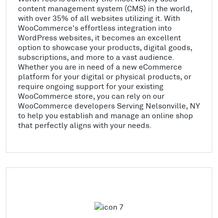
content management system (CMS) in the world,
with over 35% of all websites utilizing it. With
WooCommerce's effortless integration into
WordPress websites, it becomes an excellent
option to showcase your products, digital goods,
subscriptions, and more to a vast audience.
Whether you are in need of a new eCommerce
platform for your digital or physical products, or
require ongoing support for your existing
WooCommerce store, you can rely on our
WooCommerce developers Serving Nelsonville, NY
to help you establish and manage an online shop
that perfectly aligns with your needs.