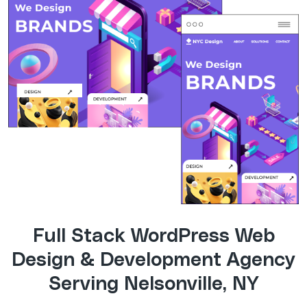
Full Stack WordPress Web
Design & Development Agency
Serving Nelsonville, NY