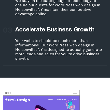
We stay on the cutting edge of technology to
ensure our clients for WordPress web design in
Nelsonville, NY maintain their competitive
advantage online.
03
Accelerate Business Growth
Your website should be much more than
informational. Our WordPress web design in
Nelsonville, NY is designed to actually generate
more leads and sales for you to drive business
growth.