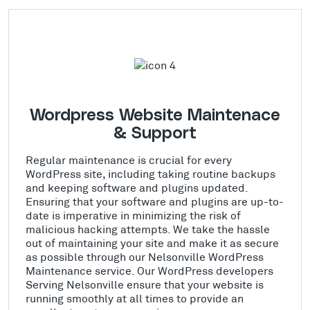
Wordpress Website Maintenace
& Support
Regular maintenance is crucial for every
WordPress site, including taking routine backups
and keeping software and plugins updated.
Ensuring that your software and plugins are up-to-
date is imperative in minimizing the risk of
malicious hacking attempts. We take the hassle
out of maintaining your site and make it as secure
as possible through our Nelsonville WordPress
Maintenance service. Our WordPress developers
Serving Nelsonville ensure that your website is
running smoothly at all times to provide an