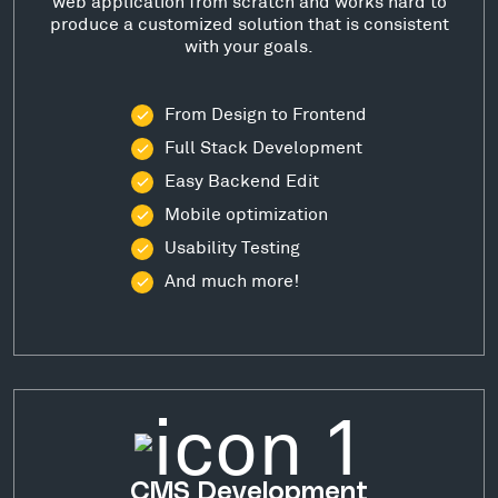
web application from scratch and works hard to
produce a customized solution that is consistent
with your goals.
From Design to Frontend
Full Stack Development
Easy Backend Edit
Mobile optimization
Usability Testing
And much more!
CMS Development