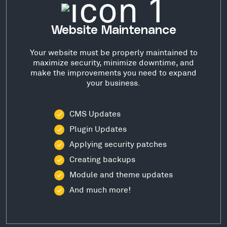
Website Maintenance
Your website must be properly maintained to
maximize security, minimize downtime, and
make the improvements you need to expand
your business.
CMS Updates
Plugin Updates
Applying security patches
Creating backups
Module and theme updates
And much more!