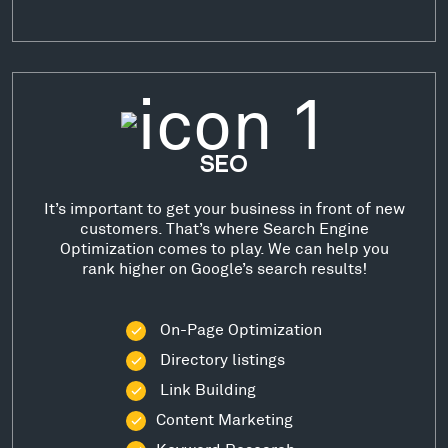
SEO
It’s important to get your business in front of new
customers. That’s where Search Engine
Optimization comes to play. We can help you
rank higher on Google’s search results!
On-Page Optimization
Directory listings
Link Building
Content Marketing