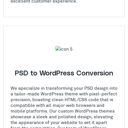
excellent customer experience.
PSD to WordPress Conversion
We specialize in transforming your PSD design into
a tailor-made WordPress theme with pixel-perfect
precision, boasting clean HTML/CSS code that is
compatible with all major web browsers and
mobile platforms. Our custom WordPress themes
showcase a sleek and polished design, elevating
the appearance of your website to set it apart
from the competition. Our team of WordPress