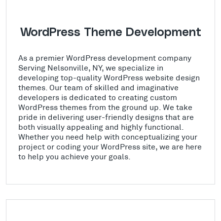
WordPress Theme Development
As a premier WordPress development company
Serving Nelsonville, NY, we specialize in
developing top-quality WordPress website design
themes. Our team of skilled and imaginative
developers is dedicated to creating custom
WordPress themes from the ground up. We take
pride in delivering user-friendly designs that are
both visually appealing and highly functional.
Whether you need help with conceptualizing your
project or coding your WordPress site, we are here
to help you achieve your goals.