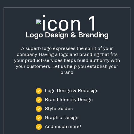
Logo Design & Branding
A superb logo expresses the spirit of your
company. Having a logo and branding that fits
your product/services helps build authority with
your customers. Let us help you establish your
brand
Logo Design & Redesign
Brand Identity Design
Style Guides
Graphic Design
And much more!