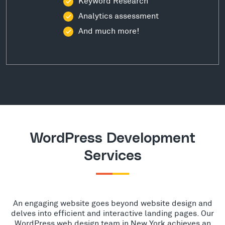
Keyword Research
Analytics assessment
And much more!
WordPress Development
Services
An engaging website goes beyond website design and
delves into efficient and interactive landing pages. Our
WordPress web design team in New York achieves an