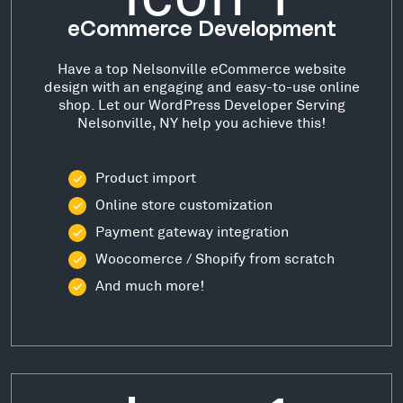
eCommerce Development
Have a top Nelsonville eCommerce website
design with an engaging and easy-to-use online
shop. Let our WordPress Developer Serving
Nelsonville, NY help you achieve this!
Product import
Online store customization
Payment gateway integration
Woocomerce / Shopify from scratch
And much more!