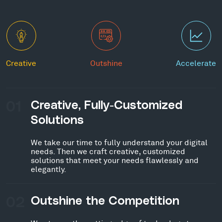
Creative
Outshine
Accelerate
01
Creative, Fully-Customized
Solutions
We take our time to fully understand your digital
needs. Then we craft creative, customized
solutions that meet your needs flawlessly and
elegantly.
02
Outshine the Competition