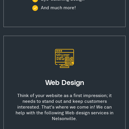
And much more!
Web Design
Think of your website as a first impression; it
needs to stand out and keep customers
interested. That's where we come in! We can
help with the following Web design services in
Nelsonville.