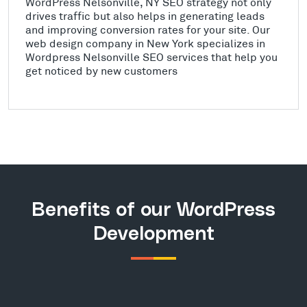
WordPress Nelsonville, NY SEO strategy not only
drives traffic but also helps in generating leads
and improving conversion rates for your site. Our
web design company in New York specializes in
Wordpress Nelsonville SEO services that help you
get noticed by new customers
Benefits of our WordPress
Development