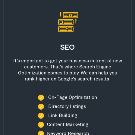
SEO
It’s important to get your business in front of new
customers. That’s where Search Engine
Optimization comes to play. We can help you
rank higher on Google’s search results!
On-Page Optimization
Directory listings
Link Building
Content Marketing
Keyword Research