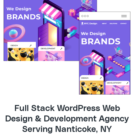
Full Stack WordPress Web
Design & Development Agency
Serving Nanticoke, NY