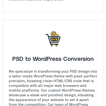
PSD to WordPress Conversion
We specialize in transforming your PSD design into
a tailor-made WordPress theme with pixel-perfect
precision, boasting clean HTML/CSS code that is
compatible with all major web browsers and
mobile platforms. Our custom WordPress themes
showcase a sleek and polished design, elevating
the appearance of your website to set it apart
from the competition. Our team of WordPress