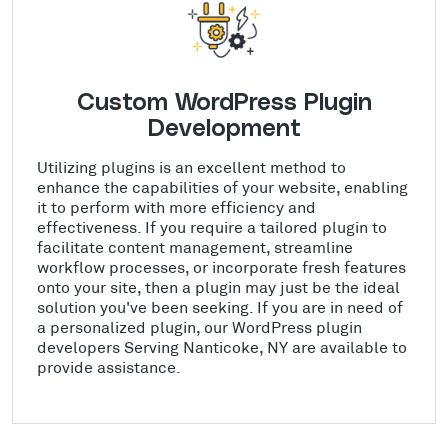
Custom WordPress Plugin
Development
Utilizing plugins is an excellent method to
enhance the capabilities of your website, enabling
it to perform with more efficiency and
effectiveness. If you require a tailored plugin to
facilitate content management, streamline
workflow processes, or incorporate fresh features
onto your site, then a plugin may just be the ideal
solution you've been seeking. If you are in need of
a personalized plugin, our WordPress plugin
developers Serving Nanticoke, NY are available to
provide assistance.