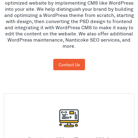
optimized website by implementing CMS like WordPress
into your site. We help distinguish your brand by building
and optimizing a WordPress theme from scratch, starting
with design, then converting the PSD design to frontend
and integrating it with WordPress CMS to make it easy to
edit the content on the website. We also offer additional
WordPress maintenance, Nanticoke SEO services, and
more.
Contact Us