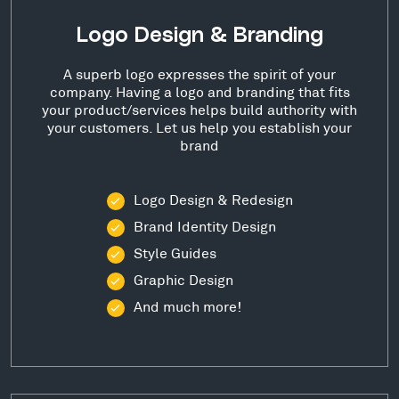
Logo Design & Branding
A superb logo expresses the spirit of your
company. Having a logo and branding that fits
your product/services helps build authority with
your customers. Let us help you establish your
brand
Logo Design & Redesign
Brand Identity Design
Style Guides
Graphic Design
And much more!