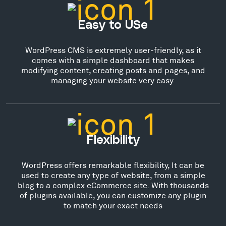
Easy to USe
WordPress CMS is extremely user-friendly, as it
comes with a simple dashboard that makes
modifying content, creating posts and pages, and
managing your website very easy.
Flexibility
WordPress offers remarkable flexibility, It can be
used to create any type of website, from a simple
blog to a complex eCommerce site. With thousands
of plugins available, you can customize any plugin
to match your exact needs