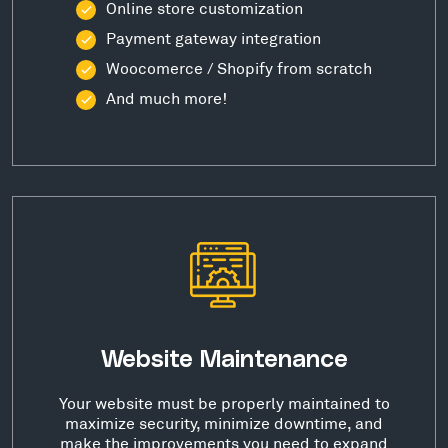
Online store customization
Payment gateway integration
Woocomerce / Shopify from scratch
And much more!
Website Maintenance
Your website must be properly maintained to
maximize security, minimize downtime, and
make the improvements you need to expand