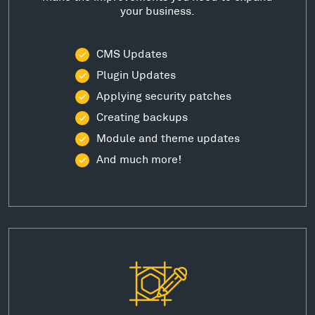
your business.
CMS Updates
Plugin Updates
Applying security patches
Creating backups
Module and theme updates
And much more!