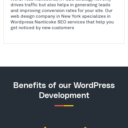
drives traffic but also helps in generating leads
and improving conversion rates for your site. Our
web design company in New York specializes in
Wordpress Nanticoke SEO services that help you
get noticed by new customers
Benefits of our WordPress
Development