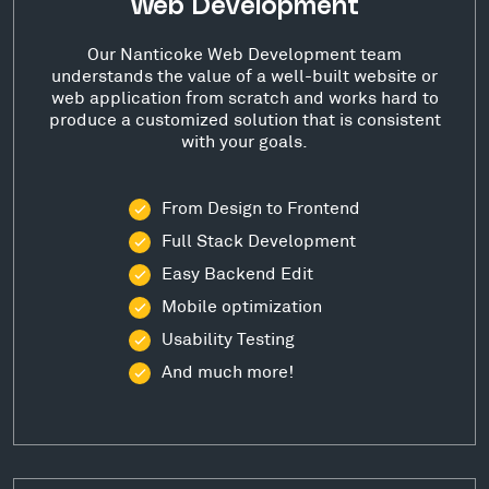
Web Development
Our Nanticoke Web Development team
understands the value of a well-built website or
web application from scratch and works hard to
produce a customized solution that is consistent
with your goals.
From Design to Frontend
Full Stack Development
Easy Backend Edit
Mobile optimization
Usability Testing
And much more!