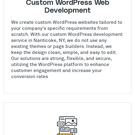
Custom WordPress Web
Development
We create custom WordPress websites tailored to
your company's specific requirements from
scratch. With our custom WordPress development
service in Nanticoke, NY, we do not use any
existing themes or page builders. Instead, we
keep the design clean, simple, and easy to edit.
Our solutions are strong, flexible, and secure,
utilizing the WordPress platform to enhance
customer engagement and increase your
conversion rates