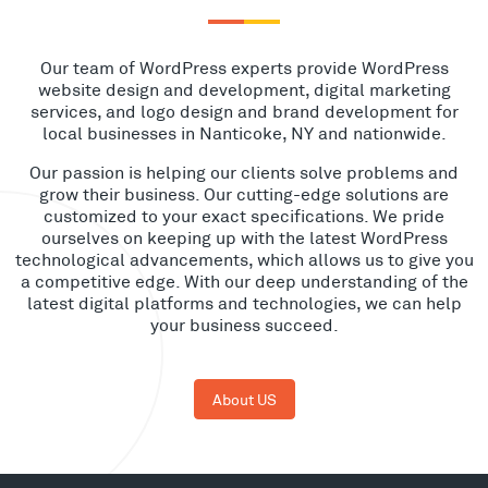
Our team of WordPress experts provide WordPress
website design and development, digital marketing
services, and logo design and brand development for
local businesses in Nanticoke, NY and nationwide.
Our passion is helping our clients solve problems and
grow their business. Our cutting-edge solutions are
customized to your exact specifications. We pride
ourselves on keeping up with the latest WordPress
technological advancements, which allows us to give you
a competitive edge. With our deep understanding of the
latest digital platforms and technologies, we can help
your business succeed.
About US