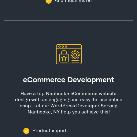
eCommerce Development
Have a top Nanticoke eCommerce website
design with an engaging and easy-to-use online
shop. Let our WordPress Developer Serving
Nanticoke, NY help you achieve this!
Product import