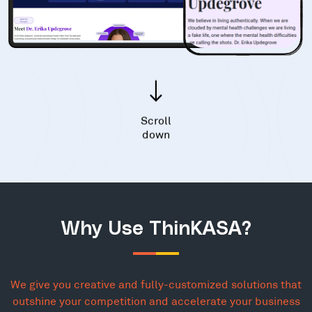
Scroll
down
Why Use ThinKASA?
We give you creative and fully-customized solutions that
outshine your competition and accelerate your business