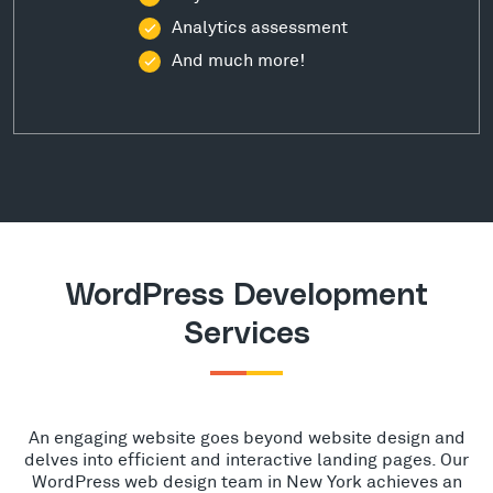
Analytics assessment
And much more!
WordPress Development
Services
An engaging website goes beyond website design and
delves into efficient and interactive landing pages. Our
WordPress web design team in New York achieves an