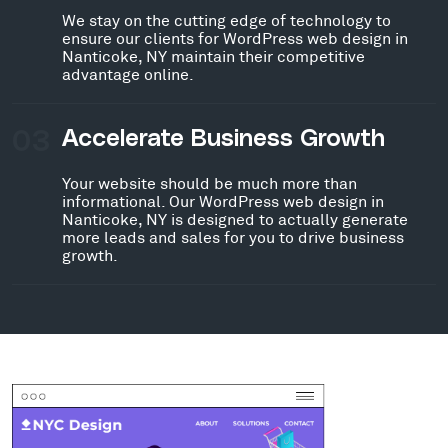
We stay on the cutting edge of technology to
ensure our clients for WordPress web design in
Nanticoke, NY maintain their competitive
advantage online.
03
Accelerate Business Growth
Your website should be much more than
informational. Our WordPress web design in
Nanticoke, NY is designed to actually generate
more leads and sales for you to drive business
growth.