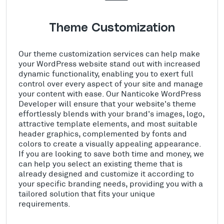
Theme Customization
Our theme customization services can help make
your WordPress website stand out with increased
dynamic functionality, enabling you to exert full
control over every aspect of your site and manage
your content with ease. Our Nanticoke WordPress
Developer will ensure that your website's theme
effortlessly blends with your brand's images, logo,
attractive template elements, and most suitable
header graphics, complemented by fonts and
colors to create a visually appealing appearance.
If you are looking to save both time and money, we
can help you select an existing theme that is
already designed and customize it according to
your specific branding needs, providing you with a
tailored solution that fits your unique
requirements.