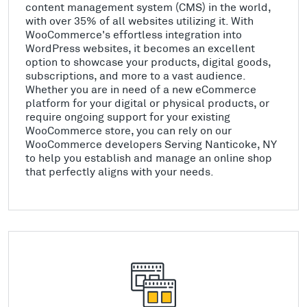
content management system (CMS) in the world,
with over 35% of all websites utilizing it. With
WooCommerce's effortless integration into
WordPress websites, it becomes an excellent
option to showcase your products, digital goods,
subscriptions, and more to a vast audience.
Whether you are in need of a new eCommerce
platform for your digital or physical products, or
require ongoing support for your existing
WooCommerce store, you can rely on our
WooCommerce developers Serving Nanticoke, NY
to help you establish and manage an online shop
that perfectly aligns with your needs.