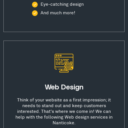
Eye-catching design
And much more!
Web Design
Think of your website as a first impression; it
needs to stand out and keep customers
interested. That's where we come in! We can
help with the following Web design services in
Nanticoke.