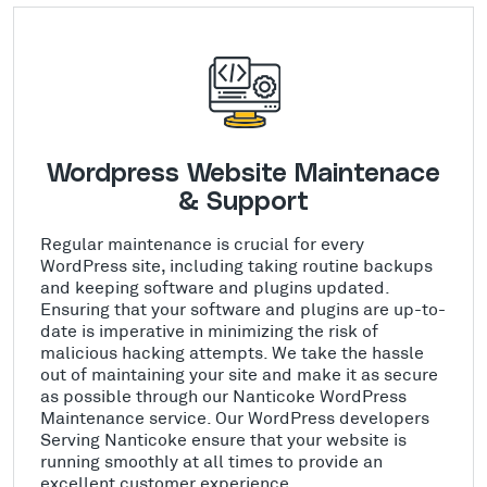
Wordpress Website Maintenace
& Support
Regular maintenance is crucial for every
WordPress site, including taking routine backups
and keeping software and plugins updated.
Ensuring that your software and plugins are up-to-
date is imperative in minimizing the risk of
malicious hacking attempts. We take the hassle
out of maintaining your site and make it as secure
as possible through our Nanticoke WordPress
Maintenance service. Our WordPress developers
Serving Nanticoke ensure that your website is
running smoothly at all times to provide an
excellent customer experience.