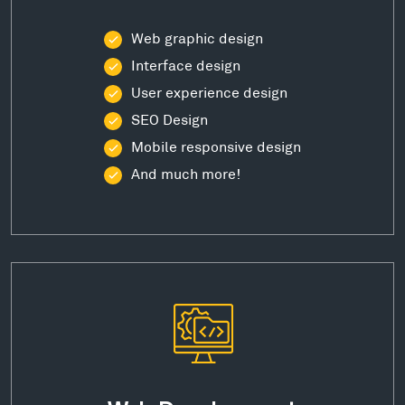
Web graphic design
Interface design
User experience design
SEO Design
Mobile responsive design
And much more!