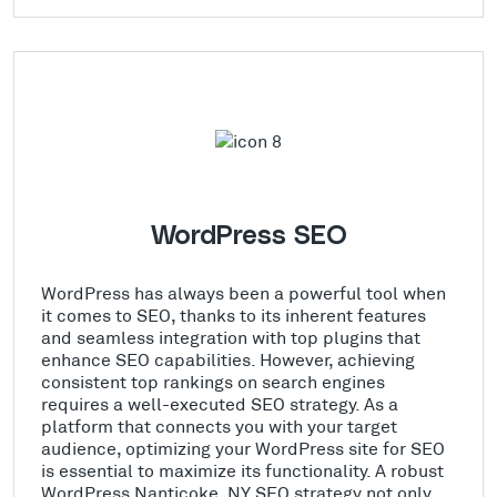
WordPress SEO
WordPress has always been a powerful tool when
it comes to SEO, thanks to its inherent features
and seamless integration with top plugins that
enhance SEO capabilities. However, achieving
consistent top rankings on search engines
requires a well-executed SEO strategy. As a
platform that connects you with your target
audience, optimizing your WordPress site for SEO
is essential to maximize its functionality. A robust
WordPress Nanticoke, NY SEO strategy not only