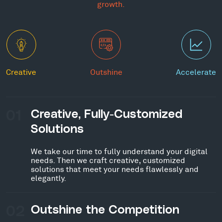
growth.
Creative
Outshine
Accelerate
01
Creative, Fully-Customized
Solutions
We take our time to fully understand your digital
needs. Then we craft creative, customized
solutions that meet your needs flawlessly and
elegantly.
02
Outshine the Competition