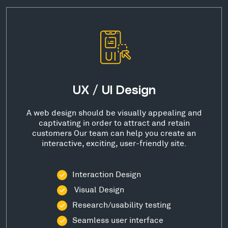
UX / UI Design
A web design should be visually appealing and
captivating in order to attract and retain
customers Our team can help you create an
interactive, exciting, user-friendly site.
Interaction Design
Visual Design
Research/usability testing
Seamless user interface