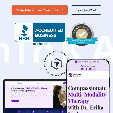
Schedule a Free Consultation
See Our Work
hinK