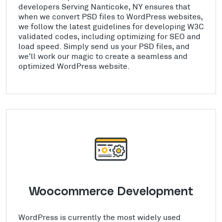
developers Serving Nanticoke, NY ensures that
when we convert PSD files to WordPress websites,
we follow the latest guidelines for developing W3C
validated codes, including optimizing for SEO and
load speed. Simply send us your PSD files, and
we'll work our magic to create a seamless and
optimized WordPress website.
Woocommerce Development
WordPress is currently the most widely used