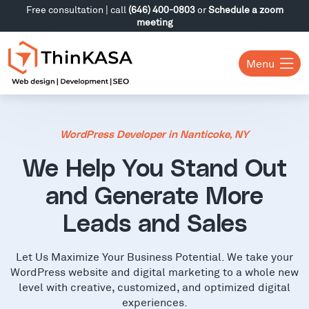
Free consultation | call
(646) 400-0803
or
Schedule a zoom
meeting
Menu
WordPress Developer in Nanticoke, NY
We Help You Stand Out
and Generate More
Leads and Sales
Let Us Maximize Your Business Potential. We take your
WordPress website and digital marketing to a whole new
level with creative, customized, and optimized digital
experiences.