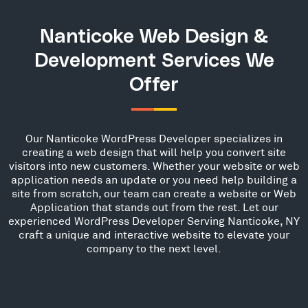
Nanticoke Web Design &
Development Services We
Offer
Our Nanticoke WordPress Developer specializes in
creating a web design that will help you convert site
visitors into new customers. Whether your website or web
application needs an update or you need help building a
site from scratch, our team can create a website or Web
Application that stands out from the rest. Let our
experienced WordPress Developer Serving Nanticoke, NY
craft a unique and interactive website to elevate your
company to the next level.