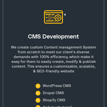
CMS Development
We create custom Content management System
from scratch to meet our client's diverse
demands with 100% efficiency, which make it
easy for them to easily create, modify & publish
content. This ensures a customizable, scalable,
& SEO-friendly website
WordPress CMS
Drupal CMS
Shopify CMS
And much more!