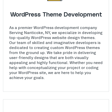
WordPress Theme Development
As a premier WordPress development company
Serving Nanticoke, NY, we specialize in developing
top-quality WordPress website design themes.
Our team of skilled and imaginative developers is
dedicated to creating custom WordPress themes
from the ground up. We take pride in delivering
user-friendly designs that are both visually
appealing and highly functional. Whether you need
help with conceptualizing your project or coding
your WordPress site, we are here to help you
achieve your goals.