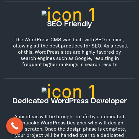
SEO Friendly
The WordPress CMS was built with SEO in mind,
following all the best practices for SEO. As a result
of this, WordPress sites are highly favored by
search engines such as Google, resulting in
frequent higher rankings in search results
Dedicated WordPress Developer
Your ideas will be brought to life by a dedicated
Nanticoke WordPress Designer who will design
from scratch. Once the design phase is complete,
your project will be handed over to a dedicated