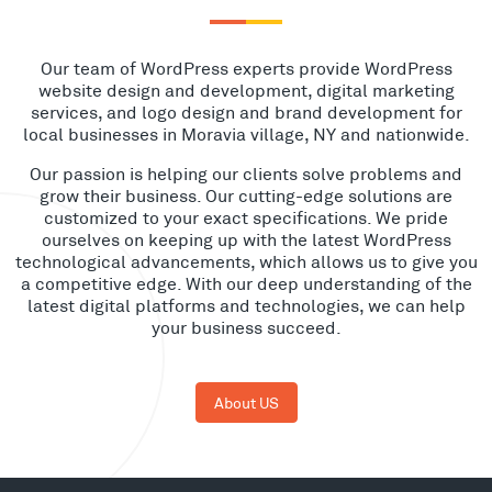
Our team of WordPress experts provide WordPress
website design and development, digital marketing
services, and logo design and brand development for
local businesses in Moravia village, NY and nationwide.
Our passion is helping our clients solve problems and
grow their business. Our cutting-edge solutions are
customized to your exact specifications. We pride
ourselves on keeping up with the latest WordPress
technological advancements, which allows us to give you
a competitive edge. With our deep understanding of the
latest digital platforms and technologies, we can help
your business succeed.
About US