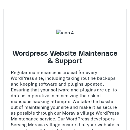
Wordpress Website Maintenace
& Support
Regular maintenance is crucial for every
WordPress site, including taking routine backups
and keeping software and plugins updated.
Ensuring that your software and plugins are up-to-
date is imperative in minimizing the risk of
malicious hacking attempts. We take the hassle
out of maintaining your site and make it as secure
as possible through our Moravia village WordPress
Maintenance service. Our WordPress developers
Serving Moravia village ensure that your website is