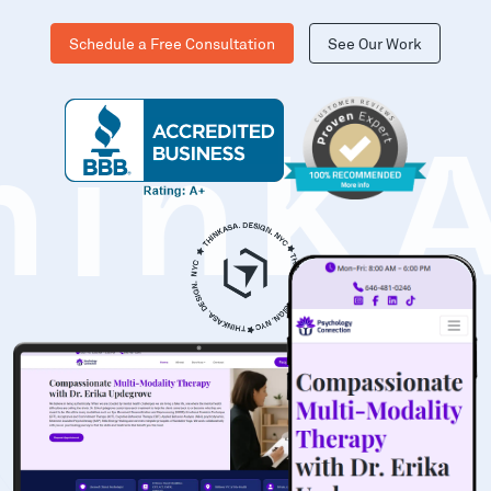
Schedule a Free Consultation
See Our Work
hinK