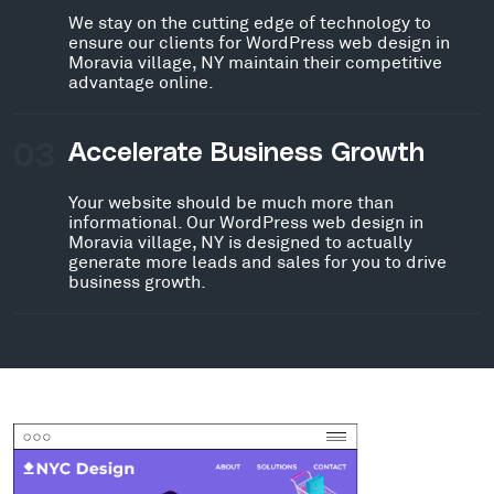
We stay on the cutting edge of technology to
ensure our clients for WordPress web design in
Moravia village, NY maintain their competitive
advantage online.
03
Accelerate Business Growth
Your website should be much more than
informational. Our WordPress web design in
Moravia village, NY is designed to actually
generate more leads and sales for you to drive
business growth.