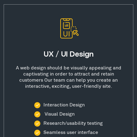
UX / UI Design
A web design should be visually appealing and
captivating in order to attract and retain
customers Our team can help you create an
interactive, exciting, user-friendly site.
Interaction Design
Visual Design
Research/usability testing
Seamless user interface