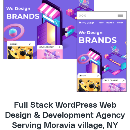
Full Stack WordPress Web
Design & Development Agency
Serving Moravia village, NY