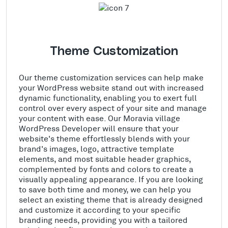
Theme Customization
Our theme customization services can help make
your WordPress website stand out with increased
dynamic functionality, enabling you to exert full
control over every aspect of your site and manage
your content with ease. Our Moravia village
WordPress Developer will ensure that your
website's theme effortlessly blends with your
brand's images, logo, attractive template
elements, and most suitable header graphics,
complemented by fonts and colors to create a
visually appealing appearance. If you are looking
to save both time and money, we can help you
select an existing theme that is already designed
and customize it according to your specific
branding needs, providing you with a tailored