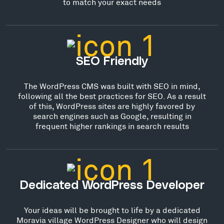
to match your exact needs
SEO Friendly
The WordPress CMS was built with SEO in mind,
following all the best practices for SEO. As a result
of this, WordPress sites are highly favored by
search engines such as Google, resulting in
frequent higher rankings in search results
Dedicated WordPress Developer
Your ideas will be brought to life by a dedicated
Moravia village WordPress Designer who will design