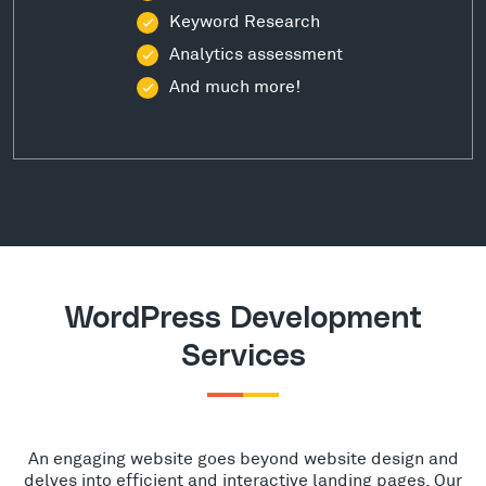
Keyword Research
Analytics assessment
And much more!
WordPress Development
Services
An engaging website goes beyond website design and
delves into efficient and interactive landing pages. Our