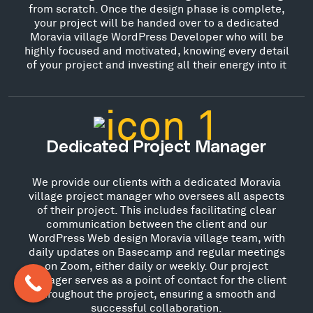
from scratch. Once the design phase is complete,
your project will be handed over to a dedicated
Moravia village WordPress Developer who will be
highly focused and motivated, knowing every detail
of your project and investing all their energy into it
Dedicated Project Manager
We provide our clients with a dedicated Moravia
village project manager who oversees all aspects
of their project. This includes facilitating clear
communication between the client and our
WordPress Web design Moravia village team, with
daily updates on Basecamp and regular meetings
on Zoom, either daily or weekly. Our project
manager serves as a point of contact for the client
throughout the project, ensuring a smooth and
successful collaboration.