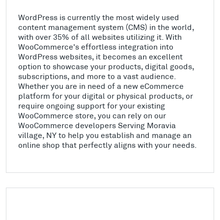
WordPress is currently the most widely used
content management system (CMS) in the world,
with over 35% of all websites utilizing it. With
WooCommerce's effortless integration into
WordPress websites, it becomes an excellent
option to showcase your products, digital goods,
subscriptions, and more to a vast audience.
Whether you are in need of a new eCommerce
platform for your digital or physical products, or
require ongoing support for your existing
WooCommerce store, you can rely on our
WooCommerce developers Serving Moravia
village, NY to help you establish and manage an
online shop that perfectly aligns with your needs.