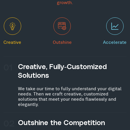
growth.
Creative
Outshine
Accelerate
01
Creative, Fully-Customized
Solutions
We take our time to fully understand your digital
needs. Then we craft creative, customized
solutions that meet your needs flawlessly and
elegantly.
02
Outshine the Competition