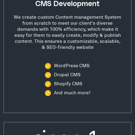
CMS Development
We create custom Content management System
from scratch to meet our client's diverse
demands with 100% efficiency, which make it
easy for them to easily create, modify & publish
content. This ensures a customizable, scalable,
& SEO-friendly website
WordPress CMS
Drupal CMS
Shopify CMS
And much more!