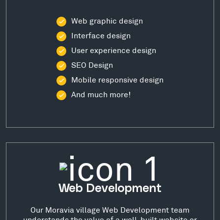
Web graphic design
Interface design
User experience design
SEO Design
Mobile responsive design
And much more!
Web Development
Our Moravia village Web Development team
understands the value of a well-built website or