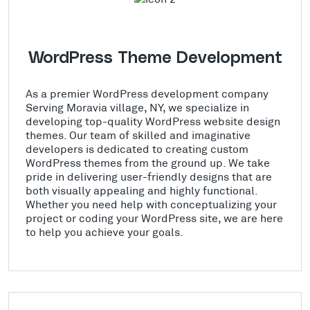
WordPress Theme Development
As a premier WordPress development company
Serving Moravia village, NY, we specialize in
developing top-quality WordPress website design
themes. Our team of skilled and imaginative
developers is dedicated to creating custom
WordPress themes from the ground up. We take
pride in delivering user-friendly designs that are
both visually appealing and highly functional.
Whether you need help with conceptualizing your
project or coding your WordPress site, we are here
to help you achieve your goals.