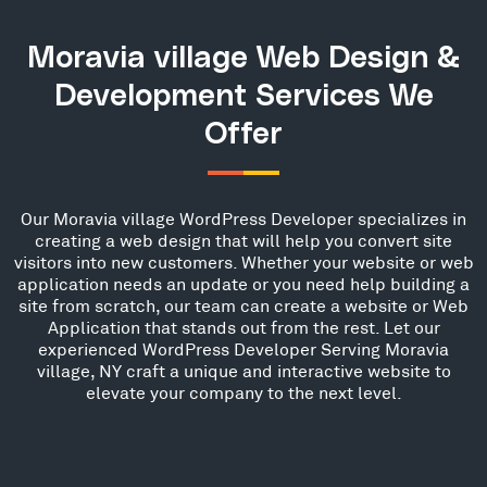
Moravia village Web Design &
Development Services We
Offer
Our Moravia village WordPress Developer specializes in
creating a web design that will help you convert site
visitors into new customers. Whether your website or web
application needs an update or you need help building a
site from scratch, our team can create a website or Web
Application that stands out from the rest. Let our
experienced WordPress Developer Serving Moravia
village, NY craft a unique and interactive website to
elevate your company to the next level.