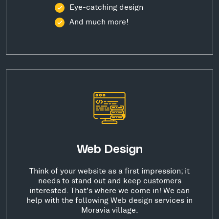
Eye-catching design
And much more!
Web Design
Think of your website as a first impression; it
needs to stand out and keep customers
interested. That's where we come in! We can
help with the following Web design services in
Moravia village.