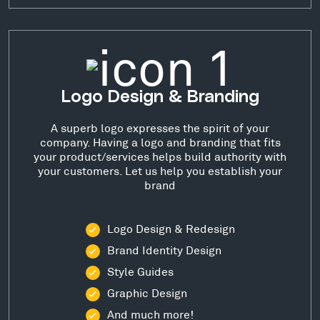
Logo Design & Branding
A superb logo expresses the spirit of your
company. Having a logo and branding that fits
your product/services helps build authority with
your customers. Let us help you establish your
brand
Logo Design & Redesign
Brand Identity Design
Style Guides
Graphic Design
And much more!