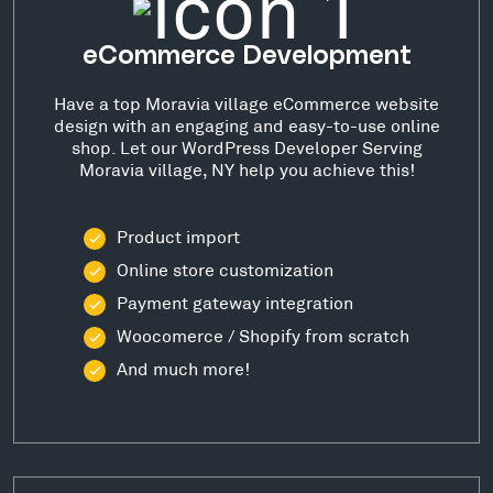
eCommerce Development
Have a top Moravia village eCommerce website
design with an engaging and easy-to-use online
shop. Let our WordPress Developer Serving
Moravia village, NY help you achieve this!
Product import
Online store customization
Payment gateway integration
Woocomerce / Shopify from scratch
And much more!