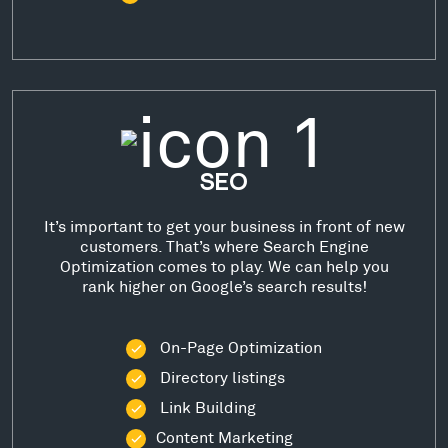
SEO
It’s important to get your business in front of new
customers. That’s where Search Engine
Optimization comes to play. We can help you
rank higher on Google’s search results!
On-Page Optimization
Directory listings
Link Building
Content Marketing