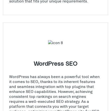
solution that fits your unique requirements.
WordPress SEO
WordPress has always been a powerful tool when
it comes to SEO, thanks to its inherent features
and seamless integration with top plugins that
enhance SEO capabilities. However, achieving
consistent top rankings on search engines
requires a well-executed SEO strategy. As a
platform that connects you with your target