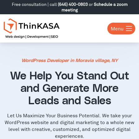
Free consultation | call
(646) 400-0803
or
Schedule a zoom
meeting
Menu
WordPress Developer in Moravia village, NY
We Help You Stand Out
and Generate More
Leads and Sales
Let Us Maximize Your Business Potential. We take your
WordPress website and digital marketing to a whole new
level with creative, customized, and optimized digital
experiences.