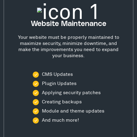
Website Maintenance
Your website must be properly maintained to
maximize security, minimize downtime, and
make the improvements you need to expand
your business.
CMS Updates
Plugin Updates
Applying security patches
Creating backups
Module and theme updates
And much more!