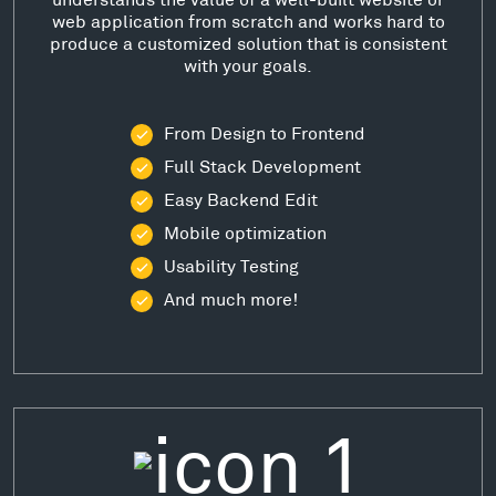
web application from scratch and works hard to
produce a customized solution that is consistent
with your goals.
From Design to Frontend
Full Stack Development
Easy Backend Edit
Mobile optimization
Usability Testing
And much more!