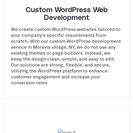
Custom WordPress Web
Development
We create custom WordPress websites tailored to
your company's specific requirements from
scratch. With our custom WordPress development
service in Moravia village, NY, we do not use any
existing themes or page builders. Instead, we
keep the design clean, simple, and easy to edit.
Our solutions are strong, flexible, and secure,
utilizing the WordPress platform to enhance
customer engagement and increase your
conversion rates