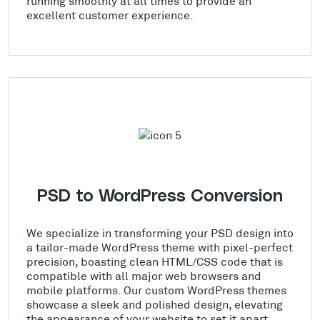
running smoothly at all times to provide an
excellent customer experience.
PSD to WordPress Conversion
We specialize in transforming your PSD design into
a tailor-made WordPress theme with pixel-perfect
precision, boasting clean HTML/CSS code that is
compatible with all major web browsers and
mobile platforms. Our custom WordPress themes
showcase a sleek and polished design, elevating
the appearance of your website to set it apart