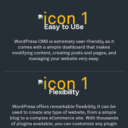
Easy to USe
WordPress CMS is extremely user-friendly, as it
comes with a simple dashboard that makes
modifying content, creating posts and pages, and
managing your website very easy.
Flexibility
WordPress offers remarkable flexibility, It can be
used to create any type of website, from a simple
blog to a complex eCommerce site. With thousands
of plugins available, you can customize any plugin