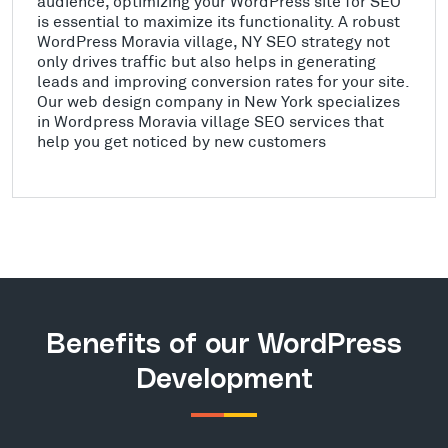
audience, optimizing your WordPress site for SEO
is essential to maximize its functionality. A robust
WordPress Moravia village, NY SEO strategy not
only drives traffic but also helps in generating
leads and improving conversion rates for your site.
Our web design company in New York specializes
in Wordpress Moravia village SEO services that
help you get noticed by new customers
Benefits of our WordPress
Development