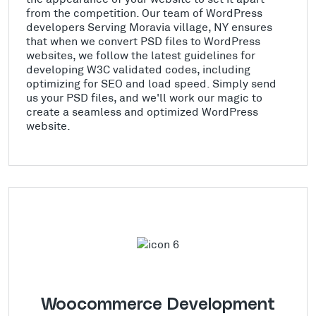
from the competition. Our team of WordPress
developers Serving Moravia village, NY ensures
that when we convert PSD files to WordPress
websites, we follow the latest guidelines for
developing W3C validated codes, including
optimizing for SEO and load speed. Simply send
us your PSD files, and we'll work our magic to
create a seamless and optimized WordPress
website.
Woocommerce Development