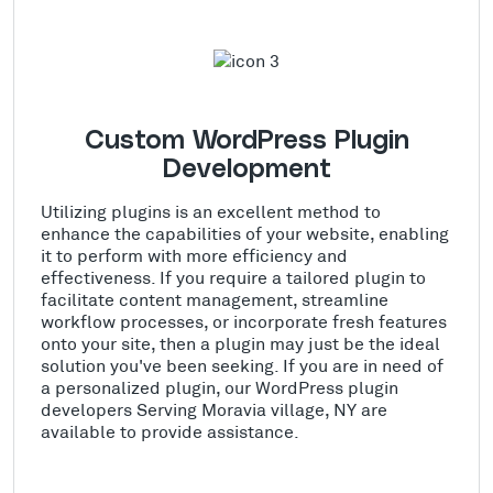
Custom WordPress Plugin
Development
Utilizing plugins is an excellent method to
enhance the capabilities of your website, enabling
it to perform with more efficiency and
effectiveness. If you require a tailored plugin to
facilitate content management, streamline
workflow processes, or incorporate fresh features
onto your site, then a plugin may just be the ideal
solution you've been seeking. If you are in need of
a personalized plugin, our WordPress plugin
developers Serving Moravia village, NY are
available to provide assistance.