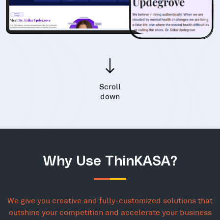
Scroll
down
Why Use ThinKASA?
We give you creative and fully-customized solutions that
outshine your competition and accelerate your business