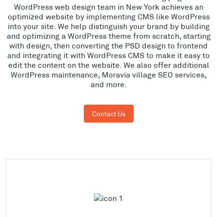
WordPress web design team in New York achieves an
optimized website by implementing CMS like WordPress
into your site. We help distinguish your brand by building
and optimizing a WordPress theme from scratch, starting
with design, then converting the PSD design to frontend
and integrating it with WordPress CMS to make it easy to
edit the content on the website. We also offer additional
WordPress maintenance, Moravia village SEO services,
and more.
Contact Us