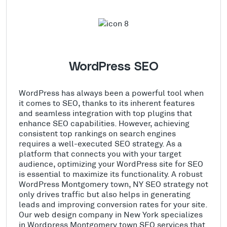
WordPress SEO
WordPress has always been a powerful tool when
it comes to SEO, thanks to its inherent features
and seamless integration with top plugins that
enhance SEO capabilities. However, achieving
consistent top rankings on search engines
requires a well-executed SEO strategy. As a
platform that connects you with your target
audience, optimizing your WordPress site for SEO
is essential to maximize its functionality. A robust
WordPress Montgomery town, NY SEO strategy not
only drives traffic but also helps in generating
leads and improving conversion rates for your site.
Our web design company in New York specializes
in Wordpress Montgomery town SEO services that