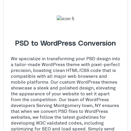
PSD to WordPress Conversion
We specialize in transforming your PSD design into
a tailor-made WordPress theme with pixel-perfect
precision, boasting clean HTML/CSS code that is
compatible with all major web browsers and
mobile platforms. Our custom WordPress themes
showcase a sleek and polished design, elevating
the appearance of your website to set it apart
from the competition. Our team of WordPress
developers Serving Montgomery town, NY ensures
that when we convert PSD files to WordPress
websites, we follow the latest guidelines for
developing W3C validated codes, including
optimizing for SEO and load speed. Simply send