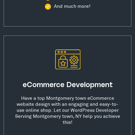
And much more!
eCommerce Development
Have a top Montgomery town eCommerce
website design with an engaging and easy-to-
use online shop. Let our WordPress Developer
Serving Montgomery town, NY help you achieve
this!