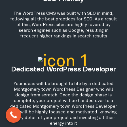
The WordPress CMS was built with SEO in mind,
following all the best practices for SEO. As a result
of this, WordPress sites are highly favored by
search engines such as Google, resulting in
frequent higher rankings in search results
Dedicated WordPress Developer
Your ideas will be brought to life by a dedicated
Montgomery town WordPress Designer who will
design from scratch. Once the design phase is
complete, your project will be handed over to a
dedicated Montgomery town WordPress Developer
who will be highly focused and motivated, knowing
every detail of your project and investing all their
energy into it