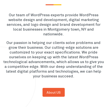
Our team of WordPress experts provide WordPress
website design and development, digital marketing
services, and logo design and brand development for
local businesses in Montgomery town, NY and
nationwide.
Our passion is helping our clients solve problems and
grow their business. Our cutting-edge solutions are
customized to your exact specifications. We pride
ourselves on keeping up with the latest WordPress
technological advancements, which allows us to give you
a competitive edge. With our deep understanding of the
latest digital platforms and technologies, we can help
your business succeed.
About US