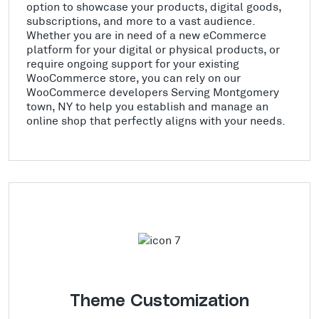
option to showcase your products, digital goods,
subscriptions, and more to a vast audience.
Whether you are in need of a new eCommerce
platform for your digital or physical products, or
require ongoing support for your existing
WooCommerce store, you can rely on our
WooCommerce developers Serving Montgomery
town, NY to help you establish and manage an
online shop that perfectly aligns with your needs.
Theme Customization