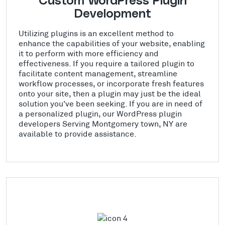
Custom WordPress Plugin
Development
Utilizing plugins is an excellent method to
enhance the capabilities of your website, enabling
it to perform with more efficiency and
effectiveness. If you require a tailored plugin to
facilitate content management, streamline
workflow processes, or incorporate fresh features
onto your site, then a plugin may just be the ideal
solution you've been seeking. If you are in need of
a personalized plugin, our WordPress plugin
developers Serving Montgomery town, NY are
available to provide assistance.