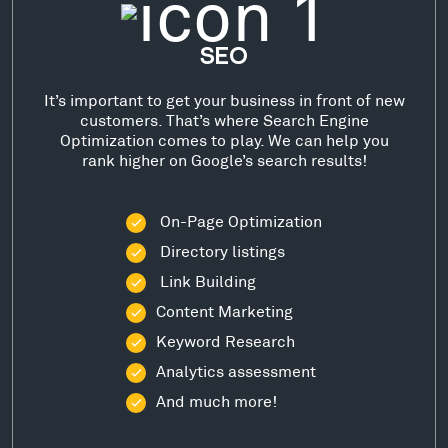
SEO
It’s important to get your business in front of new
customers. That’s where Search Engine
Optimization comes to play. We can help you
rank higher on Google’s search results!
On-Page Optimization
Directory listings
Link Building
Content Marketing
Keyword Research
Analytics assessment
And much more!