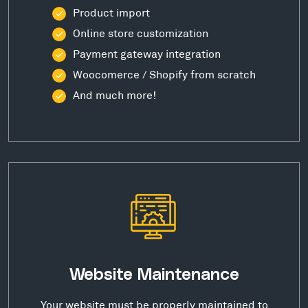
Product import
Online store customization
Payment gateway integration
Woocomerce / Shopify from scratch
And much more!
Website Maintenance
Your website must be properly maintained to