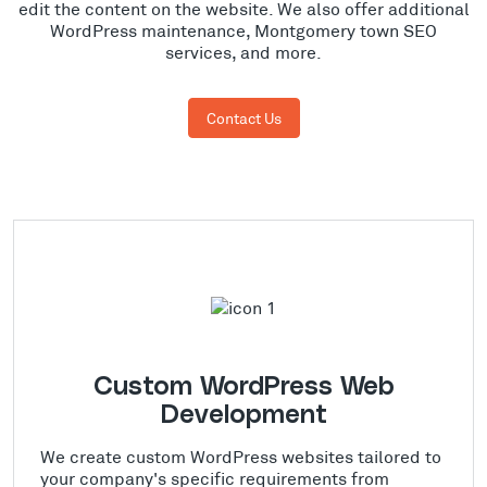
edit the content on the website. We also offer additional
WordPress maintenance, Montgomery town SEO
services, and more.
Contact Us
Custom WordPress Web
Development
We create custom WordPress websites tailored to
your company's specific requirements from