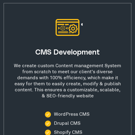
CMS Development
We create custom Content management System
from scratch to meet our client's diverse
demands with 100% efficiency, which make it
easy for them to easily create, modify & publish
content. This ensures a customizable, scalable,
& SEO-friendly website
WordPress CMS
Drupal CMS
Shopify CMS