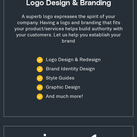
Logo Design & Branding
A superb logo expresses the spirit of your
company. Having a logo and branding that fits
your product/services helps build authority with
your customers. Let us help you establish your
brand
Logo Design & Redesign
Brand Identity Design
Style Guides
Graphic Design
And much more!