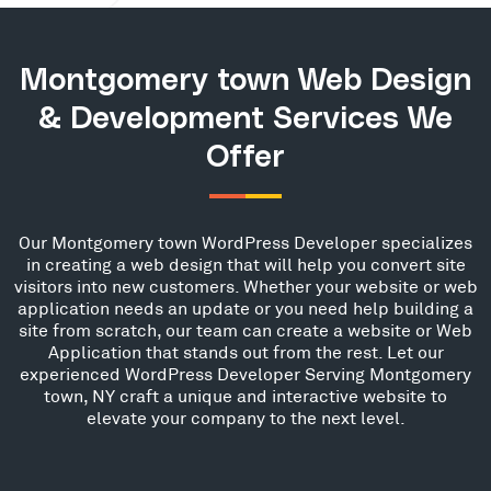
Montgomery town Web Design
& Development Services We
Offer
Our Montgomery town WordPress Developer specializes
in creating a web design that will help you convert site
visitors into new customers. Whether your website or web
application needs an update or you need help building a
site from scratch, our team can create a website or Web
Application that stands out from the rest. Let our
experienced WordPress Developer Serving Montgomery
town, NY craft a unique and interactive website to
elevate your company to the next level.