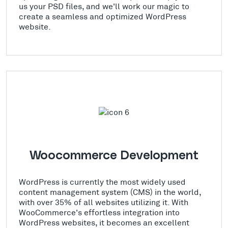
us your PSD files, and we'll work our magic to
create a seamless and optimized WordPress
website.
Woocommerce Development
WordPress is currently the most widely used
content management system (CMS) in the world,
with over 35% of all websites utilizing it. With
WooCommerce's effortless integration into
WordPress websites, it becomes an excellent