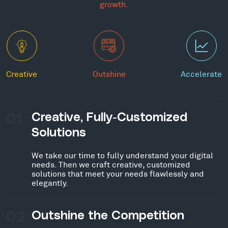
growth.
Creative
Outshine
Accelerate
01
Creative, Fully-Customized
Solutions
We take our time to fully understand your digital
needs. Then we craft creative, customized
solutions that meet your needs flawlessly and
elegantly.
02
Outshine the Competition