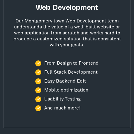
Web Development
Our Montgomery town Web Development team
understands the value of a well-built website or
web application from scratch and works hard to
produce a customized solution that is consistent
with your goals.
From Design to Frontend
Full Stack Development
Easy Backend Edit
Mobile optimization
Usability Testing
And much more!