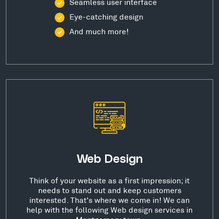
Seamless user interface
Eye-catching design
And much more!
Web Design
Think of your website as a first impression; it
needs to stand out and keep customers
interested. That's where we come in! We can
help with the following Web design services in