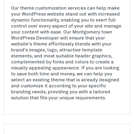
Our theme customization services can help make
your WordPress website stand out with increased
dynamic functionality, enabling you to exert full
control over every aspect of your site and manage
your content with ease. Our Montgomery town
WordPress Developer will ensure that your
website's theme effortlessly blends with your
brand's images, logo, attractive template
elements, and most suitable header graphics,
complemented by fonts and colors to create a
visually appealing appearance. If you are looking
to save both time and money, we can help you
select an existing theme that is already designed
and customize it according to your specific
branding needs, providing you with a tailored
solution that fits your unique requirements.