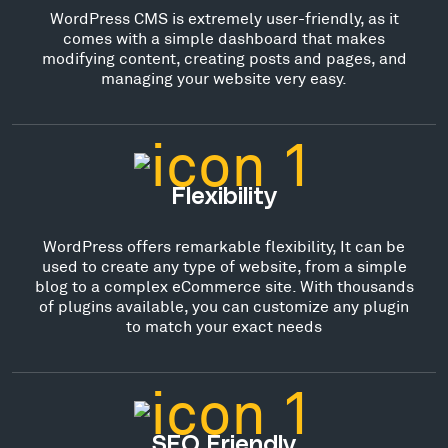
WordPress CMS is extremely user-friendly, as it
comes with a simple dashboard that makes
modifying content, creating posts and pages, and
managing your website very easy.
Flexibility
WordPress offers remarkable flexibility, It can be
used to create any type of website, from a simple
blog to a complex eCommerce site. With thousands
of plugins available, you can customize any plugin
to match your exact needs
SEO Friendly