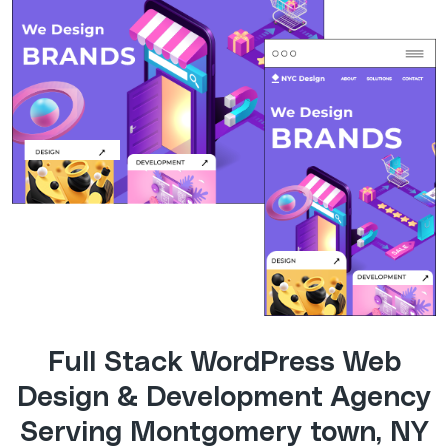
Full Stack WordPress Web
Design & Development Agency
Serving Montgomery town, NY