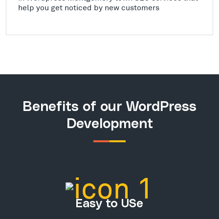
help you get noticed by new customers
Benefits of our WordPress
Development
Easy to USe