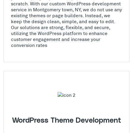
scratch. With our custom WordPress development
service in Montgomery town, NY, we do not use any
existing themes or page builders. Instead, we
keep the design clean, simple, and easy to edit.
Our solutions are strong, flexible, and secure,
utilizing the WordPress platform to enhance
customer engagement and increase your
conversion rates
WordPress Theme Development