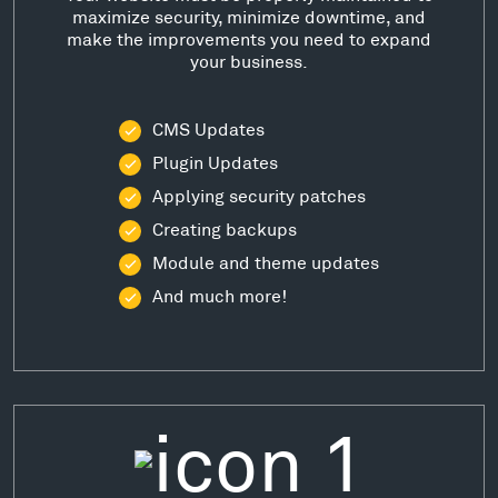
maximize security, minimize downtime, and
make the improvements you need to expand
your business.
CMS Updates
Plugin Updates
Applying security patches
Creating backups
Module and theme updates
And much more!