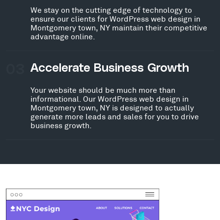
We stay on the cutting edge of technology to
ensure our clients for WordPress web design in
Montgomery town, NY maintain their competitive
advantage online.
03
Accelerate Business Growth
Your website should be much more than
informational. Our WordPress web design in
Montgomery town, NY is designed to actually
generate more leads and sales for you to drive
business growth.