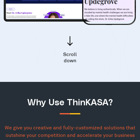
Scroll
down
Why Use ThinKASA?
We give you creative and fully-customized solutions that
outshine your competition and accelerate your business