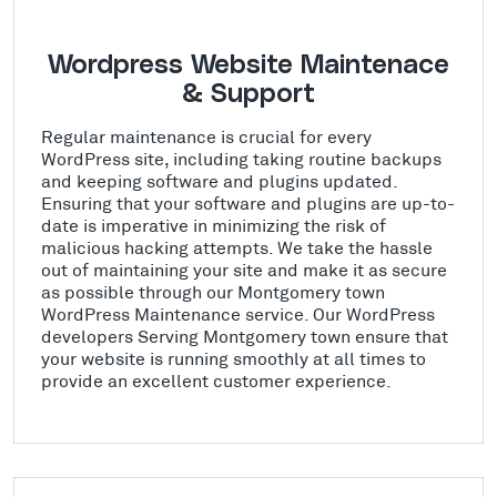
Wordpress Website Maintenace
& Support
Regular maintenance is crucial for every
WordPress site, including taking routine backups
and keeping software and plugins updated.
Ensuring that your software and plugins are up-to-
date is imperative in minimizing the risk of
malicious hacking attempts. We take the hassle
out of maintaining your site and make it as secure
as possible through our Montgomery town
WordPress Maintenance service. Our WordPress
developers Serving Montgomery town ensure that
your website is running smoothly at all times to
provide an excellent customer experience.