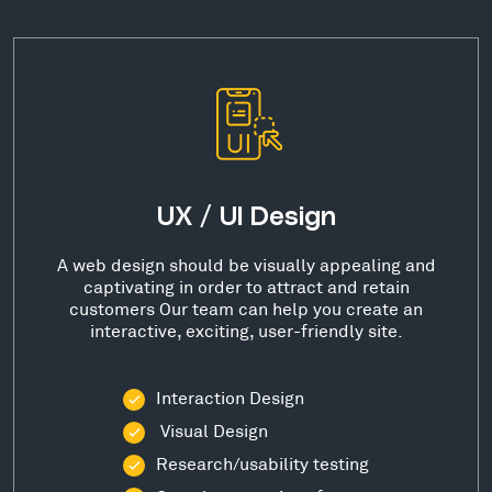
UX / UI Design
A web design should be visually appealing and
captivating in order to attract and retain
customers Our team can help you create an
interactive, exciting, user-friendly site.
Interaction Design
Visual Design
Research/usability testing