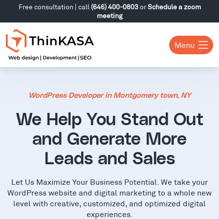
Free consultation | call
(646) 400-0803
or
Schedule a zoom
meeting
Menu
WordPress Developer in Montgomery town, NY
We Help You Stand Out
and Generate More
Leads and Sales
Let Us Maximize Your Business Potential. We take your
WordPress website and digital marketing to a whole new
level with creative, customized, and optimized digital
experiences.