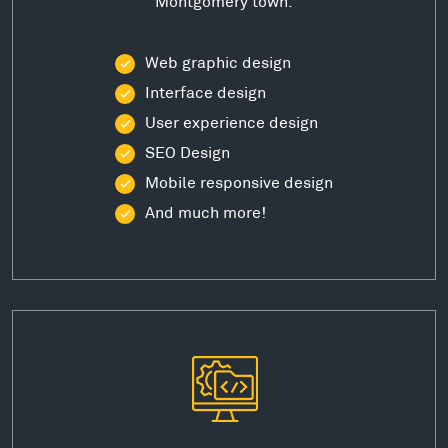
Montgomery town.
Web graphic design
Interface design
User experience design
SEO Design
Mobile responsive design
And much more!