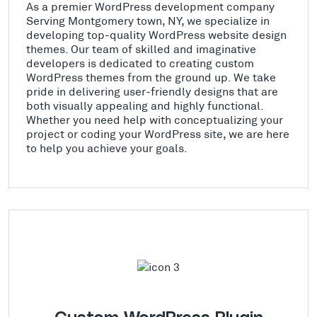
As a premier WordPress development company
Serving Montgomery town, NY, we specialize in
developing top-quality WordPress website design
themes. Our team of skilled and imaginative
developers is dedicated to creating custom
WordPress themes from the ground up. We take
pride in delivering user-friendly designs that are
both visually appealing and highly functional.
Whether you need help with conceptualizing your
project or coding your WordPress site, we are here
to help you achieve your goals.