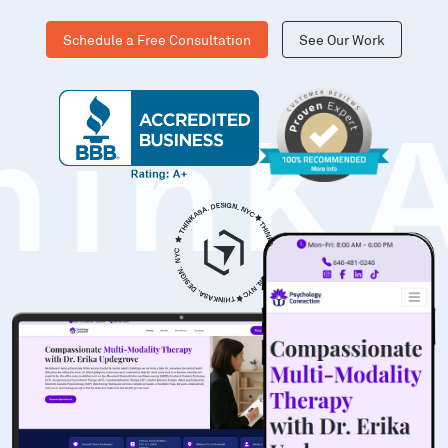
Schedule a Free Consultation
See Our Work
hinK