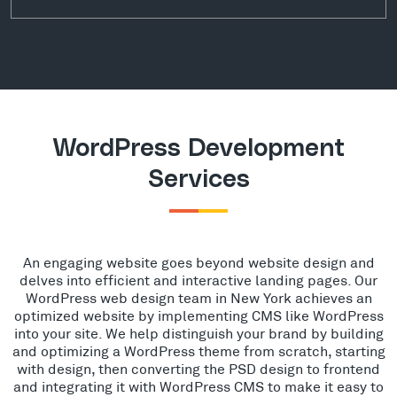
WordPress Development
Services
An engaging website goes beyond website design and
delves into efficient and interactive landing pages. Our
WordPress web design team in New York achieves an
optimized website by implementing CMS like WordPress
into your site. We help distinguish your brand by building
and optimizing a WordPress theme from scratch, starting
with design, then converting the PSD design to frontend
and integrating it with WordPress CMS to make it easy to