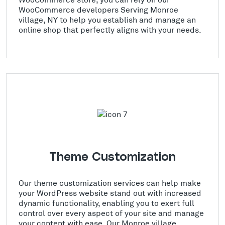
WooCommerce developers Serving Monroe
village, NY to help you establish and manage an
online shop that perfectly aligns with your needs.
Theme Customization
Our theme customization services can help make
your WordPress website stand out with increased
dynamic functionality, enabling you to exert full
control over every aspect of your site and manage
your content with ease. Our Monroe village