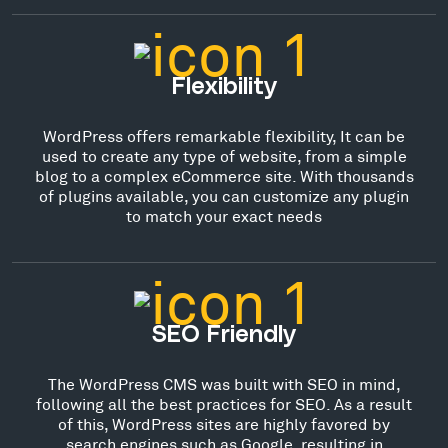
Flexibility
WordPress offers remarkable flexibility, It can be
used to create any type of website, from a simple
blog to a complex eCommerce site. With thousands
of plugins available, you can customize any plugin
to match your exact needs
SEO Friendly
The WordPress CMS was built with SEO in mind,
following all the best practices for SEO. As a result
of this, WordPress sites are highly favored by
search engines such as Google, resulting in