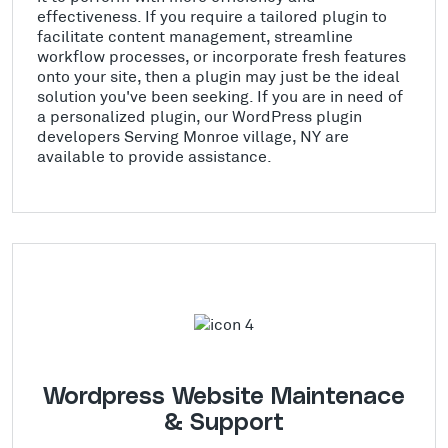
effectiveness. If you require a tailored plugin to
facilitate content management, streamline
workflow processes, or incorporate fresh features
onto your site, then a plugin may just be the ideal
solution you've been seeking. If you are in need of
a personalized plugin, our WordPress plugin
developers Serving Monroe village, NY are
available to provide assistance.
Wordpress Website Maintenace
& Support