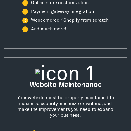
Online store customization
Payment gateway integration
Woocomerce / Shopify from scratch
And much more!
Website Maintenance
Your website must be properly maintained to
maximize security, minimize downtime, and
make the improvements you need to expand
your business.