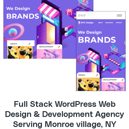
Full Stack WordPress Web
Design & Development Agency
Serving Monroe village, NY