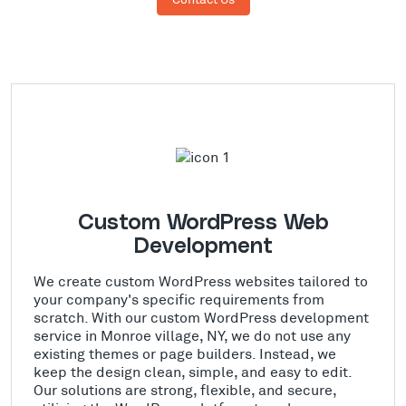
Custom WordPress Web
Development
We create custom WordPress websites tailored to
your company's specific requirements from
scratch. With our custom WordPress development
service in Monroe village, NY, we do not use any
existing themes or page builders. Instead, we
keep the design clean, simple, and easy to edit.
Our solutions are strong, flexible, and secure,