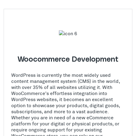
Woocommerce Development
WordPress is currently the most widely used
content management system (CMS) in the world,
with over 35% of all websites utilizing it. With
WooCommerce's effortless integration into
WordPress websites, it becomes an excellent
option to showcase your products, digital goods,
subscriptions, and more to a vast audience.
Whether you are in need of a new eCommerce
platform for your digital or physical products, or
require ongoing support for your existing
WooCommerce store, you can rely on our