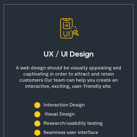
UX / UI Design
A web design should be visually appealing and
captivating in order to attract and retain
customers Our team can help you create an
interactive, exciting, user-friendly site.
Interaction Design
Visual Design
Research/usability testing
Seamless user interface