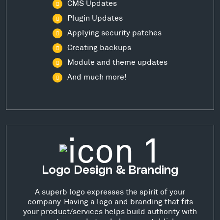
CMS Updates
Plugin Updates
Applying security patches
Creating backups
Module and theme updates
And much more!
Logo Design & Branding
A superb logo expresses the spirit of your
company. Having a logo and branding that fits
your product/services helps build authority with