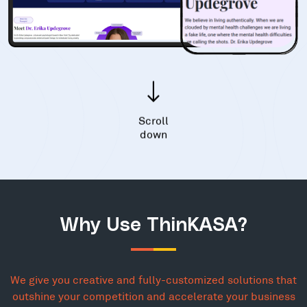
Scroll
down
Why Use ThinKASA?
We give you creative and fully-customized solutions that
outshine your competition and accelerate your business