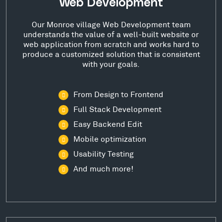
Web Development
Our Monroe village Web Development team
understands the value of a well-built website or
web application from scratch and works hard to
produce a customized solution that is consistent
with your goals.
From Design to Frontend
Full Stack Development
Easy Backend Edit
Mobile optimization
Usability Testing
And much more!