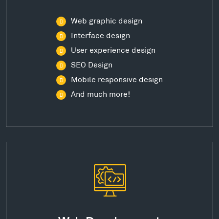
Web graphic design
Interface design
User experience design
SEO Design
Mobile responsive design
And much more!