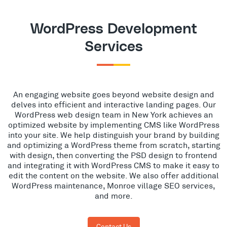
WordPress Development
Services
An engaging website goes beyond website design and
delves into efficient and interactive landing pages. Our
WordPress web design team in New York achieves an
optimized website by implementing CMS like WordPress
into your site. We help distinguish your brand by building
and optimizing a WordPress theme from scratch, starting
with design, then converting the PSD design to frontend
and integrating it with WordPress CMS to make it easy to
edit the content on the website. We also offer additional
WordPress maintenance, Monroe village SEO services,
and more.
Contact Us