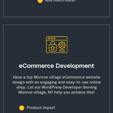
eCommerce Development
Have a top Monroe village eCommerce website
design with an engaging and easy-to-use online
shop. Let our WordPress Developer Serving
Monroe village, NY help you achieve this!
Product import