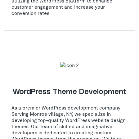
utilizing the WordPress platform to enhance
customer engagement and increase your
conversion rates
WordPress Theme Development
As a premier WordPress development company
Serving Monroe village, NY, we specialize in
developing top-quality WordPress website design
themes. Our team of skilled and imaginative
developers is dedicated to creating custom
WordPress themes from the ground up. We take