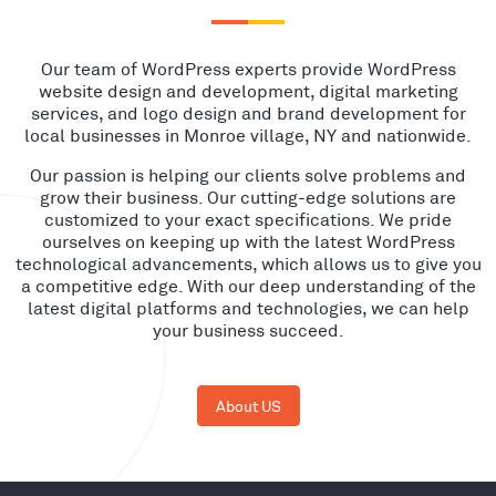
Our team of WordPress experts provide WordPress
website design and development, digital marketing
services, and logo design and brand development for
local businesses in Monroe village, NY and nationwide.
Our passion is helping our clients solve problems and
grow their business. Our cutting-edge solutions are
customized to your exact specifications. We pride
ourselves on keeping up with the latest WordPress
technological advancements, which allows us to give you
a competitive edge. With our deep understanding of the
latest digital platforms and technologies, we can help
your business succeed.
About US