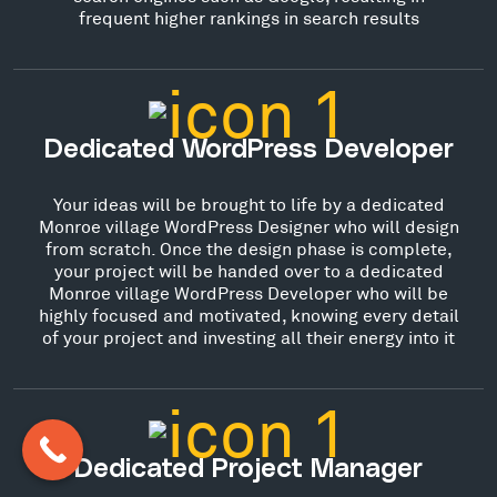
frequent higher rankings in search results
Dedicated WordPress Developer
Your ideas will be brought to life by a dedicated
Monroe village WordPress Designer who will design
from scratch. Once the design phase is complete,
your project will be handed over to a dedicated
Monroe village WordPress Developer who will be
highly focused and motivated, knowing every detail
of your project and investing all their energy into it
Dedicated Project Manager