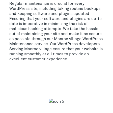
Regular maintenance is crucial for every
WordPress site, including taking routine backups
and keeping software and plugins updated.
Ensuring that your software and plugins are up-to-
date is imperative in minimizing the risk of
malicious hacking attempts. We take the hassle
out of maintaining your site and make it as secure
as possible through our Monroe village WordPress
Maintenance service. Our WordPress developers
Serving Monroe village ensure that your website is
running smoothly at all times to provide an
excellent customer experience.