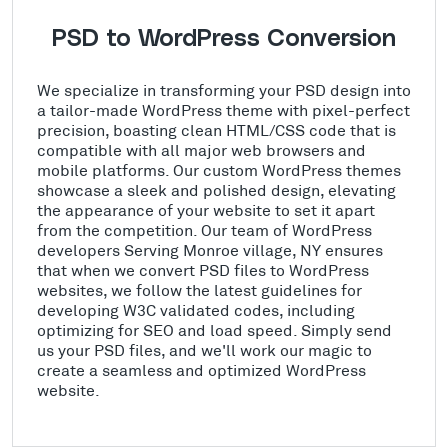
PSD to WordPress Conversion
We specialize in transforming your PSD design into
a tailor-made WordPress theme with pixel-perfect
precision, boasting clean HTML/CSS code that is
compatible with all major web browsers and
mobile platforms. Our custom WordPress themes
showcase a sleek and polished design, elevating
the appearance of your website to set it apart
from the competition. Our team of WordPress
developers Serving Monroe village, NY ensures
that when we convert PSD files to WordPress
websites, we follow the latest guidelines for
developing W3C validated codes, including
optimizing for SEO and load speed. Simply send
us your PSD files, and we'll work our magic to
create a seamless and optimized WordPress
website.