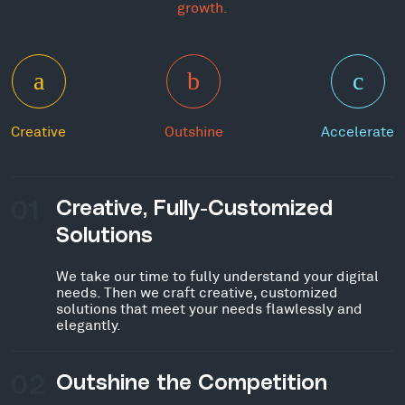
growth.
Creative
Outshine
Accelerate
01
Creative, Fully-Customized
Solutions
We take our time to fully understand your digital
needs. Then we craft creative, customized
solutions that meet your needs flawlessly and
elegantly.
02
Outshine the Competition