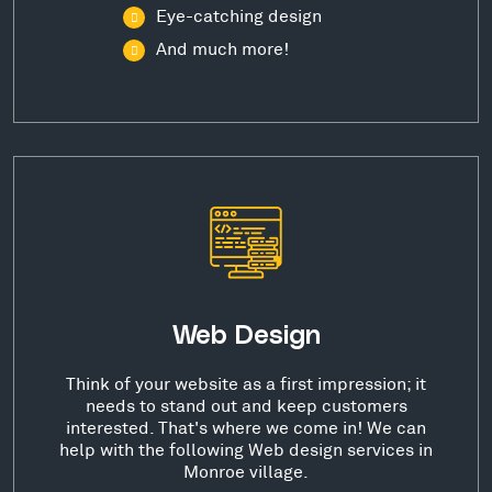
Eye-catching design
And much more!
Web Design
Think of your website as a first impression; it
needs to stand out and keep customers
interested. That's where we come in! We can
help with the following Web design services in
Monroe village.