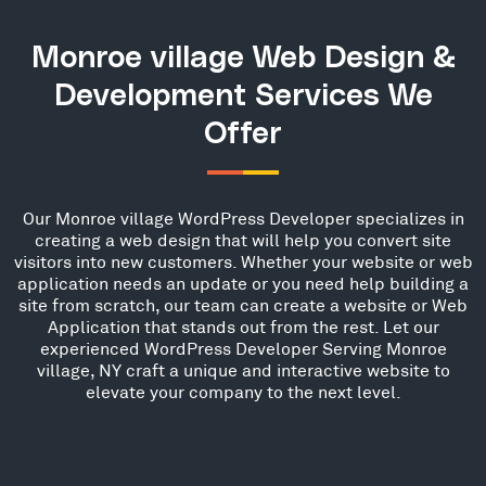
Monroe village Web Design &
Development Services We
Offer
Our Monroe village WordPress Developer specializes in
creating a web design that will help you convert site
visitors into new customers. Whether your website or web
application needs an update or you need help building a
site from scratch, our team can create a website or Web
Application that stands out from the rest. Let our
experienced WordPress Developer Serving Monroe
village, NY craft a unique and interactive website to
elevate your company to the next level.