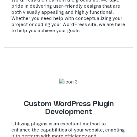
pride in delivering user-friendly designs that are
both visually appealing and highly functional.
Whether you need help with conceptualizing your
project or coding your WordPress site, we are here
to help you achieve your goals.
Custom WordPress Plugin
Development
Utilizing plugins is an excellent method to
enhance the capabilities of your website, enabling
it to perform with more efficiency and