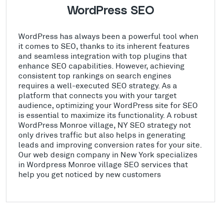
WordPress SEO
WordPress has always been a powerful tool when
it comes to SEO, thanks to its inherent features
and seamless integration with top plugins that
enhance SEO capabilities. However, achieving
consistent top rankings on search engines
requires a well-executed SEO strategy. As a
platform that connects you with your target
audience, optimizing your WordPress site for SEO
is essential to maximize its functionality. A robust
WordPress Monroe village, NY SEO strategy not
only drives traffic but also helps in generating
leads and improving conversion rates for your site.
Our web design company in New York specializes
in Wordpress Monroe village SEO services that
help you get noticed by new customers