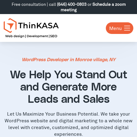
Free consultation | call
(646) 400-0803
or
Schedule a zoom
meeting
Menu
WordPress Developer in Monroe village, NY
We Help You Stand Out
and Generate More
Leads and Sales
Let Us Maximize Your Business Potential. We take your
WordPress website and digital marketing to a whole new
level with creative, customized, and optimized digital
experiences.