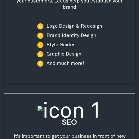
your customers. Let us help you establish your
brand
Logo Design & Redesign
Brand Identity Design
Style Guides
Graphic Design
And much more!
SEO
It’s important to get your business in front of new