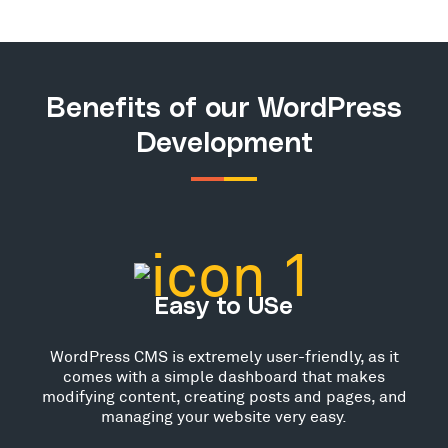
Benefits of our WordPress
Development
Easy to USe
WordPress CMS is extremely user-friendly, as it
comes with a simple dashboard that makes
modifying content, creating posts and pages, and
managing your website very easy.