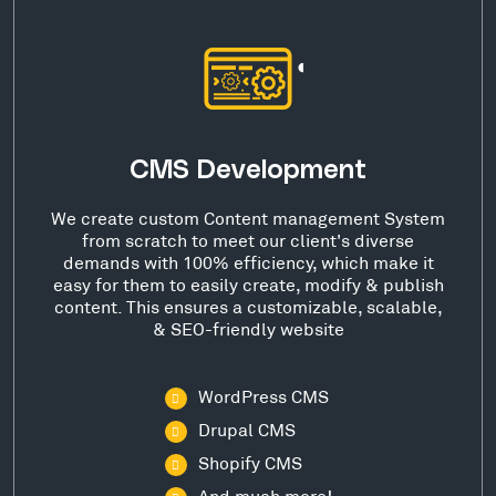
CMS Development
We create custom Content management System
from scratch to meet our client's diverse
demands with 100% efficiency, which make it
easy for them to easily create, modify & publish
content. This ensures a customizable, scalable,
& SEO-friendly website
WordPress CMS
Drupal CMS
Shopify CMS
And much more!