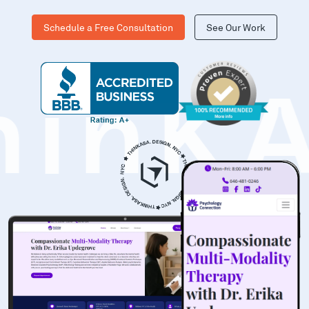
Schedule a Free Consultation
See Our Work
hinK