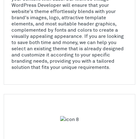
WordPress Developer will ensure that your
website's theme effortlessly blends with your
brand's images, logo, attractive template
elements, and most suitable header graphics,
complemented by fonts and colors to create a
visually appealing appearance. If you are looking
to save both time and money, we can help you
select an existing theme that is already designed
and customize it according to your specific
branding needs, providing you with a tailored
solution that fits your unique requirements.