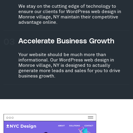
We stay on the cutting edge of technology to
ensure our clients for WordPress web design in
Monroe village, NY maintain their competitive
advantage online.
03
Accelerate Business Growth
Your website should be much more than
informational. Our WordPress web design in
Monroe village, NY is designed to actually
generate more leads and sales for you to drive
business growth.