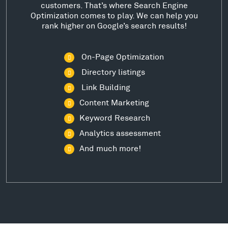
customers. That’s where Search Engine
Optimization comes to play. We can help you
rank higher on Google’s search results!
On-Page Optimization
Directory listings
Link Building
Content Marketing
Keyword Research
Analytics assessment
And much more!