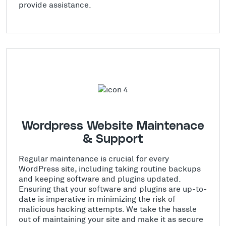
provide assistance.
Wordpress Website Maintenace
& Support
Regular maintenance is crucial for every
WordPress site, including taking routine backups
and keeping software and plugins updated.
Ensuring that your software and plugins are up-to-
date is imperative in minimizing the risk of
malicious hacking attempts. We take the hassle
out of maintaining your site and make it as secure