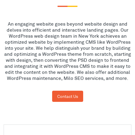
An engaging website goes beyond website design and
delves into efficient and interactive landing pages. Our
WordPress web design team in New York achieves an
optimized website by implementing CMS like WordPress
into your site. We help distinguish your brand by building
and optimizing a WordPress theme from scratch, starting
with design, then converting the PSD design to frontend
and integrating it with WordPress CMS to make it easy to
edit the content on the website. We also offer additional
WordPress maintenance, Milo SEO services, and more.
Contact Us