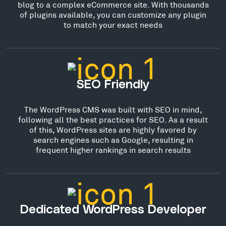
blog to a complex eCommerce site. With thousands
of plugins available, you can customize any plugin
to match your exact needs
SEO Friendly
The WordPress CMS was built with SEO in mind,
following all the best practices for SEO. As a result
of this, WordPress sites are highly favored by
search engines such as Google, resulting in
frequent higher rankings in search results
Dedicated WordPress Developer