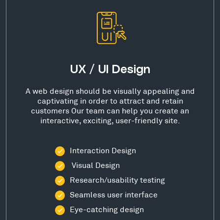
UX / UI Design
A web design should be visually appealing and
captivating in order to attract and retain
customers Our team can help you create an
interactive, exciting, user-friendly site.
Interaction Design
Visual Design
Research/usability testing
Seamless user interface
Eye-catching design