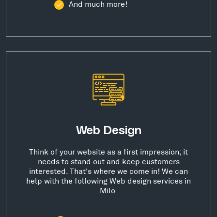
And much more!
Web Design
Think of your website as a first impression; it
needs to stand out and keep customers
interested. That's where we come in! We can
help with the following Web design services in
Milo.