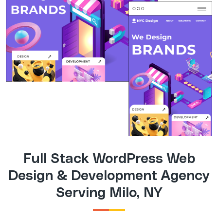
Full Stack WordPress Web
Design & Development Agency
Serving Milo, NY