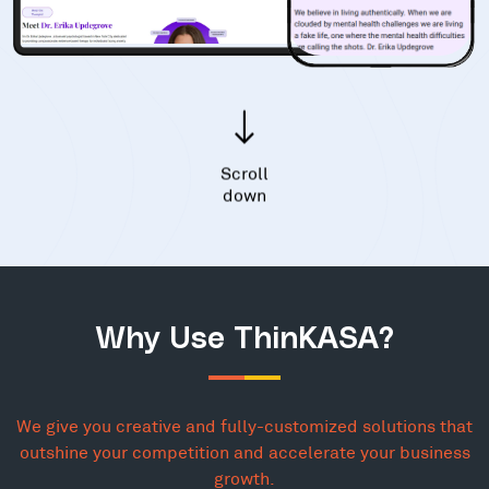
Scroll
down
Why Use ThinKASA?
We give you creative and fully-customized solutions that
outshine your competition and accelerate your business
growth.