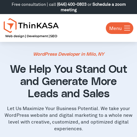
Free consultation | call
(646) 400-0803
or
Schedule a zoom
meeting
Menu
WordPress Developer in Milo, NY
We Help You Stand Out
and Generate More
Leads and Sales
Let Us Maximize Your Business Potential. We take your
WordPress website and digital marketing to a whole new
level with creative, customized, and optimized digital
experiences.