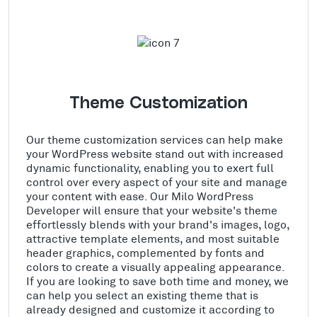
Theme Customization
Our theme customization services can help make
your WordPress website stand out with increased
dynamic functionality, enabling you to exert full
control over every aspect of your site and manage
your content with ease. Our Milo WordPress
Developer will ensure that your website's theme
effortlessly blends with your brand's images, logo,
attractive template elements, and most suitable
header graphics, complemented by fonts and
colors to create a visually appealing appearance.
If you are looking to save both time and money, we
can help you select an existing theme that is
already designed and customize it according to