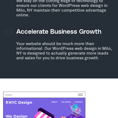
We stay on the cutting edge of technology to
ensure our clients for WordPress web design in
Milo, NY maintain their competitive advantage
online.
03
Accelerate Business Growth
Your website should be much more than
informational. Our WordPress web design in Milo,
NY is designed to actually generate more leads
and sales for you to drive business growth.