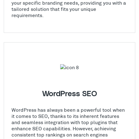
your specific branding needs, providing you with a
tailored solution that fits your unique
requirements.
WordPress SEO
WordPress has always been a powerful tool when
it comes to SEO, thanks to its inherent features
and seamless integration with top plugins that
enhance SEO capabilities. However, achieving
consistent top rankings on search engines