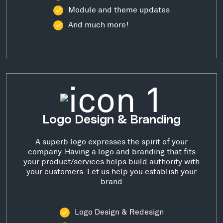
Module and theme updates
And much more!
Logo Design & Branding
A superb logo expresses the spirit of your
company. Having a logo and branding that fits
your product/services helps build authority with
your customers. Let us help you establish your
brand
Logo Design & Redesign