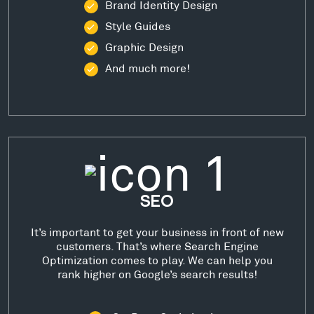
Brand Identity Design
Style Guides
Graphic Design
And much more!
SEO
It’s important to get your business in front of new
customers. That’s where Search Engine
Optimization comes to play. We can help you
rank higher on Google’s search results!