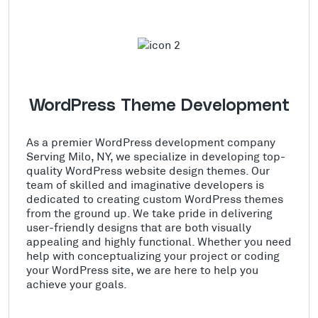
WordPress Theme Development
As a premier WordPress development company
Serving Milo, NY, we specialize in developing top-
quality WordPress website design themes. Our
team of skilled and imaginative developers is
dedicated to creating custom WordPress themes
from the ground up. We take pride in delivering
user-friendly designs that are both visually
appealing and highly functional. Whether you need
help with conceptualizing your project or coding
your WordPress site, we are here to help you
achieve your goals.