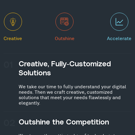
Creative
Outshine
Accelerate
01
Creative, Fully-Customized
Solutions
We take our time to fully understand your digital
needs. Then we craft creative, customized
solutions that meet your needs flawlessly and
elegantly.
02
Outshine the Competition