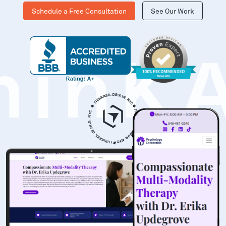
Schedule a Free Consultation
See Our Work
hinK