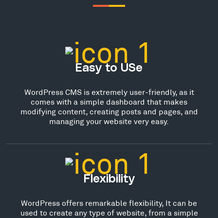
Easy to USe
WordPress CMS is extremely user-friendly, as it
comes with a simple dashboard that makes
modifying content, creating posts and pages, and
managing your website very easy.
Flexibility
WordPress offers remarkable flexibility, It can be
used to create any type of website, from a simple