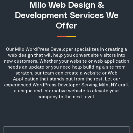
Milo Web Design &
Development Services We
Offer
Our Milo WordPress Developer specializes in creating a
web design that will help you convert site visitors into
new customers. Whether your website or web application
needs an update or you need help building a site from
scratch, our team can create a website or Web
Application that stands out from the rest. Let our
experienced WordPress Developer Serving Milo, NY craft
a unique and interactive website to elevate your
company to the next level.