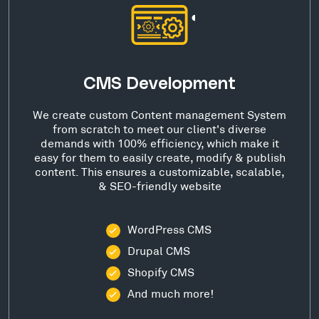
CMS Development
We create custom Content management System
from scratch to meet our client's diverse
demands with 100% efficiency, which make it
easy for them to easily create, modify & publish
content. This ensures a customizable, scalable,
& SEO-friendly website
WordPress CMS
Drupal CMS
Shopify CMS
And much more!