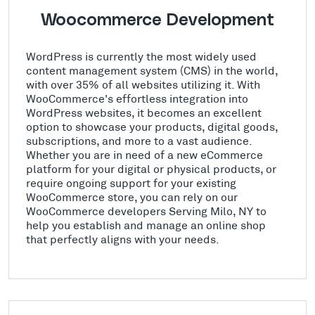
Woocommerce Development
WordPress is currently the most widely used
content management system (CMS) in the world,
with over 35% of all websites utilizing it. With
WooCommerce's effortless integration into
WordPress websites, it becomes an excellent
option to showcase your products, digital goods,
subscriptions, and more to a vast audience.
Whether you are in need of a new eCommerce
platform for your digital or physical products, or
require ongoing support for your existing
WooCommerce store, you can rely on our
WooCommerce developers Serving Milo, NY to
help you establish and manage an online shop
that perfectly aligns with your needs.