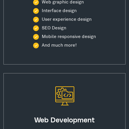
Web graphic design
Interface design
User experience design
SEO Design
Mobile responsive design
And much more!
Web Development