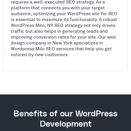
requires a well-executed SEO strategy. As a
platform that connects you with your target
audience, optimizing your WordPress site for SEO
is essential to maximize its functionality. A robust
WordPress Milo, NY SEO strategy not only drives
traffic but also helps in generating leads and
improving conversion rates for your site. Our web
design company in New York specializes in
Wordpress Milo SEO services that help you get
noticed by new customers
Benefits of our WordPress
Development