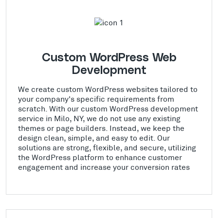
Custom WordPress Web
Development
We create custom WordPress websites tailored to
your company's specific requirements from
scratch. With our custom WordPress development
service in Milo, NY, we do not use any existing
themes or page builders. Instead, we keep the
design clean, simple, and easy to edit. Our
solutions are strong, flexible, and secure, utilizing
the WordPress platform to enhance customer
engagement and increase your conversion rates