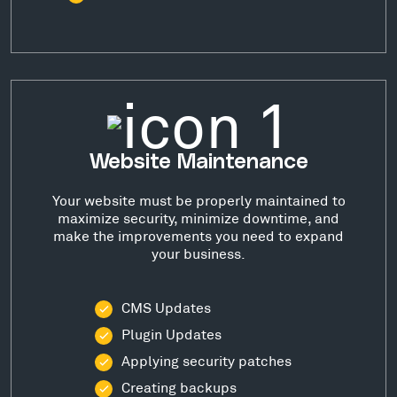
Website Maintenance
Your website must be properly maintained to
maximize security, minimize downtime, and
make the improvements you need to expand
your business.
CMS Updates
Plugin Updates
Applying security patches
Creating backups