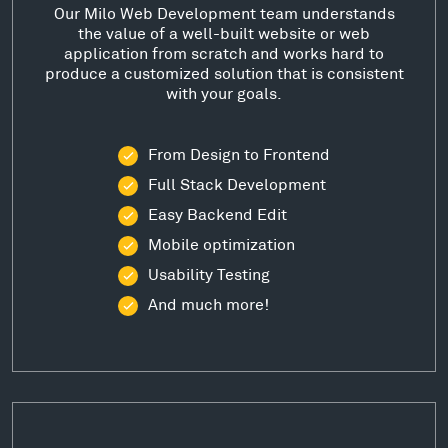
Our Milo Web Development team understands
the value of a well-built website or web
application from scratch and works hard to
produce a customized solution that is consistent
with your goals.
From Design to Frontend
Full Stack Development
Easy Backend Edit
Mobile optimization
Usability Testing
And much more!