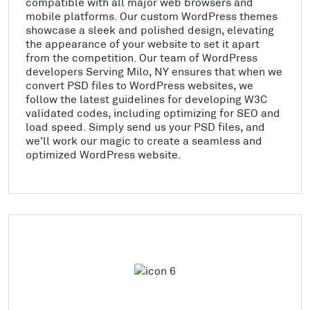
compatible with all major web browsers and
mobile platforms. Our custom WordPress themes
showcase a sleek and polished design, elevating
the appearance of your website to set it apart
from the competition. Our team of WordPress
developers Serving Milo, NY ensures that when we
convert PSD files to WordPress websites, we
follow the latest guidelines for developing W3C
validated codes, including optimizing for SEO and
load speed. Simply send us your PSD files, and
we'll work our magic to create a seamless and
optimized WordPress website.