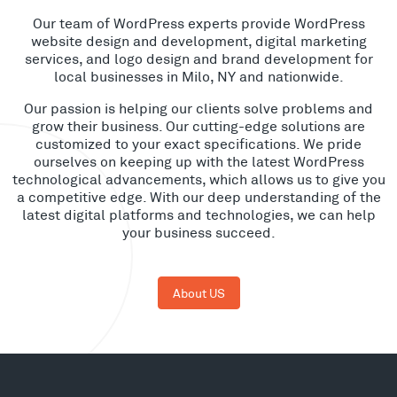
Our team of WordPress experts provide WordPress
website design and development, digital marketing
services, and logo design and brand development for
local businesses in Milo, NY and nationwide.
Our passion is helping our clients solve problems and
grow their business. Our cutting-edge solutions are
customized to your exact specifications. We pride
ourselves on keeping up with the latest WordPress
technological advancements, which allows us to give you
a competitive edge. With our deep understanding of the
latest digital platforms and technologies, we can help
your business succeed.
About US