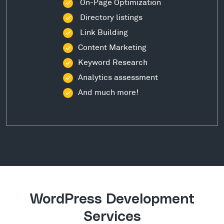
On-Page Optimization
Directory listings
Link Building
Content Marketing
Keyword Research
Analytics assessment
And much more!
WordPress Development
Services