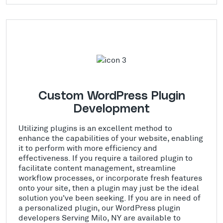
Custom WordPress Plugin
Development
Utilizing plugins is an excellent method to
enhance the capabilities of your website, enabling
it to perform with more efficiency and
effectiveness. If you require a tailored plugin to
facilitate content management, streamline
workflow processes, or incorporate fresh features
onto your site, then a plugin may just be the ideal
solution you've been seeking. If you are in need of
a personalized plugin, our WordPress plugin
developers Serving Milo, NY are available to