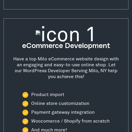
eCommerce Development
Have a top Milo eCommerce website design with
an engaging and easy-to-use online shop. Let
our WordPress Developer Serving Milo, NY help
you achieve this!
Product import
Online store customization
Payment gateway integration
Woocomerce / Shopify from scratch
And much more!