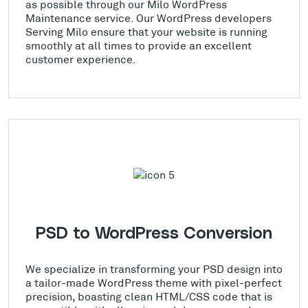
as possible through our Milo WordPress
Maintenance service. Our WordPress developers
Serving Milo ensure that your website is running
smoothly at all times to provide an excellent
customer experience.
PSD to WordPress Conversion
We specialize in transforming your PSD design into
a tailor-made WordPress theme with pixel-perfect
precision, boasting clean HTML/CSS code that is