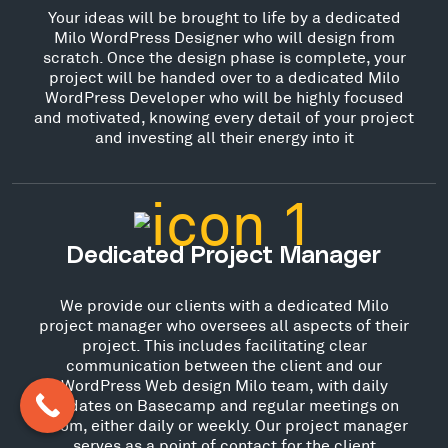
Your ideas will be brought to life by a dedicated
Milo WordPress Designer who will design from
scratch. Once the design phase is complete, your
project will be handed over to a dedicated Milo
WordPress Developer who will be highly focused
and motivated, knowing every detail of your project
and investing all their energy into it
Dedicated Project Manager
We provide our clients with a dedicated Milo
project manager who oversees all aspects of their
project. This includes facilitating clear
communication between the client and our
WordPress Web design Milo team, with daily
updates on Basecamp and regular meetings on
Zoom, either daily or weekly. Our project manager
serves as a point of contact for the client