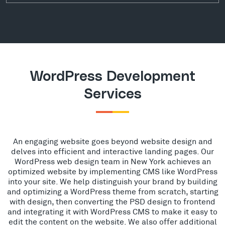
WordPress Development
Services
An engaging website goes beyond website design and
delves into efficient and interactive landing pages. Our
WordPress web design team in New York achieves an
optimized website by implementing CMS like WordPress
into your site. We help distinguish your brand by building
and optimizing a WordPress theme from scratch, starting
with design, then converting the PSD design to frontend
and integrating it with WordPress CMS to make it easy to
edit the content on the website. We also offer additional