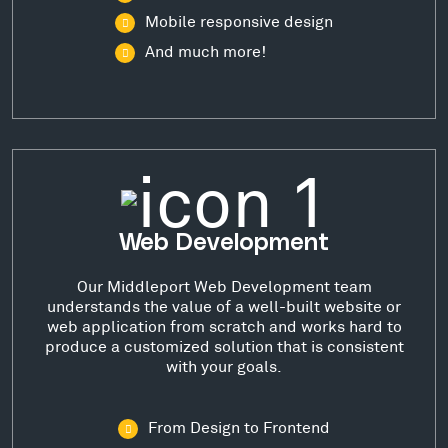
Mobile responsive design
And much more!
Web Development
Our Middleport Web Development team
understands the value of a well-built website or
web application from scratch and works hard to
produce a customized solution that is consistent
with your goals.
From Design to Frontend