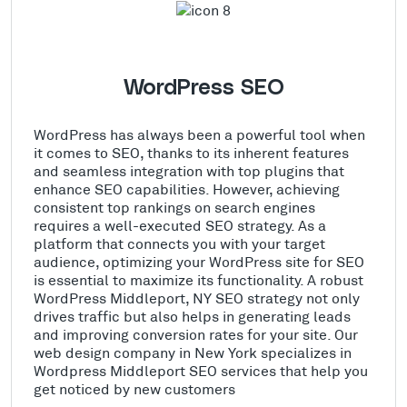
WordPress SEO
WordPress has always been a powerful tool when
it comes to SEO, thanks to its inherent features
and seamless integration with top plugins that
enhance SEO capabilities. However, achieving
consistent top rankings on search engines
requires a well-executed SEO strategy. As a
platform that connects you with your target
audience, optimizing your WordPress site for SEO
is essential to maximize its functionality. A robust
WordPress Middleport, NY SEO strategy not only
drives traffic but also helps in generating leads
and improving conversion rates for your site. Our
web design company in New York specializes in
Wordpress Middleport SEO services that help you
get noticed by new customers