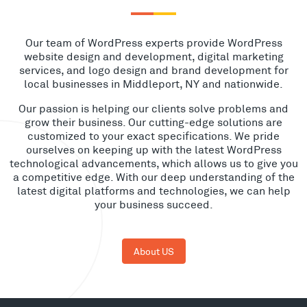
Our team of WordPress experts provide WordPress
website design and development, digital marketing
services, and logo design and brand development for
local businesses in Middleport, NY and nationwide.
Our passion is helping our clients solve problems and
grow their business. Our cutting-edge solutions are
customized to your exact specifications. We pride
ourselves on keeping up with the latest WordPress
technological advancements, which allows us to give you
a competitive edge. With our deep understanding of the
latest digital platforms and technologies, we can help
your business succeed.
About US