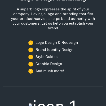
A superb logo expresses the spirit of your
company. Having a logo and branding that fits
your product/services helps build authority with
your customers. Let us help you establish your
brand
Logo Design & Redesign
Brand Identity Design
Style Guides
Graphic Design
And much more!