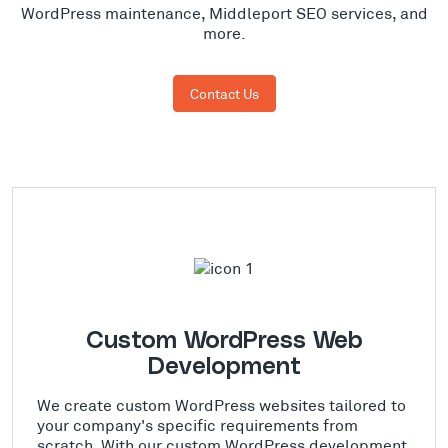
WordPress maintenance, Middleport SEO services, and
more.
Contact Us
Custom WordPress Web
Development
We create custom WordPress websites tailored to
your company's specific requirements from
scratch. With our custom WordPress development