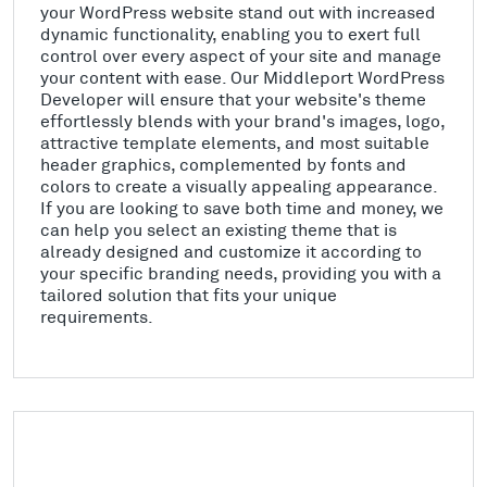
your WordPress website stand out with increased
dynamic functionality, enabling you to exert full
control over every aspect of your site and manage
your content with ease. Our Middleport WordPress
Developer will ensure that your website's theme
effortlessly blends with your brand's images, logo,
attractive template elements, and most suitable
header graphics, complemented by fonts and
colors to create a visually appealing appearance.
If you are looking to save both time and money, we
can help you select an existing theme that is
already designed and customize it according to
your specific branding needs, providing you with a
tailored solution that fits your unique
requirements.