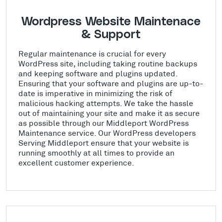
Wordpress Website Maintenace
& Support
Regular maintenance is crucial for every
WordPress site, including taking routine backups
and keeping software and plugins updated.
Ensuring that your software and plugins are up-to-
date is imperative in minimizing the risk of
malicious hacking attempts. We take the hassle
out of maintaining your site and make it as secure
as possible through our Middleport WordPress
Maintenance service. Our WordPress developers
Serving Middleport ensure that your website is
running smoothly at all times to provide an
excellent customer experience.