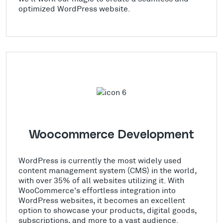
optimized WordPress website.
Woocommerce Development
WordPress is currently the most widely used
content management system (CMS) in the world,
with over 35% of all websites utilizing it. With
WooCommerce's effortless integration into
WordPress websites, it becomes an excellent
option to showcase your products, digital goods,
subscriptions, and more to a vast audience.