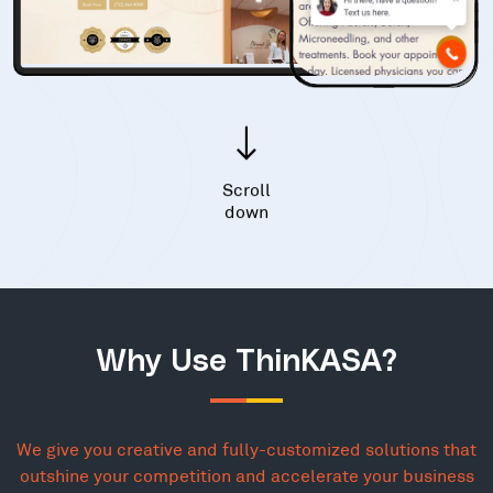
Scroll
down
Why Use ThinKASA?
We give you creative and fully-customized solutions that
outshine your competition and accelerate your business