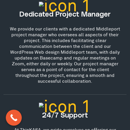
Dedicated Project Manager
We provide our clients with a dedicated Middleport
project manager who oversees all aspects of their
project. This includes facilitating clear
communication between the client and our
WordPress Web design Middleport team, with daily
updates on Basecamp and regular meetings on
Zoom, either daily or weekly. Our project manager
serves as a point of contact for the client
throughout the project, ensuring a smooth and
successful collaboration.
24/7 Support
At ThinKASA, we pride ourselves on offering our