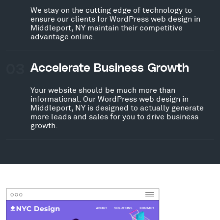
We stay on the cutting edge of technology to
ensure our clients for WordPress web design in
Middleport, NY maintain their competitive
advantage online.
03
Accelerate Business Growth
Your website should be much more than
informational. Our WordPress web design in
Middleport, NY is designed to actually generate
more leads and sales for you to drive business
growth.