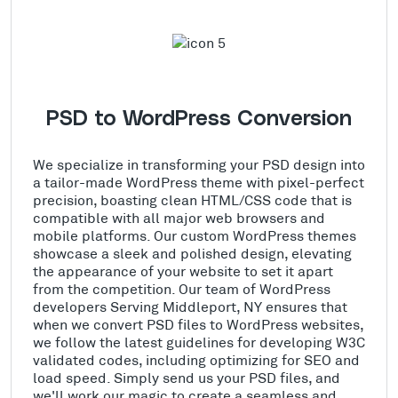
PSD to WordPress Conversion
We specialize in transforming your PSD design into
a tailor-made WordPress theme with pixel-perfect
precision, boasting clean HTML/CSS code that is
compatible with all major web browsers and
mobile platforms. Our custom WordPress themes
showcase a sleek and polished design, elevating
the appearance of your website to set it apart
from the competition. Our team of WordPress
developers Serving Middleport, NY ensures that
when we convert PSD files to WordPress websites,
we follow the latest guidelines for developing W3C
validated codes, including optimizing for SEO and
load speed. Simply send us your PSD files, and
we'll work our magic to create a seamless and