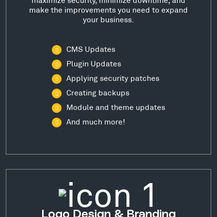
make the improvements you need to expand
your business.
CMS Updates
Plugin Updates
Applying security patches
Creating backups
Module and theme updates
And much more!
Logo Design & Branding