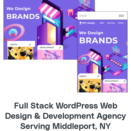
Full Stack WordPress Web
Design & Development Agency
Serving Middleport, NY