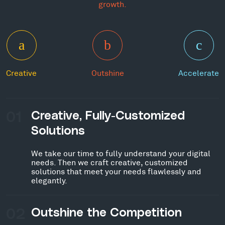
growth.
Creative
Outshine
Accelerate
01
Creative, Fully-Customized
Solutions
We take our time to fully understand your digital
needs. Then we craft creative, customized
solutions that meet your needs flawlessly and
elegantly.
02
Outshine the Competition