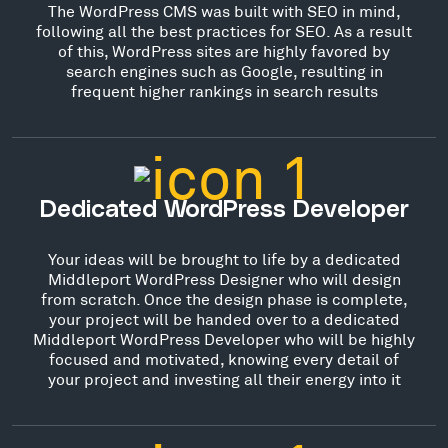
The WordPress CMS was built with SEO in mind,
following all the best practices for SEO. As a result
of this, WordPress sites are highly favored by
search engines such as Google, resulting in
frequent higher rankings in search results
Dedicated WordPress Developer
Your ideas will be brought to life by a dedicated
Middleport WordPress Designer who will design
from scratch. Once the design phase is complete,
your project will be handed over to a dedicated
Middleport WordPress Developer who will be highly
focused and motivated, knowing every detail of
your project and investing all their energy into it