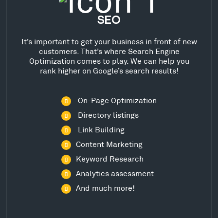
SEO
It’s important to get your business in front of new
customers. That’s where Search Engine
Optimization comes to play. We can help you
rank higher on Google’s search results!
On-Page Optimization
Directory listings
Link Building
Content Marketing
Keyword Research
Analytics assessment
And much more!