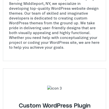
Serving Middleport, NY, we specialize in
developing top-quality WordPress website design
themes. Our team of skilled and imaginative
developers is dedicated to creating custom
WordPress themes from the ground up. We take
pride in delivering user-friendly designs that are
both visually appealing and highly functional.
Whether you need help with conceptualizing your
project or coding your WordPress site, we are here
to help you achieve your goals.
Custom WordPress Plugin