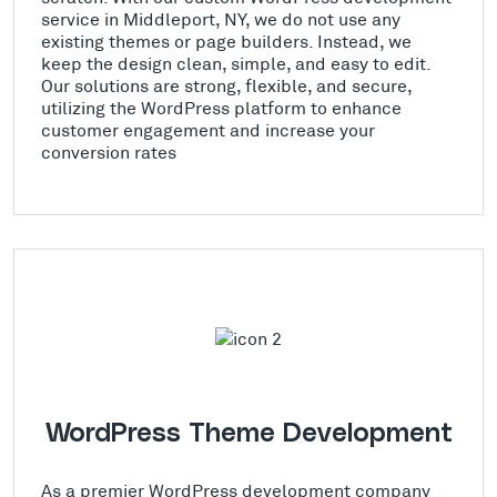
service in Middleport, NY, we do not use any
existing themes or page builders. Instead, we
keep the design clean, simple, and easy to edit.
Our solutions are strong, flexible, and secure,
utilizing the WordPress platform to enhance
customer engagement and increase your
conversion rates
WordPress Theme Development
As a premier WordPress development company