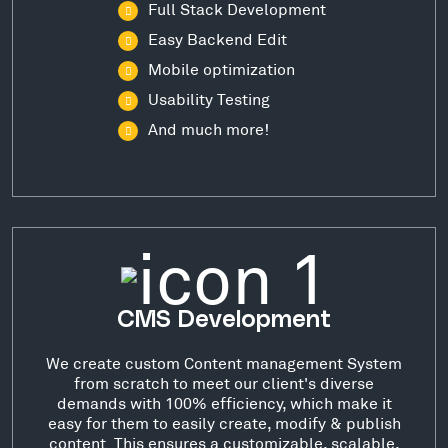
Full Stack Development
Easy Backend Edit
Mobile optimization
Usability Testing
And much more!
CMS Development
We create custom Content management System
from scratch to meet our client's diverse
demands with 100% efficiency, which make it
easy for them to easily create, modify & publish
content. This ensures a customizable, scalable,