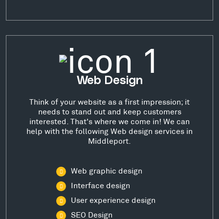
Web Design
Think of your website as a first impression; it
needs to stand out and keep customers
interested. That's where we come in! We can
help with the following Web design services in
Middleport.
Web graphic design
Interface design
User experience design
SEO Design