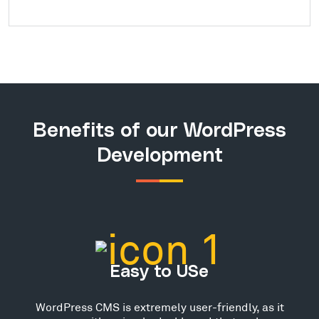
Benefits of our WordPress
Development
Easy to USe
WordPress CMS is extremely user-friendly, as it