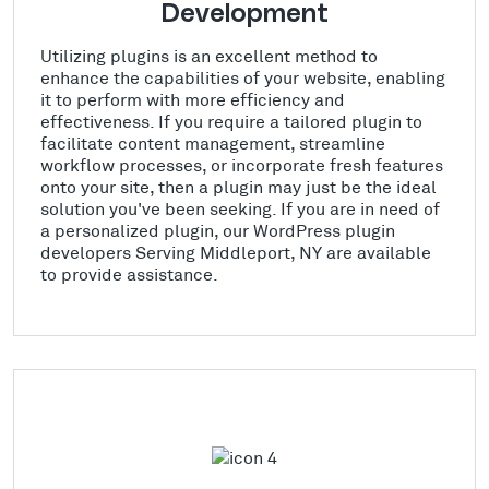
Development
Utilizing plugins is an excellent method to
enhance the capabilities of your website, enabling
it to perform with more efficiency and
effectiveness. If you require a tailored plugin to
facilitate content management, streamline
workflow processes, or incorporate fresh features
onto your site, then a plugin may just be the ideal
solution you've been seeking. If you are in need of
a personalized plugin, our WordPress plugin
developers Serving Middleport, NY are available
to provide assistance.