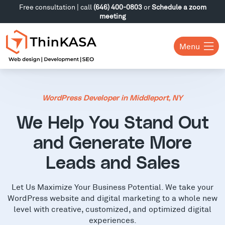
Free consultation | call
(646) 400-0803
or
Schedule a zoom
meeting
Menu
WordPress Developer in Middleport, NY
We Help You Stand Out
and Generate More
Leads and Sales
Let Us Maximize Your Business Potential. We take your
WordPress website and digital marketing to a whole new
level with creative, customized, and optimized digital
experiences.