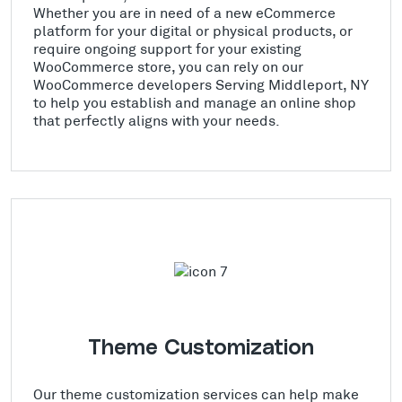
Whether you are in need of a new eCommerce
platform for your digital or physical products, or
require ongoing support for your existing
WooCommerce store, you can rely on our
WooCommerce developers Serving Middleport, NY
to help you establish and manage an online shop
that perfectly aligns with your needs.
Theme Customization
Our theme customization services can help make