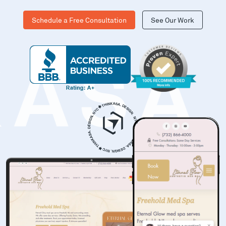
Schedule a Free Consultation
See Our Work
KASA