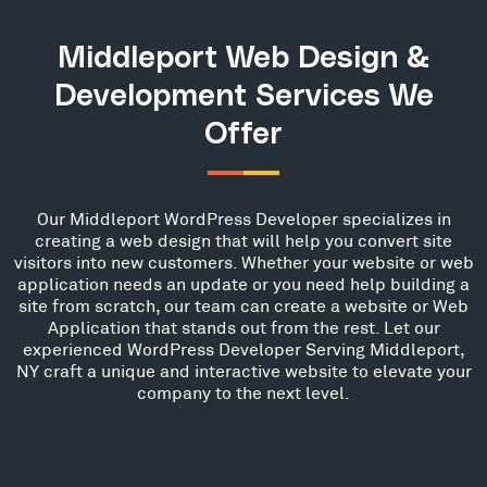
Middleport Web Design &
Development Services We
Offer
Our Middleport WordPress Developer specializes in
creating a web design that will help you convert site
visitors into new customers. Whether your website or web
application needs an update or you need help building a
site from scratch, our team can create a website or Web
Application that stands out from the rest. Let our
experienced WordPress Developer Serving Middleport,
NY craft a unique and interactive website to elevate your
company to the next level.