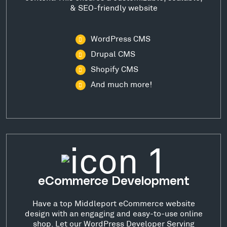
& SEO-friendly website
WordPress CMS
Drupal CMS
Shopify CMS
And much more!
eCommerce Development
Have a top Middleport eCommerce website
design with an engaging and easy-to-use online
shop. Let our WordPress Developer Serving