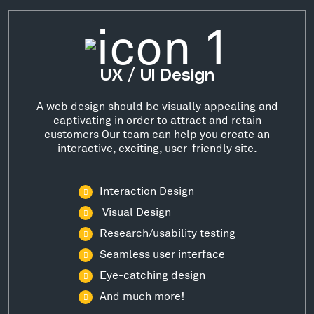
UX / UI Design
A web design should be visually appealing and
captivating in order to attract and retain
customers Our team can help you create an
interactive, exciting, user-friendly site.
Interaction Design
Visual Design
Research/usability testing
Seamless user interface
Eye-catching design
And much more!