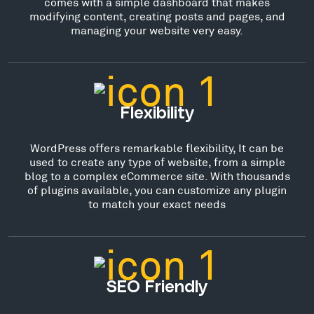
comes with a simple dashboard that makes
modifying content, creating posts and pages, and
managing your website very easy.
Flexibility
WordPress offers remarkable flexibility, It can be
used to create any type of website, from a simple
blog to a complex eCommerce site. With thousands
of plugins available, you can customize any plugin
to match your exact needs
SEO Friendly