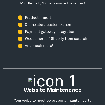
Middleport, NY help you achieve this!
Product import
Online store customization
Payment gateway integration
Woocomerce / Shopify from scratch
And much more!
Website Maintenance
Your website must be properly maintained to
maximize security, minimize downtime, and