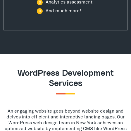
Analytics assessment
And much more!
WordPress Development
Services
An engaging website goes beyond website design and
delves into efficient and interactive landing pages. Our
WordPress web design team in New York achieves an
optimized website by implementing CMS like WordPress