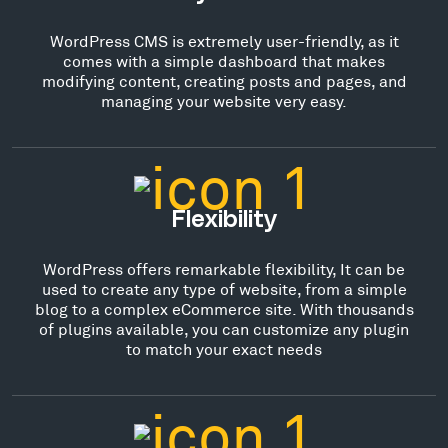
WordPress CMS is extremely user-friendly, as it
comes with a simple dashboard that makes
modifying content, creating posts and pages, and
managing your website very easy.
Flexibility
WordPress offers remarkable flexibility, It can be
used to create any type of website, from a simple
blog to a complex eCommerce site. With thousands
of plugins available, you can customize any plugin
to match your exact needs