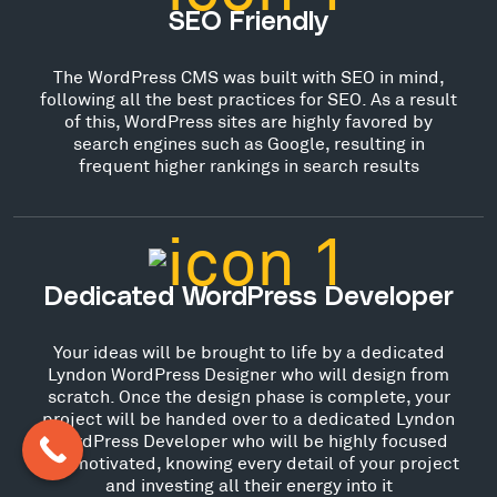
SEO Friendly
The WordPress CMS was built with SEO in mind,
following all the best practices for SEO. As a result
of this, WordPress sites are highly favored by
search engines such as Google, resulting in
frequent higher rankings in search results
Dedicated WordPress Developer
Your ideas will be brought to life by a dedicated
Lyndon WordPress Designer who will design from
scratch. Once the design phase is complete, your
project will be handed over to a dedicated Lyndon
WordPress Developer who will be highly focused
and motivated, knowing every detail of your project
and investing all their energy into it