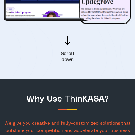
Scroll
down
Why Use ThinKASA?
We give you creative and fully-customized solutions that
outshine your competition and accelerate your business