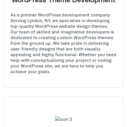
WordPress Theme Development
As a premier WordPress development company
Serving Lyndon, NY, we specialize in developing
top-quality WordPress website design themes.
Our team of skilled and imaginative developers is
dedicated to creating custom WordPress themes
from the ground up. We take pride in delivering
user-friendly designs that are both visually
appealing and highly functional. Whether you need
help with conceptualizing your project or coding
your WordPress site, we are here to help you
achieve your goals.