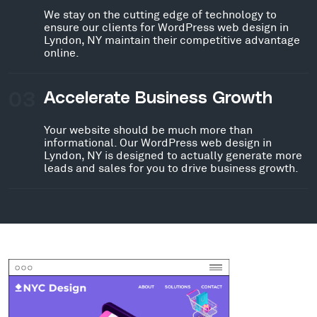
We stay on the cutting edge of technology to
ensure our clients for WordPress web design in
Lyndon, NY maintain their competitive advantage
online.
03
Accelerate Business Growth
Your website should be much more than
informational. Our WordPress web design in
Lyndon, NY is designed to actually generate more
leads and sales for you to drive business growth.