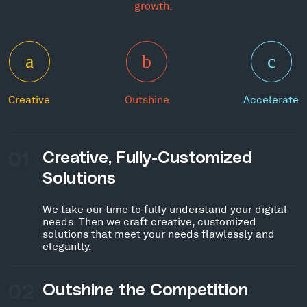
growth.
Creative
Outshine
Accelerate
01
Creative, Fully-Customized
Solutions
We take our time to fully understand your digital
needs. Then we craft creative, customized
solutions that meet your needs flawlessly and
elegantly.
02
Outshine the Competition