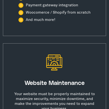
Payment gateway integration
Woocomerce / Shopify from scratch
And much more!
Website Maintenance
Your website must be properly maintained to
maximize security, minimize downtime, and
make the improvements you need to expand
your business.