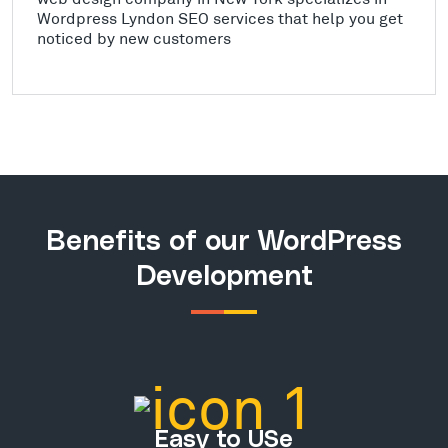
Wordpress Lyndon SEO services that help you get
noticed by new customers
Benefits of our WordPress
Development
Easy to USe