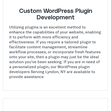
Custom WordPress Plugin
Development
Utilizing plugins is an excellent method to
enhance the capabilities of your website, enabling
it to perform with more efficiency and
effectiveness. If you require a tailored plugin to
facilitate content management, streamline
workflow processes, or incorporate fresh features
onto your site, then a plugin may just be the ideal
solution you've been seeking. If you are in need of
a personalized plugin, our WordPress plugin
developers Serving Lyndon, NY are available to
provide assistance.