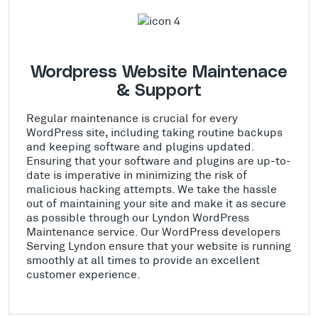
Wordpress Website Maintenace
& Support
Regular maintenance is crucial for every
WordPress site, including taking routine backups
and keeping software and plugins updated.
Ensuring that your software and plugins are up-to-
date is imperative in minimizing the risk of
malicious hacking attempts. We take the hassle
out of maintaining your site and make it as secure
as possible through our Lyndon WordPress
Maintenance service. Our WordPress developers
Serving Lyndon ensure that your website is running
smoothly at all times to provide an excellent
customer experience.