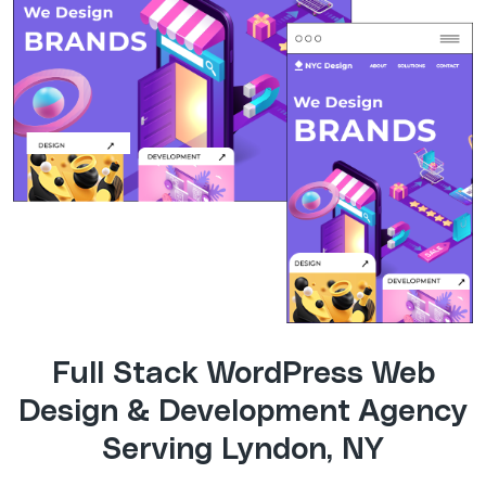
Full Stack WordPress Web
Design & Development Agency
Serving Lyndon, NY