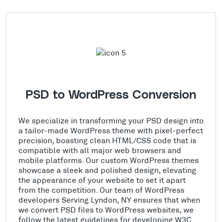
PSD to WordPress Conversion
We specialize in transforming your PSD design into
a tailor-made WordPress theme with pixel-perfect
precision, boasting clean HTML/CSS code that is
compatible with all major web browsers and
mobile platforms. Our custom WordPress themes
showcase a sleek and polished design, elevating
the appearance of your website to set it apart
from the competition. Our team of WordPress
developers Serving Lyndon, NY ensures that when
we convert PSD files to WordPress websites, we
follow the latest guidelines for developing W3C