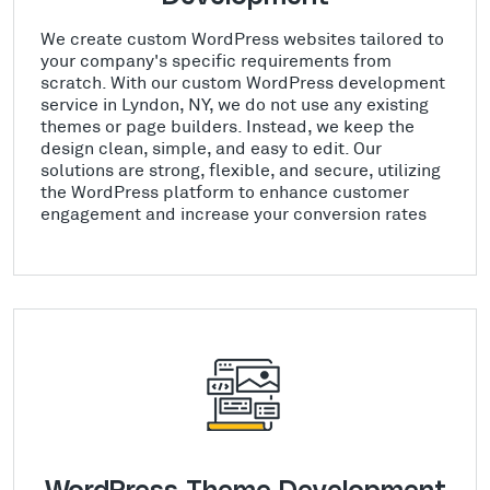
We create custom WordPress websites tailored to
your company's specific requirements from
scratch. With our custom WordPress development
service in Lyndon, NY, we do not use any existing
themes or page builders. Instead, we keep the
design clean, simple, and easy to edit. Our
solutions are strong, flexible, and secure, utilizing
the WordPress platform to enhance customer
engagement and increase your conversion rates