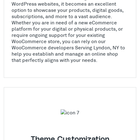
WordPress websites, it becomes an excellent
option to showcase your products, digital goods,
subscriptions, and more to a vast audience.
Whether you are in need of a new eCommerce
platform for your digital or physical products, or
require ongoing support for your existing
WooCommerce store, you can rely on our
WooCommerce developers Serving Lyndon, NY to
help you establish and manage an online shop
that perfectly aligns with your needs.
Theme Customization