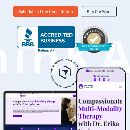
Schedule a Free Consultation
See Our Work
hinK