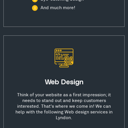
And much more!
Web Design
Think of your website as a first impression; it
needs to stand out and keep customers
interested. That's where we come in! We can
help with the following Web design services in
Lyndon.