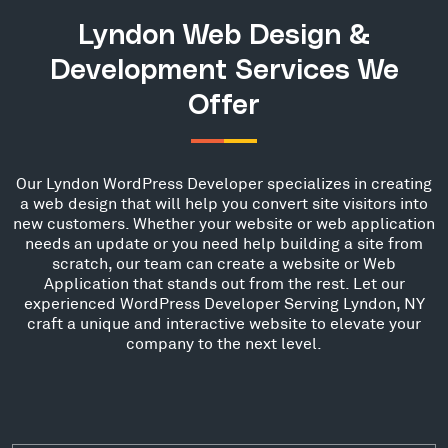
Lyndon Web Design &
Development Services We
Offer
Our Lyndon WordPress Developer specializes in creating
a web design that will help you convert site visitors into
new customers. Whether your website or web application
needs an update or you need help building a site from
scratch, our team can create a website or Web
Application that stands out from the rest. Let our
experienced WordPress Developer Serving Lyndon, NY
craft a unique and interactive website to elevate your
company to the next level.