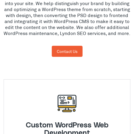
into your site. We help distinguish your brand by building
and optimizing a WordPress theme from scratch, starting
with design, then converting the PSD design to frontend
and integrating it with WordPress CMS to make it easy to
edit the content on the website. We also offer additional
WordPress maintenance, Lyndon SEO services, and more.
Contact Us
Custom WordPress Web
Development