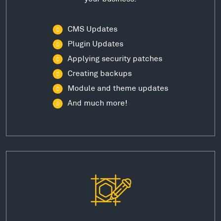
CMS Updates
Plugin Updates
Applying security patches
Creating backups
Module and theme updates
And much more!