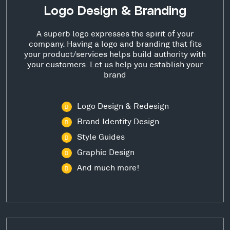
Logo Design & Branding
A superb logo expresses the spirit of your
company. Having a logo and branding that fits
your product/services helps build authority with
your customers. Let us help you establish your
brand
Logo Design & Redesign
Brand Identity Design
Style Guides
Graphic Design
And much more!