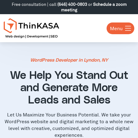
Free consultation | call
(646) 400-0803
or
Schedule a zoom
meeting
Menu
WordPress Developer in Lyndon, NY
We Help You Stand Out
and Generate More
Leads and Sales
Let Us Maximize Your Business Potential. We take your
WordPress website and digital marketing to a whole new
level with creative, customized, and optimized digital
experiences.