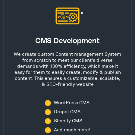
CMS Development
We create custom Content management System
from scratch to meet our client's diverse
demands with 100% efficiency, which make it
easy for them to easily create, modify & publish
content. This ensures a customizable, scalable,
& SEO-friendly website
WordPress CMS
Drupal CMS
Shopify CMS
And much more!