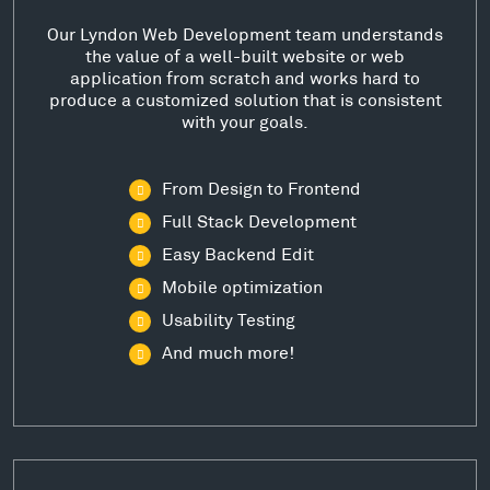
Our Lyndon Web Development team understands
the value of a well-built website or web
application from scratch and works hard to
produce a customized solution that is consistent
with your goals.
From Design to Frontend
Full Stack Development
Easy Backend Edit
Mobile optimization
Usability Testing
And much more!