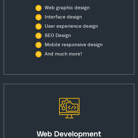
Web graphic design
Interface design
User experience design
SEO Design
Mobile responsive design
And much more!
Web Development