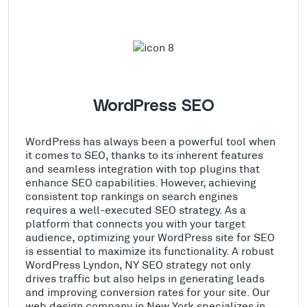
WordPress SEO
WordPress has always been a powerful tool when
it comes to SEO, thanks to its inherent features
and seamless integration with top plugins that
enhance SEO capabilities. However, achieving
consistent top rankings on search engines
requires a well-executed SEO strategy. As a
platform that connects you with your target
audience, optimizing your WordPress site for SEO
is essential to maximize its functionality. A robust
WordPress Lyndon, NY SEO strategy not only
drives traffic but also helps in generating leads
and improving conversion rates for your site. Our
web design company in New York specializes in