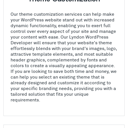
Our theme customization services can help make
your WordPress website stand out with increased
dynamic functionality, enabling you to exert full
control over every aspect of your site and manage
your content with ease. Our Lyndon WordPress
Developer will ensure that your website's theme
effortlessly blends with your brand's images, logo,
attractive template elements, and most suitable
header graphics, complemented by fonts and
colors to create a visually appealing appearance.
If you are looking to save both time and money, we
can help you select an existing theme that is
already designed and customize it according to
your specific branding needs, providing you with a
tailored solution that fits your unique
requirements.