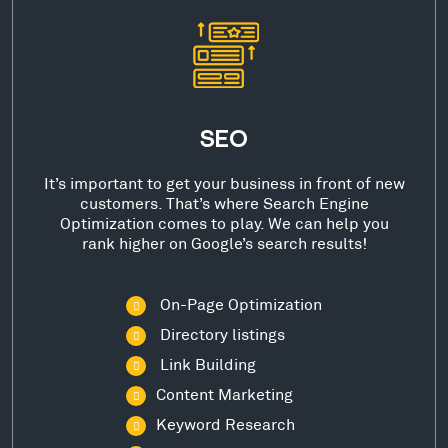
SEO
It’s important to get your business in front of new
customers. That’s where Search Engine
Optimization comes to play. We can help you
rank higher on Google’s search results!
On-Page Optimization
Directory listings
Link Building
Content Marketing
Keyword Research