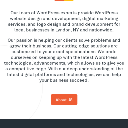
Our team of WordPress experts provide WordPress
website design and development, digital marketing
services, and logo design and brand development for
local businesses in Lyndon, NY and nationwide.
Our passion is helping our clients solve problems and
grow their business. Our cutting-edge solutions are
customized to your exact specifications. We pride
ourselves on keeping up with the latest WordPress
technological advancements, which allows us to give you
a competitive edge. With our deep understanding of the
latest digital platforms and technologies, we can help
your business succeed.
About US