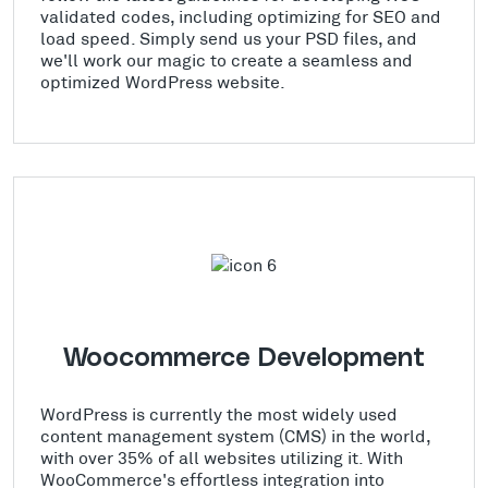
validated codes, including optimizing for SEO and
load speed. Simply send us your PSD files, and
we'll work our magic to create a seamless and
optimized WordPress website.
Woocommerce Development
WordPress is currently the most widely used
content management system (CMS) in the world,
with over 35% of all websites utilizing it. With
WooCommerce's effortless integration into