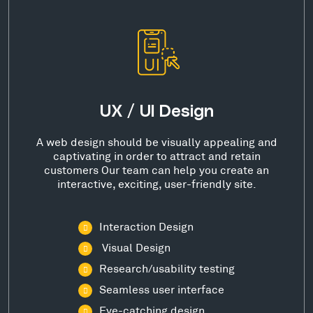
UX / UI Design
A web design should be visually appealing and
captivating in order to attract and retain
customers Our team can help you create an
interactive, exciting, user-friendly site.
Interaction Design
Visual Design
Research/usability testing
Seamless user interface
Eye-catching design