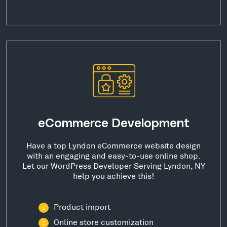
eCommerce Development
Have a top Lyndon eCommerce website design
with an engaging and easy-to-use online shop.
Let our WordPress Developer Serving Lyndon, NY
help you achieve this!
Product import
Online store customization