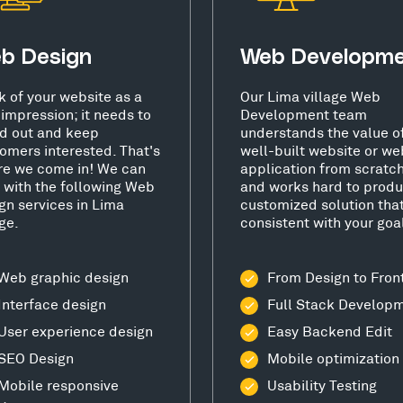
b Design
Web Developm
k of your website as a
Our Lima village Web
t impression; it needs to
Development team
d out and keep
understands the value o
omers interested. That's
well-built website or we
e we come in! We can
application from scratc
 with the following Web
and works hard to produ
gn services in Lima
customized solution that
age.
consistent with your goa
Web graphic design
From Design to Fron
Interface design
Full Stack Develop
User experience design
Easy Backend Edit
SEO Design
Mobile optimization
Mobile responsive
Usability Testing