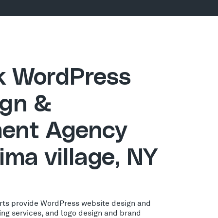
ck WordPress
gn &
ent Agency
ima village, NY
rts provide WordPress website design and
ing services, and logo design and brand