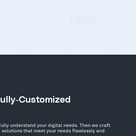
Fully-Customized
fully understand your digital needs. Then we craft
 solutions that meet your needs flawlessly and