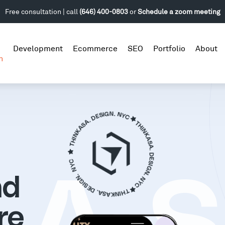
Free consultation | call
(646) 400-0803
or
Schedule a zoom meeting
Development
Ecommerce
SEO
Portfolio
About
n
nd
re