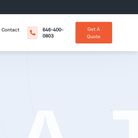
Get A
Contact
646-400-
0803
Quote