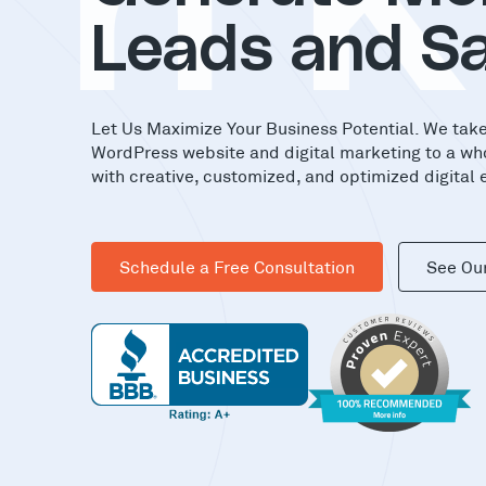
in
Leads and Sa
Let Us Maximize Your Business Potential. We tak
WordPress website and digital marketing to a wh
with creative, customized, and optimized digital 
Schedule a Free Consultation
See Ou