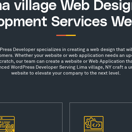
a village Web Desi
opment Services We
ress Developer specializes in creating a web design that wil
stomers. Whether your website or web application needs an up
scratch, our team can create a website or Web Application th
enced WordPress Developer Serving Lima village, NY craft a u
website to elevate your company to the next level.