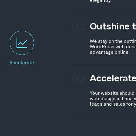
02
Outshine 
We stay on the cutti
WordPress web design
advantage online.
Accelerate
03
Accelerat
Your website should
web design in Lima v
leads and sales for 