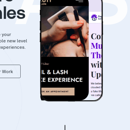
KA
les
e your
ole new level
experiences.
r Work