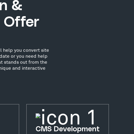
gn &
 Offer
l help you convert site
date or you need help
at stands out from the
nique and interactive
CMS Development