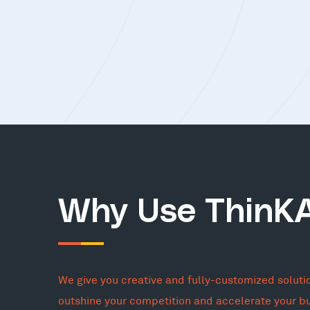
Why Use ThinK
We give you creative and fully-customized soluti
outshine your competition and accelerate your b