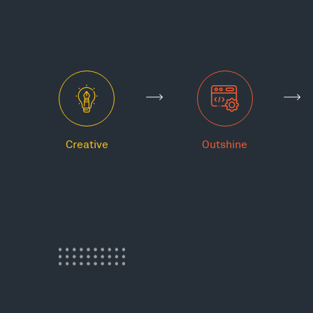
Creative
Outshine