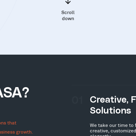
Scroll
down
ASA?
01
Creative, 
Solutions
ons that
We take our time to 
creative, customized
usiness growth.
elegantly.