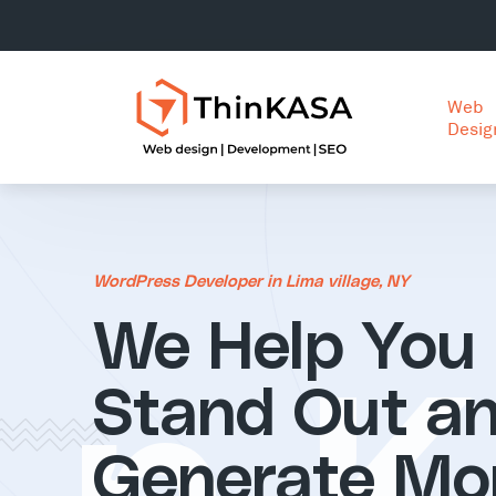
Web
Desig
WordPress Developer in Lima village, NY
We Help You
Stand Out a
Generate Mo