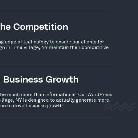
the Competition
ng edge of technology to ensure our clients for
 in Lima village, NY maintain their competitive
e Business Growth
 be much more than informational. Our WordPress
illage, NY is designed to actually generate more
you to drive business growth.