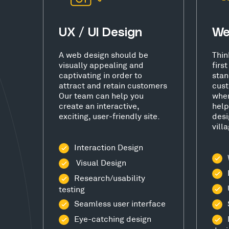
UX / UI Design
We
A web design should be
Thin
visually appealing and
firs
captivating in order to
stan
attract and retain customers
cust
Our team can help you
wher
create an interactive,
help
exciting, user-friendly site.
desi
vill
Interaction Design
Visual Design
Research/usability
testing
Seamless user interface
Eye-catching design