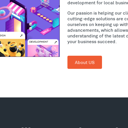
development for local busine
Our passion is helping our c
cutting-edge solutions are c
ourselves on keeping up wit
advancements, which allows 
understanding of the latest 
your business succeed.
About US