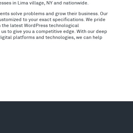
sses in Lima village, NY and nationwide.
lients solve problems and grow their business. Our
ustomized to your exact specifications. We pride
h the latest WordPress technological
us to give you a competitive edge. With our deep
digital platforms and technologies, we can help