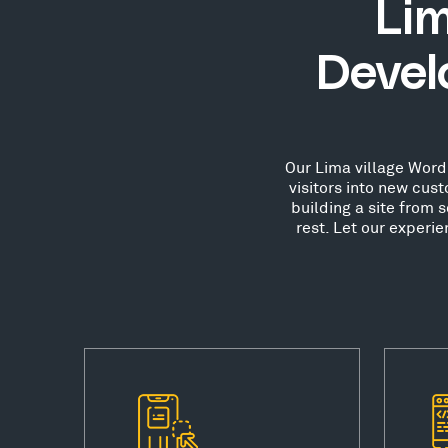
Lim
Devel
Our Lima village WordP
visitors into new cu
building a site from 
rest. Let our experi