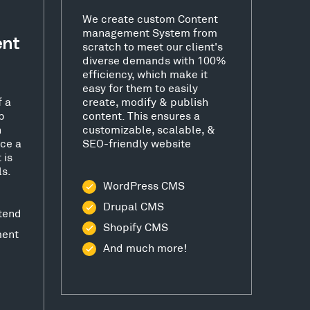
We create custom Content
management System from
ent
scratch to meet our client's
diverse demands with 100%
efficiency, which make it
easy for them to easily
f a
create, modify & publish
b
content. This ensures a
h
customizable, scalable, &
ce a
SEO-friendly website
 is
ls.
WordPress CMS
Drupal CMS
tend
Shopify CMS
ment
And much more!