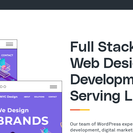
Full Sta
Web Desi
Developm
Serving L
Our team of WordPress expe
development, digital market