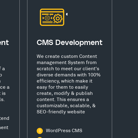
ent
CMS Development
We create custom Content
management System from
f a
scratch to meet our client's
b
diverse demands with 100%
h
efficiency, which make it
ce a
easy for them to easily
 is
create, modify & publish
ls.
content. This ensures a
customizable, scalable, &
SEO-friendly website
tend
ment
WordPress CMS