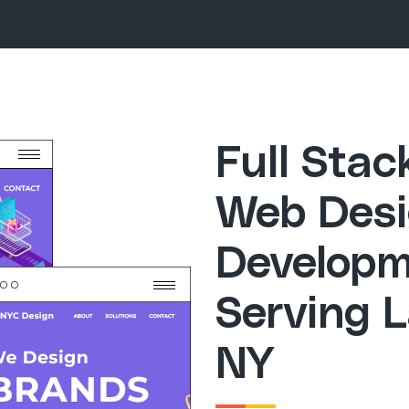
Full Sta
Web Desi
Developm
Serving 
NY