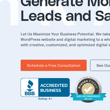
nK
Generate Mo
Leads and Sa
Let Us Maximize Your Business Potential. We tak
WordPress website and digital marketing to a wh
with creative, customized, and optimized digital 
Schedule a Free Consultation
See Ou