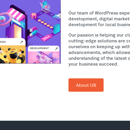
Our team of WordPress expe
development, digital market
development for local busin
Our passion is helping our c
cutting-edge solutions are c
ourselves on keeping up wit
advancements, which allows 
understanding of the latest 
your business succeed.
About US