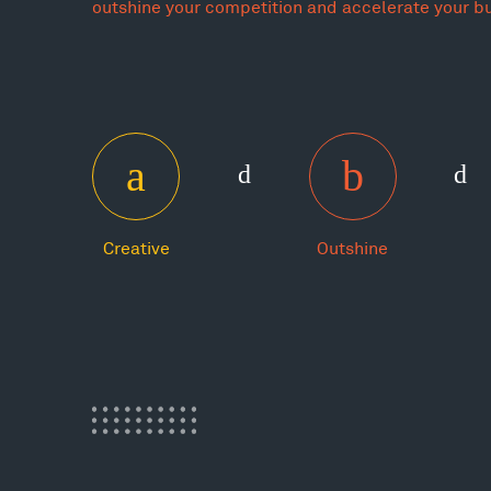
outshine your competition and accelerate your b
Creative
Outshine