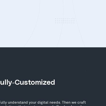
Fully-Customized
fully understand your digital needs. Then we craft