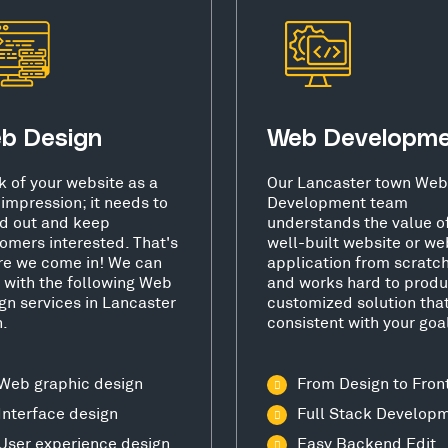
b Design
Web Developm
k of your website as a
Our Lancaster town Web
t impression; it needs to
Development team
d out and keep
understands the value o
omers interested. That's
well-built website or we
e we come in! We can
application from scratc
 with the following Web
and works hard to produ
gn services in Lancaster
customized solution that
.
consistent with your goa
Web graphic design
From Design to Fron
Interface design
Full Stack Develop
User experience design
Easy Backend Edit