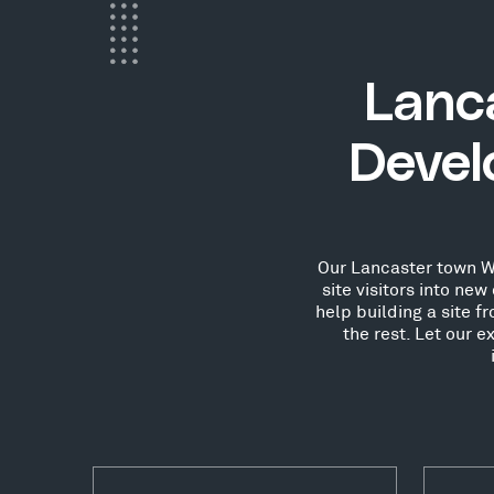
Lanc
Devel
Our Lancaster town Wo
site visitors into n
help building a site 
the rest. Let our 