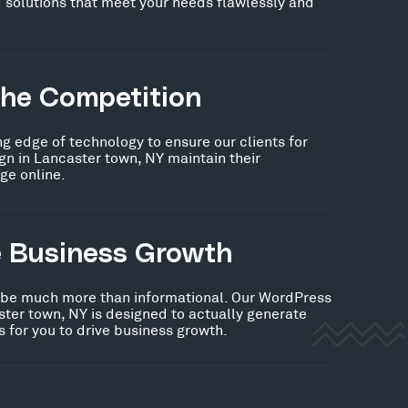
 solutions that meet your needs flawlessly and
the Competition
ng edge of technology to ensure our clients for
n in Lancaster town, NY maintain their
ge online.
e Business Growth
 be much more than informational. Our WordPress
ter town, NY is designed to actually generate
 for you to drive business growth.