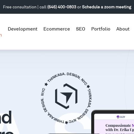
Free consultation | call
(646) 400-0803
or
Schedule a zoom meeting
Development
Ecommerce
SEO
Portfolio
About
n
nd