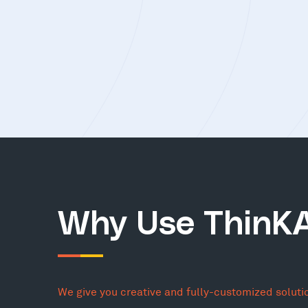
Why Use ThinK
We give you creative and fully-customized soluti