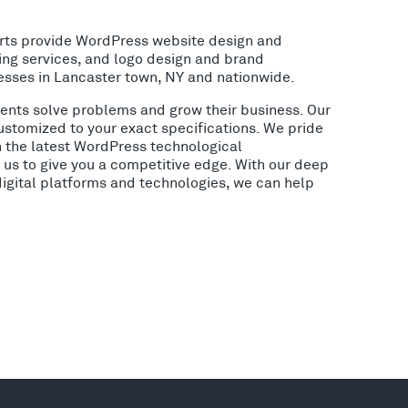
rts provide WordPress website design and
ing services, and logo design and brand
esses in Lancaster town, NY and nationwide.
lients solve problems and grow their business. Our
ustomized to your exact specifications. We pride
h the latest WordPress technological
us to give you a competitive edge. With our deep
digital platforms and technologies, we can help