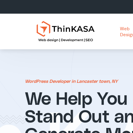
Web
Desig
WordPress Developer in Lancaster town, NY
We Help You
Stand Out a