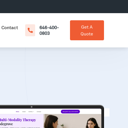
Get A
Contact
646-400-
0803
Quote