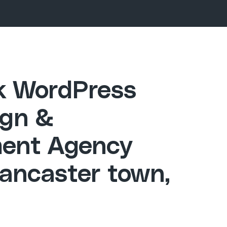
ck WordPress
gn &
ent Agency
Lancaster town,