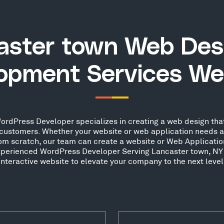
aster town Web Des
opment Services We
rdPress Developer specializes in creating a web design that
ew customers. Whether your website or web application needs 
from scratch, our team can create a website or Web Applicatio
experienced WordPress Developer Serving Lancaster town, NY
interactive website to elevate your company to the next level