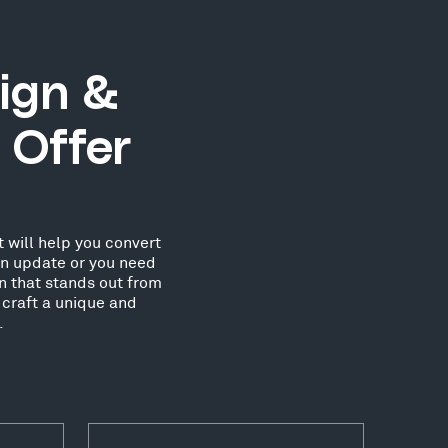
ign &
 Offer
 will help you convert
an update or you need
n that stands out from
 craft a unique and
.