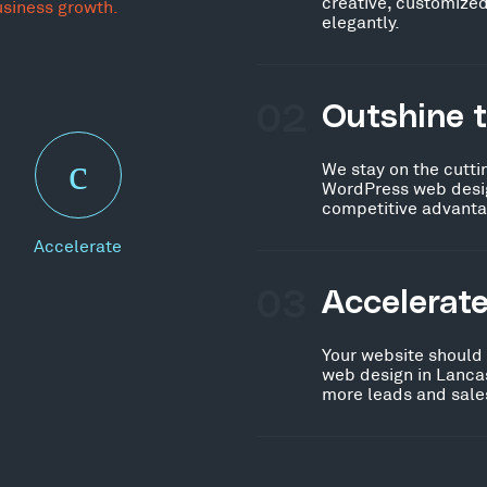
creative, customized
usiness growth.
elegantly.
02
Outshine 
We stay on the cutti
WordPress web desig
competitive advanta
Accelerate
03
Accelerat
Your website should
web design in Lancas
more leads and sales