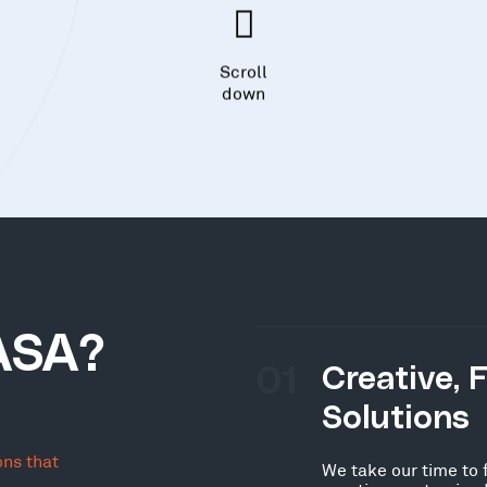
Scroll
down
ASA?
01
Creative, 
Solutions
ons that
We take our time to 