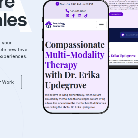
AS
re
les
e your
ole new level
experiences.
r Work