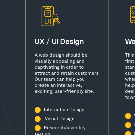
UX / UI Design
We
A web design should be
Thin
visually appealing and
firs
captivating in order to
stan
attract and retain customers
cust
Our team can help you
wher
create an interactive,
help
exciting, user-friendly site.
desi
town
Interaction Design
Visual Design
Research/usability
testing