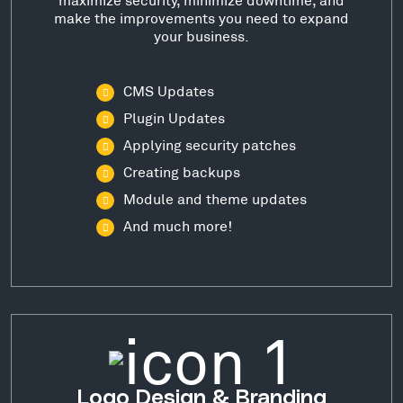
make the improvements you need to expand
your business.
CMS Updates
Plugin Updates
Applying security patches
Creating backups
Module and theme updates
And much more!
Logo Design & Branding