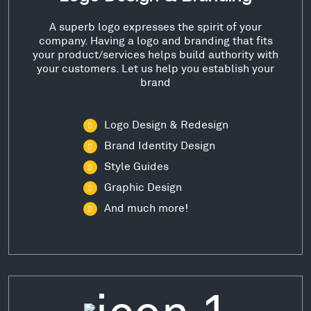
A superb logo expresses the spirit of your
company. Having a logo and branding that fits
your product/services helps build authority with
your customers. Let us help you establish your
brand
Logo Design & Redesign
Brand Identity Design
Style Guides
Graphic Design
And much more!