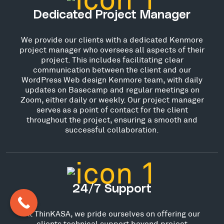
Dedicated Project Manager
We provide our clients with a dedicated Kenmore
project manager who oversees all aspects of their
project. This includes facilitating clear
communication between the client and our
WordPress Web design Kenmore team, with daily
updates on Basecamp and regular meetings on
Zoom, either daily or weekly. Our project manager
serves as a point of contact for the client
throughout the project, ensuring a smooth and
successful collaboration.
24/7 Support
At ThinKASA, we pride ourselves on offering our
clients technical support beyond project