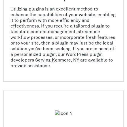
Utilizing plugins is an excellent method to
enhance the capabilities of your website, enabling
it to perform with more efficiency and
effectiveness. If you require a tailored plugin to
facilitate content management, streamline
workflow processes, or incorporate fresh features
onto your site, then a plugin may just be the ideal
solution you've been seeking. If you are in need of
a personalized plugin, our WordPress plugin
developers Serving Kenmore, NY are available to
provide assistance.