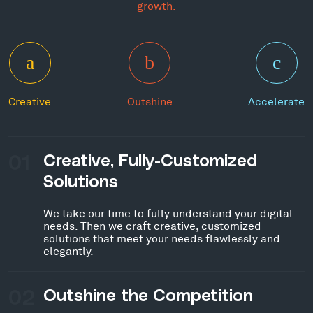
growth.
Creative
Outshine
Accelerate
01
Creative, Fully-Customized
Solutions
We take our time to fully understand your digital
needs. Then we craft creative, customized
solutions that meet your needs flawlessly and
elegantly.
02
Outshine the Competition