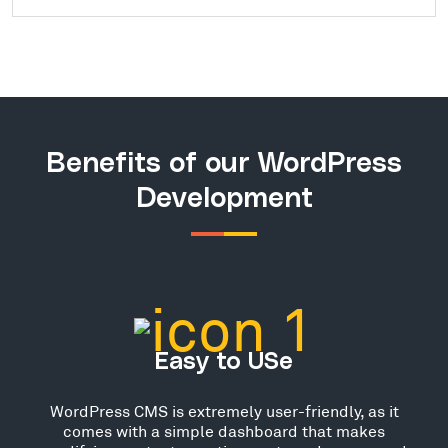
Benefits of our WordPress
Development
Easy to USe
WordPress CMS is extremely user-friendly, as it
comes with a simple dashboard that makes