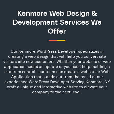
Kenmore Web Design &
Development Services We
Offer
Our Kenmore WordPress Developer specializes in
creating a web design that will help you convert site
visitors into new customers. Whether your website or web
application needs an update or you need help building a
site from scratch, our team can create a website or Web
Application that stands out from the rest. Let our
experienced WordPress Developer Serving Kenmore, NY
craft a unique and interactive website to elevate your
company to the next level.