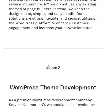
service in Kenmore, NY, we do not use any existing
themes or page builders. Instead, we keep the
design clean, simple, and easy to edit. Our
solutions are strong, flexible, and secure, utilizing
the WordPress platform to enhance customer
engagement and increase your conversion rates
WordPress Theme Development
As a premier WordPress development company
Serving Kenmore, NY, we specialize in developing