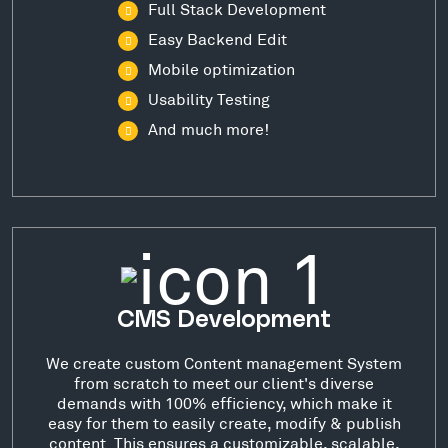
Full Stack Development
Easy Backend Edit
Mobile optimization
Usability Testing
And much more!
CMS Development
We create custom Content management System
from scratch to meet our client's diverse
demands with 100% efficiency, which make it
easy for them to easily create, modify & publish
content. This ensures a customizable, scalable,