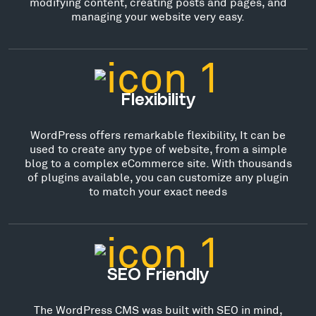
modifying content, creating posts and pages, and
managing your website very easy.
Flexibility
WordPress offers remarkable flexibility, It can be
used to create any type of website, from a simple
blog to a complex eCommerce site. With thousands
of plugins available, you can customize any plugin
to match your exact needs
SEO Friendly
The WordPress CMS was built with SEO in mind,