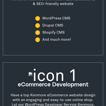
& SEO-friendly website
WordPress CMS
Drupal CMS
Shopify CMS
And much more!
eCommerce Development
Have a top Kenmore eCommerce website design
with an engaging and easy-to-use online shop.
Let our WordPress Developer Serving Kenmore,