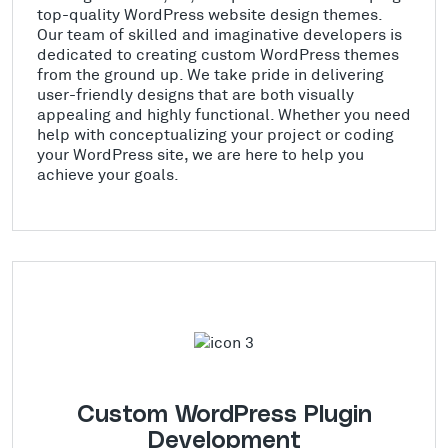
top-quality WordPress website design themes.
Our team of skilled and imaginative developers is
dedicated to creating custom WordPress themes
from the ground up. We take pride in delivering
user-friendly designs that are both visually
appealing and highly functional. Whether you need
help with conceptualizing your project or coding
your WordPress site, we are here to help you
achieve your goals.
Custom WordPress Plugin
Development