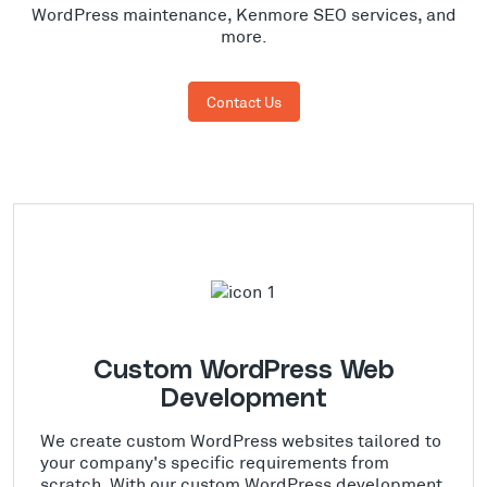
WordPress maintenance, Kenmore SEO services, and
more.
Contact Us
Custom WordPress Web
Development
We create custom WordPress websites tailored to
your company's specific requirements from
scratch. With our custom WordPress development