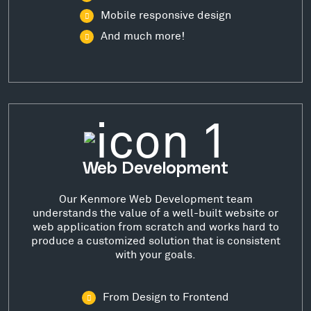
Mobile responsive design
And much more!
Web Development
Our Kenmore Web Development team
understands the value of a well-built website or
web application from scratch and works hard to
produce a customized solution that is consistent
with your goals.
From Design to Frontend