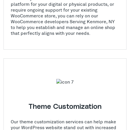
platform for your digital or physical products, or
require ongoing support for your existing
WooCommerce store, you can rely on our
WooCommerce developers Serving Kenmore, NY
to help you establish and manage an online shop
that perfectly aligns with your needs.
Theme Customization
Our theme customization services can help make
your WordPress website stand out with increased