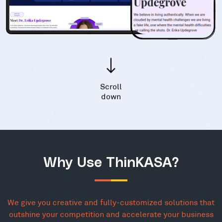
Scroll
down
Why Use ThinKASA?
We give you creative and fully-customized solutions that
outshine your competition and accelerate your business