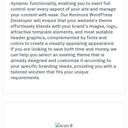
dynamic functionality, enabling you to exert full
control over every aspect of your site and manage
your content with ease. Our Kenmore WordPress
Developer will ensure that your website's theme
effortlessly blends with your brand's images, logo,
attractive template elements, and most suitable
header graphics, complemented by fonts and
colors to create a visually appealing appearance.
If you are looking to save both time and money, we
can help you select an existing theme that is
already designed and customize it according to
your specific branding needs, providing you with a
tailored solution that fits your unique
requirements.