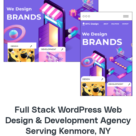
Full Stack WordPress Web
Design & Development Agency
Serving Kenmore, NY