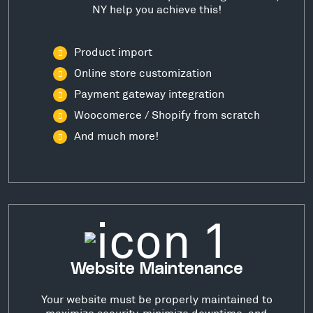
NY help you achieve this!
Product import
Online store customization
Payment gateway integration
Woocomerce / Shopify from scratch
And much more!
Website Maintenance
Your website must be properly maintained to
maximize security, minimize downtime, and