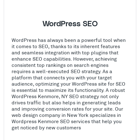
WordPress SEO
WordPress has always been a powerful tool when
it comes to SEO, thanks to its inherent features
and seamless integration with top plugins that
enhance SEO capabilities. However, achieving
consistent top rankings on search engines
requires a well-executed SEO strategy. As a
platform that connects you with your target
audience, optimizing your WordPress site for SEO
is essential to maximize its functionality. A robust
WordPress Kenmore, NY SEO strategy not only
drives traffic but also helps in generating leads
and improving conversion rates for your site. Our
web design company in New York specializes in
Wordpress Kenmore SEO services that help you
get noticed by new customers