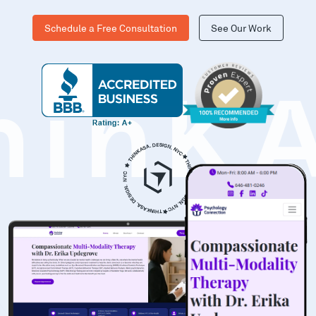
Schedule a Free Consultation
See Our Work
hinK