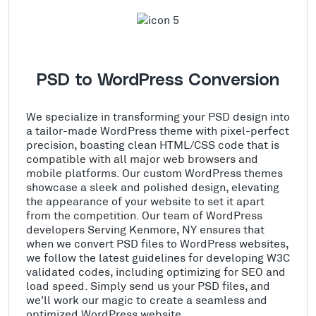
PSD to WordPress Conversion
We specialize in transforming your PSD design into
a tailor-made WordPress theme with pixel-perfect
precision, boasting clean HTML/CSS code that is
compatible with all major web browsers and
mobile platforms. Our custom WordPress themes
showcase a sleek and polished design, elevating
the appearance of your website to set it apart
from the competition. Our team of WordPress
developers Serving Kenmore, NY ensures that
when we convert PSD files to WordPress websites,
we follow the latest guidelines for developing W3C
validated codes, including optimizing for SEO and
load speed. Simply send us your PSD files, and
we'll work our magic to create a seamless and
optimized WordPress website.