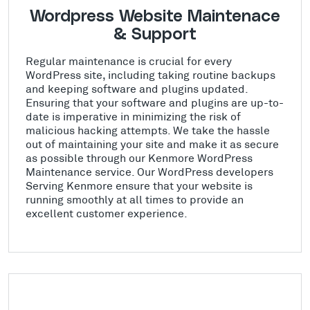
Wordpress Website Maintenace
& Support
Regular maintenance is crucial for every
WordPress site, including taking routine backups
and keeping software and plugins updated.
Ensuring that your software and plugins are up-to-
date is imperative in minimizing the risk of
malicious hacking attempts. We take the hassle
out of maintaining your site and make it as secure
as possible through our Kenmore WordPress
Maintenance service. Our WordPress developers
Serving Kenmore ensure that your website is
running smoothly at all times to provide an
excellent customer experience.