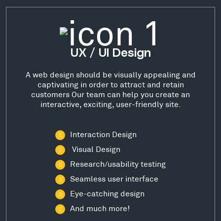
UX / UI Design
A web design should be visually appealing and
captivating in order to attract and retain
customers Our team can help you create an
interactive, exciting, user-friendly site.
Interaction Design
Visual Design
Research/usability testing
Seamless user interface
Eye-catching design
And much more!