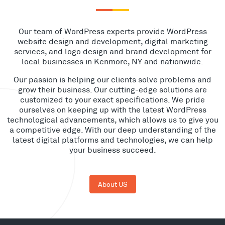
Our team of WordPress experts provide WordPress
website design and development, digital marketing
services, and logo design and brand development for
local businesses in Kenmore, NY and nationwide.
Our passion is helping our clients solve problems and
grow their business. Our cutting-edge solutions are
customized to your exact specifications. We pride
ourselves on keeping up with the latest WordPress
technological advancements, which allows us to give you
a competitive edge. With our deep understanding of the
latest digital platforms and technologies, we can help
your business succeed.
About US