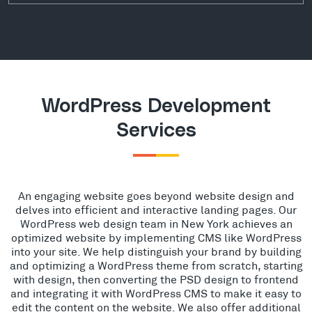
WordPress Development
Services
An engaging website goes beyond website design and
delves into efficient and interactive landing pages. Our
WordPress web design team in New York achieves an
optimized website by implementing CMS like WordPress
into your site. We help distinguish your brand by building
and optimizing a WordPress theme from scratch, starting
with design, then converting the PSD design to frontend
and integrating it with WordPress CMS to make it easy to
edit the content on the website. We also offer additional