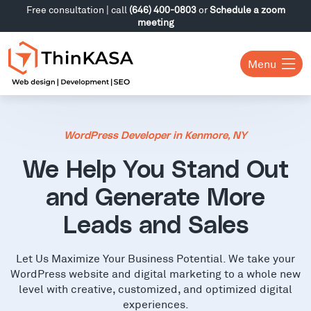
Free consultation | call
(646) 400-0803
or
Schedule a zoom
meeting
Menu
WordPress Developer in Kenmore, NY
We Help You Stand Out
and Generate More
Leads and Sales
Let Us Maximize Your Business Potential. We take your
WordPress website and digital marketing to a whole new
level with creative, customized, and optimized digital
experiences.