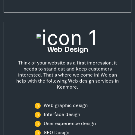
Web Design
Think of your website as a first impression; it
needs to stand out and keep customers
interested. That's where we come in! We can
help with the following Web design services in
Kenmore.
Web graphic design
Interface design
User experience design
SEO Design