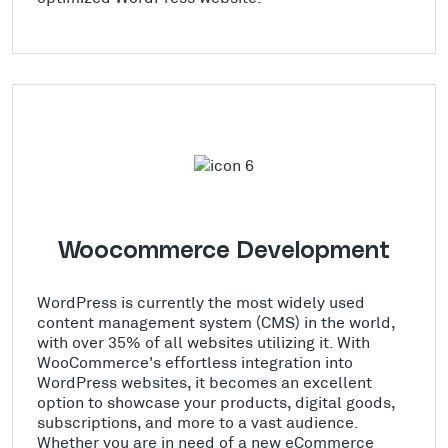
Woocommerce Development
WordPress is currently the most widely used
content management system (CMS) in the world,
with over 35% of all websites utilizing it. With
WooCommerce's effortless integration into
WordPress websites, it becomes an excellent
option to showcase your products, digital goods,
subscriptions, and more to a vast audience.
Whether you are in need of a new eCommerce