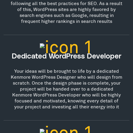
following all the best practices for SEO. As a result
of this, WordPress sites are highly favored by
search engines such as Google, resulting in
frequent higher rankings in search results
Dedicated WordPress Developer
Your ideas will be brought to life by a dedicated
Kenmore WordPress Designer who will design from
scratch. Once the design phase is complete, your
project will be handed over to a dedicated
Kenmore WordPress Developer who will be highly
focused and motivated, knowing every detail of
your project and investing all their energy into it