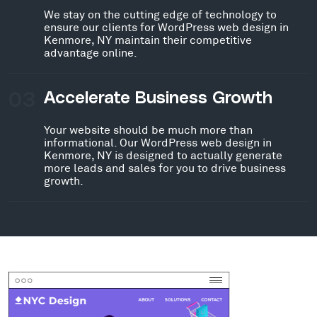
We stay on the cutting edge of technology to
ensure our clients for WordPress web design in
Kenmore, NY maintain their competitive
advantage online.
03
Accelerate Business Growth
Your website should be much more than
informational. Our WordPress web design in
Kenmore, NY is designed to actually generate
more leads and sales for you to drive business
growth.