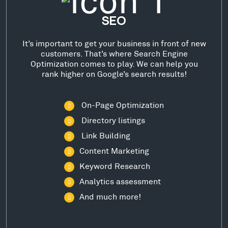
SEO
It’s important to get your business in front of new
customers. That’s where Search Engine
Optimization comes to play. We can help you
rank higher on Google’s search results!
On-Page Optimization
Directory listings
Link Building
Content Marketing
Keyword Research
Analytics assessment
And much more!