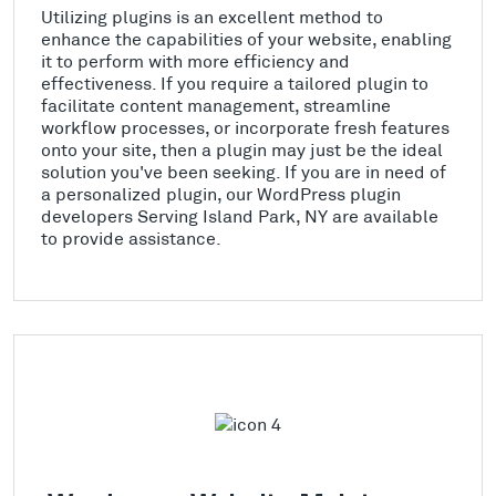
Utilizing plugins is an excellent method to
enhance the capabilities of your website, enabling
it to perform with more efficiency and
effectiveness. If you require a tailored plugin to
facilitate content management, streamline
workflow processes, or incorporate fresh features
onto your site, then a plugin may just be the ideal
solution you've been seeking. If you are in need of
a personalized plugin, our WordPress plugin
developers Serving Island Park, NY are available
to provide assistance.