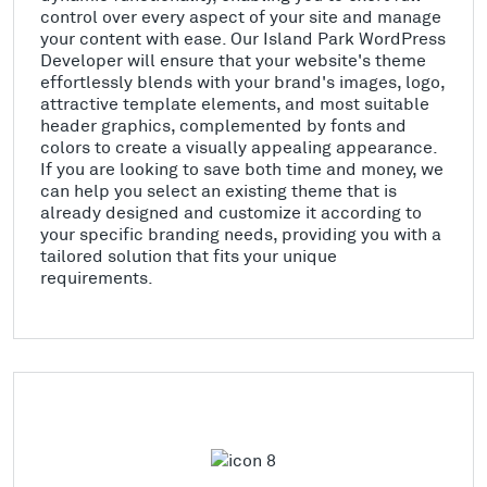
control over every aspect of your site and manage
your content with ease. Our Island Park WordPress
Developer will ensure that your website's theme
effortlessly blends with your brand's images, logo,
attractive template elements, and most suitable
header graphics, complemented by fonts and
colors to create a visually appealing appearance.
If you are looking to save both time and money, we
can help you select an existing theme that is
already designed and customize it according to
your specific branding needs, providing you with a
tailored solution that fits your unique
requirements.