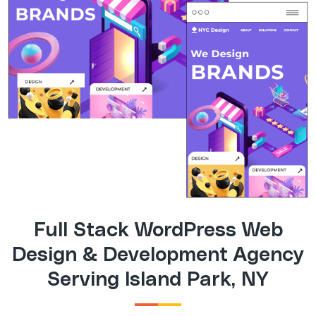
Full Stack WordPress Web
Design & Development Agency
Serving Island Park, NY