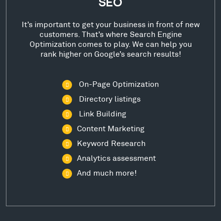
SEO
It’s important to get your business in front of new
customers. That’s where Search Engine
Optimization comes to play. We can help you
rank higher on Google’s search results!
On-Page Optimization
Directory listings
Link Building
Content Marketing
Keyword Research
Analytics assessment
And much more!