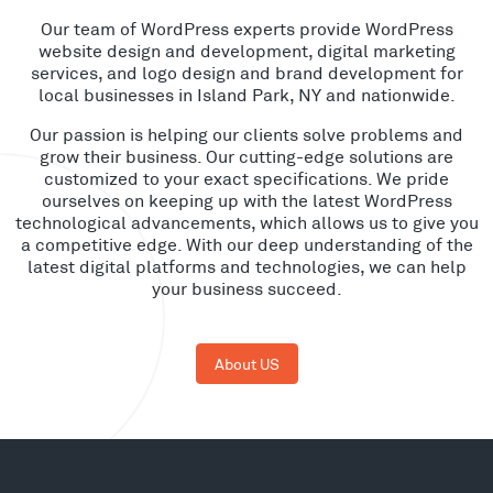
Our team of WordPress experts provide WordPress
website design and development, digital marketing
services, and logo design and brand development for
local businesses in Island Park, NY and nationwide.
Our passion is helping our clients solve problems and
grow their business. Our cutting-edge solutions are
customized to your exact specifications. We pride
ourselves on keeping up with the latest WordPress
technological advancements, which allows us to give you
a competitive edge. With our deep understanding of the
latest digital platforms and technologies, we can help
your business succeed.
About US