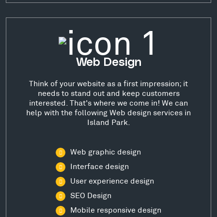
Web Design
Think of your website as a first impression; it
needs to stand out and keep customers
interested. That's where we come in! We can
help with the following Web design services in
Island Park.
Web graphic design
Interface design
User experience design
SEO Design
Mobile responsive design