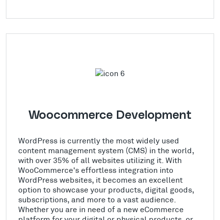
Woocommerce Development
WordPress is currently the most widely used
content management system (CMS) in the world,
with over 35% of all websites utilizing it. With
WooCommerce's effortless integration into
WordPress websites, it becomes an excellent
option to showcase your products, digital goods,
subscriptions, and more to a vast audience.
Whether you are in need of a new eCommerce
platform for your digital or physical products, or