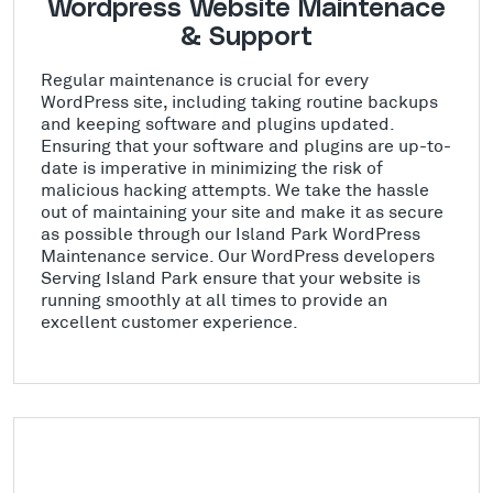
Wordpress Website Maintenace
& Support
Regular maintenance is crucial for every
WordPress site, including taking routine backups
and keeping software and plugins updated.
Ensuring that your software and plugins are up-to-
date is imperative in minimizing the risk of
malicious hacking attempts. We take the hassle
out of maintaining your site and make it as secure
as possible through our Island Park WordPress
Maintenance service. Our WordPress developers
Serving Island Park ensure that your website is
running smoothly at all times to provide an
excellent customer experience.