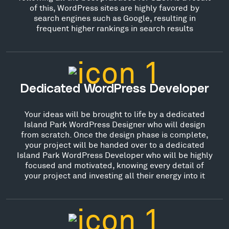
of this, WordPress sites are highly favored by
search engines such as Google, resulting in
frequent higher rankings in search results
Dedicated WordPress Developer
Your ideas will be brought to life by a dedicated
Island Park WordPress Designer who will design
from scratch. Once the design phase is complete,
your project will be handed over to a dedicated
Island Park WordPress Developer who will be highly
focused and motivated, knowing every detail of
your project and investing all their energy into it