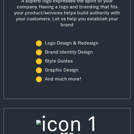
A superb logo expresses the spirit of your
company. Having a logo and branding that fits
your product/services helps build authority with
your customers. Let us help you establish your
brand
Logo Design & Redesign
Brand Identity Design
Style Guides
Graphic Design
And much more!