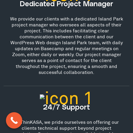
Dedicated Project Manager
We provide our clients with a dedicated Island Park
project manager who oversees all aspects of their
project. This includes facilitating clear
communication between the client and our
WordPress Web design Island Park team, with daily
updates on Basecamp and regular meetings on
Zoom, either daily or weekly. Our project manager
serves as a point of contact for the client
throughout the project, ensuring a smooth and
successful collaboration.
24/7 Support
At ThinKASA, we pride ourselves on offering our
clients technical support beyond project