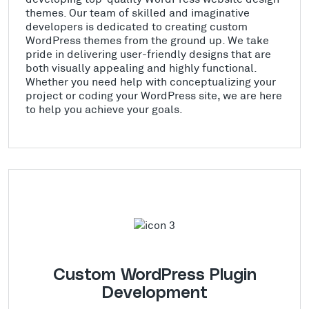
themes. Our team of skilled and imaginative
developers is dedicated to creating custom
WordPress themes from the ground up. We take
pride in delivering user-friendly designs that are
both visually appealing and highly functional.
Whether you need help with conceptualizing your
project or coding your WordPress site, we are here
to help you achieve your goals.
Custom WordPress Plugin
Development