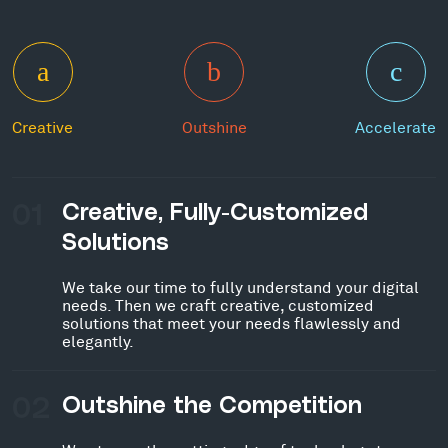
Creative
Outshine
Accelerate
01
Creative, Fully-Customized
Solutions
We take our time to fully understand your digital
needs. Then we craft creative, customized
solutions that meet your needs flawlessly and
elegantly.
02
Outshine the Competition