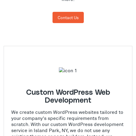
Contact Us
Custom WordPress Web
Development
We create custom WordPress websites tailored to
your company's specific requirements from
scratch. With our custom WordPress development
service in Island Park, NY, we do not use any