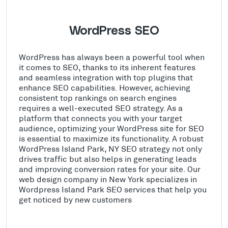
WordPress SEO
WordPress has always been a powerful tool when
it comes to SEO, thanks to its inherent features
and seamless integration with top plugins that
enhance SEO capabilities. However, achieving
consistent top rankings on search engines
requires a well-executed SEO strategy. As a
platform that connects you with your target
audience, optimizing your WordPress site for SEO
is essential to maximize its functionality. A robust
WordPress Island Park, NY SEO strategy not only
drives traffic but also helps in generating leads
and improving conversion rates for your site. Our
web design company in New York specializes in
Wordpress Island Park SEO services that help you
get noticed by new customers