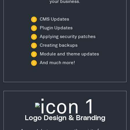
your business.
CMS Updates
Plugin Updates
Applying security patches
Creating backups
Module and theme updates
And much more!
Logo Design & Branding