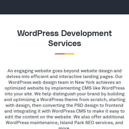
WordPress Development
Services
An engaging website goes beyond website design and
delves into efficient and interactive landing pages. Our
WordPress web design team in New York achieves an
optimized website by implementing CMS like WordPress
into your site. We help distinguish your brand by building
and optimizing a WordPress theme from scratch, starting
with design, then converting the PSD design to frontend
and integrating it with WordPress CMS to make it easy to
edit the content on the website. We also offer additional
WordPress maintenance, Island Park SEO services, and
more.