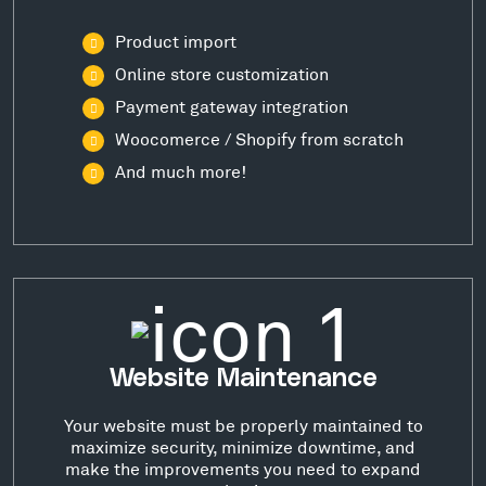
Product import
Online store customization
Payment gateway integration
Woocomerce / Shopify from scratch
And much more!
Website Maintenance
Your website must be properly maintained to
maximize security, minimize downtime, and
make the improvements you need to expand