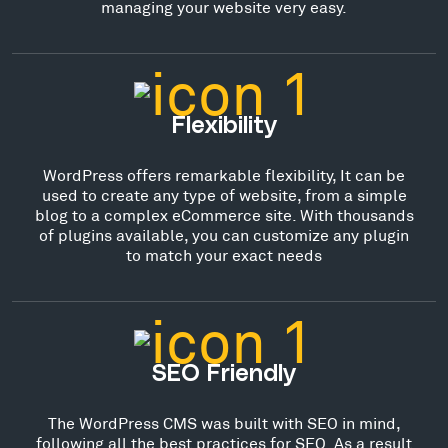
managing your website very easy.
Flexibility
WordPress offers remarkable flexibility, It can be
used to create any type of website, from a simple
blog to a complex eCommerce site. With thousands
of plugins available, you can customize any plugin
to match your exact needs
SEO Friendly
The WordPress CMS was built with SEO in mind,
following all the best practices for SEO. As a result