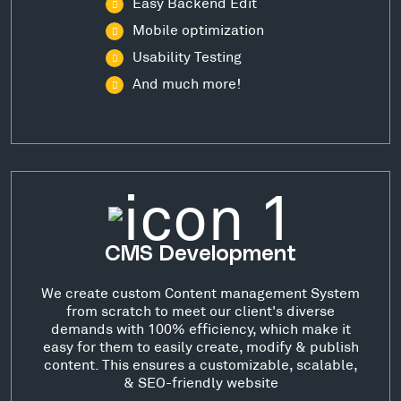
Easy Backend Edit
Mobile optimization
Usability Testing
And much more!
CMS Development
We create custom Content management System
from scratch to meet our client's diverse
demands with 100% efficiency, which make it
easy for them to easily create, modify & publish
content. This ensures a customizable, scalable,
& SEO-friendly website