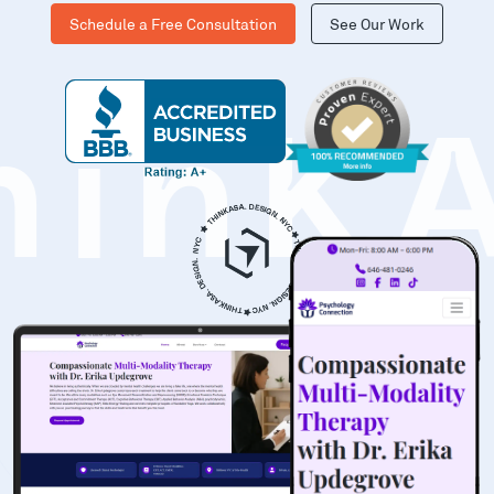
Schedule a Free Consultation
See Our Work
hinK