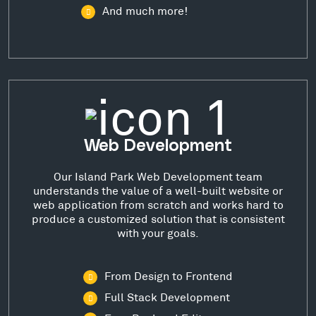
And much more!
Web Development
Our Island Park Web Development team
understands the value of a well-built website or
web application from scratch and works hard to
produce a customized solution that is consistent
with your goals.
From Design to Frontend
Full Stack Development