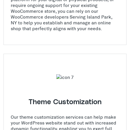
require ongoing support for your existing
WooCommerce store, you can rely on our
WooCommerce developers Serving Island Park,
NY to help you establish and manage an online
shop that perfectly aligns with your needs.
Theme Customization
Our theme customization services can help make
your WordPress website stand out with increased
dynamic functionality, enabling you to exert full