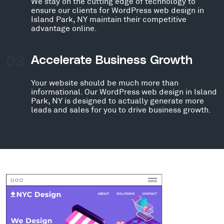
We stay on the cutting edge of technology to
ensure our clients for WordPress web design in
Island Park, NY maintain their competitive
advantage online.
03
Accelerate Business Growth
Your website should be much more than
informational. Our WordPress web design in Island
Park, NY is designed to actually generate more
leads and sales for you to drive business growth.