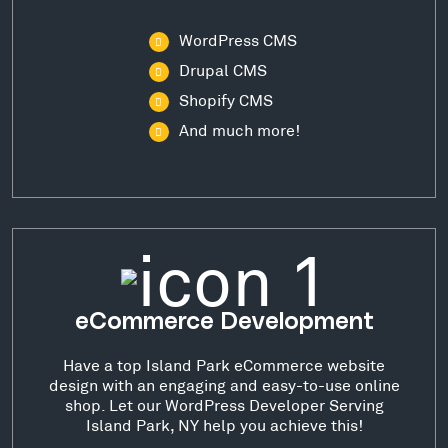
WordPress CMS
Drupal CMS
Shopify CMS
And much more!
eCommerce Development
Have a top Island Park eCommerce website
design with an engaging and easy-to-use online
shop. Let our WordPress Developer Serving
Island Park, NY help you achieve this!