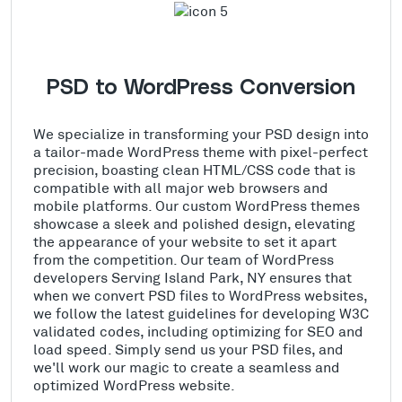
PSD to WordPress Conversion
We specialize in transforming your PSD design into
a tailor-made WordPress theme with pixel-perfect
precision, boasting clean HTML/CSS code that is
compatible with all major web browsers and
mobile platforms. Our custom WordPress themes
showcase a sleek and polished design, elevating
the appearance of your website to set it apart
from the competition. Our team of WordPress
developers Serving Island Park, NY ensures that
when we convert PSD files to WordPress websites,
we follow the latest guidelines for developing W3C
validated codes, including optimizing for SEO and
load speed. Simply send us your PSD files, and
we'll work our magic to create a seamless and
optimized WordPress website.