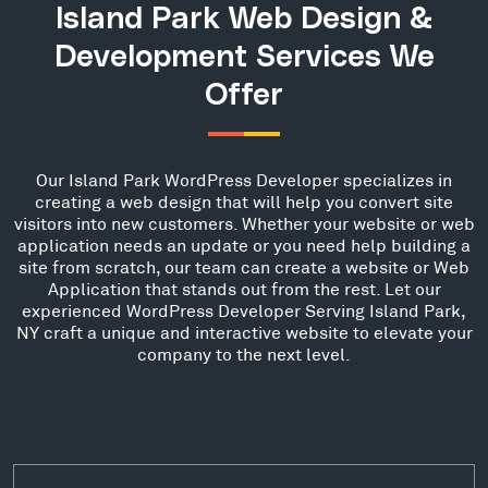
Island Park Web Design &
Development Services We
Offer
Our Island Park WordPress Developer specializes in
creating a web design that will help you convert site
visitors into new customers. Whether your website or web
application needs an update or you need help building a
site from scratch, our team can create a website or Web
Application that stands out from the rest. Let our
experienced WordPress Developer Serving Island Park,
NY craft a unique and interactive website to elevate your
company to the next level.