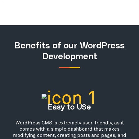
Benefits of our WordPress
Development
Easy to USe
WordPress CMS is extremely user-friendly, as it
comes with a simple dashboard that makes
modifying content, creating posts and pages, and