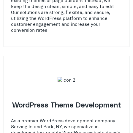
existing themes or page builders. Instead, we
keep the design clean, simple, and easy to edit.
Our solutions are strong, flexible, and secure,
utilizing the WordPress platform to enhance
customer engagement and increase your
conversion rates
WordPress Theme Development
As a premier WordPress development company
Serving Island Park, NY, we specialize in
developing top-quality WordPress website design