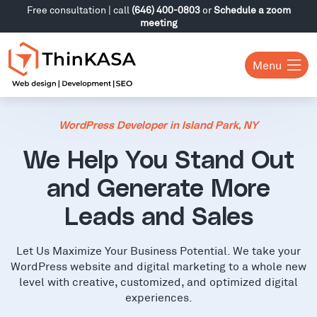
Free consultation | call
(646) 400-0803
or
Schedule a zoom
meeting
Menu
WordPress Developer in Island Park, NY
We Help You Stand Out
and Generate More
Leads and Sales
Let Us Maximize Your Business Potential. We take your
WordPress website and digital marketing to a whole new
level with creative, customized, and optimized digital
experiences.