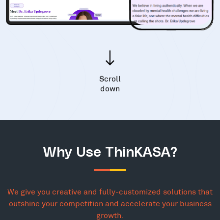
Scroll
down
Why Use ThinKASA?
We give you creative and fully-customized solutions that
outshine your competition and accelerate your business
growth.