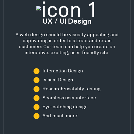
UX / UI Design
A web design should be visually appealing and
captivating in order to attract and retain
customers Our team can help you create an
interactive, exciting, user-friendly site.
Interaction Design
Visual Design
Research/usability testing
Seamless user interface
Eye-catching design
And much more!