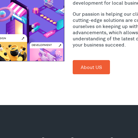
development for local busin
Our passion is helping our c
cutting-edge solutions are c
ourselves on keeping up wit
advancements, which allows 
understanding of the latest 
your business succeed.
About US