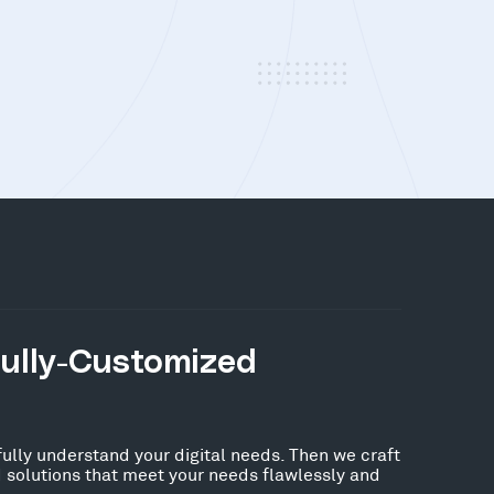
Fully-Customized
fully understand your digital needs. Then we craft
 solutions that meet your needs flawlessly and