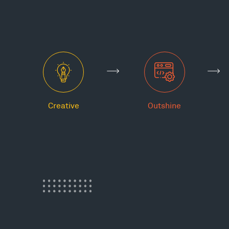
Creative
Outshine