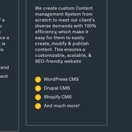
We create custom Content
management System from
f a
scratch to meet our client's
b
diverse demands with 100%
h
efficiency, which make it
ce a
easy for them to easily
 is
create, modify & publish
ls.
content. This ensures a
customizable, scalable, &
SEO-friendly website
tend
ment
WordPress CMS
Drupal CMS
Shopify CMS
And much more!