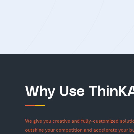
Why Use ThinK
We give you creative and fully-customized soluti
outshine your competition and accelerate your b