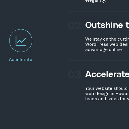
02
Outshine 
We stay on the cutti
WordPress web desig
advantage online.
Accelerate
03
Accelerat
Your website should
web design in Howar
leads and sales for 