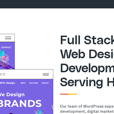
Full Sta
Web Desi
Developm
Serving 
Our team of WordPress expe
development, digital market