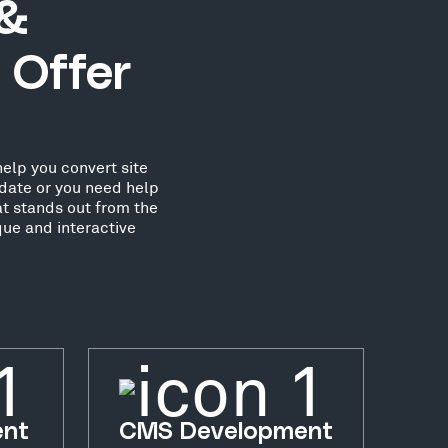
 &
 Offer
elp you convert site
date or you need help
at stands out from the
ue and interactive
ent
CMS Development