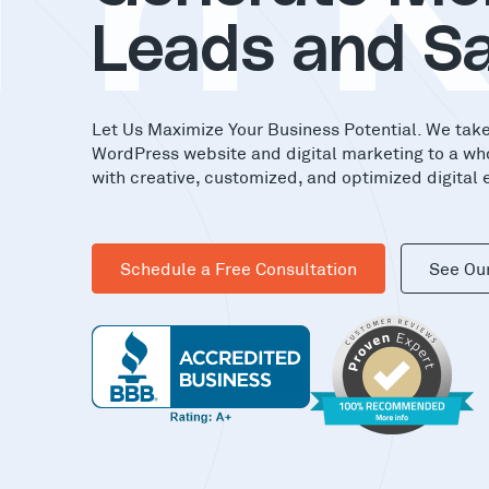
in
Leads and Sa
Let Us Maximize Your Business Potential. We tak
WordPress website and digital marketing to a wh
with creative, customized, and optimized digital 
Schedule a Free Consultation
See Ou