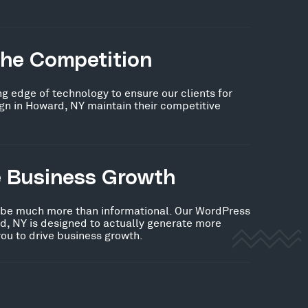
the Competition
ng edge of technology to ensure our clients for
n in Howard, NY maintain their competitive
e Business Growth
 be much more than informational. Our WordPress
d, NY is designed to actually generate more
you to drive business growth.