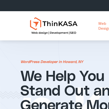
Web
Desig
WordPress Developer in Howard, NY
We Help You
Stand Out a
Generate Mo