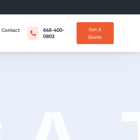
Get A
Contact
646-400-
0803
Quote