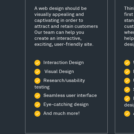
A web design should be
Thin
visually appealing and
firs
captivating in order to
stan
attract and retain customers
cust
Our team can help you
wher
create an interactive,
help
exciting, user-friendly site.
desi
Interaction Design
Visual Design
Research/usability
testing
Seamless user interface
Eye-catching design
desi
And much more!