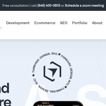
Free consultation | call
(646) 400-0803
or
Schedule a zoom meeting
Development
Ecommerce
SEO
Portfolio
About
n
nd
re