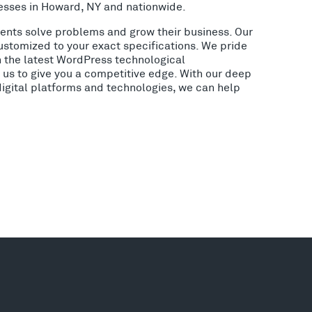
esses in Howard, NY and nationwide.
lients solve problems and grow their business. Our
ustomized to your exact specifications. We pride
h the latest WordPress technological
us to give you a competitive edge. With our deep
digital platforms and technologies, we can help