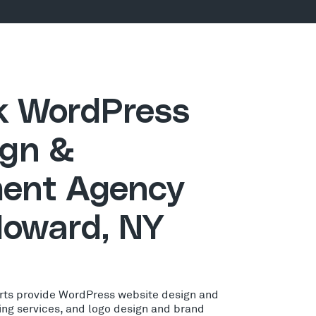
ck WordPress
gn &
ent Agency
Howard, NY
rts provide WordPress website design and
ing services, and logo design and brand