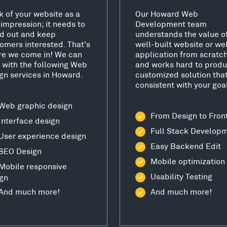
k of your website as a
Our Howard Web
t impression; it needs to
Development team
d out and keep
understands the value o
omers interested. That's
well-built website or we
e we come in! We can
application from scratc
 with the following Web
and works hard to produ
gn services in Howard.
customized solution that
consistent with your goa
Web graphic design
From Design to Fron
Interface design
Full Stack Develop
User experience design
Easy Backend Edit
SEO Design
Mobile optimization
Mobile responsive
Usability Testing
gn
And much more!
And much more!