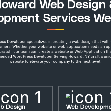
oward Web Design
opment Services We
s Developer specializes in creating a web design that will h
stomers. Whether your website or web application needs an up
scratch, our team can create a website or Web Application th
erienced WordPress Developer Serving Howard, NY craft a uniq
website to elevate your company to the next level.
b Design
Web Developm