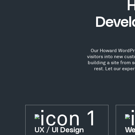
H
Devel
Our Howard WordPres
visitors into new cu
building a site from 
rest. Let our exp
UX / UI Design
We