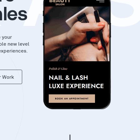
KA
les
e your
ole new level
experiences.
r Work