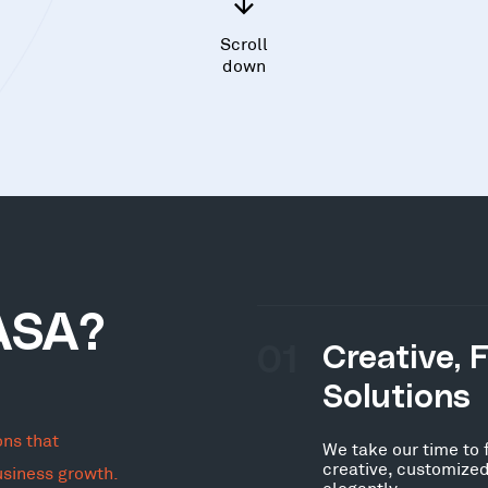
Scroll
down
ASA?
01
Creative, 
Solutions
ons that
We take our time to 
creative, customized
usiness growth.
elegantly.