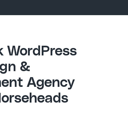
ck WordPress
gn &
ent Agency
Horseheads