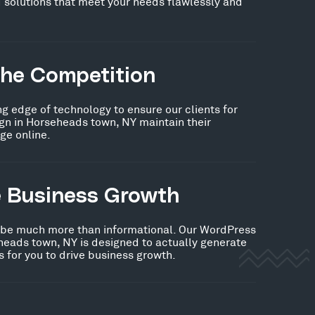
 solutions that meet your needs flawlessly and
the Competition
ng edge of technology to ensure our clients for
n in Horseheads town, NY maintain their
ge online.
e Business Growth
 be much more than informational. Our WordPress
heads town, NY is designed to actually generate
 for you to drive business growth.