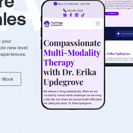
AS
re
les
e your
ole new level
experiences.
r Work