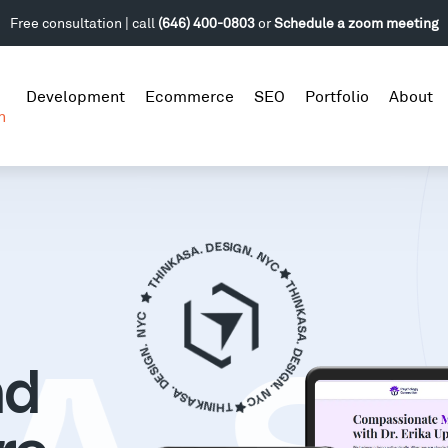
Free consultation | call
(646) 400-0803
or
Schedule a zoom meeting
Development
Ecommerce
SEO
Portfolio
About
n
nd