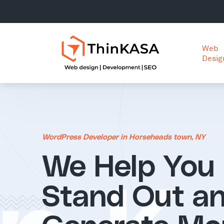
Web
Desig
WordPress Developer in Horseheads town, NY
We Help You
Stand Out a