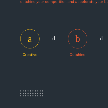
outshine your competition and accelerate your b
Creative
Outshine