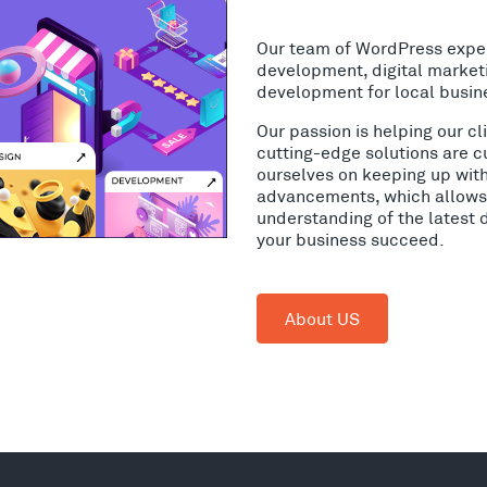
Our team of WordPress expe
development, digital market
development for local busin
Our passion is helping our c
cutting-edge solutions are c
ourselves on keeping up wit
advancements, which allows 
understanding of the latest 
your business succeed.
About US