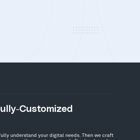
Fully-Customized
fully understand your digital needs. Then we craft