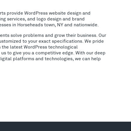
rts provide WordPress website design and
ing services, and logo design and brand
esses in Horseheads town, NY and nationwide.
lients solve problems and grow their business. Our
ustomized to your exact specifications. We pride
h the latest WordPress technological
us to give you a competitive edge. With our deep
digital platforms and technologies, we can help