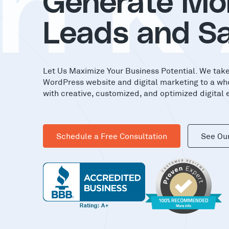
nK
Generate Mo
Leads and Sa
Let Us Maximize Your Business Potential. We tak
WordPress website and digital marketing to a wh
with creative, customized, and optimized digital 
Schedule a Free Consultation
See Ou