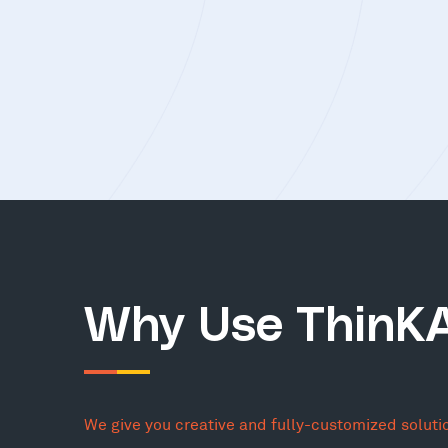
Why Use ThinK
We give you creative and fully-customized soluti