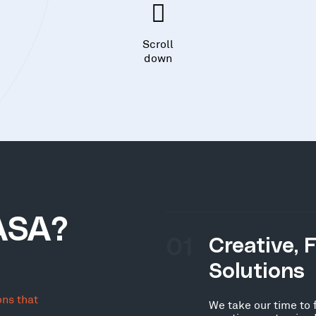
Scroll
down
ASA?
01
Creative, 
Solutions
ons that
We take our time to 