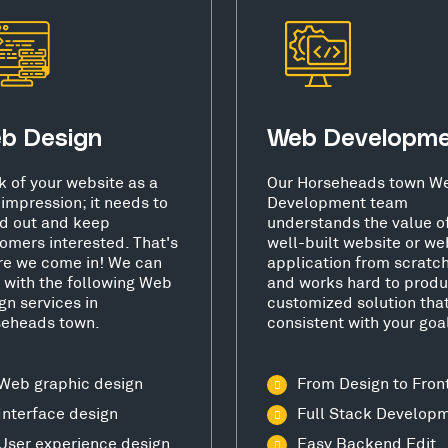
b Design
Web Developm
k of your website as a
Our Horseheads town W
t impression; it needs to
Development team
d out and keep
understands the value o
omers interested. That's
well-built website or we
e we come in! We can
application from scratc
 with the following Web
and works hard to produ
gn services in
customized solution that
seheads town.
consistent with your goa
Web graphic design
From Design to Fron
Interface design
Full Stack Develop
User experience design
Easy Backend Edit