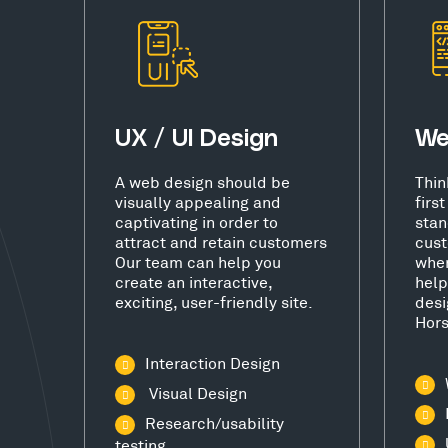
UX / UI Design
We
A web design should be
Thin
visually appealing and
firs
captivating in order to
stan
attract and retain customers
cust
Our team can help you
wher
create an interactive,
help
exciting, user-friendly site.
desi
Hor
Interaction Design
Visual Design
Research/usability
testing