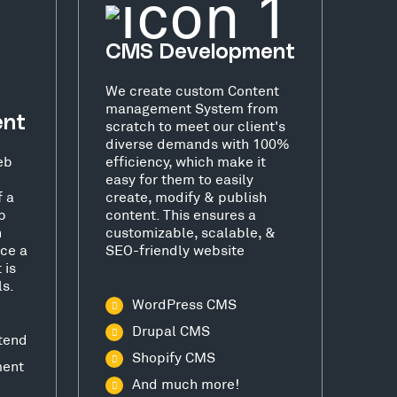
CMS Development
We create custom Content
management System from
ent
scratch to meet our client's
diverse demands with 100%
eb
efficiency, which make it
easy for them to easily
f a
create, modify & publish
b
content. This ensures a
h
customizable, scalable, &
ce a
SEO-friendly website
 is
ls.
WordPress CMS
Drupal CMS
tend
Shopify CMS
ment
And much more!