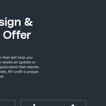
sign &
 Offer
 that will help you
on needs an update or
pplication that stands
own, NY craft a unique
el.