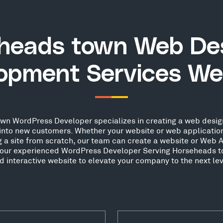
heads town Web De
opment Services We
n WordPress Developer specializes in creating a web design
s into new customers. Whether your website or web applicati
g a site from scratch, our team can create a website or Web A
t our experienced WordPress Developer Serving Horseheads t
d interactive website to elevate your company to the next lev