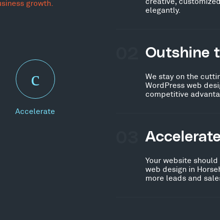
creative, customized
usiness growth.
elegantly.
02
Outshine 
We stay on the cutti
WordPress web desig
competitive advanta
Accelerate
03
Accelerat
Your website should
web design in Horse
more leads and sales