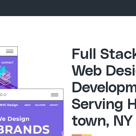
Full Sta
Web Desi
Developm
Serving 
town, NY