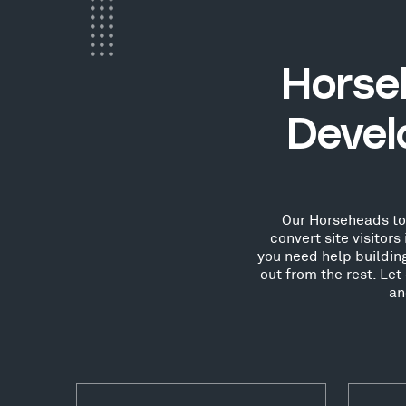
Horse
Devel
Our Horseheads tow
convert site visitor
you need help buildin
out from the rest. Le
an