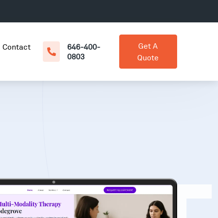
Get A
Contact
646-400-
0803
Quote