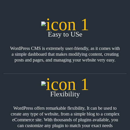
Easy to USe
WordPress CMS is extremely user-friendly, as it comes with
a simple dashboard that makes modifying content, creating
posts and pages, and managing your website very easy.
Flexibility
WordPress offers remarkable flexibility, It can be used to
create any type of website, from a simple blog to a complex
eCommerce site. With thousands of plugins available, you
can customize any plugin to match your exact needs