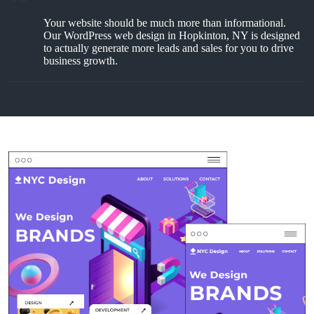
Your website should be much more than informational.
Our WordPress web design in Hopkinton, NY is designed
to actually generate more leads and sales for you to drive
business growth.