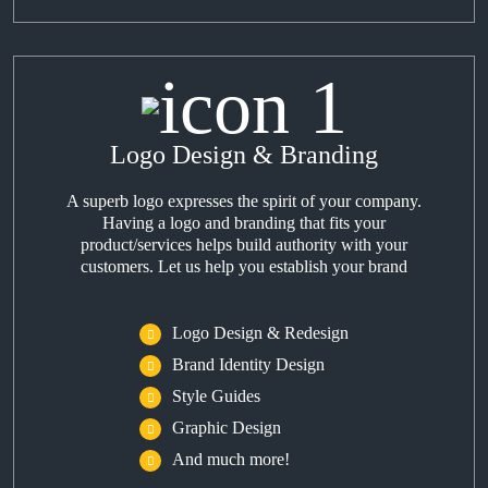
Logo Design & Branding
A superb logo expresses the spirit of your company.
Having a logo and branding that fits your
product/services helps build authority with your
customers. Let us help you establish your brand
Logo Design & Redesign
Brand Identity Design
Style Guides
Graphic Design
And much more!