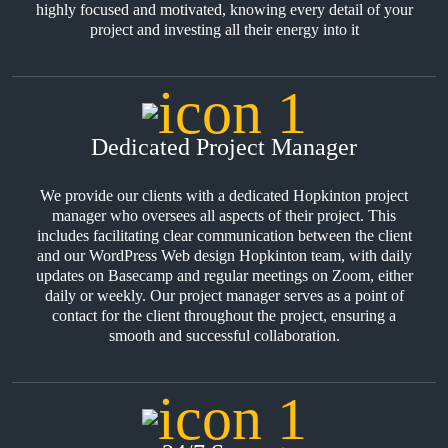
highly focused and motivated, knowing every detail of your
project and investing all their energy into it
Dedicated Project Manager
We provide our clients with a dedicated Hopkinton project
manager who oversees all aspects of their project. This
includes facilitating clear communication between the client
and our WordPress Web design Hopkinton team, with daily
updates on Basecamp and regular meetings on Zoom, either
daily or weekly. Our project manager serves as a point of
contact for the client throughout the project, ensuring a
smooth and successful collaboration.