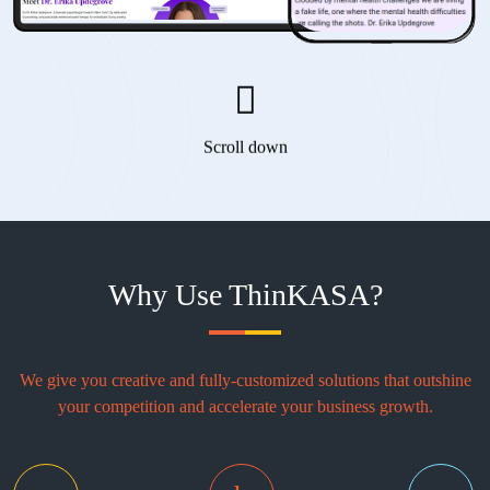
Scroll down
Why Use ThinKASA?
We give you creative and fully-customized solutions that outshine
your competition and accelerate your business growth.