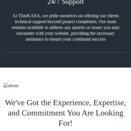
24/7 Support
At ThinKASA, we pride ourselves on offering our clients
technical support beyond project completion. Our team
remains available to address any queries or issues you may
encounter with your website, providing the necessary
assistance to ensure your continued success
We've Got the Experience, Expertise,
and Commitment You Are Looking
For!