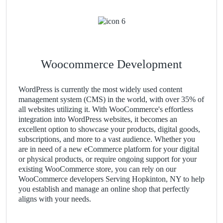
Woocommerce Development
WordPress is currently the most widely used content
management system (CMS) in the world, with over 35% of
all websites utilizing it. With WooCommerce's effortless
integration into WordPress websites, it becomes an
excellent option to showcase your products, digital goods,
subscriptions, and more to a vast audience. Whether you
are in need of a new eCommerce platform for your digital
or physical products, or require ongoing support for your
existing WooCommerce store, you can rely on our
WooCommerce developers Serving Hopkinton, NY to help
you establish and manage an online shop that perfectly
aligns with your needs.