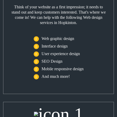
Think of your website as a first impression; it needs to
stand out and keep customers interested. That's where we
come in! We can help with the following Web design
services in Hopkinton.
Web graphic design
Interface design
User experience design
SEO Design
Mobile responsive design
And much more!