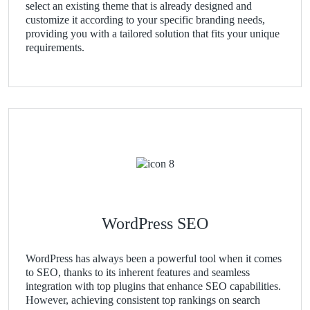
select an existing theme that is already designed and
customize it according to your specific branding needs,
providing you with a tailored solution that fits your unique
requirements.
WordPress SEO
WordPress has always been a powerful tool when it comes
to SEO, thanks to its inherent features and seamless
integration with top plugins that enhance SEO capabilities.
However, achieving consistent top rankings on search