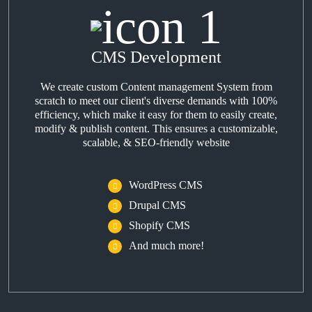
CMS Development
We create custom Content management System from
scratch to meet our client's diverse demands with 100%
efficiency, which make it easy for them to easily create,
modify & publish content. This ensures a customizable,
scalable, & SEO-friendly website
WordPress CMS
Drupal CMS
Shopify CMS
And much more!