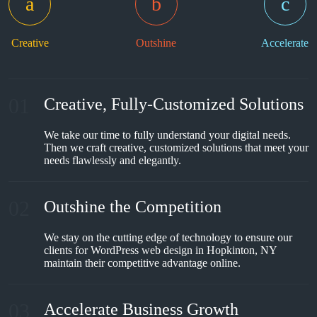
Creative
Outshine
Accelerate
01
Creative, Fully-Customized Solutions
We take our time to fully understand your digital needs.
Then we craft creative, customized solutions that meet your
needs flawlessly and elegantly.
02
Outshine the Competition
We stay on the cutting edge of technology to ensure our
clients for WordPress web design in Hopkinton, NY
maintain their competitive advantage online.
03
Accelerate Business Growth