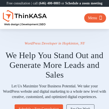
Free consultation | call
(646) 400-0803
or
Schedule a zoom meeting
Menu
WordPress Developer in Hopkinton, NY
We Help You Stand Out and
Generate More Leads and
Sales
Let Us Maximize Your Business Potential. We take your
WordPress website and digital marketing to a whole new level with
creative, customized, and optimized digital experiences.
Schedule a Free Consultation
See Our Work