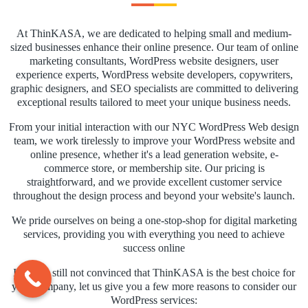
At ThinKASA, we are dedicated to helping small and medium-
sized businesses enhance their online presence. Our team of online
marketing consultants, WordPress website designers, user
experience experts, WordPress website developers, copywriters,
graphic designers, and SEO specialists are committed to delivering
exceptional results tailored to meet your unique business needs.
From your initial interaction with our NYC WordPress Web design
team, we work tirelessly to improve your WordPress website and
online presence, whether it's a lead generation website, e-
commerce store, or membership site. Our pricing is
straightforward, and we provide excellent customer service
throughout the design process and beyond your website's launch.
We pride ourselves on being a one-stop-shop for digital marketing
services, providing you with everything you need to achieve
success online
If you're still not convinced that ThinKASA is the best choice for
your company, let us give you a few more reasons to consider our
WordPress services: