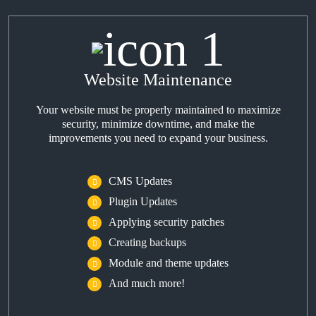
Website Maintenance
Your website must be properly maintained to maximize
security, minimize downtime, and make the
improvements you need to expand your business.
CMS Updates
Plugin Updates
Applying security patches
Creating backups
Module and theme updates
And much more!