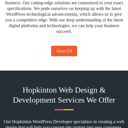
business. Our cutting-edge solutions are customized to your exact
specifications. We pride ourselves on keeping up with the latest
WordPress technological advancements, which allows us to give
you a competitive edge. With our deep understanding of the latest
digital platforms and technologies, we can help your business
succeed.
About US
Hopkinton Web Design &
Development Services We Offer
Our Hopkinton WordPress Developer specializes in creating a web
design that will help you convert site visitors into new customers.