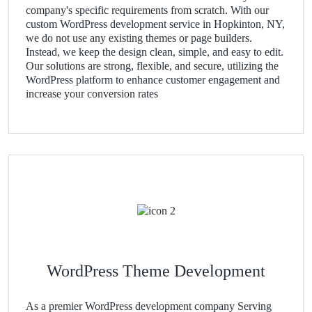
company's specific requirements from scratch. With our
custom WordPress development service in Hopkinton, NY,
we do not use any existing themes or page builders.
Instead, we keep the design clean, simple, and easy to edit.
Our solutions are strong, flexible, and secure, utilizing the
WordPress platform to enhance customer engagement and
increase your conversion rates
WordPress Theme Development
As a premier WordPress development company Serving