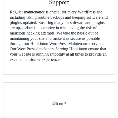
Support
Regular maintenance is crucial for every WordPress site,
including taking routine backups and keeping software and
plugins updated. Ensuring that your software and plugins
are up-to-date is imperative in minimizing the risk of
malicious hacking attempts. We take the hassle out of
maintaining your site and make it as secure as possible
through our Hopkinton WordPress Maintenance service.
Our WordPress developers Serving Hopkinton ensure that
your website is running smoothly at all times to provide an
excellent customer experience.