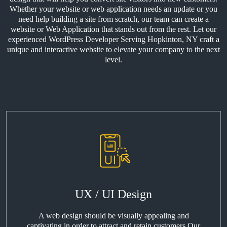
Whether your website or web application needs an update or you
need help building a site from scratch, our team can create a
website or Web Application that stands out from the rest. Let our
experienced WordPress Developer Serving Hopkinton, NY craft a
unique and interactive website to elevate your company to the next
level.
UX / UI Design
A web design should be visually appealing and
captivating in order to attract and retain customers Our