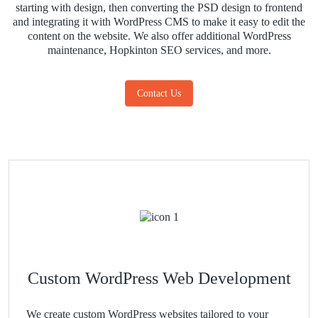
starting with design, then converting the PSD design to frontend
and integrating it with WordPress CMS to make it easy to edit the
content on the website. We also offer additional WordPress
maintenance, Hopkinton SEO services, and more.
Contact Us
Custom WordPress Web Development
We create custom WordPress websites tailored to your