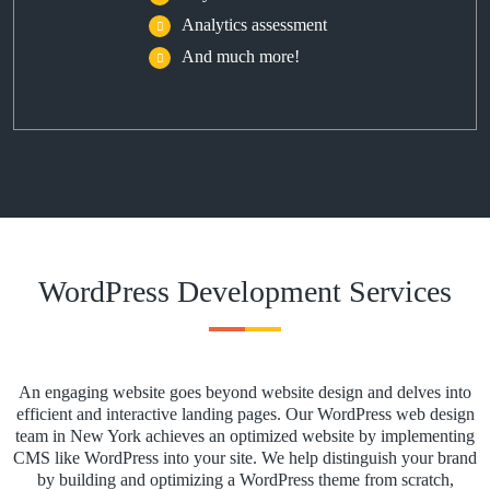
Analytics assessment
And much more!
WordPress Development Services
An engaging website goes beyond website design and delves into
efficient and interactive landing pages. Our WordPress web design
team in New York achieves an optimized website by implementing
CMS like WordPress into your site. We help distinguish your brand
by building and optimizing a WordPress theme from scratch,