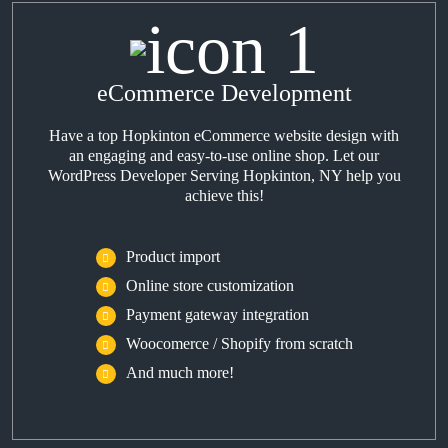
eCommerce Development
Have a top Hopkinton eCommerce website design with
an engaging and easy-to-use online shop. Let our
WordPress Developer Serving Hopkinton, NY help you
achieve this!
Product import
Online store customization
Payment gateway integration
Woocomerce / Shopify from scratch
And much more!