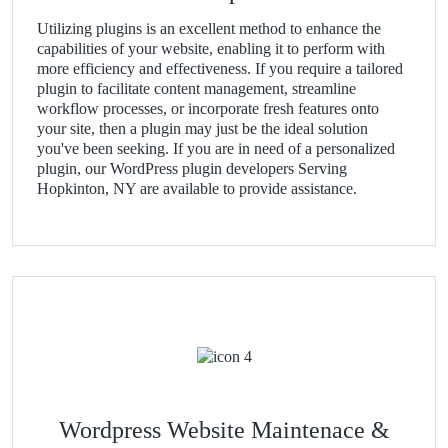
Utilizing plugins is an excellent method to enhance the
capabilities of your website, enabling it to perform with
more efficiency and effectiveness. If you require a tailored
plugin to facilitate content management, streamline
workflow processes, or incorporate fresh features onto
your site, then a plugin may just be the ideal solution
you've been seeking. If you are in need of a personalized
plugin, our WordPress plugin developers Serving
Hopkinton, NY are available to provide assistance.
Wordpress Website Maintenace &