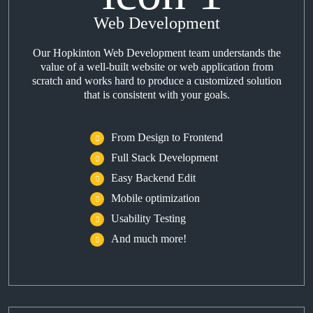
Web Development
Our Hopkinton Web Development team understands the
value of a well-built website or web application from
scratch and works hard to produce a customized solution
that is consistent with your goals.
From Design to Frontend
Full Stack Development
Easy Backend Edit
Mobile optimization
Usability Testing
And much more!