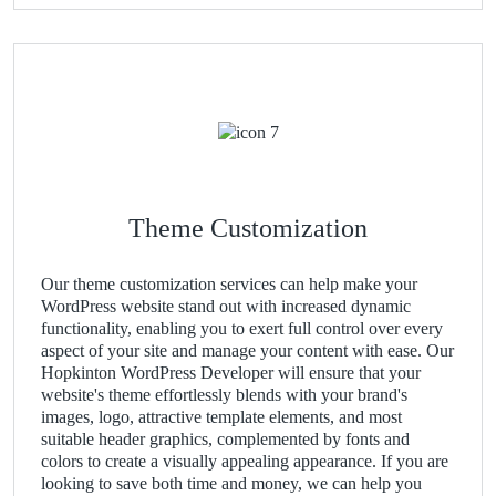
Theme Customization
Our theme customization services can help make your
WordPress website stand out with increased dynamic
functionality, enabling you to exert full control over every
aspect of your site and manage your content with ease. Our
Hopkinton WordPress Developer will ensure that your
website's theme effortlessly blends with your brand's
images, logo, attractive template elements, and most
suitable header graphics, complemented by fonts and
colors to create a visually appealing appearance. If you are
looking to save both time and money, we can help you