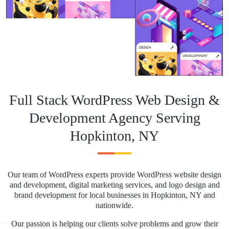
Full Stack WordPress Web Design &
Development Agency Serving
Hopkinton, NY
Our team of WordPress experts provide WordPress website design
and development, digital marketing services, and logo design and
brand development for local businesses in Hopkinton, NY and
nationwide.
Our passion is helping our clients solve problems and grow their