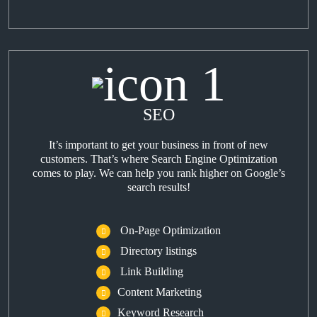
SEO
It’s important to get your business in front of new
customers. That’s where Search Engine Optimization
comes to play. We can help you rank higher on Google’s
search results!
On-Page Optimization
Directory listings
Link Building
Content Marketing
Keyword Research