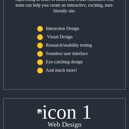
team can help you create an interactive, exciting, user-
friendly site.
Interaction Design
Visual Design
Research/usability testing
Seamless user interface
Eye-catching design
And much more!
Web Design