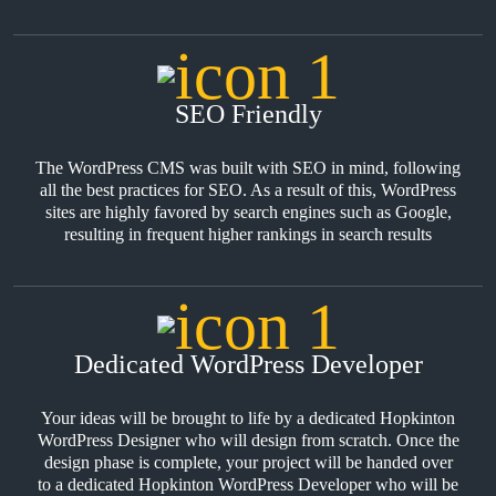
SEO Friendly
The WordPress CMS was built with SEO in mind, following
all the best practices for SEO. As a result of this, WordPress
sites are highly favored by search engines such as Google,
resulting in frequent higher rankings in search results
Dedicated WordPress Developer
Your ideas will be brought to life by a dedicated Hopkinton
WordPress Designer who will design from scratch. Once the
design phase is complete, your project will be handed over
to a dedicated Hopkinton WordPress Developer who will be