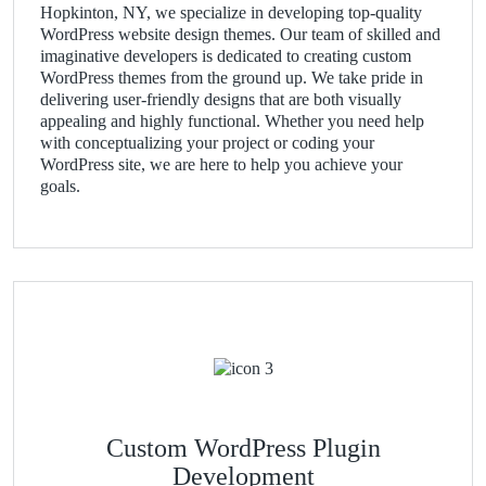
Hopkinton, NY, we specialize in developing top-quality
WordPress website design themes. Our team of skilled and
imaginative developers is dedicated to creating custom
WordPress themes from the ground up. We take pride in
delivering user-friendly designs that are both visually
appealing and highly functional. Whether you need help
with conceptualizing your project or coding your
WordPress site, we are here to help you achieve your
goals.
Custom WordPress Plugin
Development