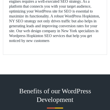
engines requires a well-executed SEO strategy. As a
platform that connects you with your target audience,
optimizing your WordPress site for SEO is essential to
maximize its functionality. A robust WordPress Hopkinton,
NY SEO strategy not only drives traffic but also helps in
generating leads and improving conversion rates for your
site. Our web design company in New York specializes in
Wordpress Hopkinton SEO services that help you get
noticed by new customers
Benefits of our WordPress
Development