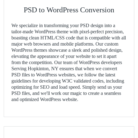
PSD to WordPress Conversion
We specialize in transforming your PSD design into a
tailor-made WordPress theme with pixel-perfect precision,
boasting clean HTML/CSS code that is compatible with all
major web browsers and mobile platforms. Our custom
WordPress themes showcase a sleek and polished design,
elevating the appearance of your website to set it apart
from the competition. Our team of WordPress developers
Serving Hopkinton, NY ensures that when we convert
PSD files to WordPress websites, we follow the latest
guidelines for developing W3C validated codes, including
optimizing for SEO and load speed. Simply send us your
PSD files, and we'll work our magic to create a seamless
and optimized WordPress website.