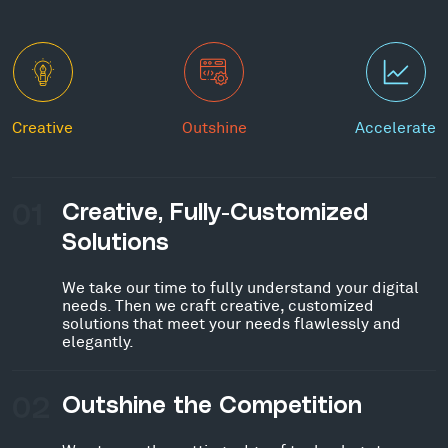
Creative
Outshine
Accelerate
01
Creative, Fully-Customized
Solutions
We take our time to fully understand your digital
needs. Then we craft creative, customized
solutions that meet your needs flawlessly and
elegantly.
02
Outshine the Competition