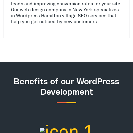
leads and improving conversion rates for your site.
Our web design company in New York specializes
in Wordpress Hamilton village SEO services that
help you get noticed by new customers
Benefits of our WordPress
Development