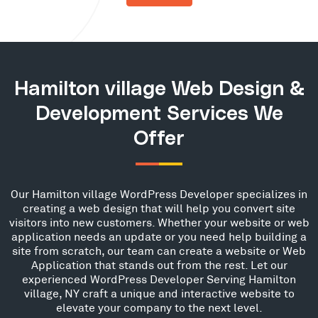
Hamilton village Web Design &
Development Services We
Offer
Our Hamilton village WordPress Developer specializes in
creating a web design that will help you convert site
visitors into new customers. Whether your website or web
application needs an update or you need help building a
site from scratch, our team can create a website or Web
Application that stands out from the rest. Let our
experienced WordPress Developer Serving Hamilton
village, NY craft a unique and interactive website to
elevate your company to the next level.