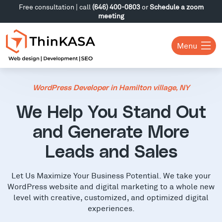
Free consultation | call
(646) 400-0803
or
Schedule a zoom
meeting
Menu
WordPress Developer in Hamilton village, NY
We Help You Stand Out
and Generate More
Leads and Sales
Let Us Maximize Your Business Potential. We take your
WordPress website and digital marketing to a whole new
level with creative, customized, and optimized digital
experiences.