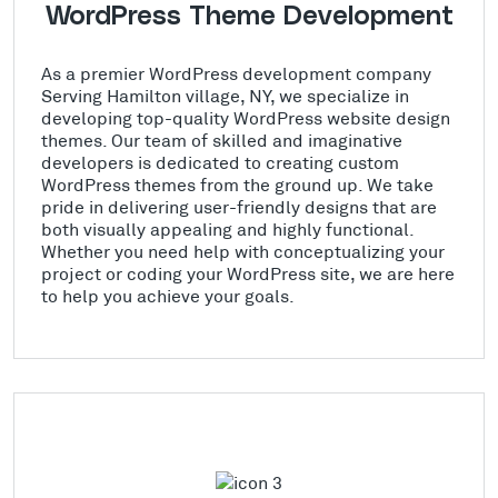
WordPress Theme Development
As a premier WordPress development company
Serving Hamilton village, NY, we specialize in
developing top-quality WordPress website design
themes. Our team of skilled and imaginative
developers is dedicated to creating custom
WordPress themes from the ground up. We take
pride in delivering user-friendly designs that are
both visually appealing and highly functional.
Whether you need help with conceptualizing your
project or coding your WordPress site, we are here
to help you achieve your goals.