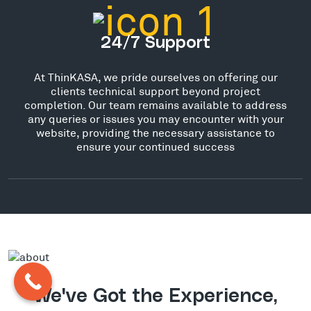
24/7 Support
At ThinKASA, we pride ourselves on offering our
clients technical support beyond project
completion. Our team remains available to address
any queries or issues you may encounter with your
website, providing the necessary assistance to
ensure your continued success
We've Got the Experience,