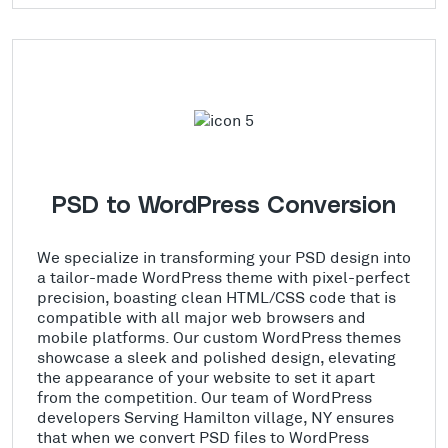
PSD to WordPress Conversion
We specialize in transforming your PSD design into
a tailor-made WordPress theme with pixel-perfect
precision, boasting clean HTML/CSS code that is
compatible with all major web browsers and
mobile platforms. Our custom WordPress themes
showcase a sleek and polished design, elevating
the appearance of your website to set it apart
from the competition. Our team of WordPress
developers Serving Hamilton village, NY ensures
that when we convert PSD files to WordPress