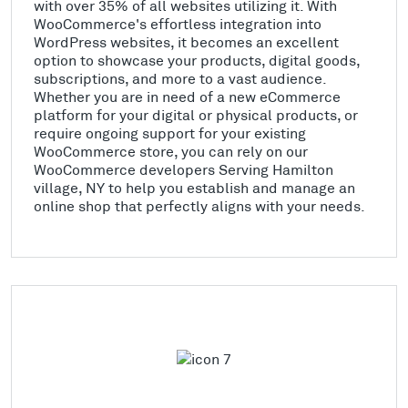
with over 35% of all websites utilizing it. With
WooCommerce's effortless integration into
WordPress websites, it becomes an excellent
option to showcase your products, digital goods,
subscriptions, and more to a vast audience.
Whether you are in need of a new eCommerce
platform for your digital or physical products, or
require ongoing support for your existing
WooCommerce store, you can rely on our
WooCommerce developers Serving Hamilton
village, NY to help you establish and manage an
online shop that perfectly aligns with your needs.