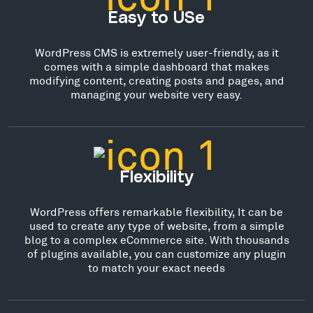
Easy to USe
WordPress CMS is extremely user-friendly, as it
comes with a simple dashboard that makes
modifying content, creating posts and pages, and
managing your website very easy.
Flexibility
WordPress offers remarkable flexibility, It can be
used to create any type of website, from a simple
blog to a complex eCommerce site. With thousands
of plugins available, you can customize any plugin
to match your exact needs