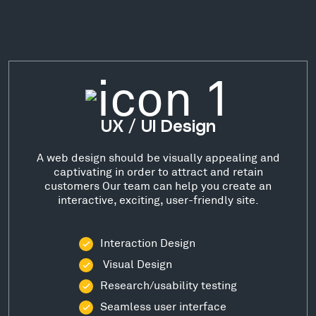
UX / UI Design
A web design should be visually appealing and
captivating in order to attract and retain
customers Our team can help you create an
interactive, exciting, user-friendly site.
Interaction Design
Visual Design
Research/usability testing
Seamless user interface