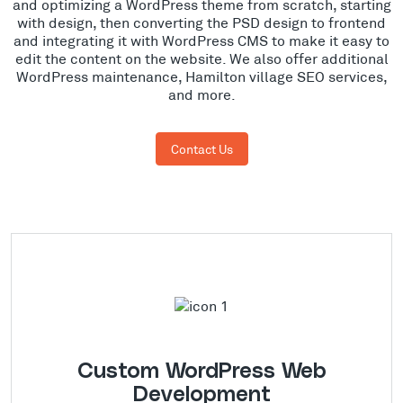
and optimizing a WordPress theme from scratch, starting
with design, then converting the PSD design to frontend
and integrating it with WordPress CMS to make it easy to
edit the content on the website. We also offer additional
WordPress maintenance, Hamilton village SEO services,
and more.
Contact Us
Custom WordPress Web
Development