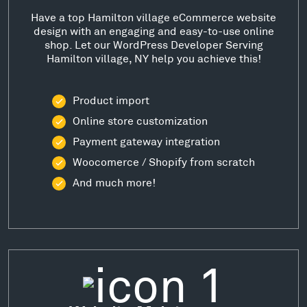
Have a top Hamilton village eCommerce website
design with an engaging and easy-to-use online
shop. Let our WordPress Developer Serving
Hamilton village, NY help you achieve this!
Product import
Online store customization
Payment gateway integration
Woocomerce / Shopify from scratch
And much more!