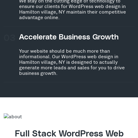
We stay on the cutting edge of technology to
ensure our clients for WordPress web design in
Hamilton village, NY maintain their competitive
advantage online.
03
Accelerate Business Growth
Your website should be much more than
informational. Our WordPress web design in
Hamilton village, NY is designed to actually
generate more leads and sales for you to drive
business growth.
Full Stack WordPress Web