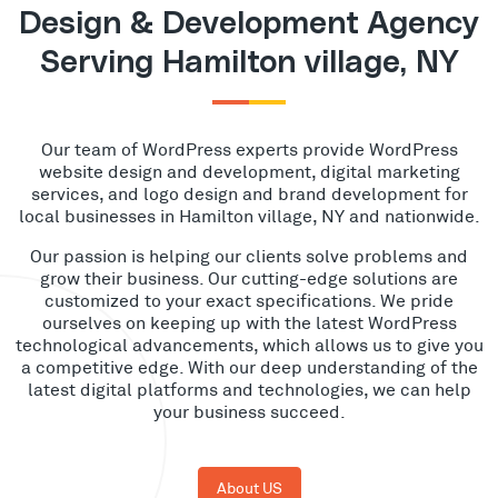
Design & Development Agency
Serving Hamilton village, NY
Our team of WordPress experts provide WordPress
website design and development, digital marketing
services, and logo design and brand development for
local businesses in Hamilton village, NY and nationwide.
Our passion is helping our clients solve problems and
grow their business. Our cutting-edge solutions are
customized to your exact specifications. We pride
ourselves on keeping up with the latest WordPress
technological advancements, which allows us to give you
a competitive edge. With our deep understanding of the
latest digital platforms and technologies, we can help
your business succeed.
About US