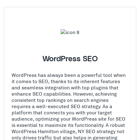
WordPress SEO
WordPress has always been a powerful tool when
it comes to SEO, thanks to its inherent features
and seamless integration with top plugins that
enhance SEO capabilities. However, achieving
consistent top rankings on search engines
requires a well-executed SEO strategy. As a
platform that connects you with your target
audience, optimizing your WordPress site for SEO
is essential to maximize its functionality. A robust
WordPress Hamilton village, NY SEO strategy not
only drives traffic but also helps in generating