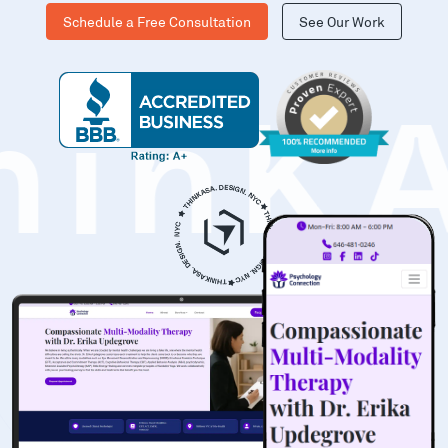
Schedule a Free Consultation
See Our Work
hinK