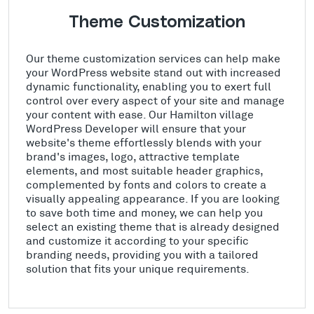
Theme Customization
Our theme customization services can help make
your WordPress website stand out with increased
dynamic functionality, enabling you to exert full
control over every aspect of your site and manage
your content with ease. Our Hamilton village
WordPress Developer will ensure that your
website's theme effortlessly blends with your
brand's images, logo, attractive template
elements, and most suitable header graphics,
complemented by fonts and colors to create a
visually appealing appearance. If you are looking
to save both time and money, we can help you
select an existing theme that is already designed
and customize it according to your specific
branding needs, providing you with a tailored
solution that fits your unique requirements.