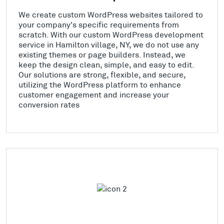
We create custom WordPress websites tailored to
your company's specific requirements from
scratch. With our custom WordPress development
service in Hamilton village, NY, we do not use any
existing themes or page builders. Instead, we
keep the design clean, simple, and easy to edit.
Our solutions are strong, flexible, and secure,
utilizing the WordPress platform to enhance
customer engagement and increase your
conversion rates