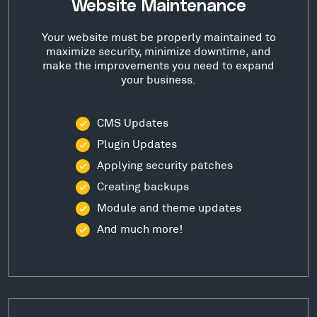
Website Maintenance
Your website must be properly maintained to
maximize security, minimize downtime, and
make the improvements you need to expand
your business.
CMS Updates
Plugin Updates
Applying security patches
Creating backups
Module and theme updates
And much more!