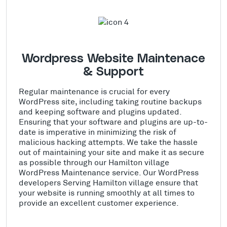
Wordpress Website Maintenace
& Support
Regular maintenance is crucial for every
WordPress site, including taking routine backups
and keeping software and plugins updated.
Ensuring that your software and plugins are up-to-
date is imperative in minimizing the risk of
malicious hacking attempts. We take the hassle
out of maintaining your site and make it as secure
as possible through our Hamilton village
WordPress Maintenance service. Our WordPress
developers Serving Hamilton village ensure that
your website is running smoothly at all times to
provide an excellent customer experience.