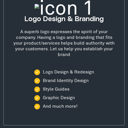
Logo Design & Branding
A superb logo expresses the spirit of your
company. Having a logo and branding that fits
your product/services helps build authority with
your customers. Let us help you establish your
brand
Logo Design & Redesign
Brand Identity Design
Style Guides
Graphic Design
And much more!