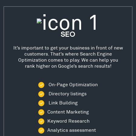
SEO
It’s important to get your business in front of new
customers. That’s where Search Engine
Optimization comes to play. We can help you
rank higher on Google’s search results!
On-Page Optimization
Directory listings
Link Building
Content Marketing
Keyword Research
Analytics assessment