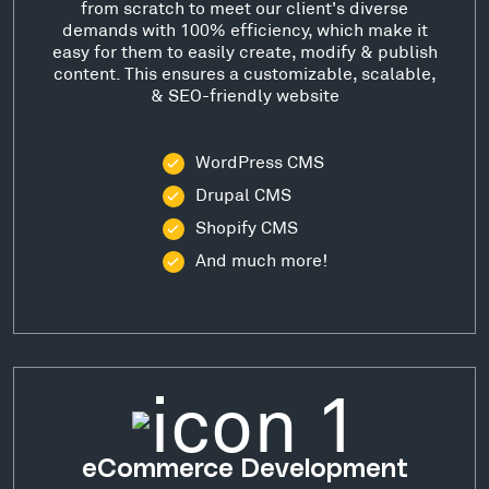
from scratch to meet our client's diverse
demands with 100% efficiency, which make it
easy for them to easily create, modify & publish
content. This ensures a customizable, scalable,
& SEO-friendly website
WordPress CMS
Drupal CMS
Shopify CMS
And much more!
eCommerce Development