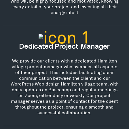
who will be highly focused and motivated, knowing
every detail of your project and investing all their
energy into it
Dedicated Project Manager
We provide our clients with a dedicated Hamilton
village project manager who oversees all aspects
of their project. This includes facilitating clear
communication between the client and our
WordPress Web design Hamilton village team, with
daily updates on Basecamp and regular meetings
on Zoom, either daily or weekly. Our project
manager serves as a point of contact for the client
throughout the project, ensuring a smooth and
successful collaboration.