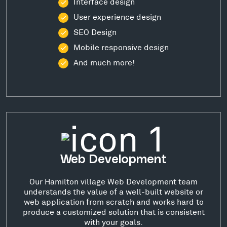
Interface design
User experience design
SEO Design
Mobile responsive design
And much more!
Web Development
Our Hamilton village Web Development team
understands the value of a well-built website or
web application from scratch and works hard to
produce a customized solution that is consistent
with your goals.