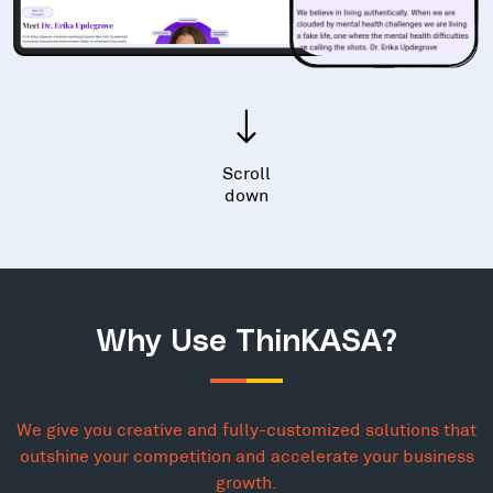
Scroll
down
Why Use ThinKASA?
We give you creative and fully-customized solutions that
outshine your competition and accelerate your business
growth.