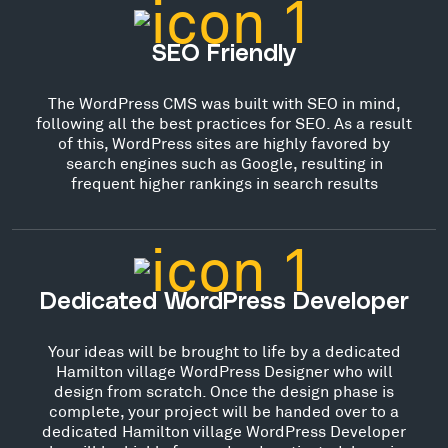
SEO Friendly
The WordPress CMS was built with SEO in mind,
following all the best practices for SEO. As a result
of this, WordPress sites are highly favored by
search engines such as Google, resulting in
frequent higher rankings in search results
Dedicated WordPress Developer
Your ideas will be brought to life by a dedicated
Hamilton village WordPress Designer who will
design from scratch. Once the design phase is
complete, your project will be handed over to a
dedicated Hamilton village WordPress Developer