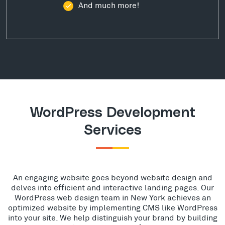
And much more!
WordPress Development
Services
An engaging website goes beyond website design and
delves into efficient and interactive landing pages. Our
WordPress web design team in New York achieves an
optimized website by implementing CMS like WordPress
into your site. We help distinguish your brand by building