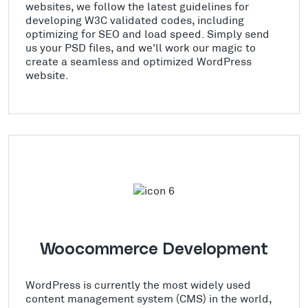
websites, we follow the latest guidelines for
developing W3C validated codes, including
optimizing for SEO and load speed. Simply send
us your PSD files, and we'll work our magic to
create a seamless and optimized WordPress
website.
Woocommerce Development
WordPress is currently the most widely used
content management system (CMS) in the world,