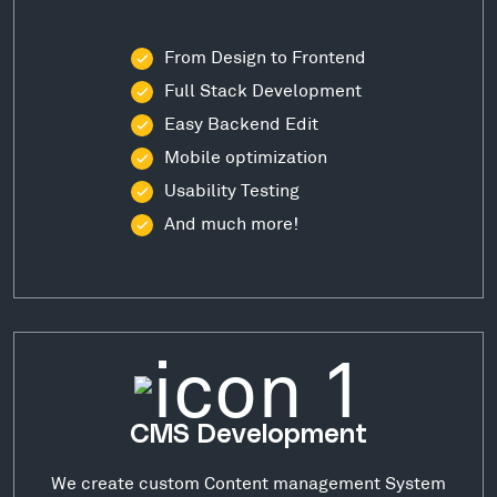
From Design to Frontend
Full Stack Development
Easy Backend Edit
Mobile optimization
Usability Testing
And much more!
CMS Development
We create custom Content management System