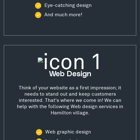
Eye-catching design
And much more!
Web Design
Think of your website as a first impression; it
needs to stand out and keep customers
interested. That's where we come in! We can
help with the following Web design services in
Hamilton village.
Web graphic design