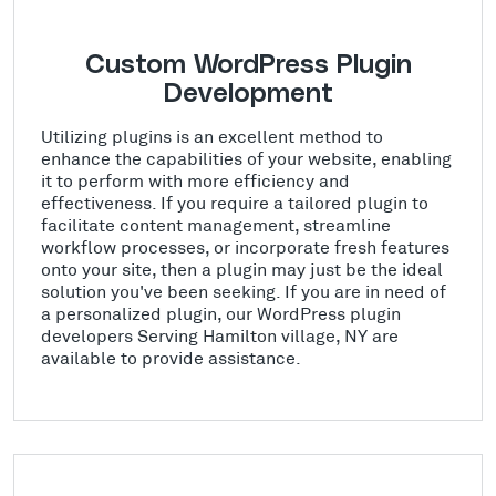
Custom WordPress Plugin
Development
Utilizing plugins is an excellent method to
enhance the capabilities of your website, enabling
it to perform with more efficiency and
effectiveness. If you require a tailored plugin to
facilitate content management, streamline
workflow processes, or incorporate fresh features
onto your site, then a plugin may just be the ideal
solution you've been seeking. If you are in need of
a personalized plugin, our WordPress plugin
developers Serving Hamilton village, NY are
available to provide assistance.