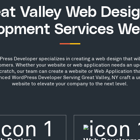
at Valley Web Desi
opment Services We
ress Developer specializes in creating a web design that wil
stomers. Whether your website or web application needs an up
scratch, our team can create a website or Web Application th
enced WordPress Developer Serving Great Valley, NY craft a u
website to elevate your company to the next level.