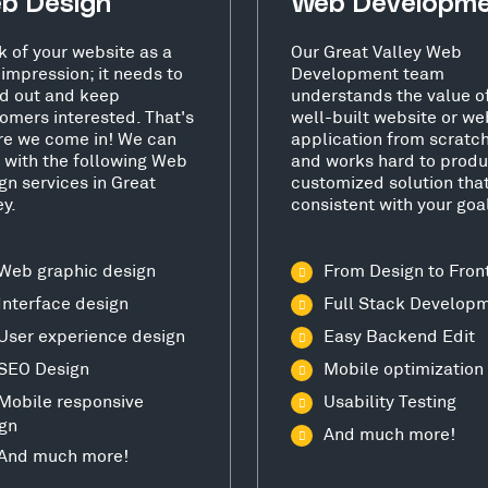
b Design
Web Developm
k of your website as a
Our Great Valley Web
t impression; it needs to
Development team
d out and keep
understands the value o
omers interested. That's
well-built website or we
e we come in! We can
application from scratc
 with the following Web
and works hard to produ
gn services in Great
customized solution that
ey.
consistent with your goa
Web graphic design
From Design to Fron
Interface design
Full Stack Develop
User experience design
Easy Backend Edit
SEO Design
Mobile optimization
Mobile responsive
Usability Testing
gn
And much more!
And much more!