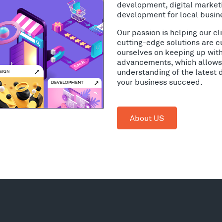
development, digital market
development for local busine
Our passion is helping our c
cutting-edge solutions are c
ourselves on keeping up wit
advancements, which allows 
understanding of the latest 
your business succeed.
About US