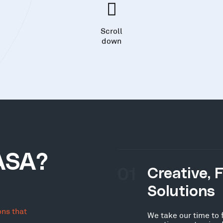
Scroll
down
ASA?
01
Creative, 
Solutions
ons that
We take our time to 