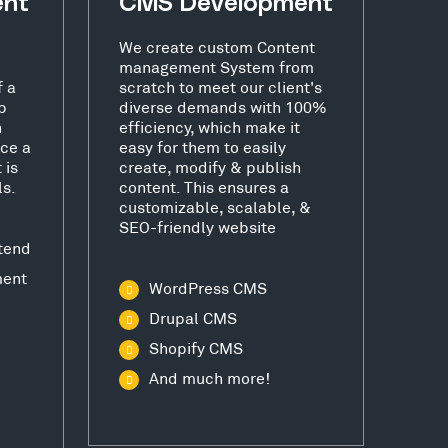
ent
CMS Development
We create custom Content
management System from
f a
scratch to meet our client's
b
diverse demands with 100%
h
efficiency, which make it
ce a
easy for them to easily
 is
create, modify & publish
ls.
content. This ensures a
customizable, scalable, &
SEO-friendly website
tend
ment
WordPress CMS
Drupal CMS
Shopify CMS
And much more!