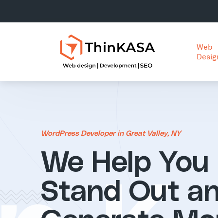
Web
Desig
WordPress Developer in Great Valley, NY
We Help You
Stand Out a