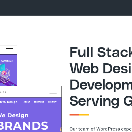
Full Sta
Web Desi
Developm
Serving G
Our team of WordPress expe