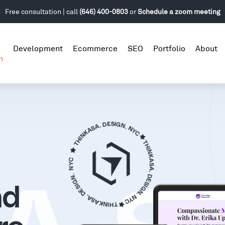
Free consultation | call
(646) 400-0803
or
Schedule a zoom meeting
Development
Ecommerce
SEO
Portfolio
About
n
nd