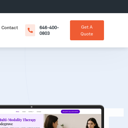
Get A
Contact
646-400-
0803
Quote