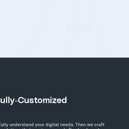
Fully-Customized
fully understand your digital needs. Then we craft