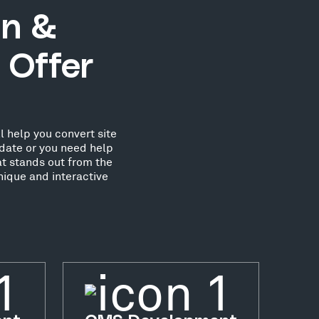
gn &
 Offer
l help you convert site
date or you need help
at stands out from the
nique and interactive