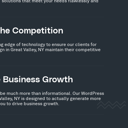
 solutions that meet your needs flawlessly and
the Competition
ng edge of technology to ensure our clients for
 in Great Valley, NY maintain their competitive
e Business Growth
 be much more than informational. Our WordPress
Valley, NY is designed to actually generate more
you to drive business growth.