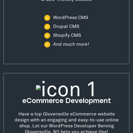
WordPress CMS
Drupal CMS
Shopify CMS
And much more!
eCommerce Development
Have a top Gloversville eCommerce website
design with an engaging and easy-to-use online
shop. Let our WordPress Developer Serving
Gloversville, NY help you achieve this!