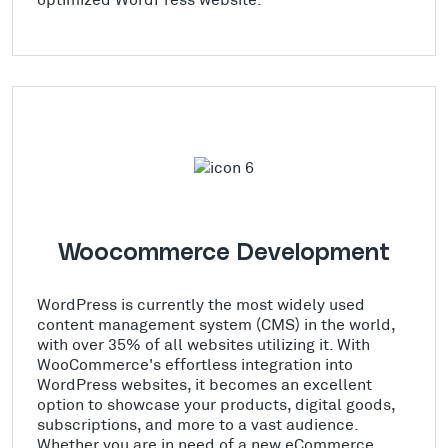
Woocommerce Development
WordPress is currently the most widely used
content management system (CMS) in the world,
with over 35% of all websites utilizing it. With
WooCommerce's effortless integration into
WordPress websites, it becomes an excellent
option to showcase your products, digital goods,
subscriptions, and more to a vast audience.
Whether you are in need of a new eCommerce