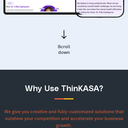
Scroll
down
Why Use ThinKASA?
We give you creative and fully-customized solutions that
outshine your competition and accelerate your business
growth.