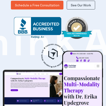
Schedule a Free Consultation
See Our Work
hinK