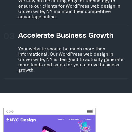
We stay on the cutting edge of technology to
ensure our clients for WordPress web design in
Gloversville, NY maintain their competitive
advantage online.
03
Accelerate Business Growth
Your website should be much more than
informational. Our WordPress web design in
Gloversville, NY is designed to actually generate
more leads and sales for you to drive business
growth.