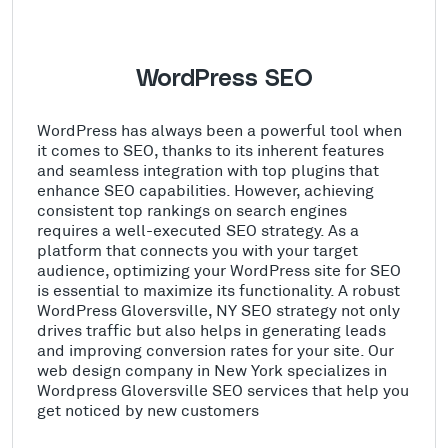
WordPress SEO
WordPress has always been a powerful tool when
it comes to SEO, thanks to its inherent features
and seamless integration with top plugins that
enhance SEO capabilities. However, achieving
consistent top rankings on search engines
requires a well-executed SEO strategy. As a
platform that connects you with your target
audience, optimizing your WordPress site for SEO
is essential to maximize its functionality. A robust
WordPress Gloversville, NY SEO strategy not only
drives traffic but also helps in generating leads
and improving conversion rates for your site. Our
web design company in New York specializes in
Wordpress Gloversville SEO services that help you
get noticed by new customers