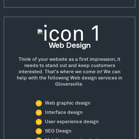
Web Design
Think of your website as a first impression; it
needs to stand out and keep customers
interested. That's where we come in! We can
help with the following Web design services in
Gloversville.
Web graphic design
Interface design
User experience design
SEO Design