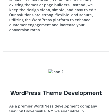
existing themes or page builders. Instead, we
keep the design clean, simple, and easy to edit.
Our solutions are strong, flexible, and secure,
utilizing the WordPress platform to enhance
customer engagement and increase your
conversion rates
WordPress Theme Development
As a premier WordPress development company
Serving Gloversville, NY, we specialize in