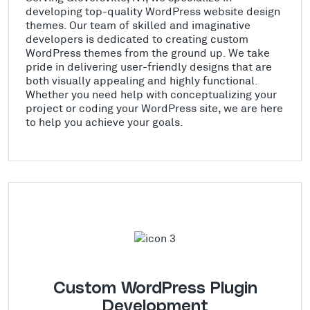
developing top-quality WordPress website design
themes. Our team of skilled and imaginative
developers is dedicated to creating custom
WordPress themes from the ground up. We take
pride in delivering user-friendly designs that are
both visually appealing and highly functional.
Whether you need help with conceptualizing your
project or coding your WordPress site, we are here
to help you achieve your goals.
Custom WordPress Plugin
Development