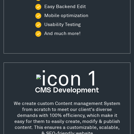
Easy Backend Edit
Mobile optimization
Usability Testing
And much more!
CMS Development
We create custom Content management System
from scratch to meet our client's diverse
demands with 100% efficiency, which make it
easy for them to easily create, modify & publish
content. This ensures a customizable, scalable,
& SEO-friendly website