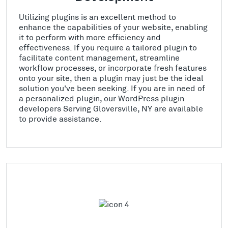
Utilizing plugins is an excellent method to
enhance the capabilities of your website, enabling
it to perform with more efficiency and
effectiveness. If you require a tailored plugin to
facilitate content management, streamline
workflow processes, or incorporate fresh features
onto your site, then a plugin may just be the ideal
solution you've been seeking. If you are in need of
a personalized plugin, our WordPress plugin
developers Serving Gloversville, NY are available
to provide assistance.