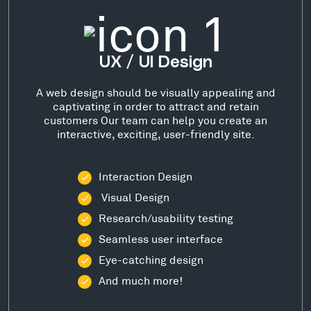
UX / UI Design
A web design should be visually appealing and
captivating in order to attract and retain
customers Our team can help you create an
interactive, exciting, user-friendly site.
Interaction Design
Visual Design
Research/usability testing
Seamless user interface
Eye-catching design
And much more!