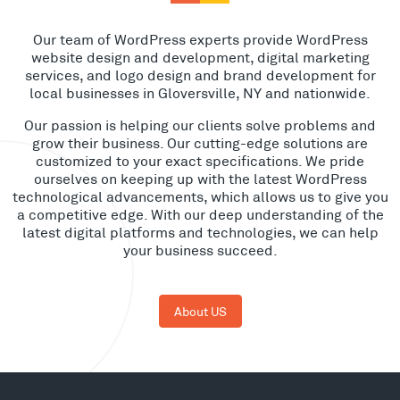
Our team of WordPress experts provide WordPress
website design and development, digital marketing
services, and logo design and brand development for
local businesses in Gloversville, NY and nationwide.
Our passion is helping our clients solve problems and
grow their business. Our cutting-edge solutions are
customized to your exact specifications. We pride
ourselves on keeping up with the latest WordPress
technological advancements, which allows us to give you
a competitive edge. With our deep understanding of the
latest digital platforms and technologies, we can help
your business succeed.
About US