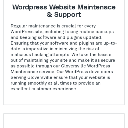
Wordpress Website Maintenace
& Support
Regular maintenance is crucial for every
WordPress site, including taking routine backups
and keeping software and plugins updated.
Ensuring that your software and plugins are up-to-
date is imperative in minimizing the risk of
malicious hacking attempts. We take the hassle
out of maintaining your site and make it as secure
as possible through our Gloversville WordPress
Maintenance service. Our WordPress developers
Serving Gloversville ensure that your website is
running smoothly at all times to provide an
excellent customer experience.