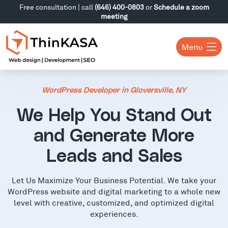
Free consultation | call
(646) 400-0803
or
Schedule a zoom
meeting
Menu
WordPress Developer in Gloversville, NY
We Help You Stand Out
and Generate More
Leads and Sales
Let Us Maximize Your Business Potential. We take your
WordPress website and digital marketing to a whole new
level with creative, customized, and optimized digital
experiences.