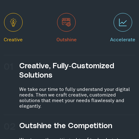
Creative
Outshine
Accelerate
01
Creative, Fully-Customized
Solutions
We take our time to fully understand your digital
needs. Then we craft creative, customized
solutions that meet your needs flawlessly and
elegantly.
02
Outshine the Competition