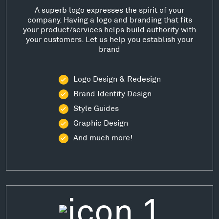
A superb logo expresses the spirit of your
company. Having a logo and branding that fits
your product/services helps build authority with
your customers. Let us help you establish your
brand
Logo Design & Redesign
Brand Identity Design
Style Guides
Graphic Design
And much more!