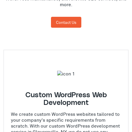
more.
Contact Us
Custom WordPress Web
Development
We create custom WordPress websites tailored to
your company's specific requirements from
scratch. With our custom WordPress development
service in Gloversville, NY, we do not use any