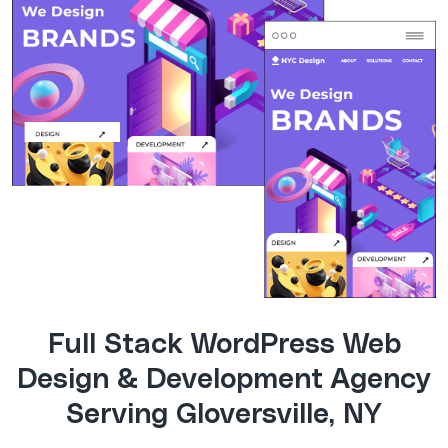
Full Stack WordPress Web
Design & Development Agency
Serving Gloversville, NY