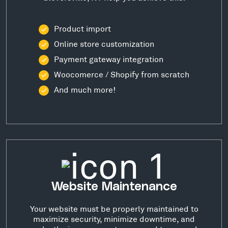
Product import
Online store customization
Payment gateway integration
Woocomerce / Shopify from scratch
And much more!
Website Maintenance
Your website must be properly maintained to
maximize security, minimize downtime, and