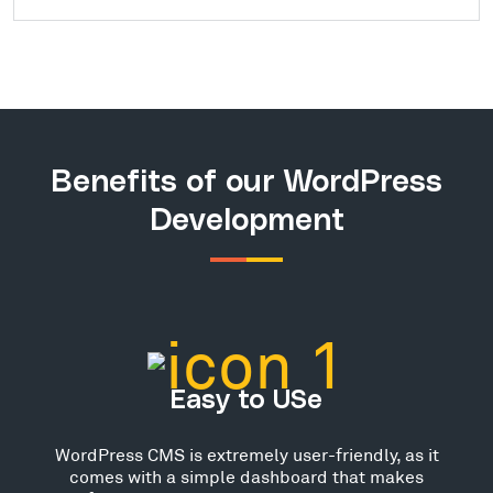
Benefits of our WordPress
Development
Easy to USe
WordPress CMS is extremely user-friendly, as it
comes with a simple dashboard that makes