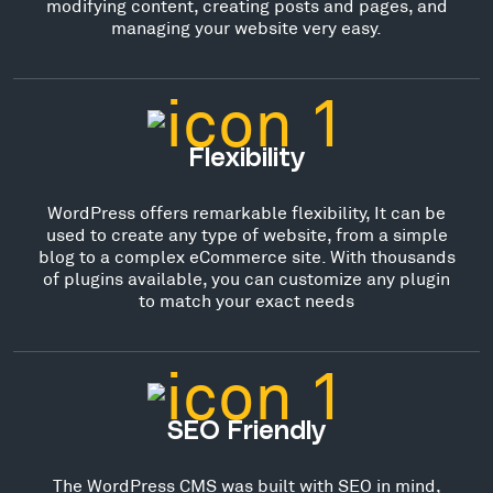
modifying content, creating posts and pages, and
managing your website very easy.
Flexibility
WordPress offers remarkable flexibility, It can be
used to create any type of website, from a simple
blog to a complex eCommerce site. With thousands
of plugins available, you can customize any plugin
to match your exact needs
SEO Friendly
The WordPress CMS was built with SEO in mind,