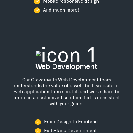
Mobile responsive design
And much more!
Web Development
Our Gloversville Web Development team
understands the value of a well-built website or
web application from scratch and works hard to
produce a customized solution that is consistent
with your goals.
From Design to Frontend
Full Stack Development