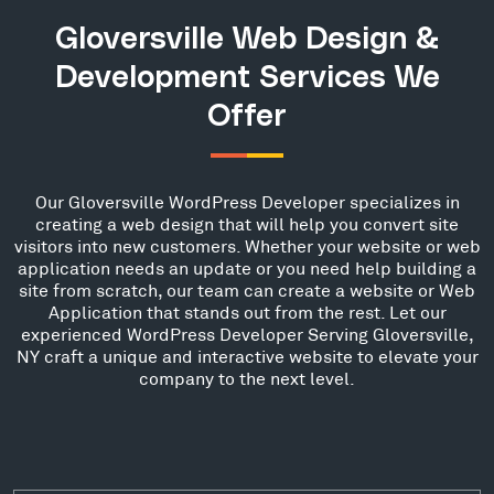
Gloversville Web Design &
Development Services We
Offer
Our Gloversville WordPress Developer specializes in
creating a web design that will help you convert site
visitors into new customers. Whether your website or web
application needs an update or you need help building a
site from scratch, our team can create a website or Web
Application that stands out from the rest. Let our
experienced WordPress Developer Serving Gloversville,
NY craft a unique and interactive website to elevate your
company to the next level.