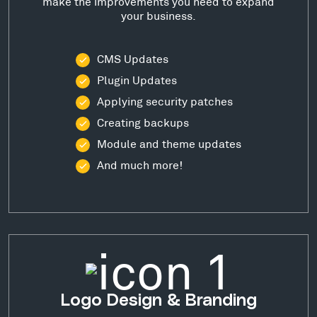
make the improvements you need to expand
your business.
CMS Updates
Plugin Updates
Applying security patches
Creating backups
Module and theme updates
And much more!
Logo Design & Branding