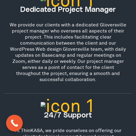
Dedicated Project Manager
We provide our clients with a dedicated Gloversville
project manager who oversees all aspects of their
project. This includes facilitating clear
communication between the client and our
WordPress Web design Gloversville team, with daily
updates on Basecamp and regular meetings on
Zoom, either daily or weekly. Our project manager
serves as a point of contact for the client
throughout the project, ensuring a smooth and
successful collaboration.
24/7 Support
At ThinKASA, we pride ourselves on offering our