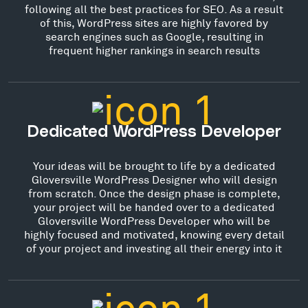
following all the best practices for SEO. As a result
of this, WordPress sites are highly favored by
search engines such as Google, resulting in
frequent higher rankings in search results
Dedicated WordPress Developer
Your ideas will be brought to life by a dedicated
Gloversville WordPress Designer who will design
from scratch. Once the design phase is complete,
your project will be handed over to a dedicated
Gloversville WordPress Developer who will be
highly focused and motivated, knowing every detail
of your project and investing all their energy into it