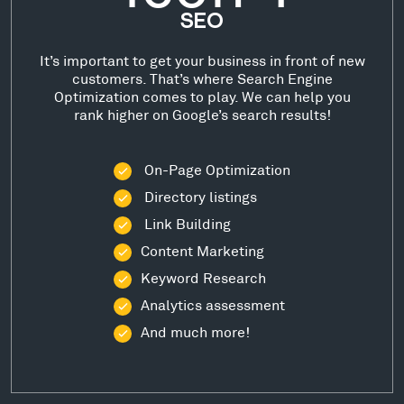
SEO
It’s important to get your business in front of new
customers. That’s where Search Engine
Optimization comes to play. We can help you
rank higher on Google’s search results!
On-Page Optimization
Directory listings
Link Building
Content Marketing
Keyword Research
Analytics assessment
And much more!