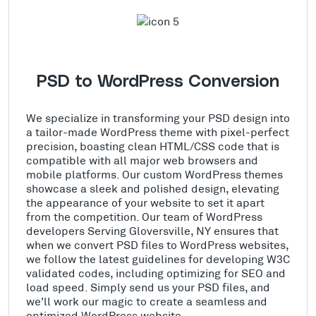
PSD to WordPress Conversion
We specialize in transforming your PSD design into
a tailor-made WordPress theme with pixel-perfect
precision, boasting clean HTML/CSS code that is
compatible with all major web browsers and
mobile platforms. Our custom WordPress themes
showcase a sleek and polished design, elevating
the appearance of your website to set it apart
from the competition. Our team of WordPress
developers Serving Gloversville, NY ensures that
when we convert PSD files to WordPress websites,
we follow the latest guidelines for developing W3C
validated codes, including optimizing for SEO and
load speed. Simply send us your PSD files, and
we'll work our magic to create a seamless and
optimized WordPress website.