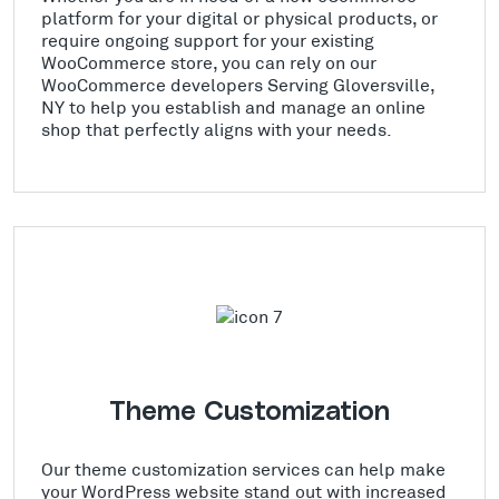
platform for your digital or physical products, or
require ongoing support for your existing
WooCommerce store, you can rely on our
WooCommerce developers Serving Gloversville,
NY to help you establish and manage an online
shop that perfectly aligns with your needs.
Theme Customization
Our theme customization services can help make
your WordPress website stand out with increased