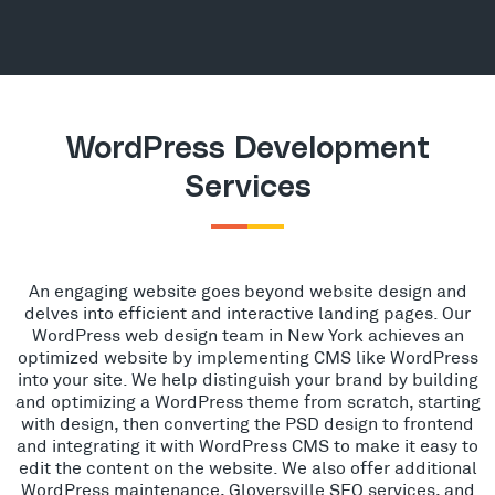
WordPress Development
Services
An engaging website goes beyond website design and
delves into efficient and interactive landing pages. Our
WordPress web design team in New York achieves an
optimized website by implementing CMS like WordPress
into your site. We help distinguish your brand by building
and optimizing a WordPress theme from scratch, starting
with design, then converting the PSD design to frontend
and integrating it with WordPress CMS to make it easy to
edit the content on the website. We also offer additional
WordPress maintenance, Gloversville SEO services, and