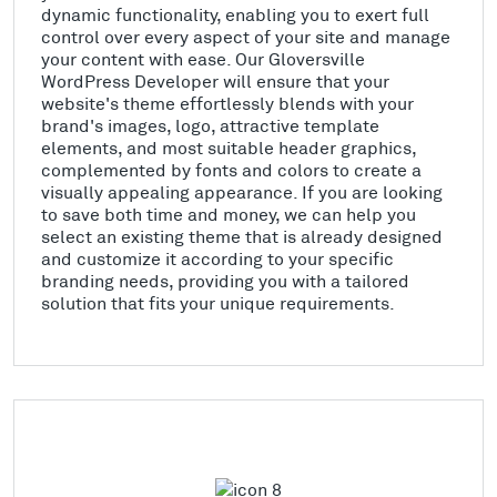
dynamic functionality, enabling you to exert full
control over every aspect of your site and manage
your content with ease. Our Gloversville
WordPress Developer will ensure that your
website's theme effortlessly blends with your
brand's images, logo, attractive template
elements, and most suitable header graphics,
complemented by fonts and colors to create a
visually appealing appearance. If you are looking
to save both time and money, we can help you
select an existing theme that is already designed
and customize it according to your specific
branding needs, providing you with a tailored
solution that fits your unique requirements.