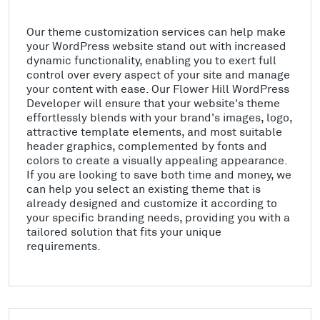
Our theme customization services can help make
your WordPress website stand out with increased
dynamic functionality, enabling you to exert full
control over every aspect of your site and manage
your content with ease. Our Flower Hill WordPress
Developer will ensure that your website's theme
effortlessly blends with your brand's images, logo,
attractive template elements, and most suitable
header graphics, complemented by fonts and
colors to create a visually appealing appearance.
If you are looking to save both time and money, we
can help you select an existing theme that is
already designed and customize it according to
your specific branding needs, providing you with a
tailored solution that fits your unique
requirements.