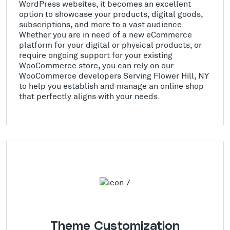
WordPress websites, it becomes an excellent
option to showcase your products, digital goods,
subscriptions, and more to a vast audience.
Whether you are in need of a new eCommerce
platform for your digital or physical products, or
require ongoing support for your existing
WooCommerce store, you can rely on our
WooCommerce developers Serving Flower Hill, NY
to help you establish and manage an online shop
that perfectly aligns with your needs.
Theme Customization