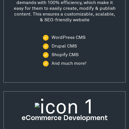
demands with 100% efficiency, which make it
easy for them to easily create, modify & publish
content. This ensures a customizable, scalable,
& SEO-friendly website
WordPress CMS
Drupal CMS
Shopify CMS
And much more!
eCommerce Development