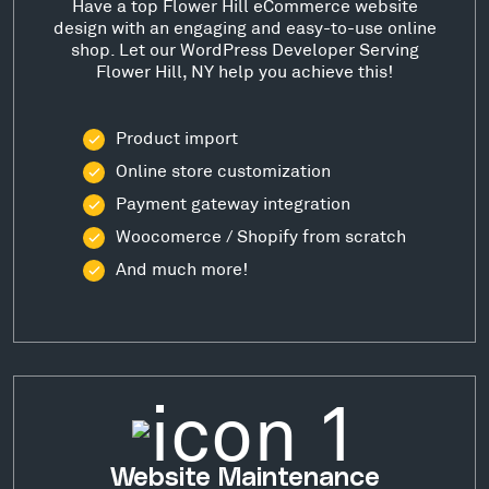
Have a top Flower Hill eCommerce website
design with an engaging and easy-to-use online
shop. Let our WordPress Developer Serving
Flower Hill, NY help you achieve this!
Product import
Online store customization
Payment gateway integration
Woocomerce / Shopify from scratch
And much more!
Website Maintenance