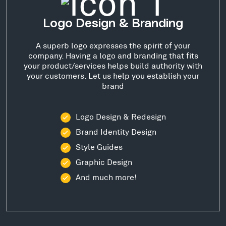
Logo Design & Branding
A superb logo expresses the spirit of your
company. Having a logo and branding that fits
your product/services helps build authority with
your customers. Let us help you establish your
brand
Logo Design & Redesign
Brand Identity Design
Style Guides
Graphic Design
And much more!