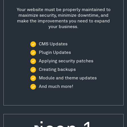
Your website must be properly maintained to
maximize security, minimize downtime, and
make the improvements you need to expand
your business.
CMS Updates
Plugin Updates
Applying security patches
Creating backups
Module and theme updates
And much more!