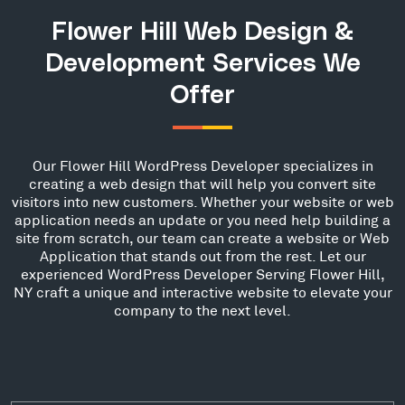
Flower Hill Web Design &
Development Services We
Offer
Our Flower Hill WordPress Developer specializes in
creating a web design that will help you convert site
visitors into new customers. Whether your website or web
application needs an update or you need help building a
site from scratch, our team can create a website or Web
Application that stands out from the rest. Let our
experienced WordPress Developer Serving Flower Hill,
NY craft a unique and interactive website to elevate your
company to the next level.