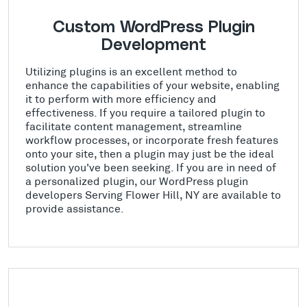
Custom WordPress Plugin
Development
Utilizing plugins is an excellent method to
enhance the capabilities of your website, enabling
it to perform with more efficiency and
effectiveness. If you require a tailored plugin to
facilitate content management, streamline
workflow processes, or incorporate fresh features
onto your site, then a plugin may just be the ideal
solution you've been seeking. If you are in need of
a personalized plugin, our WordPress plugin
developers Serving Flower Hill, NY are available to
provide assistance.