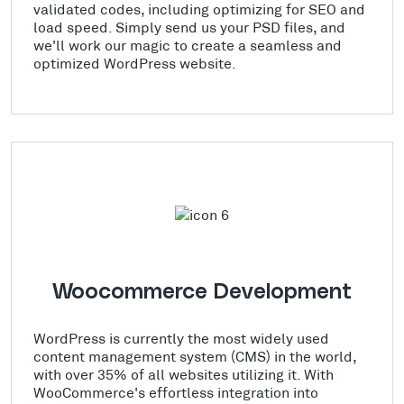
validated codes, including optimizing for SEO and
load speed. Simply send us your PSD files, and
we'll work our magic to create a seamless and
optimized WordPress website.
Woocommerce Development
WordPress is currently the most widely used
content management system (CMS) in the world,
with over 35% of all websites utilizing it. With
WooCommerce's effortless integration into