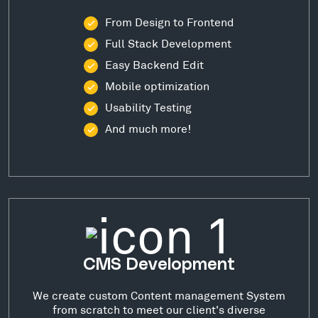
From Design to Frontend
Full Stack Development
Easy Backend Edit
Mobile optimization
Usability Testing
And much more!
CMS Development
We create custom Content management System
from scratch to meet our client's diverse