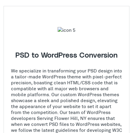
PSD to WordPress Conversion
We specialize in transforming your PSD design into
a tailor-made WordPress theme with pixel-perfect
precision, boasting clean HTML/CSS code that is
compatible with all major web browsers and
mobile platforms. Our custom WordPress themes
showcase a sleek and polished design, elevating
the appearance of your website to set it apart
from the competition. Our team of WordPress
developers Serving Flower Hill, NY ensures that
when we convert PSD files to WordPress websites,
we follow the latest guidelines for developing W3C