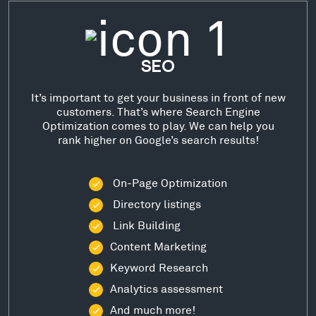
SEO
It’s important to get your business in front of new
customers. That’s where Search Engine
Optimization comes to play. We can help you
rank higher on Google’s search results!
On-Page Optimization
Directory listings
Link Building
Content Marketing
Keyword Research
Analytics assessment
And much more!