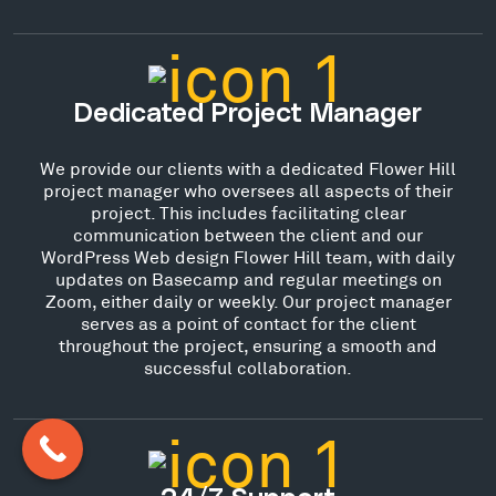
Dedicated Project Manager
We provide our clients with a dedicated Flower Hill
project manager who oversees all aspects of their
project. This includes facilitating clear
communication between the client and our
WordPress Web design Flower Hill team, with daily
updates on Basecamp and regular meetings on
Zoom, either daily or weekly. Our project manager
serves as a point of contact for the client
throughout the project, ensuring a smooth and
successful collaboration.