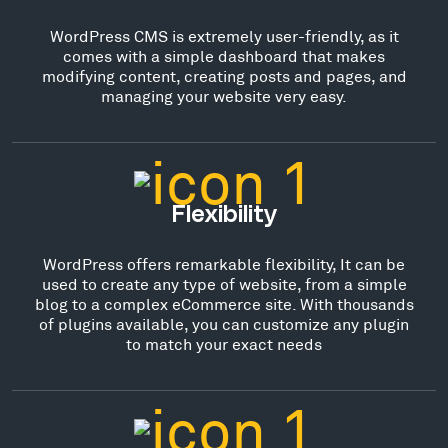
WordPress CMS is extremely user-friendly, as it
comes with a simple dashboard that makes
modifying content, creating posts and pages, and
managing your website very easy.
Flexibility
WordPress offers remarkable flexibility, It can be
used to create any type of website, from a simple
blog to a complex eCommerce site. With thousands
of plugins available, you can customize any plugin
to match your exact needs