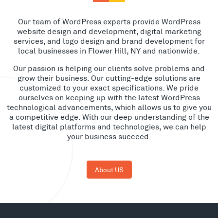
Our team of WordPress experts provide WordPress
website design and development, digital marketing
services, and logo design and brand development for
local businesses in Flower Hill, NY and nationwide.
Our passion is helping our clients solve problems and
grow their business. Our cutting-edge solutions are
customized to your exact specifications. We pride
ourselves on keeping up with the latest WordPress
technological advancements, which allows us to give you
a competitive edge. With our deep understanding of the
latest digital platforms and technologies, we can help
your business succeed.
About US