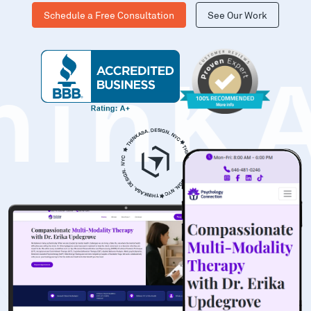
Schedule a Free Consultation
See Our Work
hinK