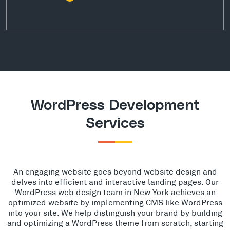
WordPress Development
Services
An engaging website goes beyond website design and
delves into efficient and interactive landing pages. Our
WordPress web design team in New York achieves an
optimized website by implementing CMS like WordPress
into your site. We help distinguish your brand by building
and optimizing a WordPress theme from scratch, starting