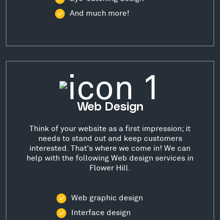
And much more!
Web Design
Think of your website as a first impression; it
needs to stand out and keep customers
interested. That's where we come in! We can
help with the following Web design services in
Flower Hill.
Web graphic design
Interface design