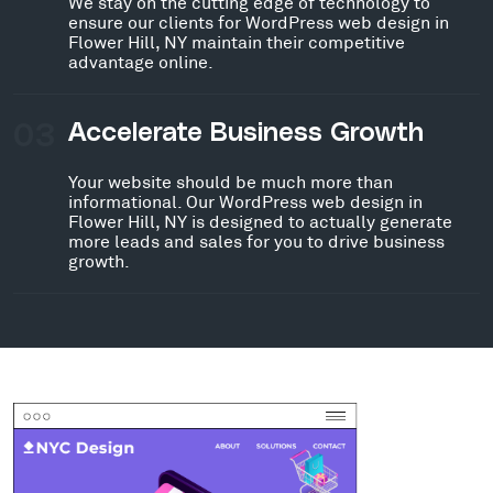
We stay on the cutting edge of technology to
ensure our clients for WordPress web design in
Flower Hill, NY maintain their competitive
advantage online.
03
Accelerate Business Growth
Your website should be much more than
informational. Our WordPress web design in
Flower Hill, NY is designed to actually generate
more leads and sales for you to drive business
growth.