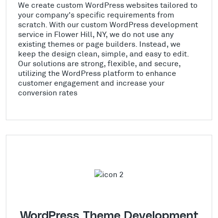
We create custom WordPress websites tailored to
your company's specific requirements from
scratch. With our custom WordPress development
service in Flower Hill, NY, we do not use any
existing themes or page builders. Instead, we
keep the design clean, simple, and easy to edit.
Our solutions are strong, flexible, and secure,
utilizing the WordPress platform to enhance
customer engagement and increase your
conversion rates
WordPress Theme Development