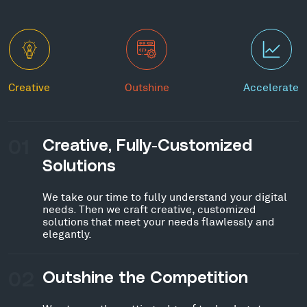
Creative
Outshine
Accelerate
01
Creative, Fully-Customized
Solutions
We take our time to fully understand your digital
needs. Then we craft creative, customized
solutions that meet your needs flawlessly and
elegantly.
02
Outshine the Competition