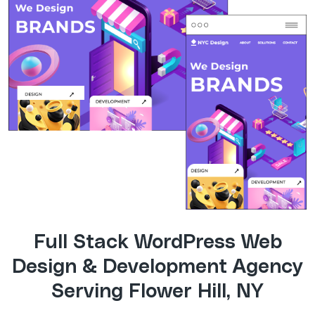
Full Stack WordPress Web
Design & Development Agency
Serving Flower Hill, NY