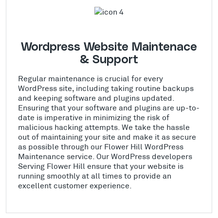
Wordpress Website Maintenace
& Support
Regular maintenance is crucial for every
WordPress site, including taking routine backups
and keeping software and plugins updated.
Ensuring that your software and plugins are up-to-
date is imperative in minimizing the risk of
malicious hacking attempts. We take the hassle
out of maintaining your site and make it as secure
as possible through our Flower Hill WordPress
Maintenance service. Our WordPress developers
Serving Flower Hill ensure that your website is
running smoothly at all times to provide an
excellent customer experience.