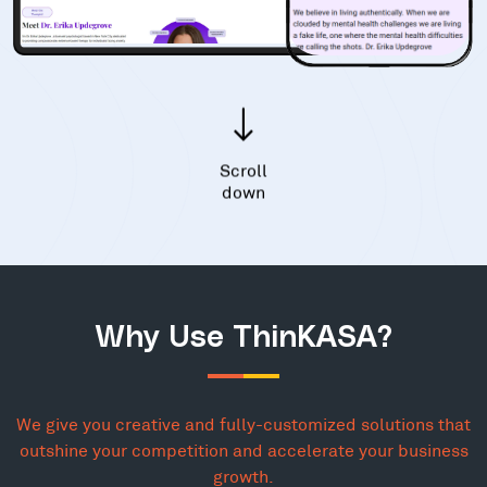
Scroll
down
Why Use ThinKASA?
We give you creative and fully-customized solutions that
outshine your competition and accelerate your business
growth.