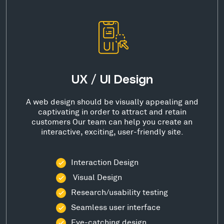
UX / UI Design
A web design should be visually appealing and
captivating in order to attract and retain
customers Our team can help you create an
interactive, exciting, user-friendly site.
Interaction Design
Visual Design
Research/usability testing
Seamless user interface
Eye-catching design