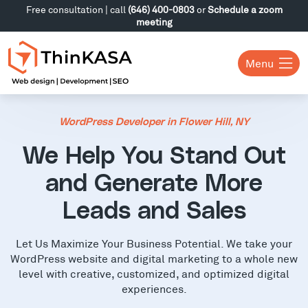
Free consultation | call
(646) 400-0803
or
Schedule a zoom
meeting
Menu
WordPress Developer in Flower Hill, NY
We Help You Stand Out
and Generate More
Leads and Sales
Let Us Maximize Your Business Potential. We take your
WordPress website and digital marketing to a whole new
level with creative, customized, and optimized digital
experiences.