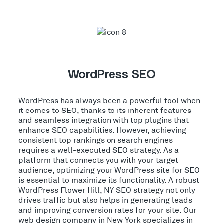
WordPress SEO
WordPress has always been a powerful tool when
it comes to SEO, thanks to its inherent features
and seamless integration with top plugins that
enhance SEO capabilities. However, achieving
consistent top rankings on search engines
requires a well-executed SEO strategy. As a
platform that connects you with your target
audience, optimizing your WordPress site for SEO
is essential to maximize its functionality. A robust
WordPress Flower Hill, NY SEO strategy not only
drives traffic but also helps in generating leads
and improving conversion rates for your site. Our
web design company in New York specializes in