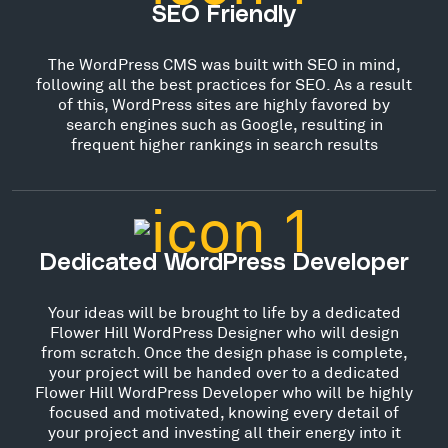
SEO Friendly
The WordPress CMS was built with SEO in mind,
following all the best practices for SEO. As a result
of this, WordPress sites are highly favored by
search engines such as Google, resulting in
frequent higher rankings in search results
Dedicated WordPress Developer
Your ideas will be brought to life by a dedicated
Flower Hill WordPress Designer who will design
from scratch. Once the design phase is complete,
your project will be handed over to a dedicated
Flower Hill WordPress Developer who will be highly
focused and motivated, knowing every detail of
your project and investing all their energy into it