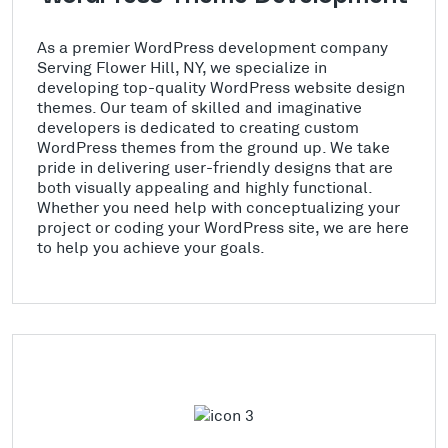
As a premier WordPress development company
Serving Flower Hill, NY, we specialize in
developing top-quality WordPress website design
themes. Our team of skilled and imaginative
developers is dedicated to creating custom
WordPress themes from the ground up. We take
pride in delivering user-friendly designs that are
both visually appealing and highly functional.
Whether you need help with conceptualizing your
project or coding your WordPress site, we are here
to help you achieve your goals.