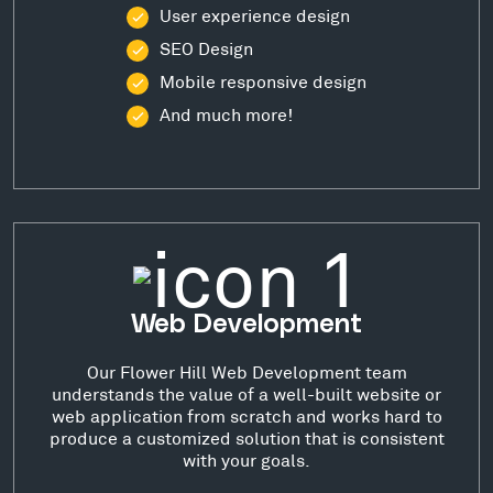
User experience design
SEO Design
Mobile responsive design
And much more!
Web Development
Our Flower Hill Web Development team
understands the value of a well-built website or
web application from scratch and works hard to
produce a customized solution that is consistent
with your goals.