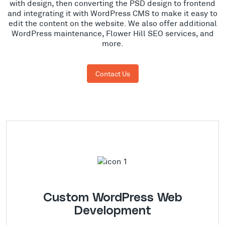
with design, then converting the PSD design to frontend
and integrating it with WordPress CMS to make it easy to
edit the content on the website. We also offer additional
WordPress maintenance, Flower Hill SEO services, and
more.
Contact Us
Custom WordPress Web
Development