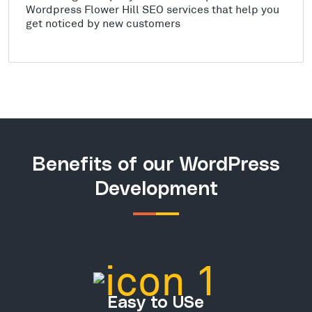
Wordpress Flower Hill SEO services that help you
get noticed by new customers
Benefits of our WordPress
Development
Easy to USe