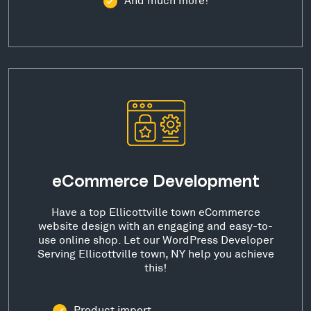
eCommerce Development
Have a top Ellicottville town eCommerce
website design with an engaging and easy-to-
use online shop. Let our WordPress Developer
Serving Ellicottville town, NY help you achieve
this!
Product import