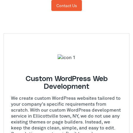
Contact Us
Custom WordPress Web
Development
We create custom WordPress websites tailored to
your company's specific requirements from
scratch. With our custom WordPress development
service in Ellicottville town, NY, we do not use any
existing themes or page builders. Instead, we
keep the design clean, simple, and easy to edit.