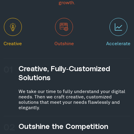
growth.
Creative
Outshine
Accelerate
01
Creative, Fully-Customized
Solutions
We take our time to fully understand your digital
needs. Then we craft creative, customized
solutions that meet your needs flawlessly and
elegantly.
02
Outshine the Competition