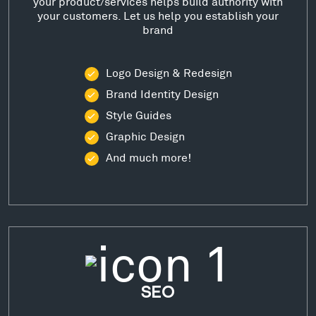
your product/services helps build authority with
your customers. Let us help you establish your
brand
Logo Design & Redesign
Brand Identity Design
Style Guides
Graphic Design
And much more!
SEO