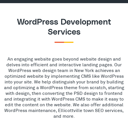
WordPress Development
Services
An engaging website goes beyond website design and
delves into efficient and interactive landing pages. Our
WordPress web design team in New York achieves an
optimized website by implementing CMS like WordPress
into your site. We help distinguish your brand by building
and optimizing a WordPress theme from scratch, starting
with design, then converting the PSD design to frontend
and integrating it with WordPress CMS to make it easy to
edit the content on the website. We also offer additional
WordPress maintenance, Ellicottville town SEO services,
and more.