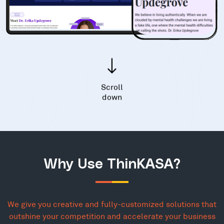
Scroll
down
Why Use ThinKASA?
We give you creative and fully-customized solutions that
outshine your competition and accelerate your business