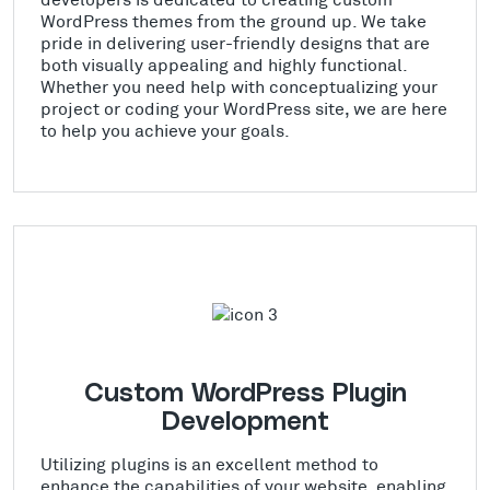
WordPress themes from the ground up. We take
pride in delivering user-friendly designs that are
both visually appealing and highly functional.
Whether you need help with conceptualizing your
project or coding your WordPress site, we are here
to help you achieve your goals.
Custom WordPress Plugin
Development
Utilizing plugins is an excellent method to
enhance the capabilities of your website, enabling