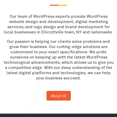
Our team of WordPress experts provide WordPress
website design and development, digital marketing
services, and logo design and brand development for
local businesses in Ellicottville town, NY and nationwide.
Our passion is helping our clients solve problems and
grow their business. Our cutting-edge solutions are
customized to your exact specifications. We pride
ourselves on keeping up with the latest WordPress
technological advancements, which allows us to give you
a competitive edge. With our deep understanding of the
latest digital platforms and technologies, we can help
your business succeed.
About US