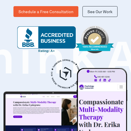
Schedule a Free Consultation
See Our Work
hinK