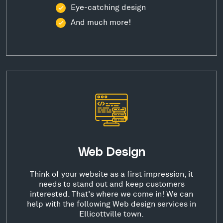
Eye-catching design
And much more!
Web Design
Think of your website as a first impression; it
needs to stand out and keep customers
interested. That's where we come in! We can
help with the following Web design services in
Ellicottville town.