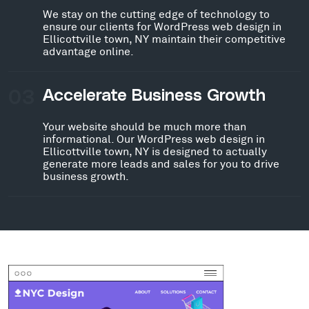
We stay on the cutting edge of technology to
ensure our clients for WordPress web design in
Ellicottville town, NY maintain their competitive
advantage online.
03
Accelerate Business Growth
Your website should be much more than
informational. Our WordPress web design in
Ellicottville town, NY is designed to actually
generate more leads and sales for you to drive
business growth.