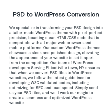
PSD to WordPress Conversion
We specialize in transforming your PSD design into
a tailor-made WordPress theme with pixel-perfect
precision, boasting clean HTML/CSS code that is
compatible with all major web browsers and
mobile platforms. Our custom WordPress themes
showcase a sleek and polished design, elevating
the appearance of your website to set it apart
from the competition. Our team of WordPress
developers Serving Ellicottville town, NY ensures
that when we convert PSD files to WordPress
websites, we follow the latest guidelines for
developing W3C validated codes, including
optimizing for SEO and load speed. Simply send
us your PSD files, and we'll work our magic to
create a seamless and optimized WordPress
website.