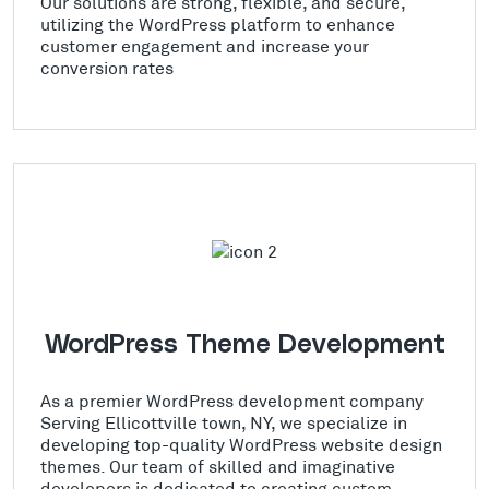
Our solutions are strong, flexible, and secure,
utilizing the WordPress platform to enhance
customer engagement and increase your
conversion rates
WordPress Theme Development
As a premier WordPress development company
Serving Ellicottville town, NY, we specialize in
developing top-quality WordPress website design
themes. Our team of skilled and imaginative
developers is dedicated to creating custom