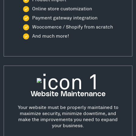
Online store customization
Payment gateway integration
Woocomerce / Shopify from scratch
And much more!
Website Maintenance
Your website must be properly maintained to
maximize security, minimize downtime, and
make the improvements you need to expand
your business.