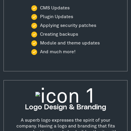
CMS Updates
Plugin Updates
Applying security patches
Creating backups
Module and theme updates
And much more!
Logo Design & Branding
A superb logo expresses the spirit of your
company. Having a logo and branding that fits