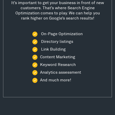
It’s important to get your business in front of new
customers. That’s where Search Engine
Optimization comes to play. We can help you
rank higher on Google’s search results!
On-Page Optimization
Directory listings
Link Building
Content Marketing
Keyword Research
Analytics assessment
And much more!