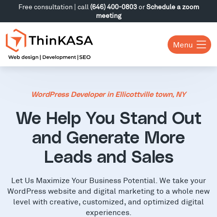
Free consultation | call
(646) 400-0803
or
Schedule a zoom
meeting
Menu
WordPress Developer in Ellicottville town, NY
We Help You Stand Out
and Generate More
Leads and Sales
Let Us Maximize Your Business Potential. We take your
WordPress website and digital marketing to a whole new
level with creative, customized, and optimized digital
experiences.