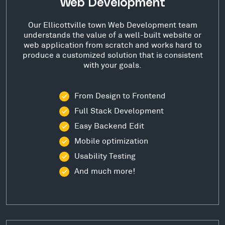
Web Development
Our Ellicottville town Web Development team
understands the value of a well-built website or
web application from scratch and works hard to
produce a customized solution that is consistent
with your goals.
From Design to Frontend
Full Stack Development
Easy Backend Edit
Mobile optimization
Usability Testing
And much more!