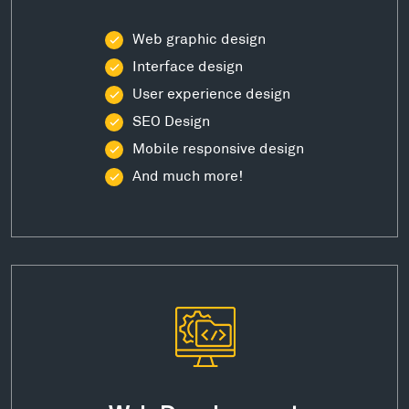
Web graphic design
Interface design
User experience design
SEO Design
Mobile responsive design
And much more!