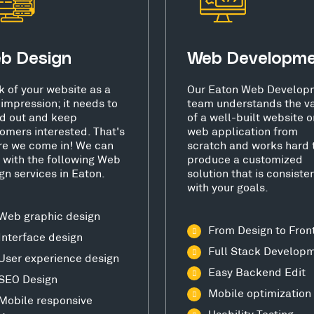
b Design
Web Developm
k of your website as a
Our Eaton Web Develop
t impression; it needs to
team understands the v
d out and keep
of a well-built website o
omers interested. That's
web application from
e we come in! We can
scratch and works hard 
 with the following Web
produce a customized
gn services in Eaton.
solution that is consiste
with your goals.
Web graphic design
From Design to Fron
Interface design
Full Stack Develop
User experience design
Easy Backend Edit
SEO Design
Mobile optimization
Mobile responsive
Usability Testing