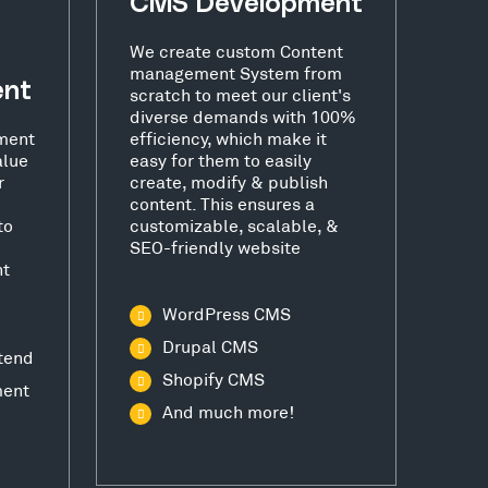
CMS Development
We create custom Content
management System from
ent
scratch to meet our client's
diverse demands with 100%
ment
efficiency, which make it
alue
easy for them to easily
r
create, modify & publish
content. This ensures a
to
customizable, scalable, &
SEO-friendly website
nt
WordPress CMS
Drupal CMS
tend
Shopify CMS
ment
And much more!