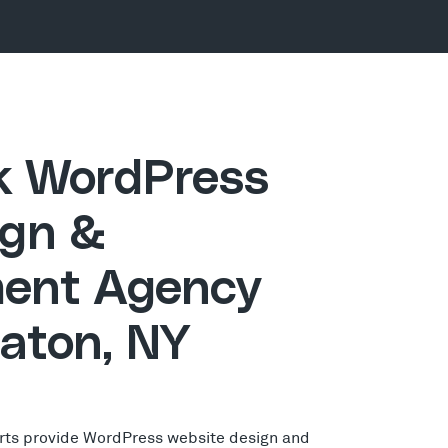
ck WordPress
gn &
ent Agency
Eaton, NY
rts provide WordPress website design and