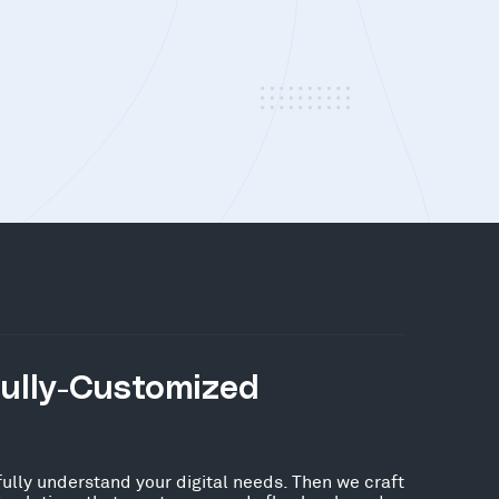
Fully-Customized
fully understand your digital needs. Then we craft