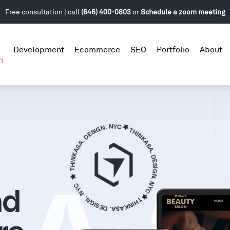
Free consultation | call
(646) 400-0803
or
Schedule a zoom meeting
Development
Ecommerce
SEO
Portfolio
About
n
nd