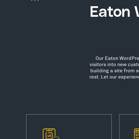
Eaton 
Our Eaton WordPres
visitors into new cu
building a site from 
rest. Let our experie