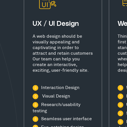
UX / UI Design
We
A web design should be
Thin
visually appealing and
firs
captivating in order to
stan
attract and retain customers
cust
Our team can help you
wher
create an interactive,
help
exciting, user-friendly site.
desi
Interaction Design
Visual Design
Research/usability
testing
Seamless user interface
Eye-catching design