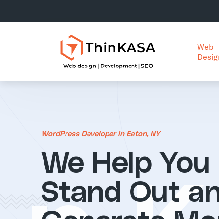
Web
Desig
WordPress Developer in Eaton, NY
We Help You
Stand Out a