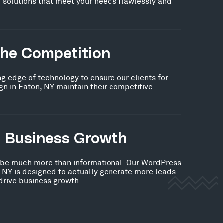
 solutions that meet your needs flawlessly and
the Competition
ng edge of technology to ensure our clients for
n in Eaton, NY maintain their competitive
e Business Growth
 be much more than informational. Our WordPress
 NY is designed to actually generate more leads
 drive business growth.