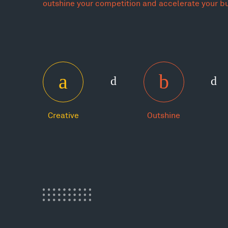
outshine your competition and accelerate your b
Creative
Outshine