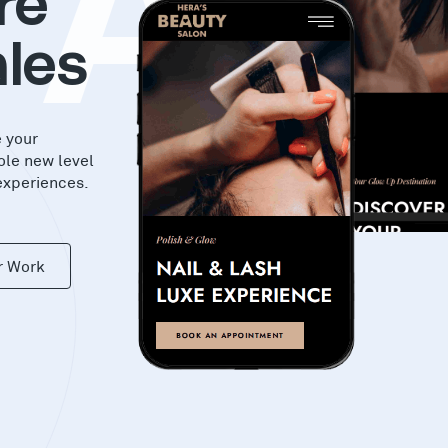
KAS
re
les
e your
ole new level
experiences.
r Work