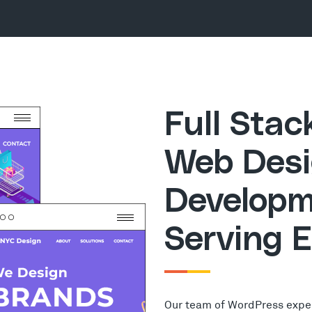
Full Sta
Web Desi
Developm
Serving 
Our team of WordPress expe