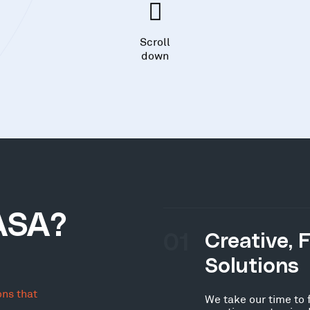
Scroll
down
ASA?
01
Creative, 
Solutions
ons that
We take our time to 