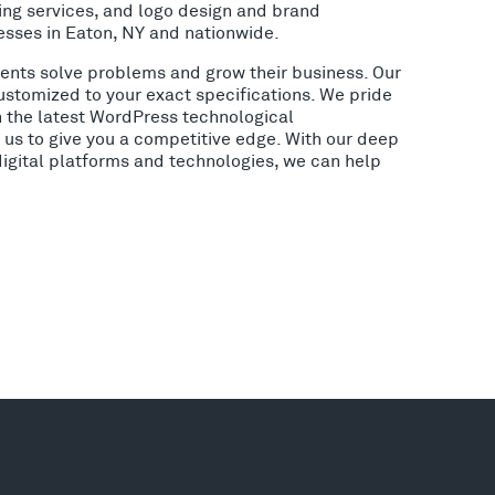
ing services, and logo design and brand
esses in Eaton, NY and nationwide.
lients solve problems and grow their business. Our
ustomized to your exact specifications. We pride
h the latest WordPress technological
us to give you a competitive edge. With our deep
digital platforms and technologies, we can help