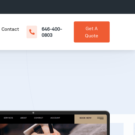
Get A
Contact
646-400-
0803
Quote