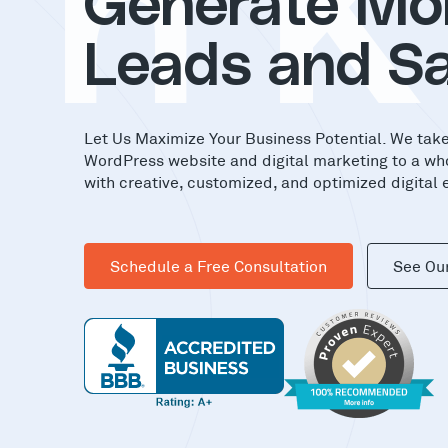
in
Generate Mo
Leads and Sa
Let Us Maximize Your Business Potential. We tak
WordPress website and digital marketing to a wh
with creative, customized, and optimized digital 
Schedule a Free Consultation
See Ou