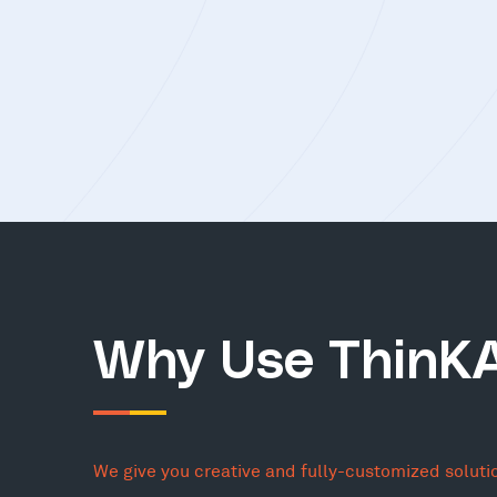
Why Use ThinK
We give you creative and fully-customized soluti