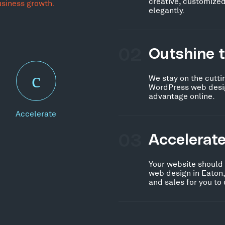
creative, customized
usiness growth.
elegantly.
02
Outshine 
We stay on the cutti
WordPress web desig
advantage online.
Accelerate
03
Accelerat
Your website should
web design in Eaton,
and sales for you to