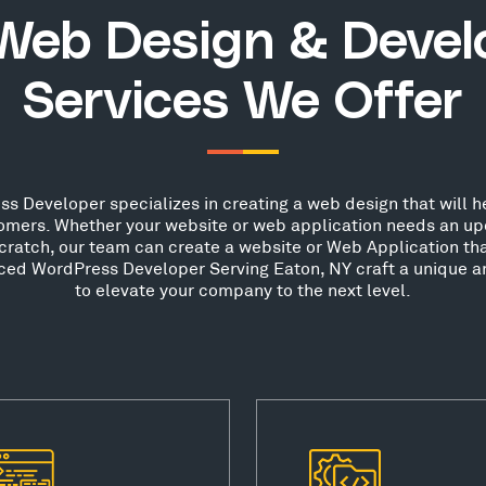
Web Design & Deve
Services We Offer
s Developer specializes in creating a web design that will he
stomers. Whether your website or web application needs an up
scratch, our team can create a website or Web Application th
nced WordPress Developer Serving Eaton, NY craft a unique a
to elevate your company to the next level.