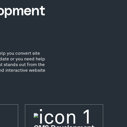
lopment
lp you convert site
date or you need help
at stands out from the
nd interactive website