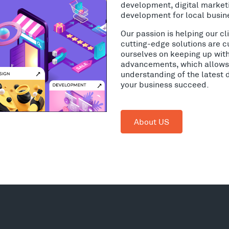
development, digital market
development for local busin
Our passion is helping our c
cutting-edge solutions are c
ourselves on keeping up wit
advancements, which allows 
understanding of the latest 
your business succeed.
About US