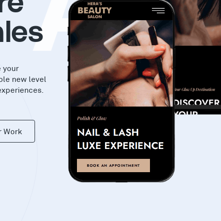
KA
re
les
e your
ole new level
experiences.
r Work