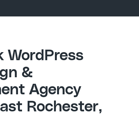
ck WordPress
gn &
ent Agency
ast Rochester,