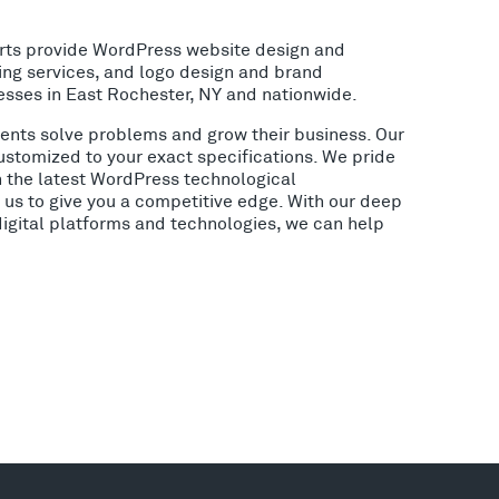
rts provide WordPress website design and
ing services, and logo design and brand
esses in East Rochester, NY and nationwide.
lients solve problems and grow their business. Our
ustomized to your exact specifications. We pride
h the latest WordPress technological
us to give you a competitive edge. With our deep
digital platforms and technologies, we can help