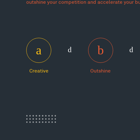
outshine your competition and accelerate your b
Creative
Outshine