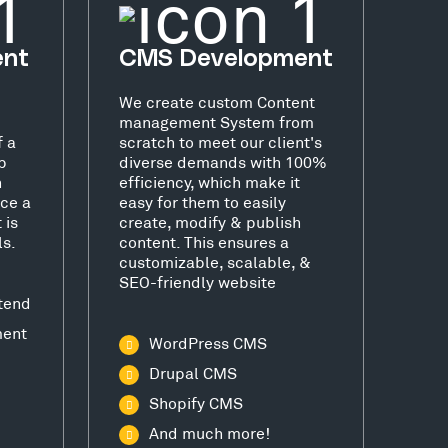
ent
CMS Development
We create custom Content
management System from
f a
scratch to meet our client's
b
diverse demands with 100%
h
efficiency, which make it
ce a
easy for them to easily
 is
create, modify & publish
ls.
content. This ensures a
customizable, scalable, &
SEO-friendly website
tend
ment
WordPress CMS
Drupal CMS
Shopify CMS
And much more!