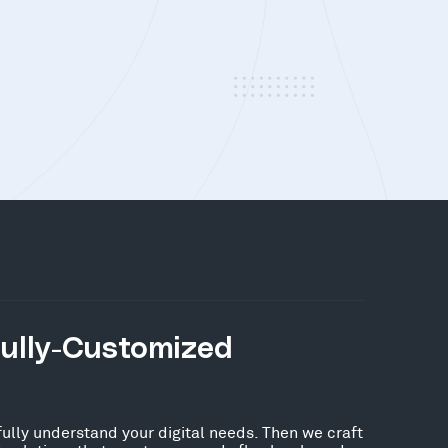
Fully-Customized
fully understand your digital needs. Then we craft