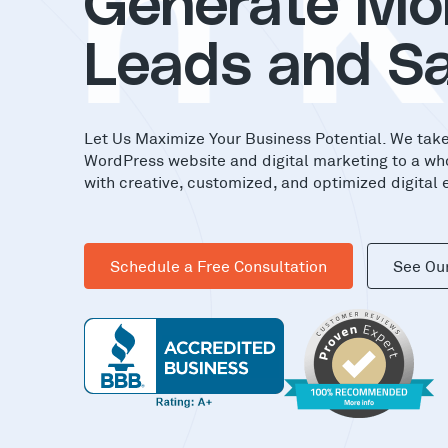
in
Generate Mo
Leads and Sa
Let Us Maximize Your Business Potential. We tak
WordPress website and digital marketing to a wh
with creative, customized, and optimized digital 
Schedule a Free Consultation
See Ou