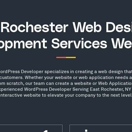
 Rochester Web Des
opment Services We
rdPress Developer specializes in creating a web design that
ew customers. Whether your website or web application needs 
from scratch, our team can create a website or Web Applicatio
 experienced WordPress Developer Serving East Rochester, NY 
interactive website to elevate your company to the next level