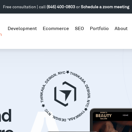
Free consultation | call
(646) 400-0803
or
Schedule a zoom meeting
Development
Ecommerce
SEO
Portfolio
About
n
nd