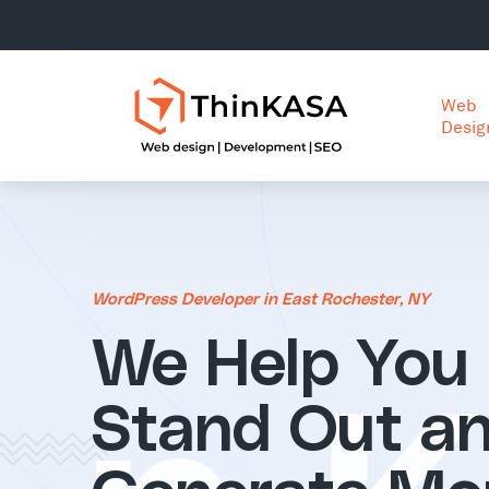
Web
Desig
WordPress Developer in East Rochester, NY
We Help You
Stand Out a