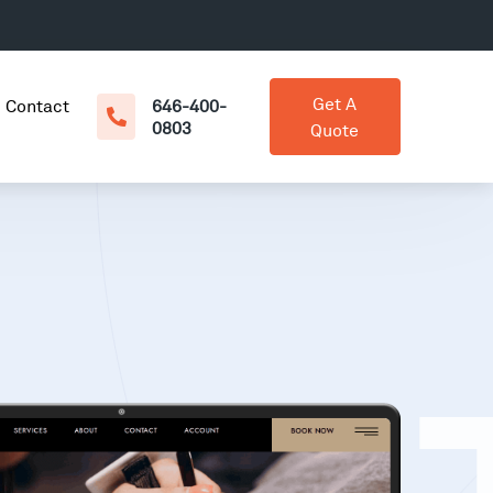
Get A
Contact
646-400-
0803
Quote