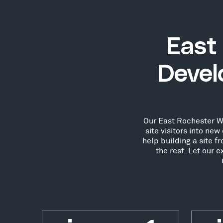
East
Devel
Our East Rochester Wo
site visitors into n
help building a site 
the rest. Let our