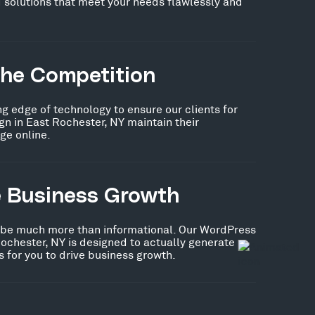
 solutions that meet your needs flawlessly and
the Competition
ng edge of technology to ensure our clients for
n in East Rochester, NY maintain their
ge online.
e Business Growth
 be much more than informational. Our WordPress
ochester, NY is designed to actually generate
 for you to drive business growth.