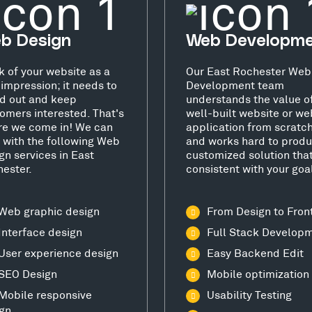
b Design
Web Developm
k of your website as a
Our East Rochester Web
t impression; it needs to
Development team
d out and keep
understands the value o
omers interested. That's
well-built website or we
e we come in! We can
application from scratc
 with the following Web
and works hard to produ
gn services in East
customized solution that
ester.
consistent with your goa
Web graphic design
From Design to Fron
Interface design
Full Stack Develop
User experience design
Easy Backend Edit
SEO Design
Mobile optimization
Mobile responsive
Usability Testing
gn