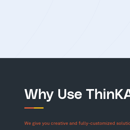
Why Use ThinK
We give you creative and fully-customized soluti