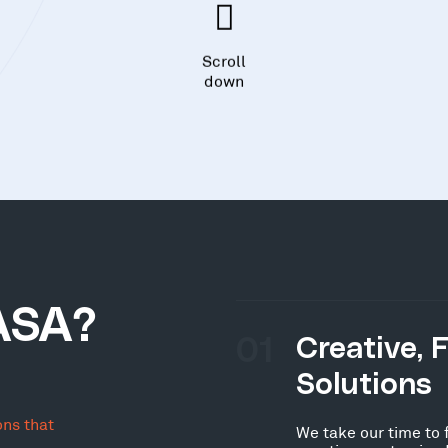
Scroll
down
ASA?
01
Creative, 
Solutions
ons that
We take our time to 