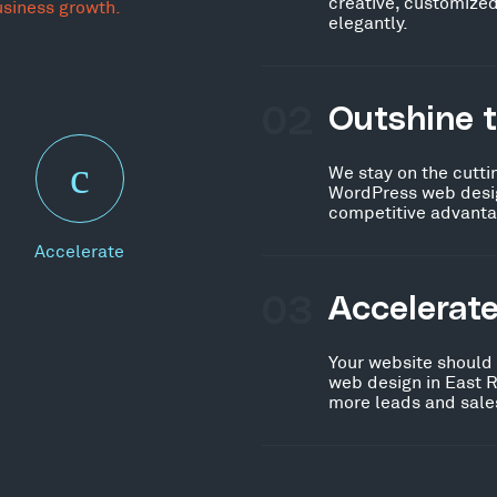
creative, customized
usiness growth.
elegantly.
02
Outshine 
We stay on the cutti
WordPress web desig
competitive advanta
Accelerate
03
Accelerat
Your website should
web design in East R
more leads and sales