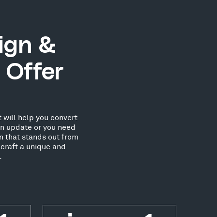
ign &
 Offer
 will help you convert
an update or you need
n that stands out from
craft a unique and
.