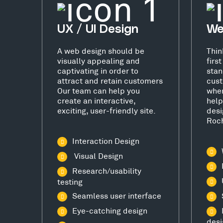
UX / UI Design
We
A web design should be
Thin
visually appealing and
firs
captivating in order to
stan
attract and retain customers
cust
Our team can help you
wher
create an interactive,
help
exciting, user-friendly site.
desi
Roch
Interaction Design
Visual Design
Research/usability
testing
Seamless user interface
Eye-catching design
desi