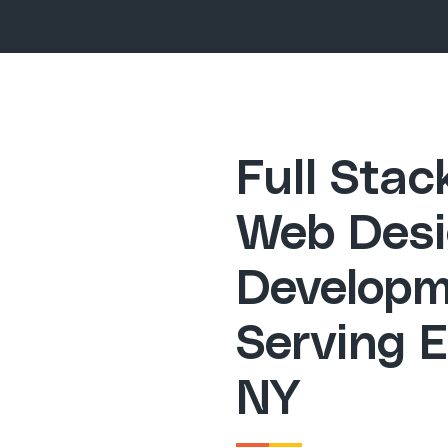
Full Sta
Web Desi
Developm
Serving E
NY