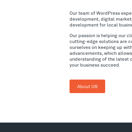
Our team of WordPress expe
development, digital market
development for local busin
Our passion is helping our c
cutting-edge solutions are c
ourselves on keeping up wit
advancements, which allows 
understanding of the latest 
your business succeed.
About US