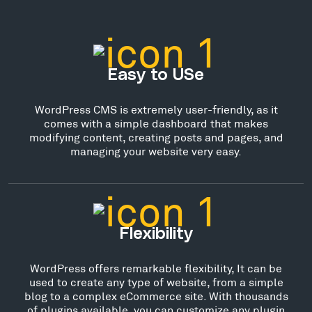
Easy to USe
WordPress CMS is extremely user-friendly, as it
comes with a simple dashboard that makes
modifying content, creating posts and pages, and
managing your website very easy.
Flexibility
WordPress offers remarkable flexibility, It can be
used to create any type of website, from a simple
blog to a complex eCommerce site. With thousands
of plugins available, you can customize any plugin