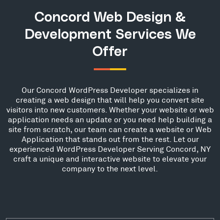
Concord Web Design &
Development Services We
Offer
Our Concord WordPress Developer specializes in
creating a web design that will help you convert site
visitors into new customers. Whether your website or web
application needs an update or you need help building a
site from scratch, our team can create a website or Web
Application that stands out from the rest. Let our
experienced WordPress Developer Serving Concord, NY
craft a unique and interactive website to elevate your
company to the next level.