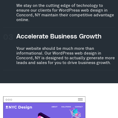
We stay on the cutting edge of technology to
ensure our clients for WordPress web design in
Concord, NY maintain their competitive advantage
online.
03
Accelerate Business Growth
Your website should be much more than
informational. Our WordPress web design in
Concord, NY is designed to actually generate more
leads and sales for you to drive business growth.