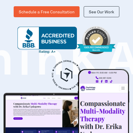
Schedule a Free Consultation
See Our Work
hinK