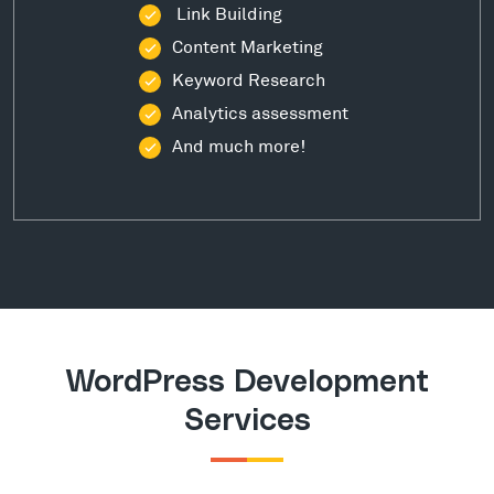
Link Building
Content Marketing
Keyword Research
Analytics assessment
And much more!
WordPress Development
Services