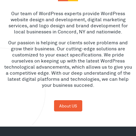
Our team of WordPress experts provide WordPress
website design and development, digital marketing
services, and logo design and brand development for
local businesses in Concord, NY and nationwide.
Our passion is helping our clients solve problems and
grow their business. Our cutting-edge solutions are
customized to your exact specifications. We pride
ourselves on keeping up with the latest WordPress
technological advancements, which allows us to give you
a competitive edge. With our deep understanding of the
latest digital platforms and technologies, we can help
your business succeed.
About US