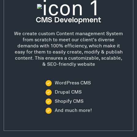
CMS Development
We create custom Content management System
from scratch to meet our client's diverse
demands with 100% efficiency, which make it
easy for them to easily create, modify & publish
content. This ensures a customizable, scalable,
& SEO-friendly website
WordPress CMS
Drupal CMS
Shopify CMS
And much more!