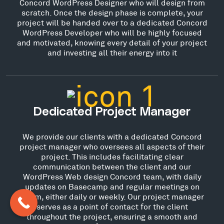
Concord WordPress Designer who will design from
scratch. Once the design phase is complete, your
project will be handed over to a dedicated Concord
WordPress Developer who will be highly focused
and motivated, knowing every detail of your project
and investing all their energy into it
Dedicated Project Manager
We provide our clients with a dedicated Concord
project manager who oversees all aspects of their
project. This includes facilitating clear
communication between the client and our
WordPress Web design Concord team, with daily
updates on Basecamp and regular meetings on
Zoom, either daily or weekly. Our project manager
serves as a point of contact for the client
throughout the project, ensuring a smooth and