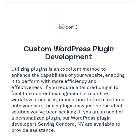
Custom WordPress Plugin
Development
Utilizing plugins is an excellent method to
enhance the capabilities of your website, enabling
it to perform with more efficiency and
effectiveness. If you require a tailored plugin to
facilitate content management, streamline
workflow processes, or incorporate fresh features
onto your site, then a plugin may just be the ideal
solution you've been seeking. If you are in need of
a personalized plugin, our WordPress plugin
developers Serving Concord, NY are available to
provide assistance.