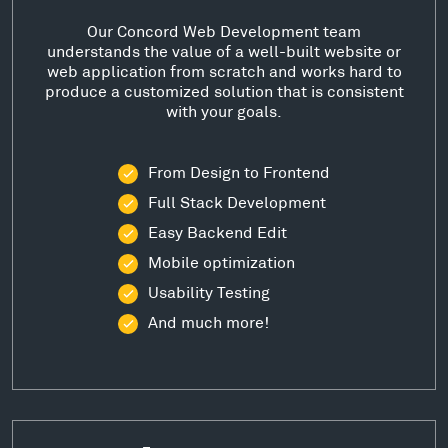
Our Concord Web Development team
understands the value of a well-built website or
web application from scratch and works hard to
produce a customized solution that is consistent
with your goals.
From Design to Frontend
Full Stack Development
Easy Backend Edit
Mobile optimization
Usability Testing
And much more!