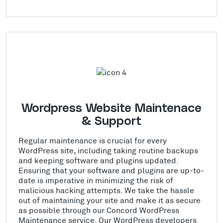
Wordpress Website Maintenace
& Support
Regular maintenance is crucial for every
WordPress site, including taking routine backups
and keeping software and plugins updated.
Ensuring that your software and plugins are up-to-
date is imperative in minimizing the risk of
malicious hacking attempts. We take the hassle
out of maintaining your site and make it as secure
as possible through our Concord WordPress
Maintenance service. Our WordPress developers