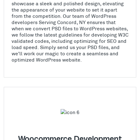
showcase a sleek and polished design, elevating
the appearance of your website to set it apart
from the competition. Our team of WordPress
developers Serving Concord, NY ensures that
when we convert PSD files to WordPress websites,
we follow the latest guidelines for developing W3C
validated codes, including optimizing for SEO and
load speed. Simply send us your PSD files, and
we'll work our magic to create a seamless and
optimized WordPress website.
Woocommerce Development