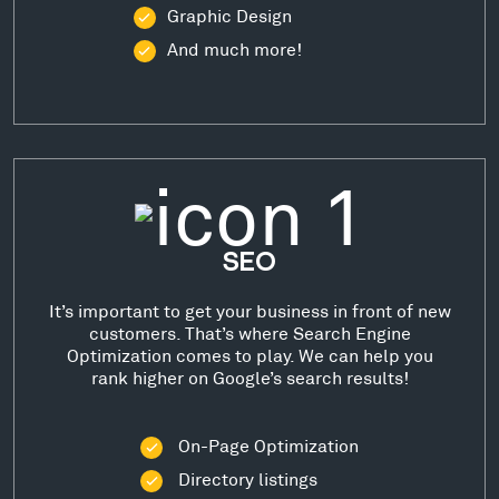
Graphic Design
And much more!
SEO
It’s important to get your business in front of new
customers. That’s where Search Engine
Optimization comes to play. We can help you
rank higher on Google’s search results!
On-Page Optimization
Directory listings