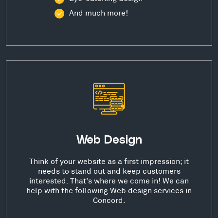
And much more!
Web Design
Think of your website as a first impression; it
needs to stand out and keep customers
interested. That's where we come in! We can
help with the following Web design services in
Concord.