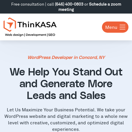
Free consultation | call
(646) 400-0803
or
Schedule a zoom
meeting
Menu
WordPress Developer in Concord, NY
We Help You Stand Out
and Generate More
Leads and Sales
Let Us Maximize Your Business Potential. We take your
WordPress website and digital marketing to a whole new
level with creative, customized, and optimized digital
experiences.