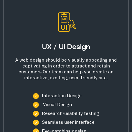
UX / UI Design
A web design should be visually appealing and
captivating in order to attract and retain
customers Our team can help you create an
interactive, exciting, user-friendly site.
Interaction Design
Visual Design
Research/usability testing
Seamless user interface
Eye-catching design