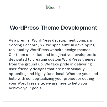
WordPress Theme Development
As a premier WordPress development company
Serving Concord, NY, we specialize in developing
top-quality WordPress website design themes.
Our team of skilled and imaginative developers is
dedicated to creating custom WordPress themes
from the ground up. We take pride in delivering
user-friendly designs that are both visually
appealing and highly functional. Whether you need
help with conceptualizing your project or coding
your WordPress site, we are here to help you
achieve your goals.