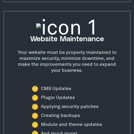
Website Maintenance
Your website must be properly maintained to
maximize security, minimize downtime, and
make the improvements you need to expand
your business.
CMS Updates
Plugin Updates
Applying security patches
Creating backups
Module and theme updates
And much more!