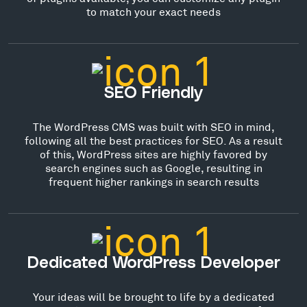
to match your exact needs
SEO Friendly
The WordPress CMS was built with SEO in mind,
following all the best practices for SEO. As a result
of this, WordPress sites are highly favored by
search engines such as Google, resulting in
frequent higher rankings in search results
Dedicated WordPress Developer
Your ideas will be brought to life by a dedicated