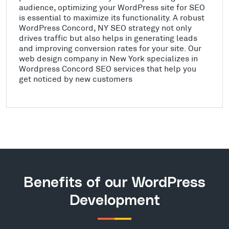
audience, optimizing your WordPress site for SEO
is essential to maximize its functionality. A robust
WordPress Concord, NY SEO strategy not only
drives traffic but also helps in generating leads
and improving conversion rates for your site. Our
web design company in New York specializes in
Wordpress Concord SEO services that help you
get noticed by new customers
Benefits of our WordPress
Development