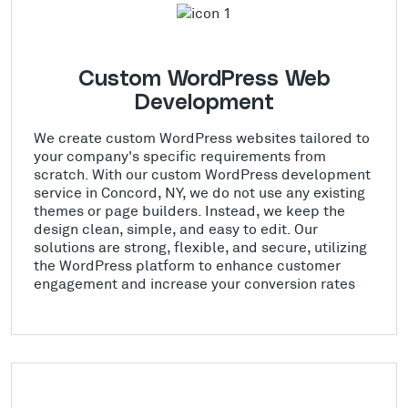
Custom WordPress Web
Development
We create custom WordPress websites tailored to
your company's specific requirements from
scratch. With our custom WordPress development
service in Concord, NY, we do not use any existing
themes or page builders. Instead, we keep the
design clean, simple, and easy to edit. Our
solutions are strong, flexible, and secure, utilizing
the WordPress platform to enhance customer
engagement and increase your conversion rates