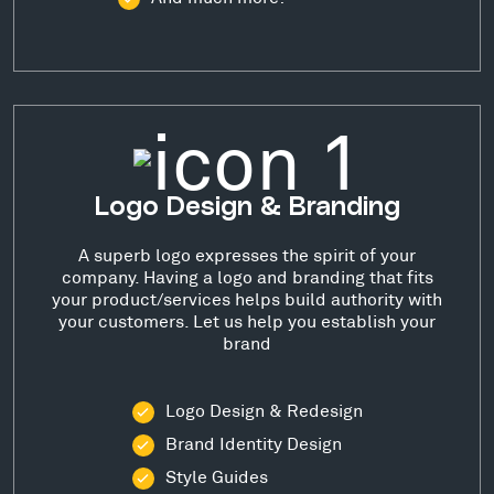
Logo Design & Branding
A superb logo expresses the spirit of your
company. Having a logo and branding that fits
your product/services helps build authority with
your customers. Let us help you establish your
brand
Logo Design & Redesign
Brand Identity Design
Style Guides