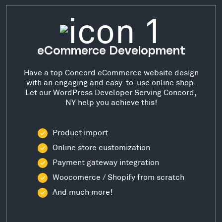
eCommerce Development
Have a top Concord eCommerce website design
with an engaging and easy-to-use online shop.
Let our WordPress Developer Serving Concord,
NY help you achieve this!
Product import
Online store customization
Payment gateway integration
Woocomerce / Shopify from scratch
And much more!