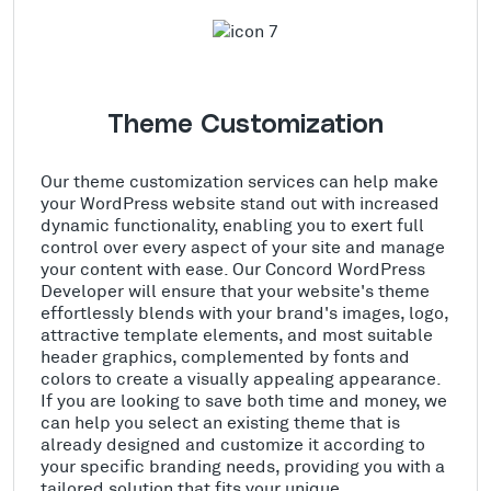
Theme Customization
Our theme customization services can help make
your WordPress website stand out with increased
dynamic functionality, enabling you to exert full
control over every aspect of your site and manage
your content with ease. Our Concord WordPress
Developer will ensure that your website's theme
effortlessly blends with your brand's images, logo,
attractive template elements, and most suitable
header graphics, complemented by fonts and
colors to create a visually appealing appearance.
If you are looking to save both time and money, we
can help you select an existing theme that is
already designed and customize it according to
your specific branding needs, providing you with a
tailored solution that fits your unique