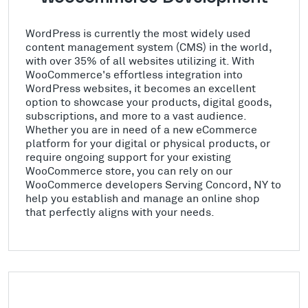
WordPress is currently the most widely used
content management system (CMS) in the world,
with over 35% of all websites utilizing it. With
WooCommerce's effortless integration into
WordPress websites, it becomes an excellent
option to showcase your products, digital goods,
subscriptions, and more to a vast audience.
Whether you are in need of a new eCommerce
platform for your digital or physical products, or
require ongoing support for your existing
WooCommerce store, you can rely on our
WooCommerce developers Serving Concord, NY to
help you establish and manage an online shop
that perfectly aligns with your needs.