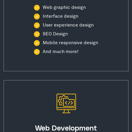
Web graphic design
Interface design
User experience design
SEO Design
Mobile responsive design
And much more!
Web Development