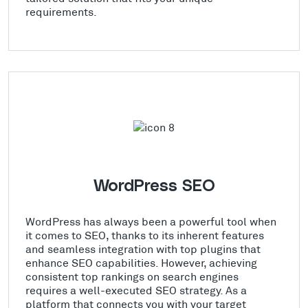
requirements.
WordPress SEO
WordPress has always been a powerful tool when
it comes to SEO, thanks to its inherent features
and seamless integration with top plugins that
enhance SEO capabilities. However, achieving
consistent top rankings on search engines
requires a well-executed SEO strategy. As a
platform that connects you with your target