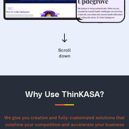
Scroll
down
Why Use ThinKASA?
We give you creative and fully-customized solutions that
outshine your competition and accelerate your business