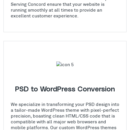
Serving Concord ensure that your website is
running smoothly at all times to provide an
excellent customer experience.
PSD to WordPress Conversion
We specialize in transforming your PSD design into
a tailor-made WordPress theme with pixel-perfect
precision, boasting clean HTML/CSS code that is
compatible with all major web browsers and
mobile platforms. Our custom WordPress themes