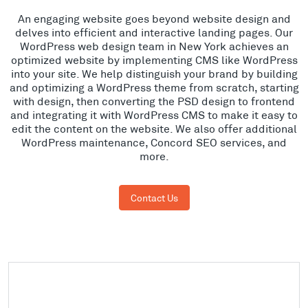
An engaging website goes beyond website design and
delves into efficient and interactive landing pages. Our
WordPress web design team in New York achieves an
optimized website by implementing CMS like WordPress
into your site. We help distinguish your brand by building
and optimizing a WordPress theme from scratch, starting
with design, then converting the PSD design to frontend
and integrating it with WordPress CMS to make it easy to
edit the content on the website. We also offer additional
WordPress maintenance, Concord SEO services, and
more.
Contact Us