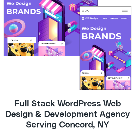
Full Stack WordPress Web
Design & Development Agency
Serving Concord, NY