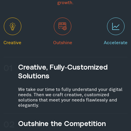
growth.
Creative
Outshine
Accelerate
01
Creative, Fully-Customized
Solutions
We take our time to fully understand your digital
needs. Then we craft creative, customized
solutions that meet your needs flawlessly and
elegantly.
02
Outshine the Competition