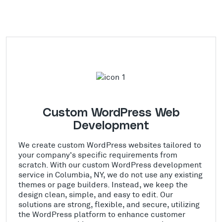
Custom WordPress Web
Development
We create custom WordPress websites tailored to
your company's specific requirements from
scratch. With our custom WordPress development
service in Columbia, NY, we do not use any existing
themes or page builders. Instead, we keep the
design clean, simple, and easy to edit. Our
solutions are strong, flexible, and secure, utilizing
the WordPress platform to enhance customer