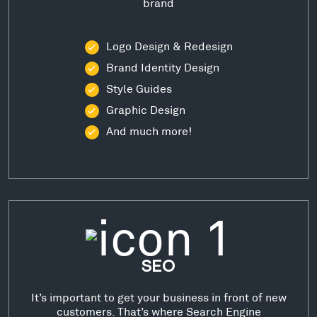
brand
Logo Design & Redesign
Brand Identity Design
Style Guides
Graphic Design
And much more!
SEO
It’s important to get your business in front of new
customers. That’s where Search Engine