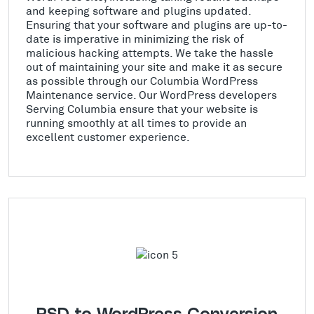
and keeping software and plugins updated.
Ensuring that your software and plugins are up-to-
date is imperative in minimizing the risk of
malicious hacking attempts. We take the hassle
out of maintaining your site and make it as secure
as possible through our Columbia WordPress
Maintenance service. Our WordPress developers
Serving Columbia ensure that your website is
running smoothly at all times to provide an
excellent customer experience.