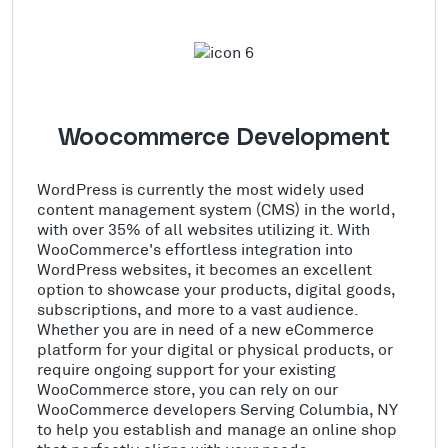
Woocommerce Development
WordPress is currently the most widely used
content management system (CMS) in the world,
with over 35% of all websites utilizing it. With
WooCommerce's effortless integration into
WordPress websites, it becomes an excellent
option to showcase your products, digital goods,
subscriptions, and more to a vast audience.
Whether you are in need of a new eCommerce
platform for your digital or physical products, or
require ongoing support for your existing
WooCommerce store, you can rely on our
WooCommerce developers Serving Columbia, NY
to help you establish and manage an online shop