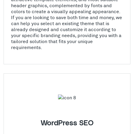
header graphics, complemented by fonts and
colors to create a visually appealing appearance.
If you are looking to save both time and money, we
can help you select an existing theme that is
already designed and customize it according to
your specific branding needs, providing you with a
tailored solution that fits your unique
requirements.
WordPress SEO