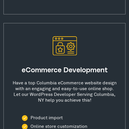
eCommerce Development
Have a top Columbia eCommerce website design
with an engaging and easy-to-use online shop.
Let our WordPress Developer Serving Columbia,
NY help you achieve this!
Product import
Online store customization