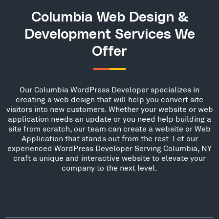
Columbia Web Design &
Development Services We
Offer
Our Columbia WordPress Developer specializes in
creating a web design that will help you convert site
visitors into new customers. Whether your website or web
application needs an update or you need help building a
site from scratch, our team can create a website or Web
Application that stands out from the rest. Let our
experienced WordPress Developer Serving Columbia, NY
craft a unique and interactive website to elevate your
company to the next level.