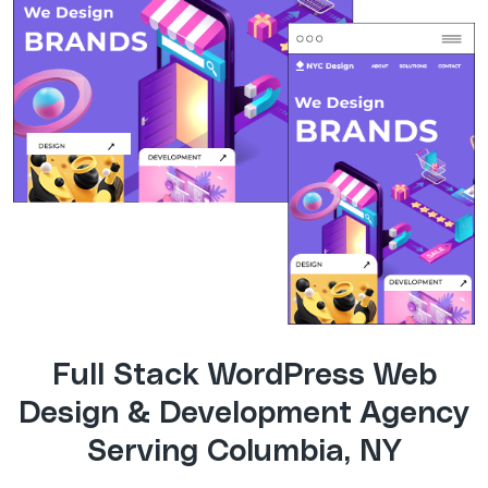
Full Stack WordPress Web
Design & Development Agency
Serving Columbia, NY