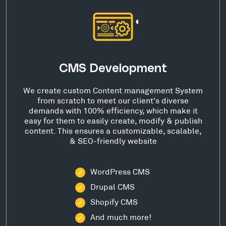
CMS Development
We create custom Content management System
from scratch to meet our client's diverse
demands with 100% efficiency, which make it
easy for them to easily create, modify & publish
content. This ensures a customizable, scalable,
& SEO-friendly website
WordPress CMS
Drupal CMS
Shopify CMS
And much more!