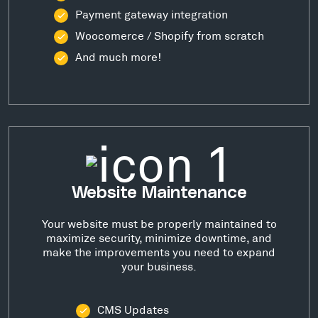
Payment gateway integration
Woocomerce / Shopify from scratch
And much more!
Website Maintenance
Your website must be properly maintained to
maximize security, minimize downtime, and
make the improvements you need to expand
your business.
CMS Updates