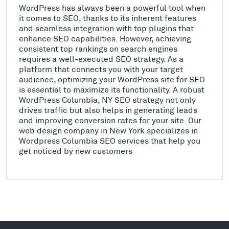
WordPress has always been a powerful tool when
it comes to SEO, thanks to its inherent features
and seamless integration with top plugins that
enhance SEO capabilities. However, achieving
consistent top rankings on search engines
requires a well-executed SEO strategy. As a
platform that connects you with your target
audience, optimizing your WordPress site for SEO
is essential to maximize its functionality. A robust
WordPress Columbia, NY SEO strategy not only
drives traffic but also helps in generating leads
and improving conversion rates for your site. Our
web design company in New York specializes in
Wordpress Columbia SEO services that help you
get noticed by new customers