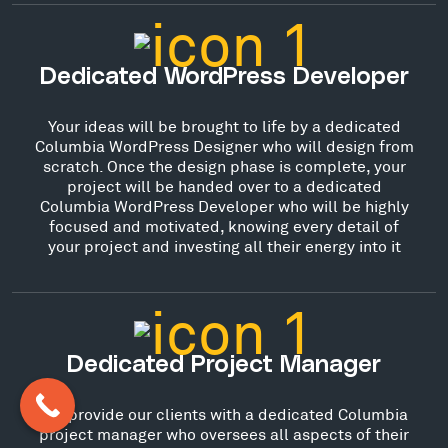
Dedicated WordPress Developer
Your ideas will be brought to life by a dedicated
Columbia WordPress Designer who will design from
scratch. Once the design phase is complete, your
project will be handed over to a dedicated
Columbia WordPress Developer who will be highly
focused and motivated, knowing every detail of
your project and investing all their energy into it
Dedicated Project Manager
We provide our clients with a dedicated Columbia
project manager who oversees all aspects of their