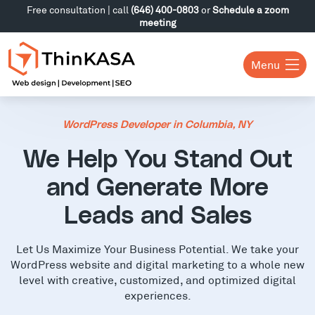
Free consultation | call
(646) 400-0803
or
Schedule a zoom
meeting
Menu
WordPress Developer in Columbia, NY
We Help You Stand Out
and Generate More
Leads and Sales
Let Us Maximize Your Business Potential. We take your
WordPress website and digital marketing to a whole new
level with creative, customized, and optimized digital
experiences.