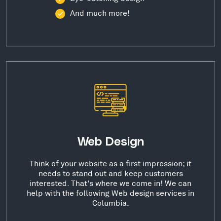
And much more!
Web Design
Think of your website as a first impression; it
needs to stand out and keep customers
interested. That's where we come in! We can
help with the following Web design services in
Columbia.