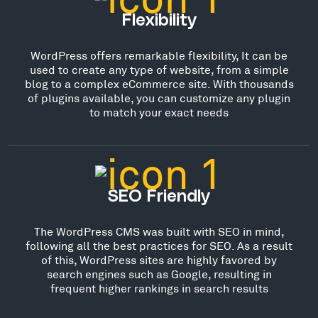
Flexibility
WordPress offers remarkable flexibility, It can be
used to create any type of website, from a simple
blog to a complex eCommerce site. With thousands
of plugins available, you can customize any plugin
to match your exact needs
SEO Friendly
The WordPress CMS was built with SEO in mind,
following all the best practices for SEO. As a result
of this, WordPress sites are highly favored by
search engines such as Google, resulting in
frequent higher rankings in search results