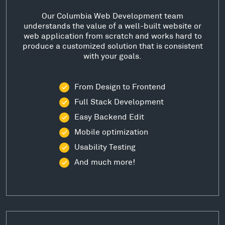
Our Columbia Web Development team
understands the value of a well-built website or
web application from scratch and works hard to
produce a customized solution that is consistent
with your goals.
From Design to Frontend
Full Stack Development
Easy Backend Edit
Mobile optimization
Usability Testing
And much more!