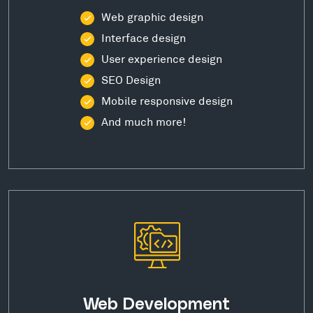
Web graphic design
Interface design
User experience design
SEO Design
Mobile responsive design
And much more!
Web Development