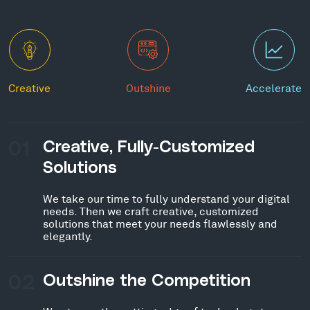
Creative
Outshine
Accelerate
01
Creative, Fully-Customized
Solutions
We take our time to fully understand your digital
needs. Then we craft creative, customized
solutions that meet your needs flawlessly and
elegantly.
02
Outshine the Competition