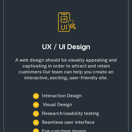
UX / UI Design
A web design should be visually appealing and
captivating in order to attract and retain
customers Our team can help you create an
interactive, exciting, user-friendly site.
Interaction Design
Visual Design
Research/usability testing
Seamless user interface
Eye-catching design