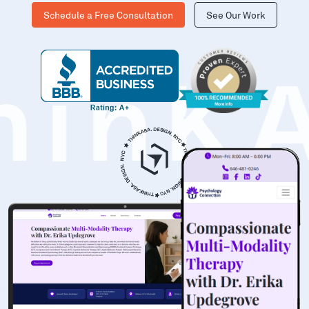
Schedule a Free Consultation
See Our Work
hinK