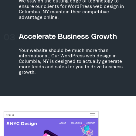
We stay on the cutting edge of technology to
ensure our clients for WordPress web design in
Columbia, NY maintain their competitive
advantage online.
03
Accelerate Business Growth
Your website should be much more than
informational. Our WordPress web design in
Columbia, NY is designed to actually generate
more leads and sales for you to drive business
growth.