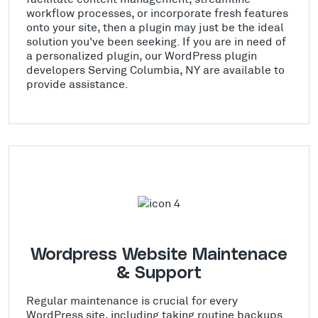
workflow processes, or incorporate fresh features
onto your site, then a plugin may just be the ideal
solution you've been seeking. If you are in need of
a personalized plugin, our WordPress plugin
developers Serving Columbia, NY are available to
provide assistance.
Wordpress Website Maintenace
& Support
Regular maintenance is crucial for every
WordPress site, including taking routine backups