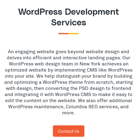
WordPress Development
Services
An engaging website goes beyond website design and
delves into efficient and interactive landing pages. Our
WordPress web design team in New York achieves an
optimized website by implementing CMS like WordPress
into your site. We help distinguish your brand by building
and optimizing a WordPress theme from scratch, starting
with design, then converting the PSD design to frontend
and integrating it with WordPress CMS to make it easy to
edit the content on the website. We also offer additional
WordPress maintenance, Columbia SEO services, and
more.
Contact Us