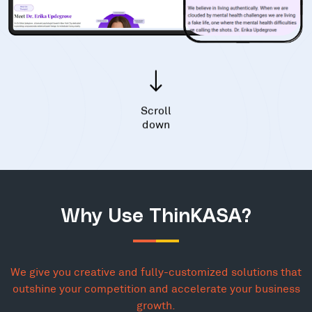
Scroll
down
Why Use ThinKASA?
We give you creative and fully-customized solutions that
outshine your competition and accelerate your business
growth.