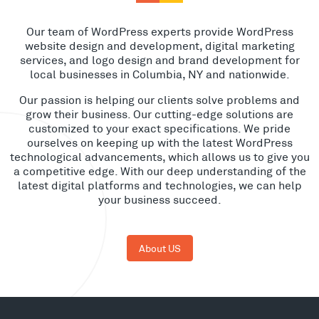
Our team of WordPress experts provide WordPress
website design and development, digital marketing
services, and logo design and brand development for
local businesses in Columbia, NY and nationwide.
Our passion is helping our clients solve problems and
grow their business. Our cutting-edge solutions are
customized to your exact specifications. We pride
ourselves on keeping up with the latest WordPress
technological advancements, which allows us to give you
a competitive edge. With our deep understanding of the
latest digital platforms and technologies, we can help
your business succeed.
About US