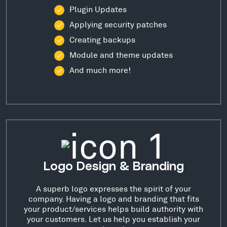
Plugin Updates
Applying security patches
Creating backups
Module and theme updates
And much more!
Logo Design & Branding
A superb logo expresses the spirit of your
company. Having a logo and branding that fits
your product/services helps build authority with
your customers. Let us help you establish your