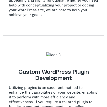
appealing and highly functional. Whether you need
help with conceptualizing your project or coding
your WordPress site, we are here to help you
achieve your goals.
Custom WordPress Plugin
Development
Utilizing plugins is an excellent method to
enhance the capabilities of your website, enabling
it to perform with more efficiency and
effectiveness. If you require a tailored plugin to
facilitate content management, streamline