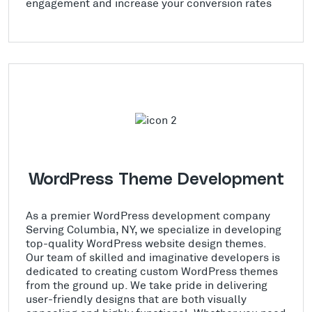
engagement and increase your conversion rates
WordPress Theme Development
As a premier WordPress development company
Serving Columbia, NY, we specialize in developing
top-quality WordPress website design themes.
Our team of skilled and imaginative developers is
dedicated to creating custom WordPress themes
from the ground up. We take pride in delivering
user-friendly designs that are both visually