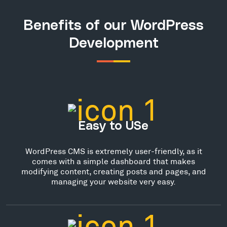
Benefits of our WordPress
Development
Easy to USe
WordPress CMS is extremely user-friendly, as it
comes with a simple dashboard that makes
modifying content, creating posts and pages, and
managing your website very easy.