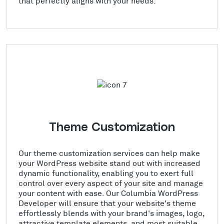
that perfectly aligns with your needs.
Theme Customization
Our theme customization services can help make
your WordPress website stand out with increased
dynamic functionality, enabling you to exert full
control over every aspect of your site and manage
your content with ease. Our Columbia WordPress
Developer will ensure that your website's theme
effortlessly blends with your brand's images, logo,
attractive template elements, and most suitable