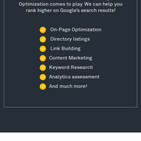
Optimization comes to play. We can help you
rank higher on Google’s search results!
On-Page Optimization
Directory listings
Link Building
Content Marketing
Keyword Research
Analytics assessment
And much more!