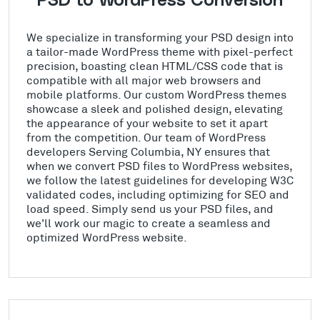
PSD to WordPress Conversion
We specialize in transforming your PSD design into
a tailor-made WordPress theme with pixel-perfect
precision, boasting clean HTML/CSS code that is
compatible with all major web browsers and
mobile platforms. Our custom WordPress themes
showcase a sleek and polished design, elevating
the appearance of your website to set it apart
from the competition. Our team of WordPress
developers Serving Columbia, NY ensures that
when we convert PSD files to WordPress websites,
we follow the latest guidelines for developing W3C
validated codes, including optimizing for SEO and
load speed. Simply send us your PSD files, and
we'll work our magic to create a seamless and
optimized WordPress website.